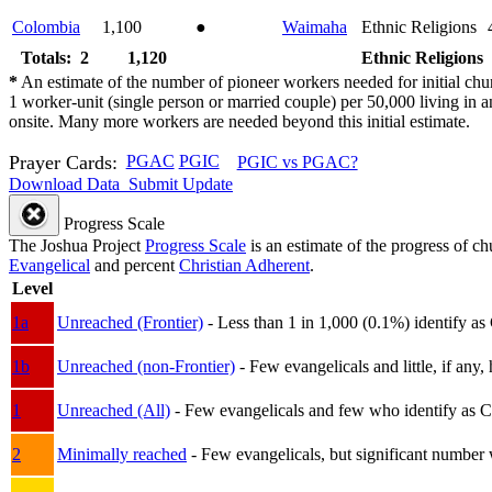
Colombia
1,100
●
Waimaha
Ethnic Religions
Totals: 2
1,120
Ethnic Religions
*
An estimate of the number of pioneer workers needed for initial chu
1 worker-unit (single person or married couple) per 50,000 living i
onsite. Many more workers are needed beyond this initial estimate.
Prayer Cards:
PGAC
PGIC
PGIC vs PGAC?
Download Data
Submit Update
Progress Scale
The Joshua Project
Progress Scale
is an estimate of the progress of c
Evangelical
and percent
Christian Adherent
.
Level
1a
Unreached (Frontier)
- Less than 1 in 1,000 (0.1%) identify as
1b
Unreached (non-Frontier)
- Few evangelicals and little, if any, 
1
Unreached (All)
- Few evangelicals and few who identify as Chri
2
Minimally reached
- Few evangelicals, but significant number 