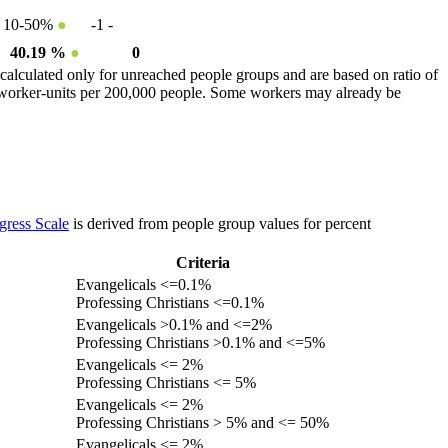
10-50%
●
-1
-
40.19 %
●
0
calculated only for unreached people groups and are based on ratio of
r worker-units per 200,000 people. Some workers may already be
gress Scale
is derived from people group values for percent
Criteria
Evangelicals <=0.1%
Professing Christians <=0.1%
Evangelicals >0.1% and <=2%
Professing Christians >0.1% and <=5%
Evangelicals <= 2%
Professing Christians <= 5%
Evangelicals <= 2%
Professing Christians > 5% and <= 50%
Evangelicals <= 2%