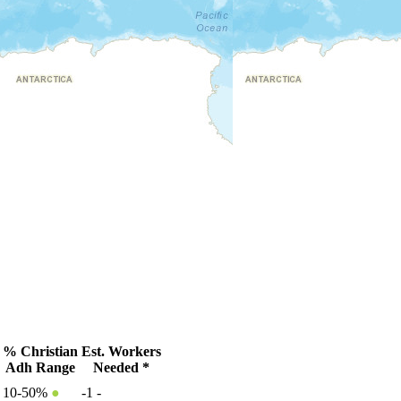
% Christian
Est. Workers
Adh Range
Needed *
10-50%
●
-1
-