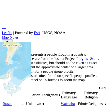
+
−
Leaflet
| Powered by
Esri
|
USGS, NOAA
Map Notes
Map Notes
Each point represents a people group in a country.
Colors
●
●
●
●
●
are from the Joshua Project
Progress Scale
.
Points are best estimates, but should not be taken as exact.
Points represent the approximate center of a larger area.
Click any point for a people group profile.
Detailed maps are often found on specific people profiles.
Use mouse wheel or +/- buttons to zoom the map.
Cli
Primary
Primary
Country
▲
Population
Indigenous
Language
Religion
Brazil
-1
Unknown
●
Waimaha
Ethnic Religions