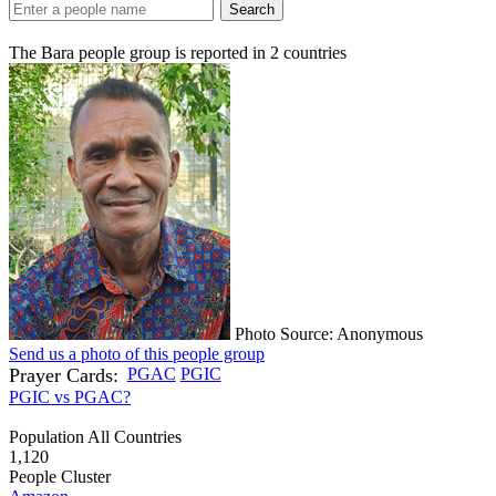
Search
The Bara people group is reported in
2
countries
Photo Source: Anonymous
Send us a photo of this people group
Prayer Cards:
PGAC
PGIC
PGIC vs PGAC?
Population All Countries
1,120
People Cluster