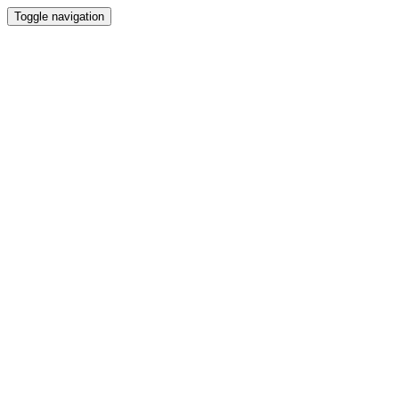
Toggle navigation