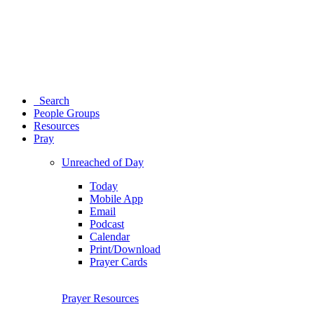
Search
People Groups
Resources
Pray
Unreached of Day
Today
Mobile App
Email
Podcast
Calendar
Print/Download
Prayer Cards
Prayer Resources