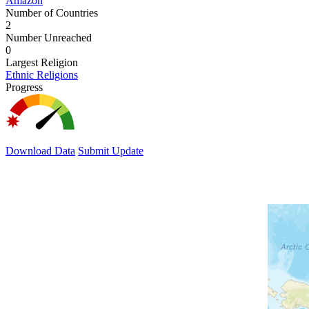
Amazon
Number of Countries
2
Number Unreached
0
Largest Religion
Ethnic Religions
Progress
Download Data
Submit Update