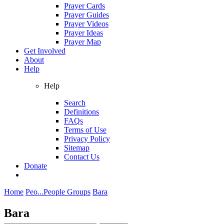
Prayer Cards
Prayer Guides
Prayer Videos
Prayer Ideas
Prayer Map
Get Involved
About
Help
Help
Search
Definitions
FAQs
Terms of Use
Privacy Policy
Sitemap
Contact Us
Donate
Home
Peo...
People Groups
Bara
Bara