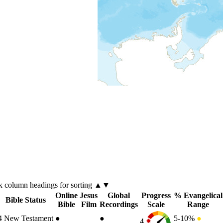
ck
column
headings for sorting ▲▼
Online
Jesus
Global
Progress
% Evangelical
Bible Status
Bible
Film
Recordings
Scale
Range
4
New Testament
●
●
5-10%
●
4