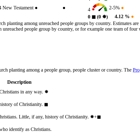
4
New Testament
●
●
2-5%
●
4
4.12 %
●
0
◼︎
(0
✸︎
)
rch planting among unreached people groups by country. Estimates are 
n an unreached people group by country, or for example one team of fou
hurch planting among a people group, people cluster or country. The
Pro
Description
 Christians in any way.
✸︎
history of Christianity.
◼︎
stians. Little, if any, history of Christianity.
✸︎+◼︎
who identify as Christians.