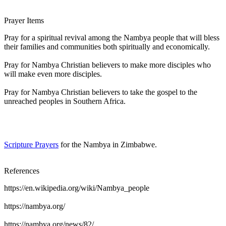
Prayer Items
Pray for a spiritual revival among the Nambya people that will bless
their families and communities both spiritually and economically.
Pray for Nambya Christian believers to make more disciples who
will make even more disciples.
Pray for Nambya Christian believers to take the gospel to the
unreached peoples in Southern Africa.
Scripture Prayers
for the Nambya in Zimbabwe.
References
https://en.wikipedia.org/wiki/Nambya_people
https://nambya.org/
https://nambya.org/news/82/