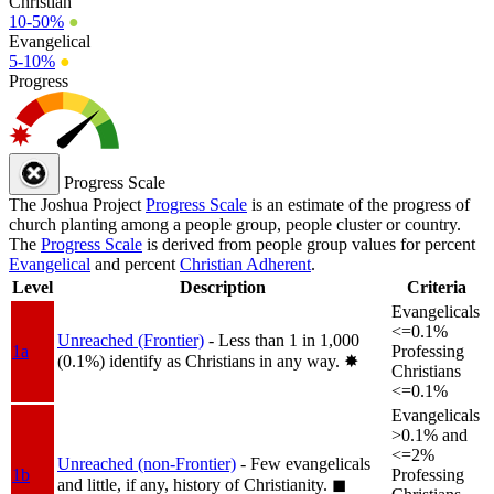
Christian
10-50%
●
Evangelical
5-10%
●
Progress
Progress Scale
The Joshua Project
Progress Scale
is an estimate of the progress of
church planting among a people group, people cluster or country.
The
Progress Scale
is derived from people group values for percent
Evangelical
and percent
Christian Adherent
.
Level
Description
Criteria
Evangelicals
<=0.1%
Unreached (Frontier)
- Less than 1 in 1,000
1a
Professing
(0.1%) identify as Christians in any way.
✸︎
Christians
<=0.1%
Evangelicals
>0.1% and
<=2%
Unreached (non-Frontier)
- Few evangelicals
1b
Professing
and little, if any, history of Christianity.
◼︎