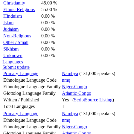
Christianity
45.00 %
Ethnic Religions
55.00 %
Hinduism
0.00 %
Islam
0.00 %
Judaism
0.00 %
Non-Religious
0.00 %
Other / Small
0.00 %
Sikhism
0.00 %
Unknown
0.00 %
Languages
Submit update
Primary Language
Nambya
(131,000 speakers)
Ethnologue Language Code
nmq
Ethnologue Language Familly
Niger-Congo
Glottolog Language Family
Atlantic-Congo
Written / Published
Yes (
ScriptSource Listing
)
Total Languages
1
Primary Language
Nambya
(131,000 speakers)
Ethnologue Language Code
nmq
Ethnologue Language Familly
Niger-Congo
Glottolog Language Family
Atlantic-Congo