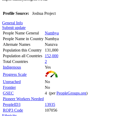
Profile Source:
Joshua Project
General Info
Submit update
People Name General
Nambya
People Name in Country
Nambya
Alternate Names
Nanzva
Population this Country
131,000
Population all Countries
152,000
Total Countries
2
Indigenous
Yes
Progress Scale
Unreached
No
Frontier
No
GSEC
4 (per
PeopleGroups.org
)
Pioneer Workers Needed
PeopleID3
13935
ROP3 Code
107056
Ethnicity