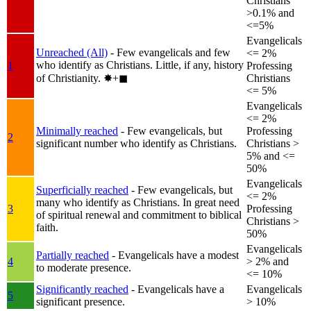
Christians
>0.1% and
<=5%
Evangelicals
Unreached (All)
- Few evangelicals and few
<= 2%
who identify as Christians. Little, if any, history
1
Professing
of Christianity.
✸︎+◼︎
Christians
<= 5%
Evangelicals
<= 2%
Minimally reached
- Few evangelicals, but
Professing
2
significant number who identify as Christians.
Christians >
5% and <=
50%
Evangelicals
Superficially reached
- Few evangelicals, but
<= 2%
many who identify as Christians. In great need
3
Professing
of spiritual renewal and commitment to biblical
Christians >
faith.
50%
Evangelicals
Partially reached
- Evangelicals have a modest
4
> 2% and
to moderate presence.
<= 10%
Significantly reached
- Evangelicals have a
Evangelicals
5
significant presence.
> 10%