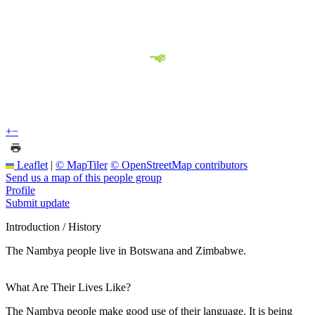
+
−
Leaflet
|
© MapTiler
© OpenStreetMap contributors
Send us a map of this people group
Profile
Submit update
Introduction / History
The Nambya people live in Botswana and Zimbabwe.
What Are Their Lives Like?
The Nambya people make good use of their language. It is being