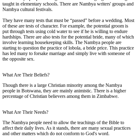
taught in elementary schools. There are Nambya writers' groups and
Nambya cultural festivals.
They have many tests that must be “passed” before a wedding. Most
of these are tests of character. For example, the potential groom is
put through tests using cold water to see if he is willing to endure
hardships. There are also tests for the potential bride, many of which
involve learning housekeeping skills. The Nambya people are
starting to question the practice of lobola, a bride price. This practice
has led many to forsake marriage and simply live with someone of
the opposite sex.
What Are Their Beliefs?
Though there is a large Christian minority among the Nambya
people in Botswana, they are mainly animistic. There is a higher
percentage of Christian believers among them in Zimbabwe.
What Are Their Needs?
The Nambya people need to allow the teachings of the Bible to
affect their daily lives. As it stands, there are many sexual practices
and other matters which do not conform to God's word.