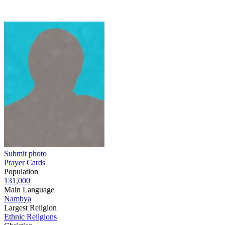
Submit photo
Prayer Cards
Population
131,000
Main Language
Nambya
Largest Religion
Ethnic Religions