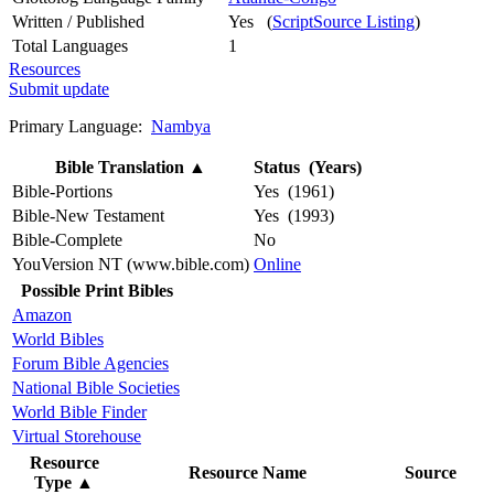
Written / Published
Yes (
ScriptSource Listing
)
Total Languages
1
Resources
Submit update
Primary Language:
Nambya
Bible Translation
▲
Status (Years)
Bible-Portions
Yes (1961)
Bible-New Testament
Yes (1993)
Bible-Complete
No
YouVersion NT (www.bible.com)
Online
Possible Print Bibles
Amazon
World Bibles
Forum Bible Agencies
National Bible Societies
World Bible Finder
Virtual Storehouse
Resource
Resource Name
Source
Type
▲