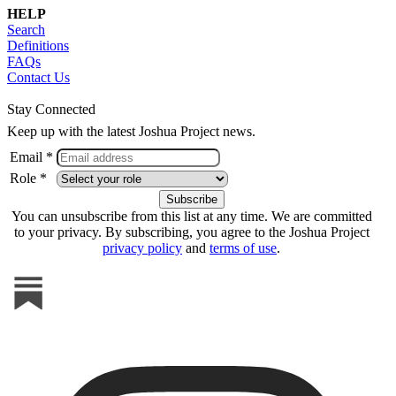
HELP
Search
Definitions
FAQs
Contact Us
Stay Connected
Keep up with the latest Joshua Project news.
Email *
Role *
You can unsubscribe from this list at any time. We are committed
to your privacy. By subscribing, you agree to the Joshua Project
privacy policy
and
terms of use
.