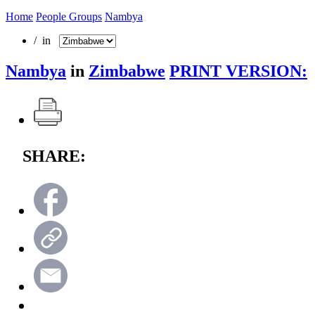
Home
People Groups
Nambya
/ in
Nambya
in
Zimbabwe
PRINT VERSION:
SHARE: