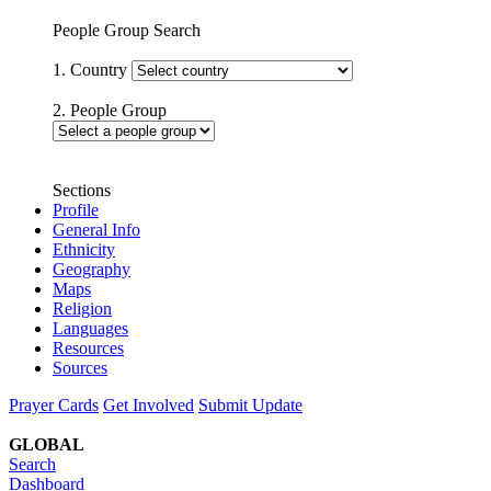
People Group Search
1. Country
2. People Group
Sections
Profile
General Info
Ethnicity
Geography
Maps
Religion
Languages
Resources
Sources
Prayer Cards
Get Involved
Submit Update
GLOBAL
Search
Dashboard