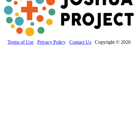
Terms of Use
Privacy Policy
Contact Us
Copyright © 2026