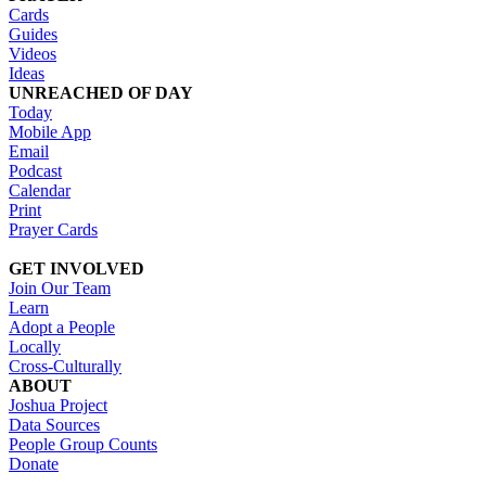
Cards
Guides
Videos
Ideas
UNREACHED OF DAY
Today
Mobile App
Email
Podcast
Calendar
Print
Prayer Cards
GET INVOLVED
Join Our Team
Learn
Adopt a People
Locally
Cross-Culturally
ABOUT
Joshua Project
Data Sources
People Group Counts
Donate