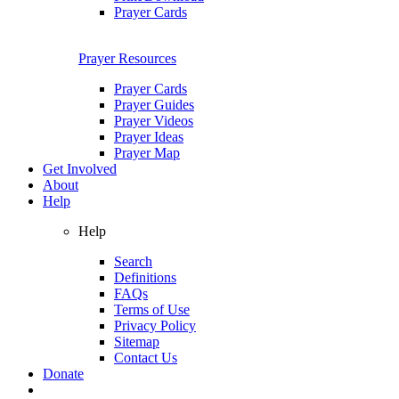
Prayer Cards
Prayer Resources
Prayer Cards
Prayer Guides
Prayer Videos
Prayer Ideas
Prayer Map
Get Involved
About
Help
Help
Search
Definitions
FAQs
Terms of Use
Privacy Policy
Sitemap
Contact Us
Donate