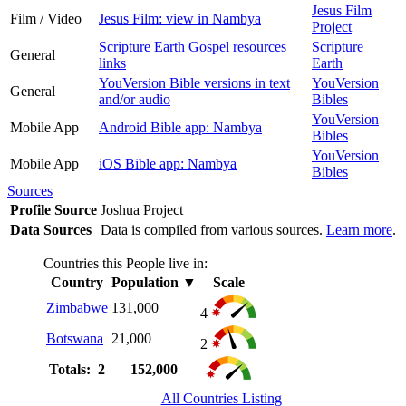
Jesus Film
Film / Video
Jesus Film: view in Nambya
Project
Scripture Earth Gospel resources
Scripture
General
links
Earth
YouVersion Bible versions in text
YouVersion
General
and/or audio
Bibles
YouVersion
Mobile App
Android Bible app: Nambya
Bibles
YouVersion
Mobile App
iOS Bible app: Nambya
Bibles
Sources
Profile Source
Joshua Project
Data Sources
Data is compiled from various sources.
Learn more
.
Countries this People live in:
Country
Population
▼
Scale
Zimbabwe
131,000
4
Botswana
21,000
2
Totals: 2
152,000
All Countries Listing