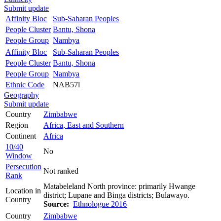
Submit update
Affinity Bloc
Sub-Saharan Peoples
People Cluster
Bantu, Shona
People Group
Nambya
Affinity Bloc
Sub-Saharan Peoples
People Cluster
Bantu, Shona
People Group
Nambya
Ethnic Code
NAB57l
Geography
Submit update
Country
Zimbabwe
Region
Africa, East and Southern
Continent
Africa
10/40
No
Window
Persecution
Not ranked
Rank
Matabeleland North province: primarily Hwange
Location in
district; Lupane and Binga districts; Bulawayo.
Country
Source:
Ethnologue 2016
Country
Zimbabwe