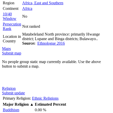
Region
Africa, East and Southern
Continent
Africa
10/40
No
Window
Persecution
Not ranked
Rank
Matabeleland North province: primarily Hwange
Location in
district; Lupane and Binga districts; Bulawayo..
Country
Source:
Ethnologue 2016
Maps
Submit map
No people group static map currently available. Use the above
button to submit a map.
Religion
Submit update
Primary Religion:
Ethnic Religions
Major Religion
▲
Estimated Percent
Buddhism
0.00 %