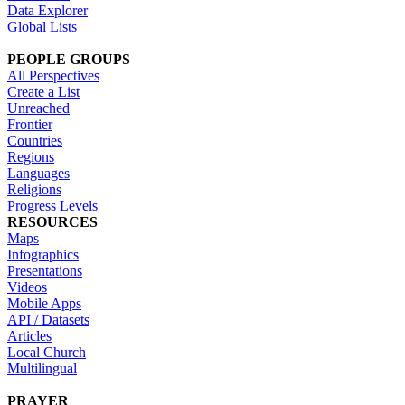
Data Explorer
Global Lists
PEOPLE GROUPS
All Perspectives
Create a List
Unreached
Frontier
Countries
Regions
Languages
Religions
Progress Levels
RESOURCES
Maps
Infographics
Presentations
Videos
Mobile Apps
API / Datasets
Articles
Local Church
Multilingual
PRAYER