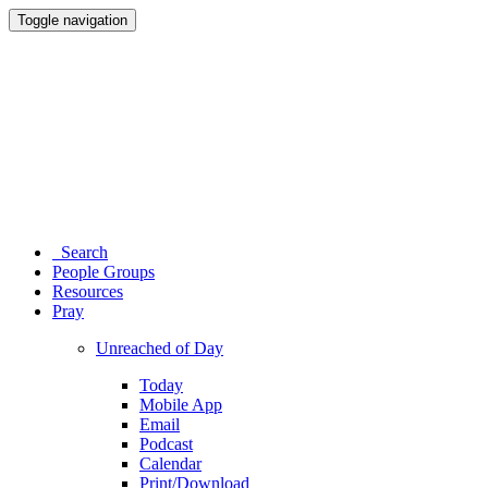
Toggle navigation
Search
People Groups
Resources
Pray
Unreached of Day
Today
Mobile App
Email
Podcast
Calendar
Print/Download