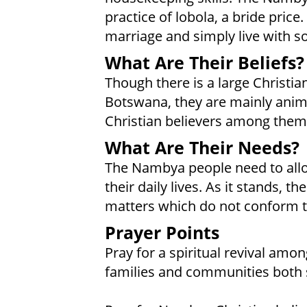
practice of lobola, a bride price
marriage and simply live with s
What Are Their Beliefs?
Though there is a large Christ
Botswana, they are mainly animi
Christian believers among the
What Are Their Needs?
The Nambya people need to allow
their daily lives. As it stands, 
matters which do not conform t
Prayer Points
Pray for a spiritual revival amo
families and communities both s