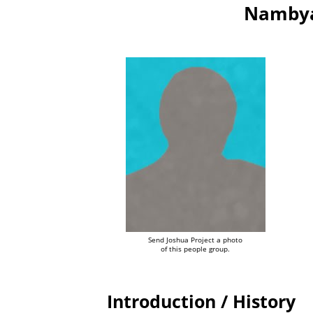
Nambya
Send Joshua Project a photo
of this people group.
Introduction / History