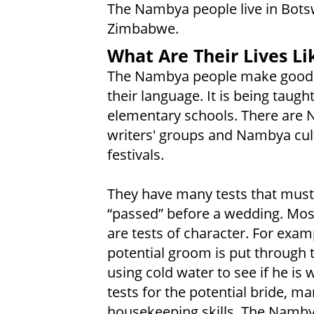
The Nambya people live in Bot
Zimbabwe.
What Are Their Lives Li
The Nambya people make good 
their language. It is being taught
elementary schools. There are
writers' groups and Nambya cul
festivals.
They have many tests that must
“passed” before a wedding. Mos
are tests of character. For exam
potential groom is put through 
using cold water to see if he is 
tests for the potential bride, m
housekeeping skills. The Nambya