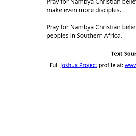
Pray for Nambya Christian belie
make even more disciples.
Pray for Nambya Christian belie
peoples in Southern Africa.
Text Sour
Full
Joshua Project
profile at:
www.