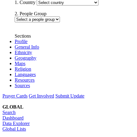
1. Country
2. People Group
Sections
Profile
General Info
Ethnicity
Geography
Maps
Religion
Languages
Resources
Sources
Prayer Cards
Get Involved
Submit Update
GLOBAL
Search
Dashboard
Data Explorer
Global Lists