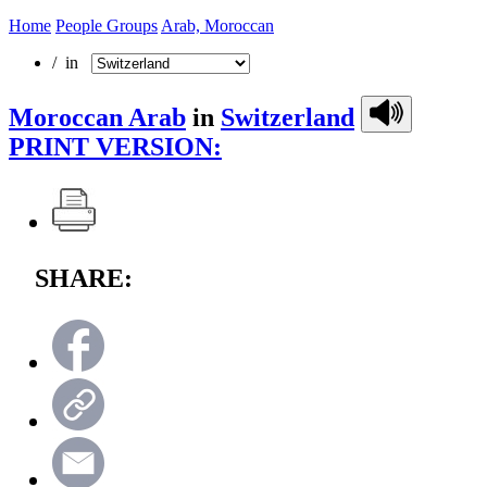
Home
People Groups
Arab, Moroccan
/ in
Moroccan Arab
in
Switzerland
PRINT VERSION:
SHARE: