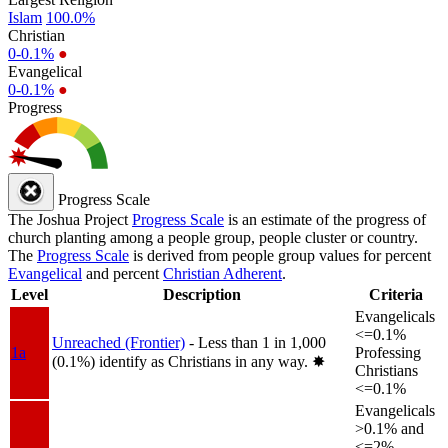
Islam
100.0%
Christian
0-0.1%
●
Evangelical
0-0.1%
●
Progress
Progress Scale
The Joshua Project
Progress Scale
is an estimate of the progress of
church planting among a people group, people cluster or country.
The
Progress Scale
is derived from people group values for percent
Evangelical
and percent
Christian Adherent
.
Level
Description
Criteria
Evangelicals
<=0.1%
Unreached (Frontier)
- Less than 1 in 1,000
1a
Professing
(0.1%) identify as Christians in any way.
✸︎
Christians
<=0.1%
Evangelicals
>0.1% and
<=2%