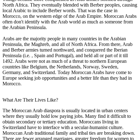
North Africa. They eventually blended with Berber peoples, causing
local Arabic to include Berber words. That was the case in
Morocco, on the western edge of the Arab Empire. Moroccan Arabs
often don't identify with the Arab world as much as someone from
the Arabian Peninsula.
Arabs are the majority people in many countries in the Arabian
Peninsula, the Maghreb, and all of North Africa. From there, Arab
and Berber armies turned northward, and conquered the Iberian
Peninsula (i.e. , Spain and Portugal), and held all or part of it till
1492. Arabs were not as much of a threat to northern European
countries like Belgium, the Netherlands, Norway, Sweden,
Germany, and Switzerland. Today Moroccan Arabs have come to
Europe seeking job opportunities and a better life than they had in
Morocco.
What Are Their Lives Like?
The Moroccan Arab diaspora is usually located in urban centers
where they usually hold low paying jobs. Many find it difficult to
obtain secondary or tertiary education. Moroccans living in
Switzerland have to interface with a secular-humanist culture.
Moroccan Arab traditional family and tribal ties are breaking down.
There are fewer arranged marriages, greater freedom for women to