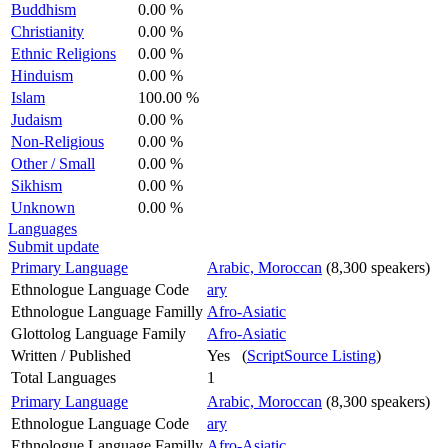
Buddhism
0.00 %
Christianity
0.00 %
Ethnic Religions
0.00 %
Hinduism
0.00 %
Islam
100.00 %
Judaism
0.00 %
Non-Religious
0.00 %
Other / Small
0.00 %
Sikhism
0.00 %
Unknown
0.00 %
Languages
Submit update
Primary Language
Arabic, Moroccan
(8,300 speakers)
Ethnologue Language Code
ary
Ethnologue Language Familly
Afro-Asiatic
Glottolog Language Family
Afro-Asiatic
Written / Published
Yes (
ScriptSource Listing
)
Total Languages
1
Primary Language
Arabic, Moroccan
(8,300 speakers)
Ethnologue Language Code
ary
Ethnologue Language Familly
Afro-Asiatic