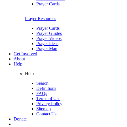
Prayer Cards
Prayer Resources
Prayer Cards
Prayer Guides
Prayer Videos
Prayer Ideas
Prayer Map
Get Involved
About
Help
Help
Search
Definitions
FAQs
Terms of Use
Privacy Policy
Sitemap
Contact Us
Donate