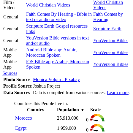
Film /
World Christian
World Christian Videos
Video
Videos
Faith Comes By Hearing - Bible in
Faith Comes by
General
text or audio or video
Hearing
Scripture Earth Gospel resources
General
Scripture Earth
links
YouVersion Bible versions in text
General
YouVersion Bibles
and/or audio
Mobile
Android Bible app: Arabic,
YouVersion Bibles
App
Moroccan Spoken
Mobile
iOS Bible app: Arabic, Moroccan
YouVersion Bibles
App
Spoken
Sources
Photo Source
Monica Volpin - Pixabay
Profile Source
Joshua Project
Data Sources
Data is compiled from various sources.
Learn more
.
Countries this People live in:
Country
Population
▼
Scale
Morocco
25,913,000
0
Egypt
1,959,000
0