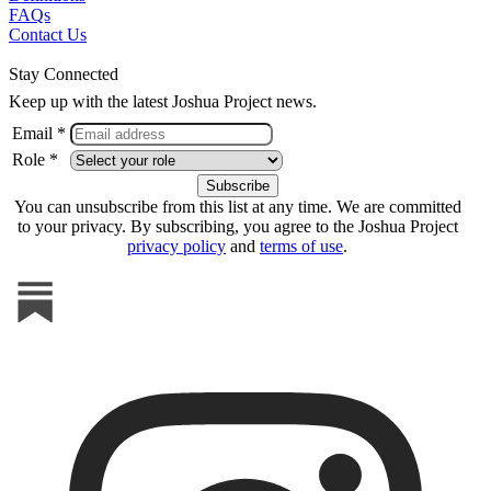
FAQs
Contact Us
Stay Connected
Keep up with the latest Joshua Project news.
Email *
Role *
You can unsubscribe from this list at any time. We are committed
to your privacy. By subscribing, you agree to the Joshua Project
privacy policy
and
terms of use
.