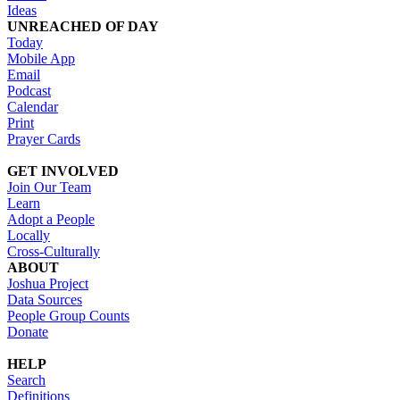
Ideas
UNREACHED OF DAY
Today
Mobile App
Email
Podcast
Calendar
Print
Prayer Cards
GET INVOLVED
Join Our Team
Learn
Adopt a People
Locally
Cross-Culturally
ABOUT
Joshua Project
Data Sources
People Group Counts
Donate
HELP
Search
Definitions