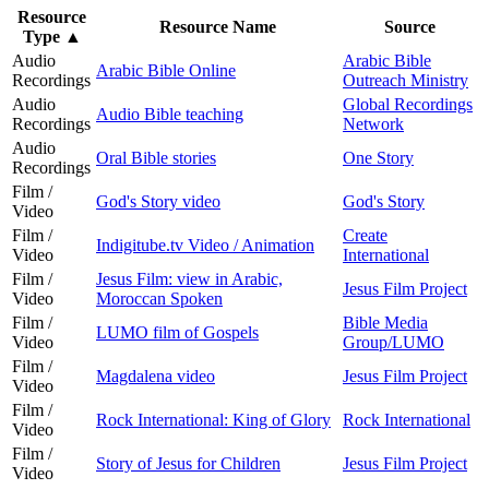
Resource
Resource Name
Source
Type
▲
Audio
Arabic Bible
Arabic Bible Online
Recordings
Outreach Ministry
Audio
Global Recordings
Audio Bible teaching
Recordings
Network
Audio
Oral Bible stories
One Story
Recordings
Film /
God's Story video
God's Story
Video
Film /
Create
Indigitube.tv Video / Animation
Video
International
Film /
Jesus Film: view in Arabic,
Jesus Film Project
Video
Moroccan Spoken
Film /
Bible Media
LUMO film of Gospels
Video
Group/LUMO
Film /
Magdalena video
Jesus Film Project
Video
Film /
Rock International: King of Glory
Rock International
Video
Film /
Story of Jesus for Children
Jesus Film Project
Video