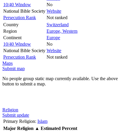
10/40 Window
No
National Bible Society
Website
Persecution Rank
Not ranked
Country
Switzerland
Region
Europe, Western
Continent
Europe
10/40 Window
No
National Bible Society
Website
Persecution Rank
Not ranked
Maps
Submit map
No people group static map currently available. Use the above
button to submit a map.
Religion
Submit update
Primary Religion:
Islam
Major Religion
▲
Estimated Percent