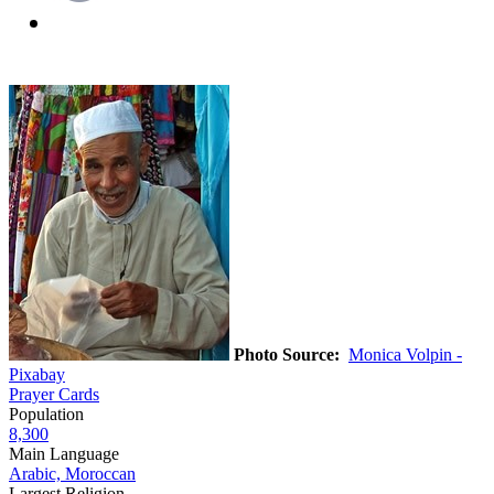
Photo Source:
Monica Volpin -
Pixabay
Prayer Cards
Population
8,300
Main Language
Arabic, Moroccan
Largest Religion