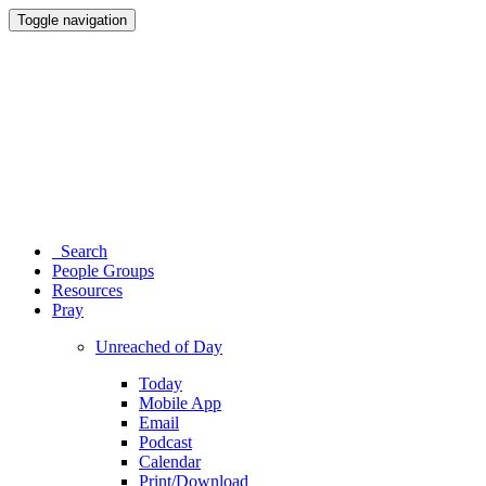
Toggle navigation
Search
People Groups
Resources
Pray
Unreached of Day
Today
Mobile App
Email
Podcast
Calendar
Print/Download