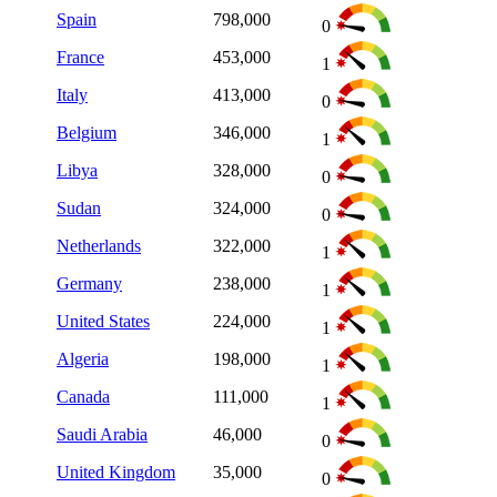
Spain
798,000
0
France
453,000
1
Italy
413,000
0
Belgium
346,000
1
Libya
328,000
0
Sudan
324,000
0
Netherlands
322,000
1
Germany
238,000
1
United States
224,000
1
Algeria
198,000
1
Canada
111,000
1
Saudi Arabia
46,000
0
United Kingdom
35,000
0