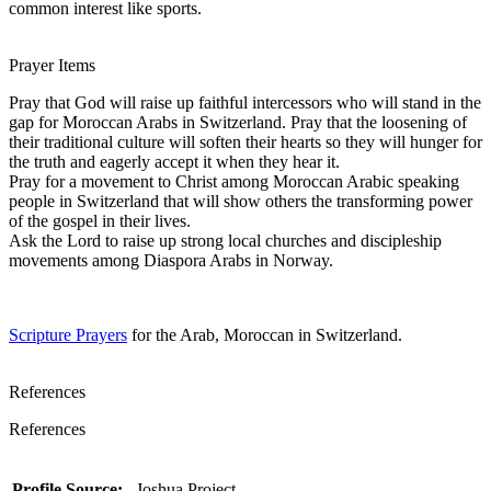
common interest like sports.
Prayer Items
Pray that God will raise up faithful intercessors who will stand in the
gap for Moroccan Arabs in Switzerland. Pray that the loosening of
their traditional culture will soften their hearts so they will hunger for
the truth and eagerly accept it when they hear it.
Pray for a movement to Christ among Moroccan Arabic speaking
people in Switzerland that will show others the transforming power
of the gospel in their lives.
Ask the Lord to raise up strong local churches and discipleship
movements among Diaspora Arabs in Norway.
Scripture Prayers
for the Arab, Moroccan in Switzerland.
References
References
Profile Source:
Joshua Project