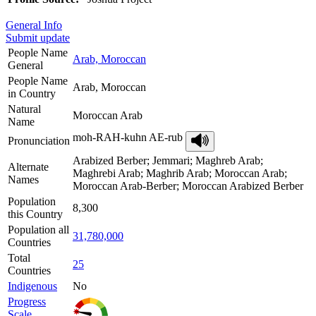
General Info
Submit update
People Name
Arab, Moroccan
General
People Name
Arab, Moroccan
in Country
Natural
Moroccan Arab
Name
moh-RAH-kuhn AE-rub
Pronunciation
Arabized Berber; Jemmari; Maghreb Arab;
Alternate
Maghrebi Arab; Maghrib Arab; Moroccan Arab;
Names
Moroccan Arab-Berber; Moroccan Arabized Berber
Population
8,300
this Country
Population all
31,780,000
Countries
Total
25
Countries
Indigenous
No
Progress
Scale