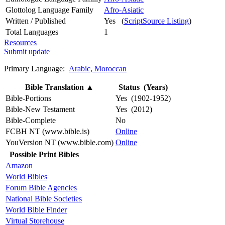
Glottolog Language Family
Afro-Asiatic
Written / Published
Yes (
ScriptSource Listing
)
Total Languages
1
Resources
Submit update
Primary Language:
Arabic, Moroccan
Bible Translation
▲
Status (Years)
Bible-Portions
Yes (1902-1952)
Bible-New Testament
Yes (2012)
Bible-Complete
No
FCBH NT (www.bible.is)
Online
YouVersion NT (www.bible.com)
Online
Possible Print Bibles
Amazon
World Bibles
Forum Bible Agencies
National Bible Societies
World Bible Finder
Virtual Storehouse