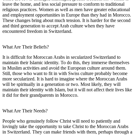
leave the home, and less social pressure to conform to traditional
religious practices. Women as well as men have greater educational
and employment opportunities in Europe than they had in Morocco.
These changes bring about much tension. It is harder for the second
and third generation to accept Arab culture when they have
encountered freedom in Switzerland.
What Are Their Beliefs?
It is difficult for Moroccan Arabs in secularized Switzerland to
maintain their Islamic identity. To do this, they immerse themselves
in Muslim activities and avoid the European culture around them.
Still, those who want to fit in with Swiss culture probably become
more secularized. It is hard to imagine where the Moroccan Arabs
will be spiritually in a generation or two. Most likely, they will
maintain their identity with Islam, but it will not affect their lives like
it did for their grandparents in Morocco.
What Are Their Needs?
People who genuinely follow Christ will need to patiently and
lovingly take the opportunity to take Christ to the Moroccan Arabs
in Switzerland. They can make friends with them, perhaps through a