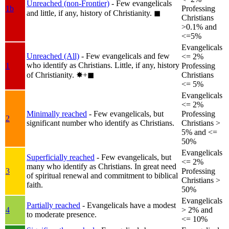
Unreached (non-Frontier)
- Few evangelicals
1b
Professing
and little, if any, history of Christianity.
◼︎
Christians
>0.1% and
<=5%
Evangelicals
Unreached (All)
- Few evangelicals and few
<= 2%
who identify as Christians. Little, if any, history
1
Professing
of Christianity.
✸︎+◼︎
Christians
<= 5%
Evangelicals
<= 2%
Minimally reached
- Few evangelicals, but
Professing
2
significant number who identify as Christians.
Christians >
5% and <=
50%
Evangelicals
Superficially reached
- Few evangelicals, but
<= 2%
many who identify as Christians. In great need
3
Professing
of spiritual renewal and commitment to biblical
Christians >
faith.
50%
Evangelicals
Partially reached
- Evangelicals have a modest
4
> 2% and
to moderate presence.
<= 10%