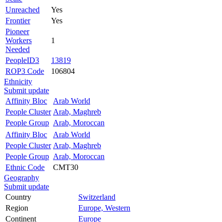
Unreached
Yes
Frontier
Yes
Pioneer
Workers
1
Needed
PeopleID3
13819
ROP3 Code
106804
Ethnicity
Submit update
Affinity Bloc
Arab World
People Cluster
Arab, Maghreb
People Group
Arab, Moroccan
Affinity Bloc
Arab World
People Cluster
Arab, Maghreb
People Group
Arab, Moroccan
Ethnic Code
CMT30
Geography
Submit update
Country
Switzerland
Region
Europe, Western
Continent
Europe