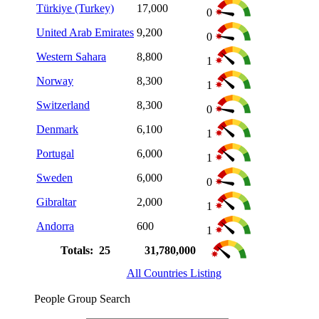
Türkiye (Turkey)
17,000
0
United Arab Emirates
9,200
0
Western Sahara
8,800
1
Norway
8,300
1
Switzerland
8,300
0
Denmark
6,100
1
Portugal
6,000
1
Sweden
6,000
0
Gibraltar
2,000
1
Andorra
600
1
Totals: 25
31,780,000
All Countries Listing
People Group Search