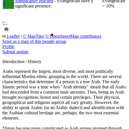
Significantly reached
- Evangelicals have a
Evangelicals
5
significant presence.
> 10%
+
−
Leaflet
|
© MapTiler
© OpenStreetMap contributors
Send us a map of this people group
Profile
Submit update
Introduction / History
Arabs represent the largest, most diverse, and most politically
influential Muslim ethnic grouping in the world. There are several
characteristics that determine if a person is a true Arab. The early
Islamic period was a time when "Arab identity" meant that all Arabs
had descended from a common male ancestor. Thus, being an Arab
brought recognition, honor and certain privileges. Their physical,
geographical and religious aspects all vary greatly. However, the
ability to speak Arabic (or an Arabic dialect) and identification with
the Arabian cultural heritage are, perhaps, the two most essential
elements.
Things became more complicated as Arab armies stormed through