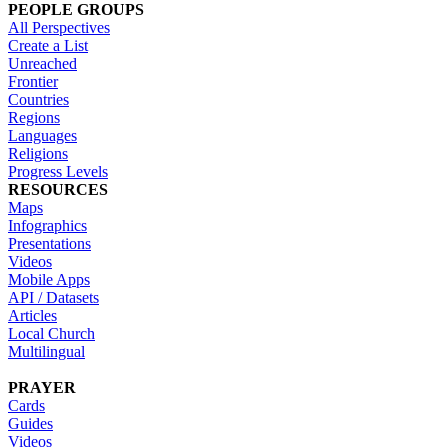
PEOPLE GROUPS
All Perspectives
Create a List
Unreached
Frontier
Countries
Regions
Languages
Religions
Progress Levels
RESOURCES
Maps
Infographics
Presentations
Videos
Mobile Apps
API / Datasets
Articles
Local Church
Multilingual
PRAYER
Cards
Guides
Videos