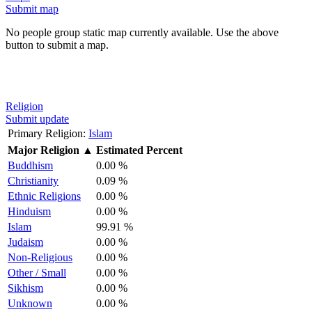
Submit map
No people group static map currently available. Use the above
button to submit a map.
Religion
Submit update
Primary Religion:
Islam
Major Religion
▲
Estimated Percent
Buddhism
0.00 %
Christianity
0.09 %
Ethnic Religions
0.00 %
Hinduism
0.00 %
Islam
99.91 %
Judaism
0.00 %
Non-Religious
0.00 %
Other / Small
0.00 %
Sikhism
0.00 %
Unknown
0.00 %