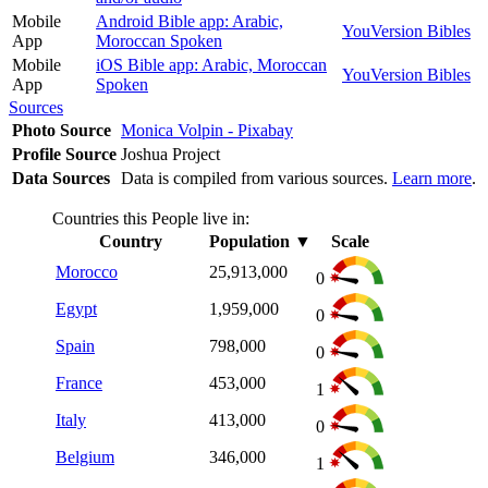
Mobile
Android Bible app: Arabic,
YouVersion Bibles
App
Moroccan Spoken
Mobile
iOS Bible app: Arabic, Moroccan
YouVersion Bibles
App
Spoken
Sources
Photo Source
Monica Volpin - Pixabay
Profile Source
Joshua Project
Data Sources
Data is compiled from various sources.
Learn more
.
Countries this People live in:
Country
Population
▼
Scale
Morocco
25,913,000
0
Egypt
1,959,000
0
Spain
798,000
0
France
453,000
1
Italy
413,000
0
Belgium
346,000
1