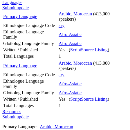
Languages
Submit update
Arabic, Moroccan
(413,000
Primary Language
speakers)
Ethnologue Language Code
ary
Ethnologue Language
Afro-Asiatic
Familly
Glottolog Language Family
Afro-Asiatic
Written / Published
Yes (
ScriptSource Listing
)
Total Languages
1
Arabic, Moroccan
(413,000
Primary Language
speakers)
Ethnologue Language Code
ary
Ethnologue Language
Afro-Asiatic
Familly
Glottolog Language Family
Afro-Asiatic
Written / Published
Yes (
ScriptSource Listing
)
Total Languages
1
Resources
Submit update
Primary Language:
Arabic, Moroccan