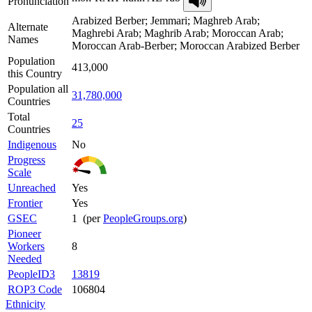
Pronunciation
Arabized Berber; Jemmari; Maghreb Arab;
Alternate
Maghrebi Arab; Maghrib Arab; Moroccan Arab;
Names
Moroccan Arab-Berber; Moroccan Arabized Berber
Population
413,000
this Country
Population all
31,780,000
Countries
Total
25
Countries
Indigenous
No
Progress
Scale
Unreached
Yes
Frontier
Yes
GSEC
1 (per
PeopleGroups.org
)
Pioneer
Workers
8
Needed
PeopleID3
13819
ROP3 Code
106804
Ethnicity