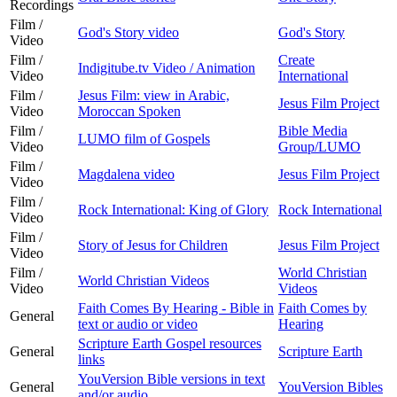
Recordings
Film /
God's Story video
God's Story
Video
Film /
Create
Indigitube.tv Video / Animation
Video
International
Film /
Jesus Film: view in Arabic,
Jesus Film Project
Video
Moroccan Spoken
Film /
Bible Media
LUMO film of Gospels
Video
Group/LUMO
Film /
Magdalena video
Jesus Film Project
Video
Film /
Rock International: King of Glory
Rock International
Video
Film /
Story of Jesus for Children
Jesus Film Project
Video
Film /
World Christian
World Christian Videos
Video
Videos
Faith Comes By Hearing - Bible in
Faith Comes by
General
text or audio or video
Hearing
Scripture Earth Gospel resources
General
Scripture Earth
links
YouVersion Bible versions in text
General
YouVersion Bibles
and/or audio