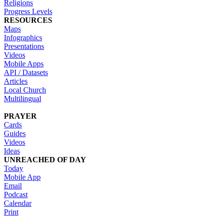
Religions
Progress Levels
RESOURCES
Maps
Infographics
Presentations
Videos
Mobile Apps
API / Datasets
Articles
Local Church
Multilingual
PRAYER
Cards
Guides
Videos
Ideas
UNREACHED OF DAY
Today
Mobile App
Email
Podcast
Calendar
Print