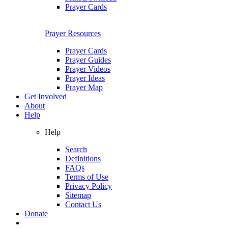
Prayer Cards
Prayer Resources
Prayer Cards
Prayer Guides
Prayer Videos
Prayer Ideas
Prayer Map
Get Involved
About
Help
Help
Search
Definitions
FAQs
Terms of Use
Privacy Policy
Sitemap
Contact Us
Donate