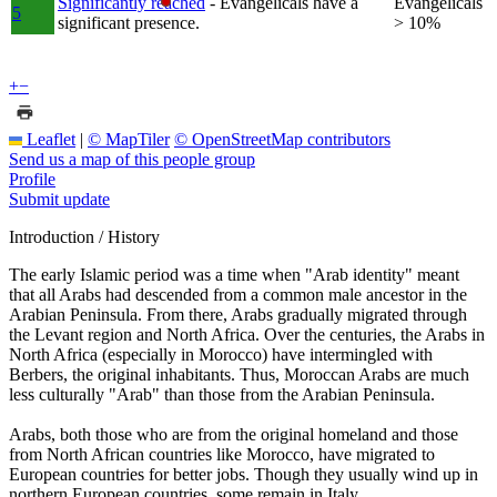
Significantly reached
- Evangelicals have a
Evangelicals
5
significant presence.
> 10%
+
−
Leaflet
|
© MapTiler
© OpenStreetMap contributors
Send us a map of this people group
Profile
Submit update
Introduction / History
The early Islamic period was a time when "Arab identity" meant
that all Arabs had descended from a common male ancestor in the
Arabian Peninsula. From there, Arabs gradually migrated through
the Levant region and North Africa. Over the centuries, the Arabs in
North Africa (especially in Morocco) have intermingled with
Berbers, the original inhabitants. Thus, Moroccan Arabs are much
less culturally "Arab" than those from the Arabian Peninsula.
Arabs, both those who are from the original homeland and those
from North African countries like Morocco, have migrated to
European countries for better jobs. Though they usually wind up in
northern European countries, some remain in Italy.