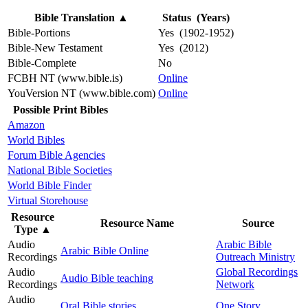
Bible Translation
▲
Status (Years)
Bible-Portions
Yes (1902-1952)
Bible-New Testament
Yes (2012)
Bible-Complete
No
FCBH NT (www.bible.is)
Online
YouVersion NT (www.bible.com)
Online
Possible Print Bibles
Amazon
World Bibles
Forum Bible Agencies
National Bible Societies
World Bible Finder
Virtual Storehouse
Resource
Resource Name
Source
Type
▲
Audio
Arabic Bible
Arabic Bible Online
Recordings
Outreach Ministry
Audio
Global Recordings
Audio Bible teaching
Recordings
Network
Audio
Oral Bible stories
One Story