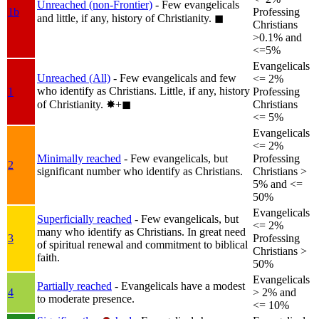
Unreached (non-Frontier)
- Few evangelicals
1b
Professing
and little, if any, history of Christianity.
◼︎
Christians
>0.1% and
<=5%
Evangelicals
Unreached (All)
- Few evangelicals and few
<= 2%
who identify as Christians. Little, if any, history
1
Professing
of Christianity.
✸︎+◼︎
Christians
<= 5%
Evangelicals
<= 2%
Minimally reached
- Few evangelicals, but
Professing
2
significant number who identify as Christians.
Christians >
5% and <=
50%
Evangelicals
Superficially reached
- Few evangelicals, but
<= 2%
many who identify as Christians. In great need
3
Professing
of spiritual renewal and commitment to biblical
Christians >
faith.
50%
Evangelicals
Partially reached
- Evangelicals have a modest
4
> 2% and
to moderate presence.
<= 10%