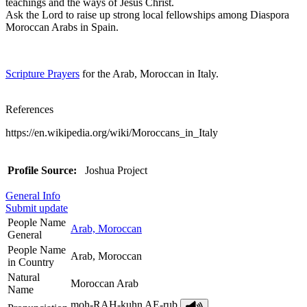
teachings and the ways of Jesus Christ.
Ask the Lord to raise up strong local fellowships among Diaspora
Moroccan Arabs in Spain.
Scripture Prayers
for the Arab, Moroccan in Italy.
References
https://en.wikipedia.org/wiki/Moroccans_in_Italy
Profile Source:
Joshua Project
General Info
Submit update
People Name
Arab, Moroccan
General
People Name
Arab, Moroccan
in Country
Natural
Moroccan Arab
Name
moh-RAH-kuhn AE-rub