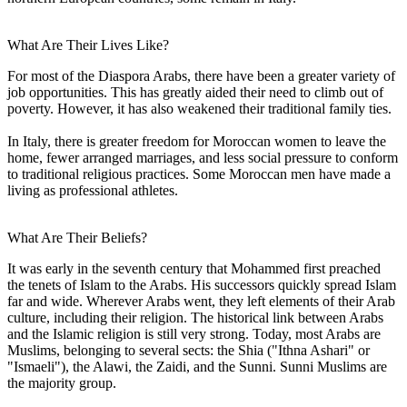
What Are Their Lives Like?
For most of the Diaspora Arabs, there have been a greater variety of
job opportunities. This has greatly aided their need to climb out of
poverty. However, it has also weakened their traditional family ties.
In Italy, there is greater freedom for Moroccan women to leave the
home, fewer arranged marriages, and less social pressure to conform
to traditional religious practices. Some Moroccan men have made a
living as professional athletes.
What Are Their Beliefs?
It was early in the seventh century that Mohammed first preached
the tenets of Islam to the Arabs. His successors quickly spread Islam
far and wide. Wherever Arabs went, they left elements of their Arab
culture, including their religion. The historical link between Arabs
and the Islamic religion is still very strong. Today, most Arabs are
Muslims, belonging to several sects: the Shia ("Ithna Ashari" or
"Ismaeli"), the Alawi, the Zaidi, and the Sunni. Sunni Muslims are
the majority group.