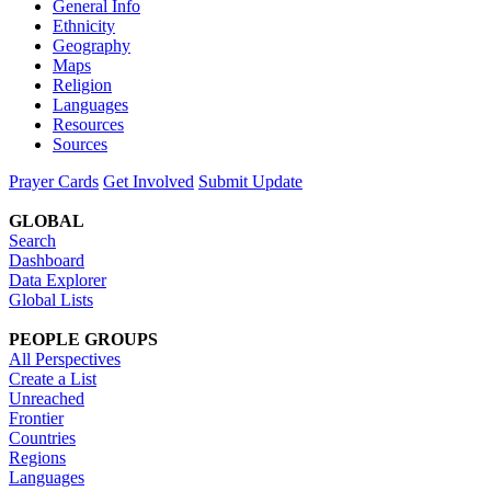
General Info
Ethnicity
Geography
Maps
Religion
Languages
Resources
Sources
Prayer Cards
Get Involved
Submit Update
GLOBAL
Search
Dashboard
Data Explorer
Global Lists
PEOPLE GROUPS
All Perspectives
Create a List
Unreached
Frontier
Countries
Regions
Languages