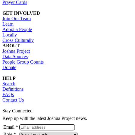
Prayer Cards
GET INVOLVED
Join Our Team
Learn
Adopt a People
Locally
Cross-Culturally
ABOUT
Joshua Project
Data Sources
People Group Counts
Donate
HELP
Search
Definitions
FAQs
Contact Us
Stay Connected
Keep up with the latest Joshua Project news.
Email *
Role *