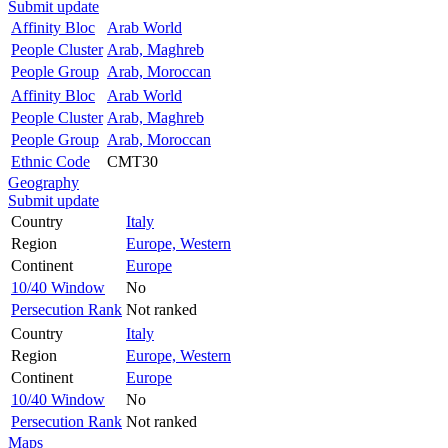
Submit update
Affinity Bloc
Arab World
People Cluster
Arab, Maghreb
People Group
Arab, Moroccan
Affinity Bloc
Arab World
People Cluster
Arab, Maghreb
People Group
Arab, Moroccan
Ethnic Code
CMT30
Geography
Submit update
Country
Italy
Region
Europe, Western
Continent
Europe
10/40 Window
No
Persecution Rank
Not ranked
Country
Italy
Region
Europe, Western
Continent
Europe
10/40 Window
No
Persecution Rank
Not ranked
Maps