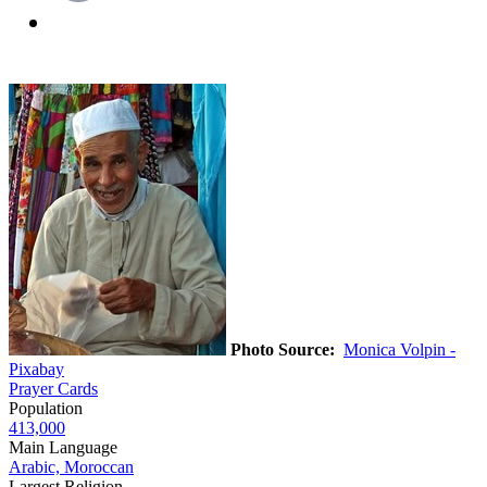
Photo Source:
Monica Volpin -
Pixabay
Prayer Cards
Population
413,000
Main Language
Arabic, Moroccan
Largest Religion