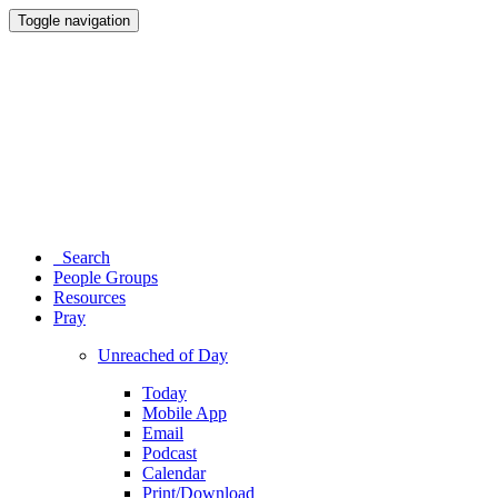
Toggle navigation
Search
People Groups
Resources
Pray
Unreached of Day
Today
Mobile App
Email
Podcast
Calendar
Print/Download