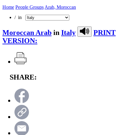
Home
People Groups
Arab, Moroccan
/ in
Moroccan Arab
in
Italy
PRINT
VERSION:
SHARE: