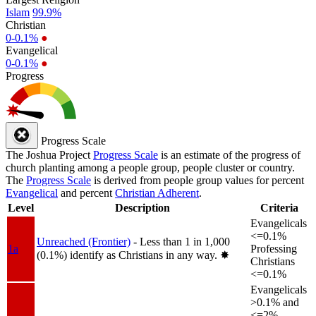
Islam
99.9%
Christian
0-0.1%
●
Evangelical
0-0.1%
●
Progress
Progress Scale
The Joshua Project
Progress Scale
is an estimate of the progress of
church planting among a people group, people cluster or country.
The
Progress Scale
is derived from people group values for percent
Evangelical
and percent
Christian Adherent
.
Level
Description
Criteria
Evangelicals
<=0.1%
Unreached (Frontier)
- Less than 1 in 1,000
1a
Professing
(0.1%) identify as Christians in any way.
✸︎
Christians
<=0.1%
Evangelicals
>0.1% and
<=2%