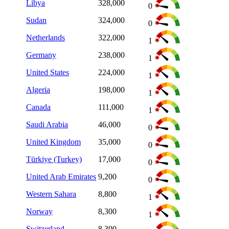
Libya
328,000
0
Sudan
324,000
0
Netherlands
322,000
1
Germany
238,000
1
United States
224,000
1
Algeria
198,000
1
Canada
111,000
1
Saudi Arabia
46,000
0
United Kingdom
35,000
0
Türkiye (Turkey)
17,000
0
United Arab Emirates
9,200
0
Western Sahara
8,800
1
Norway
8,300
1
Switzerland
8,300