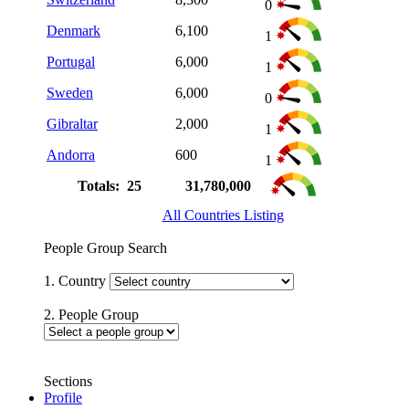
0
Denmark
6,100
1
Portugal
6,000
1
Sweden
6,000
0
Gibraltar
2,000
1
Andorra
600
1
Totals: 25
31,780,000
All Countries Listing
People Group Search
1. Country
2. People Group
Sections
Profile