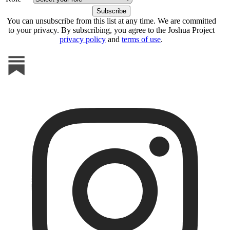
You can unsubscribe from this list at any time. We are committed
to your privacy. By subscribing, you agree to the Joshua Project
privacy policy
and
terms of use
.