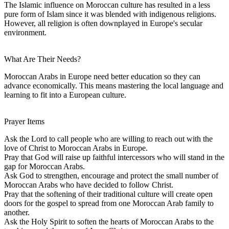
The Islamic influence on Moroccan culture has resulted in a less
pure form of Islam since it was blended with indigenous religions.
However, all religion is often downplayed in Europe's secular
environment.
What Are Their Needs?
Moroccan Arabs in Europe need better education so they can
advance economically. This means mastering the local language and
learning to fit into a European culture.
Prayer Items
Ask the Lord to call people who are willing to reach out with the
love of Christ to Moroccan Arabs in Europe.
Pray that God will raise up faithful intercessors who will stand in the
gap for Moroccan Arabs.
Ask God to strengthen, encourage and protect the small number of
Moroccan Arabs who have decided to follow Christ.
Pray that the softening of their traditional culture will create open
doors for the gospel to spread from one Moroccan Arab family to
another.
Ask the Holy Spirit to soften the hearts of Moroccan Arabs to the