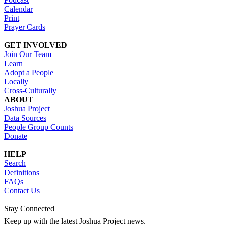
Calendar
Print
Prayer Cards
GET INVOLVED
Join Our Team
Learn
Adopt a People
Locally
Cross-Culturally
ABOUT
Joshua Project
Data Sources
People Group Counts
Donate
HELP
Search
Definitions
FAQs
Contact Us
Stay Connected
Keep up with the latest Joshua Project news.