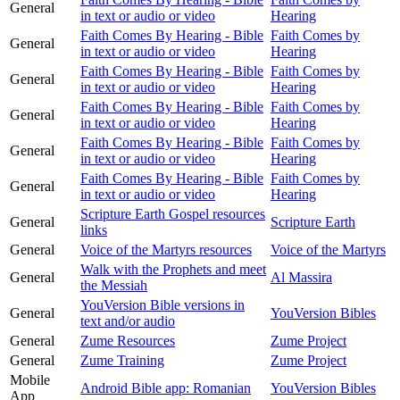
General
in text or audio or video
Hearing
Faith Comes By Hearing - Bible
Faith Comes by
General
in text or audio or video
Hearing
Faith Comes By Hearing - Bible
Faith Comes by
General
in text or audio or video
Hearing
Faith Comes By Hearing - Bible
Faith Comes by
General
in text or audio or video
Hearing
Faith Comes By Hearing - Bible
Faith Comes by
General
in text or audio or video
Hearing
Faith Comes By Hearing - Bible
Faith Comes by
General
in text or audio or video
Hearing
Scripture Earth Gospel resources
General
Scripture Earth
links
General
Voice of the Martyrs resources
Voice of the Martyrs
Walk with the Prophets and meet
General
Al Massira
the Messiah
YouVersion Bible versions in
General
YouVersion Bibles
text and/or audio
General
Zume Resources
Zume Project
General
Zume Training
Zume Project
Mobile
Android Bible app: Romanian
YouVersion Bibles
App