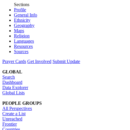
Sections
Profile
General Info
Ethnicity
Geography
Maps
Religion
Languages
Resources
Sources
Prayer Cards
Get Involved
Submit Update
GLOBAL
Search
Dashboard
Data Explorer
Global Lists
PEOPLE GROUPS
All Perspectives
Create a List
Unreached
Frontier
Countries