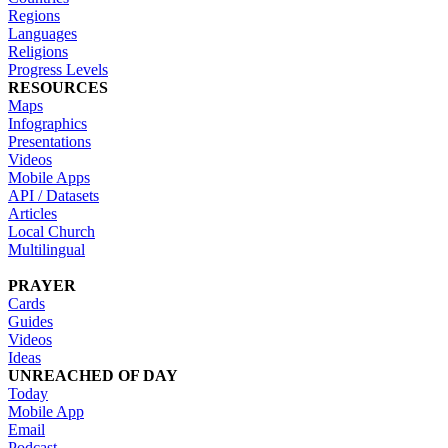
Regions
Languages
Religions
Progress Levels
RESOURCES
Maps
Infographics
Presentations
Videos
Mobile Apps
API / Datasets
Articles
Local Church
Multilingual
PRAYER
Cards
Guides
Videos
Ideas
UNREACHED OF DAY
Today
Mobile App
Email
Podcast