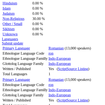
Hinduism
0.00 %
Islam
0.00 %
Judaism
0.00 %
Non-Religious
30.00 %
Other / Small
0.00 %
Sikhism
0.00 %
Unknown
0.00 %
Languages
Submit update
Primary Language
Romanian
(13,000 speakers)
Ethnologue Language Code
ron
Ethnologue Language Familly
Indo-European
Glottolog Language Family
Indo-European
Written / Published
Yes (
ScriptSource Listing
)
Total Languages
1
Primary Language
Romanian
(13,000 speakers)
Ethnologue Language Code
ron
Ethnologue Language Familly
Indo-European
Glottolog Language Family
Indo-European
Written / Published
Yes (
ScriptSource Listing
)