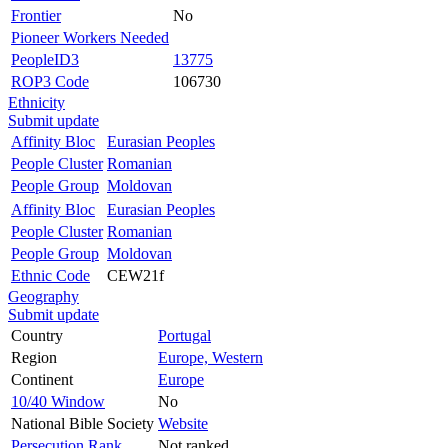
Frontier
No
Pioneer Workers Needed
PeopleID3
13775
ROP3 Code
106730
Ethnicity
Submit update
Affinity Bloc
Eurasian Peoples
People Cluster
Romanian
People Group
Moldovan
Affinity Bloc
Eurasian Peoples
People Cluster
Romanian
People Group
Moldovan
Ethnic Code
CEW21f
Geography
Submit update
Country
Portugal
Region
Europe, Western
Continent
Europe
10/40 Window
No
National Bible Society
Website
Persecution Rank
Not ranked