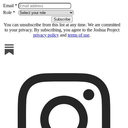
Email *
Role *
You can unsubscribe from this list at any time. We are committed
to your privacy. By subscribing, you agree to the Joshua Project
privacy policy
and
terms of use
.