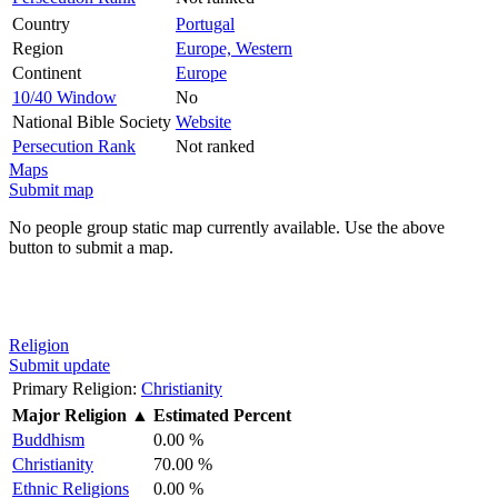
Country
Portugal
Region
Europe, Western
Continent
Europe
10/40 Window
No
National Bible Society
Website
Persecution Rank
Not ranked
Maps
Submit map
No people group static map currently available. Use the above
button to submit a map.
Religion
Submit update
Primary Religion:
Christianity
Major Religion
▲
Estimated Percent
Buddhism
0.00 %
Christianity
70.00 %
Ethnic Religions
0.00 %