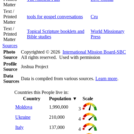
Matter
Text /
Printed
tools for gospel conversations
Cru
Matter
Text /
Topical Scripture booklets and
World Missionary
Printed
Bible studies
Press
Matter
Sources
Photo
Copyrighted © 2026
International Mission Board-SBC
Source
All rights reserved. Used with permission
Profile
Joshua Project
Source
Data
Data is compiled from various sources.
Learn more
.
Sources
Countries this People live in:
Country
Population
▼
Scale
Moldova
1,990,000
3
Ukraine
210,000
4
Italy
137,000
4