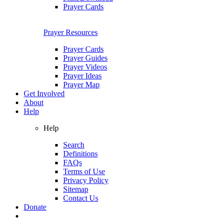
Prayer Cards
Prayer Resources
Prayer Cards
Prayer Guides
Prayer Videos
Prayer Ideas
Prayer Map
Get Involved
About
Help
Help
Search
Definitions
FAQs
Terms of Use
Privacy Policy
Sitemap
Contact Us
Donate