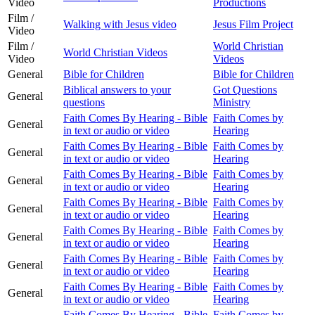
Video
Productions
Film /
Walking with Jesus video
Jesus Film Project
Video
Film /
World Christian
World Christian Videos
Video
Videos
General
Bible for Children
Bible for Children
Biblical answers to your
Got Questions
General
questions
Ministry
Faith Comes By Hearing - Bible
Faith Comes by
General
in text or audio or video
Hearing
Faith Comes By Hearing - Bible
Faith Comes by
General
in text or audio or video
Hearing
Faith Comes By Hearing - Bible
Faith Comes by
General
in text or audio or video
Hearing
Faith Comes By Hearing - Bible
Faith Comes by
General
in text or audio or video
Hearing
Faith Comes By Hearing - Bible
Faith Comes by
General
in text or audio or video
Hearing
Faith Comes By Hearing - Bible
Faith Comes by
General
in text or audio or video
Hearing
Faith Comes By Hearing - Bible
Faith Comes by
General
in text or audio or video
Hearing
Faith Comes By Hearing - Bible
Faith Comes by