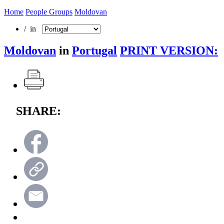
Home
People Groups
Moldovan
/ in
Moldovan
in
Portugal
PRINT VERSION:
SHARE: