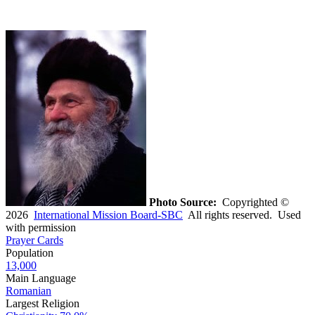
Photo Source:
Copyrighted ©
2026
International Mission Board-SBC
All rights reserved. Used
with permission
Prayer Cards
Population
13,000
Main Language
Romanian
Largest Religion