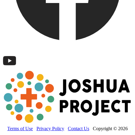
Terms of Use
Privacy Policy
Contact Us
Copyright © 2026