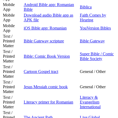
Mobile
Android Bible app: Romanian
Biblica
App
Bible
Mobile
Download audio Bible app as
Faith Comes by
App
APK file
Hearing
Mobile
iOS Bible app: Romanian
YouVersion Bibles
App
Text /
Printed
Bible Gateway scripture
Bible Gateway
Matter
Text /
Super Bible / Comic
Printed
Bible: Comic Book Version
Bible Society
Matter
Text /
Printed
Cartoon Gospel tract
General / Other
Matter
Text /
Printed
Jesus Messiah comic book
General / Other
Matter
Text /
Literacy &
Printed
Literacy primer for Romanian
Evangelism
Matter
International
Text /
Printed
The Ancient Path
Live Global