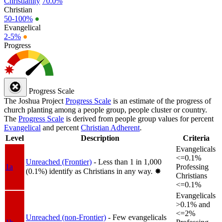
Christianity
70.0%
Christian
50-100%
●
Evangelical
2-5%
●
Progress
Progress Scale
The Joshua Project
Progress Scale
is an estimate of the progress of
church planting among a people group, people cluster or country.
The
Progress Scale
is derived from people group values for percent
Evangelical
and percent
Christian Adherent
.
Level
Description
Criteria
Evangelicals
<=0.1%
Unreached (Frontier)
- Less than 1 in 1,000
1a
Professing
(0.1%) identify as Christians in any way.
✸︎
Christians
<=0.1%
Evangelicals
>0.1% and
<=2%
Unreached (non-Frontier)
- Few evangelicals