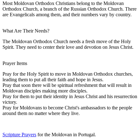
Most Moldovan Orthodox Christians belong to the Moldovan
Orthodox Church, a branch of the Russian Orthodox Church. There
are Evangelicals among them, and their numbers vary by country.
What Are Their Needs?
The Moldovan Orthodox Church needs a fresh move of the Holy
Spirit. They need to center their love and devotion on Jesus Christ.
Prayer Items
Pray for the Holy Spirit to move in Moldovan Orthodox churches,
leading them to put all their faith and hope in Jesus.
Pray that soon there will be spiritual refreshment that will result in
Moldovan disciples making more disciples.
Pray for them to put their identity in Jesus Christ and his resurrection
victory.
Pray for Moldovans to become Christ's ambassadors to the people
around them no matter where they live.
Scripture Prayers
for the Moldovan in Portugal.