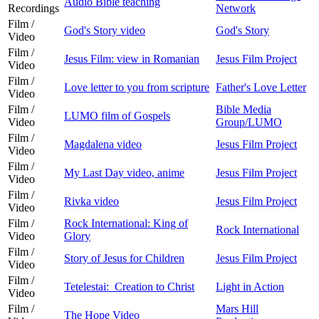
Audio Bible teaching
Recordings
Network
Film /
God's Story video
God's Story
Video
Film /
Jesus Film: view in Romanian
Jesus Film Project
Video
Film /
Love letter to you from scripture
Father's Love Letter
Video
Film /
Bible Media
LUMO film of Gospels
Video
Group/LUMO
Film /
Magdalena video
Jesus Film Project
Video
Film /
My Last Day video, anime
Jesus Film Project
Video
Film /
Rivka video
Jesus Film Project
Video
Film /
Rock International: King of
Rock International
Video
Glory
Film /
Story of Jesus for Children
Jesus Film Project
Video
Film /
Tetelestai: Creation to Christ
Light in Action
Video
Film /
Mars Hill
The Hope Video