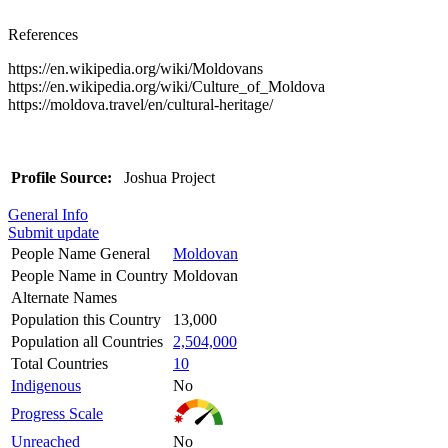
References
https://en.wikipedia.org/wiki/Moldovans
https://en.wikipedia.org/wiki/Culture_of_Moldova
https://moldova.travel/en/cultural-heritage/
Profile Source:
Joshua Project
General Info
Submit update
People Name General
Moldovan
People Name in Country
Moldovan
Alternate Names
Population this Country
13,000
Population all Countries
2,504,000
Total Countries
10
Indigenous
No
Progress Scale
Unreached
No