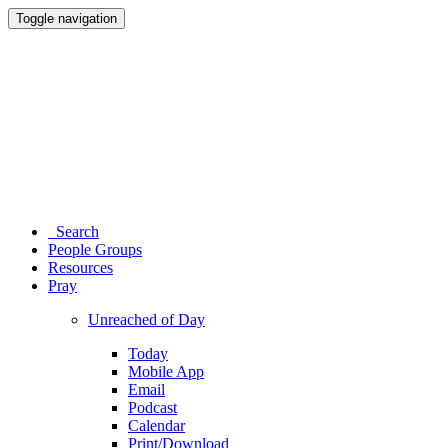
Toggle navigation
Search
People Groups
Resources
Pray
Unreached of Day
Today
Mobile App
Email
Podcast
Calendar
Print/Download