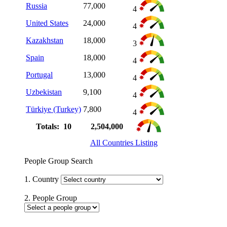
Russia
77,000
4
United States
24,000
4
Kazakhstan
18,000
3
Spain
18,000
4
Portugal
13,000
4
Uzbekistan
9,100
4
Türkiye (Turkey)
7,800
4
Totals: 10
2,504,000
All Countries Listing
People Group Search
1. Country
2. People Group