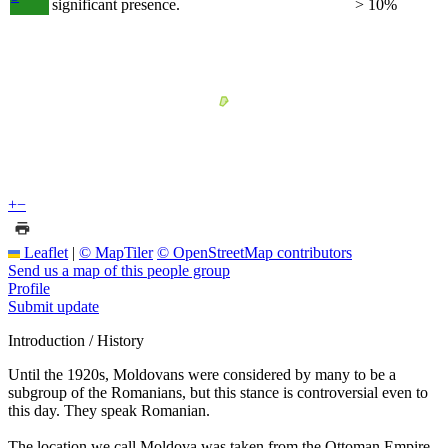
significant presence.
> 10%
+
−
Leaflet
|
© MapTiler
© OpenStreetMap contributors
Send us a map of this people group
Profile
Submit update
Introduction / History
Until the 1920s, Moldovans were considered by many to be a
subgroup of the Romanians, but this stance is controversial even to
this day. They speak Romanian.
The location we call Moldova was taken from the Ottoman Empire