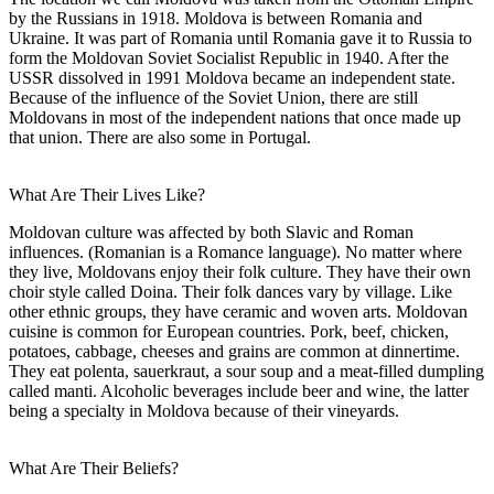
by the Russians in 1918. Moldova is between Romania and
Ukraine. It was part of Romania until Romania gave it to Russia to
form the Moldovan Soviet Socialist Republic in 1940. After the
USSR dissolved in 1991 Moldova became an independent state.
Because of the influence of the Soviet Union, there are still
Moldovans in most of the independent nations that once made up
that union. There are also some in Portugal.
What Are Their Lives Like?
Moldovan culture was affected by both Slavic and Roman
influences. (Romanian is a Romance language). No matter where
they live, Moldovans enjoy their folk culture. They have their own
choir style called Doina. Their folk dances vary by village. Like
other ethnic groups, they have ceramic and woven arts. Moldovan
cuisine is common for European countries. Pork, beef, chicken,
potatoes, cabbage, cheeses and grains are common at dinnertime.
They eat polenta, sauerkraut, a sour soup and a meat-filled dumpling
called manti. Alcoholic beverages include beer and wine, the latter
being a specialty in Moldova because of their vineyards.
What Are Their Beliefs?