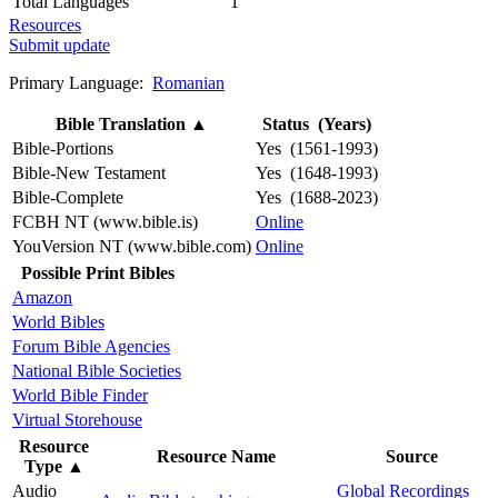
Total Languages
1
Resources
Submit update
Primary Language:
Romanian
Bible Translation
▲
Status (Years)
Bible-Portions
Yes (1561-1993)
Bible-New Testament
Yes (1648-1993)
Bible-Complete
Yes (1688-2023)
FCBH NT (www.bible.is)
Online
YouVersion NT (www.bible.com)
Online
Possible Print Bibles
Amazon
World Bibles
Forum Bible Agencies
National Bible Societies
World Bible Finder
Virtual Storehouse
Resource
Resource Name
Source
Type
▲
Audio
Global Recordings