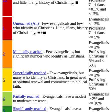
1b
Professing
and little, if any, history of Christianity.
◼︎
Christians
>0.1% and
<=5%
Evangelicals
Unreached (All)
- Few evangelicals and few
<= 2%
who identify as Christians. Little, if any, history
1
Professing
of Christianity.
✸︎+◼︎
Christians
<= 5%
Evangelicals
<= 2%
Minimally reached
- Few evangelicals, but
Professing
2
significant number who identify as Christians.
Christians >
5% and <=
50%
Evangelicals
Superficially reached
- Few evangelicals, but
<= 2%
many who identify as Christians. In great need
3
Professing
of spiritual renewal and commitment to biblical
Christians >
faith.
50%
Evangelicals
Partially reached
- Evangelicals have a modest
4
> 2% and
to moderate presence.
<= 10%
Significantly reached
- Evangelicals have a
Evangelicals
5