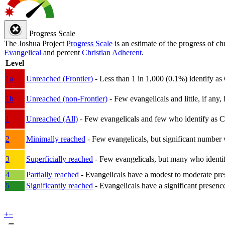
Progress Scale
The Joshua Project
Progress Scale
is an estimate of the progress of c
Evangelical
and percent
Christian Adherent
.
Level
1a
Unreached (Frontier)
- Less than 1 in 1,000 (0.1%) identify as
1b
Unreached (non-Frontier)
- Few evangelicals and little, if any, 
1
Unreached (All)
- Few evangelicals and few who identify as Chri
2
Minimally reached
- Few evangelicals, but significant number 
3
Superficially reached
- Few evangelicals, but many who identify
4
Partially reached
- Evangelicals have a modest to moderate pre
5
Significantly reached
- Evangelicals have a significant presenc
+
−