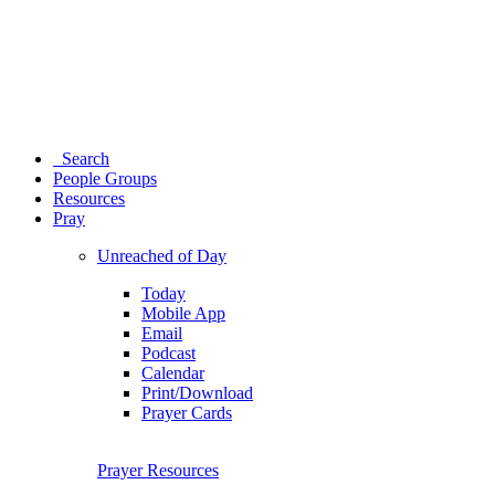
Search
People Groups
Resources
Pray
Unreached of Day
Today
Mobile App
Email
Podcast
Calendar
Print/Download
Prayer Cards
Prayer Resources