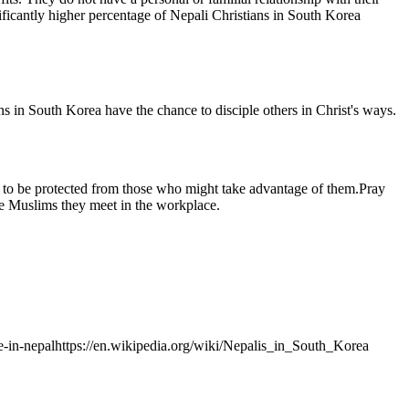
ficantly higher percentage of Nepali Christians in South Korea
ns in South Korea have the chance to disciple others in Christ's ways.
ora to be protected from those who might take advantage of them.Pray
the Muslims they meet in the workplace.
ile-in-nepalhttps://en.wikipedia.org/wiki/Nepalis_in_South_Korea