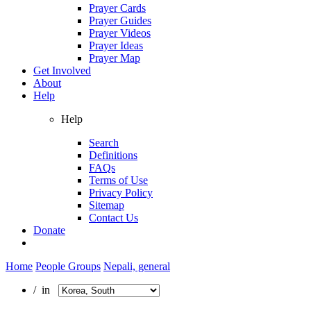
Prayer Cards
Prayer Guides
Prayer Videos
Prayer Ideas
Prayer Map
Get Involved
About
Help
Help
Search
Definitions
FAQs
Terms of Use
Privacy Policy
Sitemap
Contact Us
Donate
Home
People Groups
Nepali, general
/ in