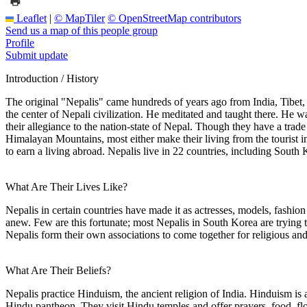
Leaflet
|
© MapTiler
© OpenStreetMap contributors
Send us a map of this people group
Profile
Submit update
Introduction / History
The original "Nepalis" came hundreds of years ago from India, Tibet,
the center of Nepali civilization. He meditated and taught there. He wa
their allegiance to the nation-state of Nepal. Though they have a trade
Himalayan Mountains, most either make their living from the tourist i
to earn a living abroad. Nepalis live in 22 countries, including South 
What Are Their Lives Like?
Nepalis in certain countries have made it as actresses, models, fashio
anew. Few are this fortunate; most Nepalis in South Korea are trying 
Nepalis form their own associations to come together for religious and 
What Are Their Beliefs?
Nepalis practice Hinduism, the ancient religion of India. Hinduism is a
Hindu pantheon. They visit Hindu temples and offer prayers, food, flow