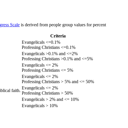
gress Scale
is derived from people group values for percent
Criteria
Evangelicals <=0.1%
Professing Christians <=0.1%
Evangelicals >0.1% and <=2%
Professing Christians >0.1% and <=5%
Evangelicals <= 2%
Professing Christians <= 5%
Evangelicals <= 2%
Professing Christians > 5% and <= 50%
Evangelicals <= 2%
lical faith.
Professing Christians > 50%
Evangelicals > 2% and <= 10%
Evangelicals > 10%