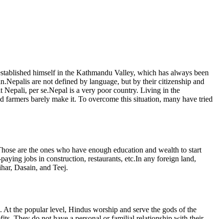
 established himself in the Kathmandu Valley, which has always been
gan.Nepalis are not defined by language, but by their citizenship and
t Nepali, per se.Nepal is a very poor country. Living in the
nd farmers barely make it. To overcome this situation, many have tried
e. Those are the ones who have enough education and wealth to start
ying jobs in construction, restaurants, etc.In any foreign land,
ihar, Dasain, and Teej.
se. At the popular level, Hindus worship and serve the gods of the
ts. They do not have a personal or familial relationship with their