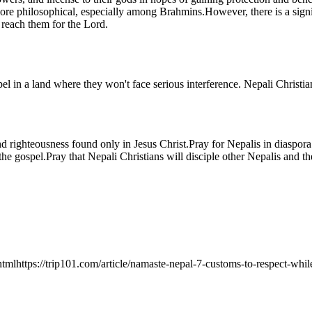
re philosophical, especially among Brahmins.However, there is a signi
 reach them for the Lord.
l in a land where they won't face serious interference. Nepali Christia
 and righteousness found only in Jesus Christ.Pray for Nepalis in diasp
the gospel.Pray that Nepali Christians will disciple other Nepalis and 
.htmlhttps://trip101.com/article/namaste-nepal-7-customs-to-respect-wh