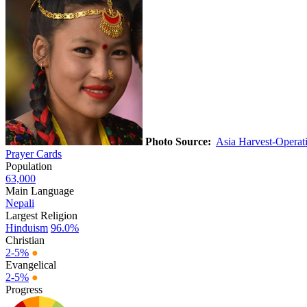
Photo Source:
Asia Harvest-Opera
Prayer Cards
Population
63,000
Main Language
Nepali
Largest Religion
Hinduism
96.0%
Christian
2-5%
●
Evangelical
2-5%
●
Progress