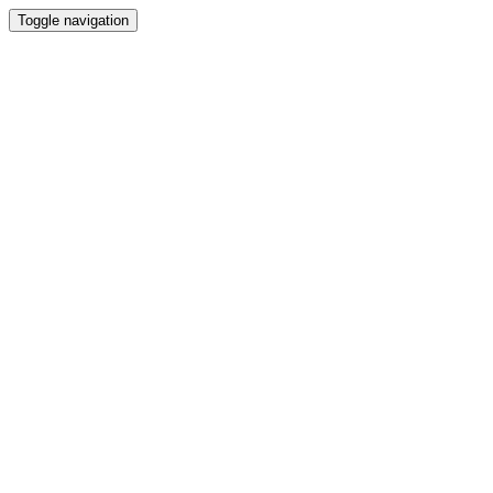
Toggle navigation