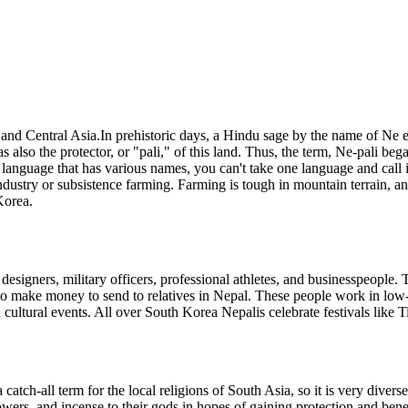
 and Central Asia.In prehistoric days, a Hindu sage by the name of Ne
s also the protector, or "pali," of this land. Thus, the term, Ne-pali be
 language that has various names, you can't take one language and call i
ndustry or subsistence farming. Farming is tough in mountain terrain, a
Korea.
n designers, military officers, professional athletes, and businesspeopl
to make money to send to relatives in Nepal. These people work in low-pa
cultural events. All over South Korea Nepalis celebrate festivals like T
 catch-all term for the local religions of South Asia, so it is very diver
ers, and incense to their gods in hopes of gaining protection and benefi