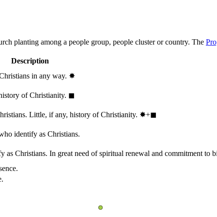
hurch planting among a people group, people cluster or country. The
Pro
Description
 Christians in any way.
✸︎
history of Christianity.
◼︎
stians. Little, if any, history of Christianity.
✸︎+◼︎
who identify as Christians.
 as Christians. In great need of spiritual renewal and commitment to bib
sence.
e.