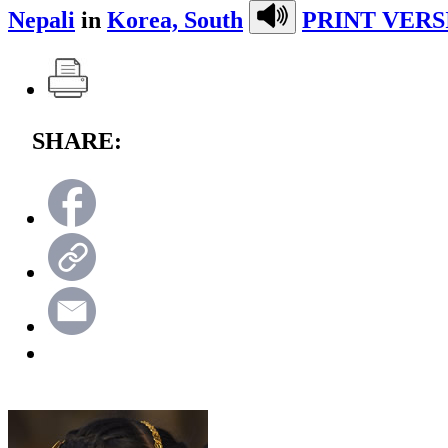
Nepali
in
Korea, South
PRINT VERS
SHARE: