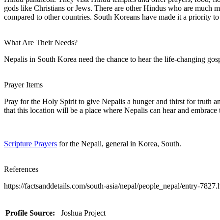
gods like Christians or Jews. There are other Hindus who are much mo
compared to other countries. South Koreans have made it a priority to
What Are Their Needs?
Nepalis in South Korea need the chance to hear the life-changing gospe
Prayer Items
Pray for the Holy Spirit to give Nepalis a hunger and thirst for truth
that this location will be a place where Nepalis can hear and embrace 
Scripture Prayers
for the Nepali, general in Korea, South.
References
https://factsanddetails.com/south-asia/nepal/people_nepal/entry-7827
Profile Source:
Joshua Project