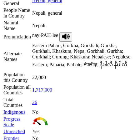
Nepali, general
General
People Name
Nepali, general
in Country
Natural
Nepali
Name
nay-PAH-lee
Pronunciation
Eastern Pahari; Gorkha, Gorkhali, Gurkha,
Gurkhali, Khaskura, Nepa; Gorkhali; Gurkha;
Alternate
Gurkhali; Gurung; Khaskura; Nepalese; Nepalese,
Names
Eastern; Paharia; Parbate; नेपलीज़; နီပါလီ နီပါလီ
Population
22,000
this Country
Population all
1,717,000
Countries
Total
26
Countries
Indigenous
No
Progress
Scale
Unreached
Yes
Frontier
No