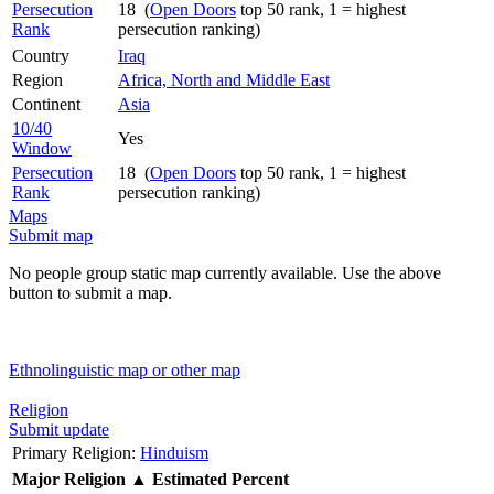
Persecution
18 (
Open Doors
top 50 rank, 1 = highest
Rank
persecution ranking)
Country
Iraq
Region
Africa, North and Middle East
Continent
Asia
10/40
Yes
Window
Persecution
18 (
Open Doors
top 50 rank, 1 = highest
Rank
persecution ranking)
Maps
Submit map
No people group static map currently available. Use the above
button to submit a map.
Ethnolinguistic map or other map
Religion
Submit update
Primary Religion:
Hinduism
Major Religion
▲
Estimated Percent