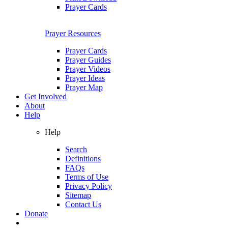
Prayer Cards
Prayer Resources
Prayer Cards
Prayer Guides
Prayer Videos
Prayer Ideas
Prayer Map
Get Involved
About
Help
Help
Search
Definitions
FAQs
Terms of Use
Privacy Policy
Sitemap
Contact Us
Donate