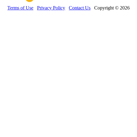
Terms of Use
Privacy Policy
Contact Us
Copyright © 2026