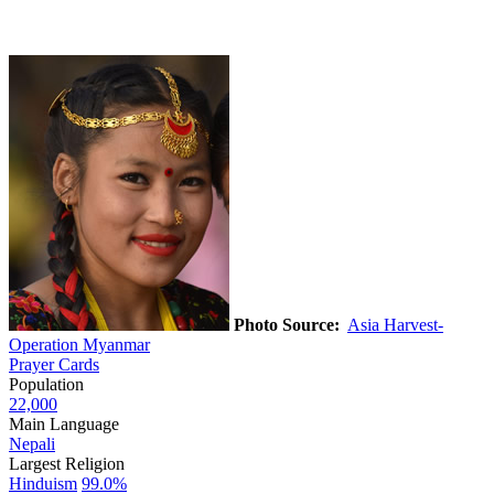
Photo Source:
Asia Harvest-
Operation Myanmar
Prayer Cards
Population
22,000
Main Language
Nepali
Largest Religion
Hinduism
99.0%