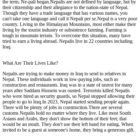
the term, Ne-pali began.Nepalis are not defined by language, but by
their citizenship and their allegiance to the nation-state of Nepal.
Though they have a trade language that has various names, you
can't take one language and call it Nepali per se.Nepal is a very poor
country. Living in the Himalayan Mountains, most either make their
living by the tourist industry or subsistence farming. Farming is
tough in mountain terrain. To overcome this situation, many have
tried to earn a living abroad. Nepalis live in 22 countries including
Iraq.
What Are Their Lives Like?
Nepalis are trying to make money in Iraq to send to relatives in
Nepal. These individuals work in low-paying jobs, such as
construction and restaurants. Iraq was in a state of unrest for many
years after Saddam Hussein was ousted. Terrorists killed Nepalis
who were hired as security guards, so Nepal stopped allowing their
people to go to Iraq.In 2023, Nepal started sending people again.
There will be plenty of jobs in construction.There are several
customs Nepalis hold no matter where they live. Like most South
Asians and Arabs, they don't show the bottom of their feet; that
would be an insult. They don't use their left hand for eating. When
invited to be a guest at someone's home, they bring a generous gift.