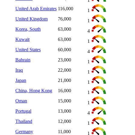
1
United Arab Emirates
116,000
1
United Kingdom
76,000
1
Korea, South
63,000
4
Kuwait
63,000
1
United States
60,000
4
Bahrain
23,000
1
Iraq
22,000
1
Japan
21,000
1
China, Hong Kong
16,000
1
Oman
15,000
1
Portugal
13,000
4
Thailand
12,000
1
Germany
11,000
1