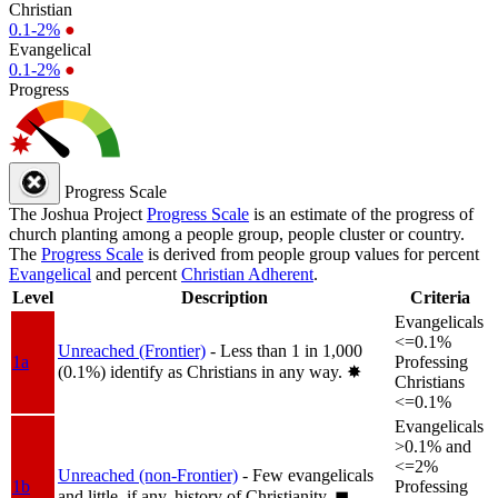
Christian
0.1-2%
●
Evangelical
0.1-2%
●
Progress
Progress Scale
The Joshua Project
Progress Scale
is an estimate of the progress of
church planting among a people group, people cluster or country.
The
Progress Scale
is derived from people group values for percent
Evangelical
and percent
Christian Adherent
.
Level
Description
Criteria
Evangelicals
<=0.1%
Unreached (Frontier)
- Less than 1 in 1,000
1a
Professing
(0.1%) identify as Christians in any way.
✸︎
Christians
<=0.1%
Evangelicals
>0.1% and
<=2%
Unreached (non-Frontier)
- Few evangelicals
1b
Professing
and little, if any, history of Christianity.
◼︎