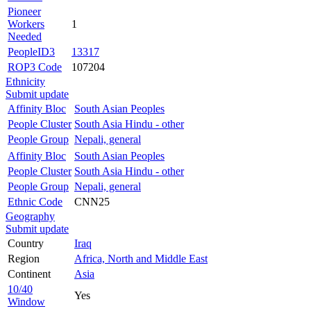
Pioneer
Workers
1
Needed
PeopleID3
13317
ROP3 Code
107204
Ethnicity
Submit update
Affinity Bloc
South Asian Peoples
People Cluster
South Asia Hindu - other
People Group
Nepali, general
Affinity Bloc
South Asian Peoples
People Cluster
South Asia Hindu - other
People Group
Nepali, general
Ethnic Code
CNN25
Geography
Submit update
Country
Iraq
Region
Africa, North and Middle East
Continent
Asia
10/40
Yes
Window