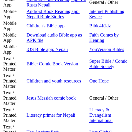
General / Other
App
Rasta Nepali
Mobile
Android Book Reading app:
Internet Publishing
App
Nepali Bible Stories
Sevice
Mobile
Children's Bible app
Bible4Kidz
App
Mobile
Download audio Bible app as
Faith Comes by
App
APK file
Hearing
Mobile
iOS Bible app: Nepali
YouVersion Bibles
App
Text /
Super Bible / Comic
Printed
Bible: Comic Book Version
Bible Society
Matter
Text /
Printed
Children and youth resources
One Hope
Matter
Text /
Printed
Jesus Messiah comic book
General / Other
Matter
Text /
Literacy &
Printed
Literacy primer for Nepali
Evangelism
Matter
International
Text /