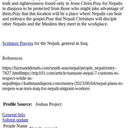
truth and righteousness found only in Jesus Christ.Pray for Nepalis
in diaspora to be protected from those who might take advantage of
them.Pray that this location will be a place where Nepalis can hear
and embrace the gospel.Pray that Nepali Christians will disciple
other Nepalis and the Muslims they meet in the workplace.
Scripture Prayers
for the Nepali, general in Iraq.
References
https://factsanddetails.com/south-asia/nepal/people_nepal/entry-
7827.htmlhttps://trip101.com/article/namaste-nepal-7-customs-to-
respect-while-in-
nepalhttps://kathmandupost.com/money/2023/06/04/nepal-plans-to-
reopen-war-torn-iraq-for-nepali-migrant-workers
Profile Source:
Joshua Project
General Info
Submit update
People Name