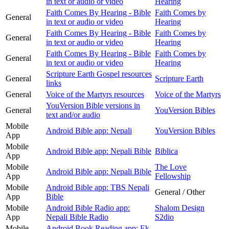
in text or audio or video
Hearing
Faith Comes By Hearing - Bible
Faith Comes by
General
in text or audio or video
Hearing
Faith Comes By Hearing - Bible
Faith Comes by
General
in text or audio or video
Hearing
Faith Comes By Hearing - Bible
Faith Comes by
General
in text or audio or video
Hearing
Scripture Earth Gospel resources
General
Scripture Earth
links
General
Voice of the Martyrs resources
Voice of the Martyrs
YouVersion Bible versions in
General
YouVersion Bibles
text and/or audio
Mobile
Android Bible app: Nepali
YouVersion Bibles
App
Mobile
Android Bible app: Nepali Bible
Biblica
App
Mobile
The Love
Android Bible app: Nepali Bible
App
Fellowship
Mobile
Android Bible app: TBS Nepali
General / Other
App
Bible
Mobile
Android Bible Radio app:
Shalom Design
App
Nepali Bible Radio
S2dio
Mobile
Android Book Reading app: Ek