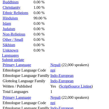
Buddhism
0.00 %
Christianity
1.00 %
Ethnic Religions
0.00 %
Hinduism
99.00 %
Islam
0.00 %
Judaism
0.00 %
Non-Religious
0.00 %
Other / Small
0.00 %
Sikhism
0.00 %
Unknown
0.00 %
Languages
Submit update
Primary Language
Nepali
(22,000 speakers)
Ethnologue Language Code
npi
Ethnologue Language Familly
Indo-European
Glottolog Language Family
Indo-European
Written / Published
Yes (
ScriptSource Listing
)
Total Languages
1
Primary Language
Nepali
(22,000 speakers)
Ethnologue Language Code
npi
Ethnologue Language Familly
Indo-European