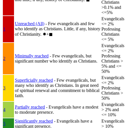
Christians
>0.1% and
<=5%
Evangelicals
Unreached (All)
- Few evangelicals and few
<= 2%
who identify as Christians. Little, if any, history
1
Professing
of Christianity.
✸︎+◼︎
Christians
<= 5%
Evangelicals
<= 2%
Minimally reached
- Few evangelicals, but
Professing
2
significant number who identify as Christians.
Christians >
5% and <=
50%
Evangelicals
Superficially reached
- Few evangelicals, but
<= 2%
many who identify as Christians. In great need
3
Professing
of spiritual renewal and commitment to biblical
Christians >
faith.
50%
Evangelicals
Partially reached
- Evangelicals have a modest
4
> 2% and
to moderate presence.
<= 10%
Significantly reached
- Evangelicals have a
Evangelicals
5
significant presence.
> 10%