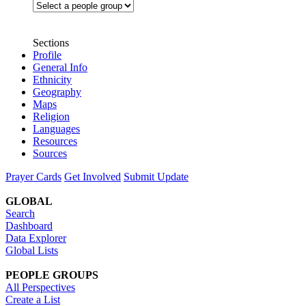
Sections
Profile
General Info
Ethnicity
Geography
Maps
Religion
Languages
Resources
Sources
Prayer Cards
Get Involved
Submit Update
GLOBAL
Search
Dashboard
Data Explorer
Global Lists
PEOPLE GROUPS
All Perspectives
Create a List