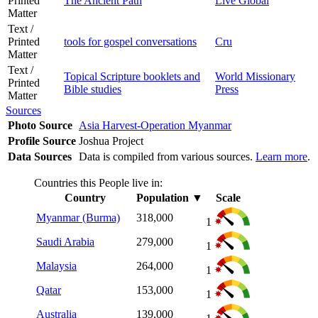
Printed
The Ancient Path
Live Global
Matter
Text /
Printed
tools for gospel conversations
Cru
Matter
Text /
Topical Scripture booklets and
World Missionary
Printed
Bible studies
Press
Matter
Sources
Photo Source
Asia Harvest-Operation Myanmar
Profile Source
Joshua Project
Data Sources
Data is compiled from various sources.
Learn more
.
Countries this People live in:
Country
Population
▼
Scale
Myanmar (Burma)
318,000
1
Saudi Arabia
279,000
1
Malaysia
264,000
1
Qatar
153,000
1
Australia
139,000