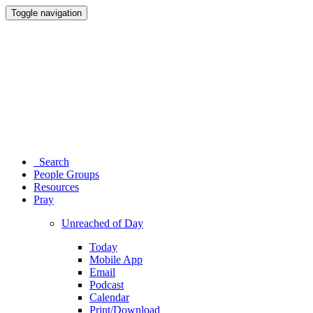
Toggle navigation
Search
People Groups
Resources
Pray
Unreached of Day
Today
Mobile App
Email
Podcast
Calendar
Print/Download