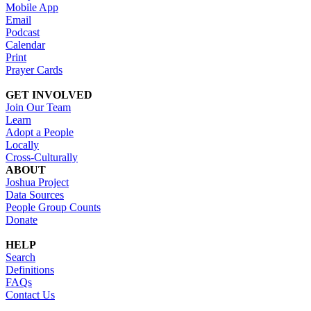
Mobile App
Email
Podcast
Calendar
Print
Prayer Cards
GET INVOLVED
Join Our Team
Learn
Adopt a People
Locally
Cross-Culturally
ABOUT
Joshua Project
Data Sources
People Group Counts
Donate
HELP
Search
Definitions
FAQs
Contact Us