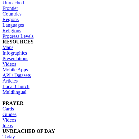
Unreached
Frontier
Countries
Regions
Languages
Religions
Progress Levels
RESOURCES
Maps
Infographics
Presentations
Videos
Mobile Apps
API / Datasets
Articles
Local Church
Multilingual
PRAYER
Cards
Guides
Videos
Ideas
UNREACHED OF DAY
Today