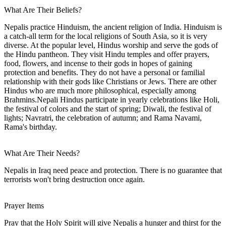
What Are Their Beliefs?
Nepalis practice Hinduism, the ancient religion of India. Hinduism is
a catch-all term for the local religions of South Asia, so it is very
diverse. At the popular level, Hindus worship and serve the gods of
the Hindu pantheon. They visit Hindu temples and offer prayers,
food, flowers, and incense to their gods in hopes of gaining
protection and benefits. They do not have a personal or familial
relationship with their gods like Christians or Jews. There are other
Hindus who are much more philosophical, especially among
Brahmins.Nepali Hindus participate in yearly celebrations like Holi,
the festival of colors and the start of spring; Diwali, the festival of
lights; Navratri, the celebration of autumn; and Rama Navami,
Rama's birthday.
What Are Their Needs?
Nepalis in Iraq need peace and protection. There is no guarantee that
terrorists won't bring destruction once again.
Prayer Items
Pray that the Holy Spirit will give Nepalis a hunger and thirst for the