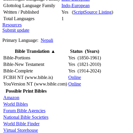
Glottolog Language Family
Indo-European
Written / Published
Yes (
ScriptSource Listing
)
Total Languages
1
Resources
Submit update
Primary Language:
Nepali
Bible Translation
▲
Status (Years)
Bible-Portions
Yes (1850-1961)
Bible-New Testament
Yes (1821-2010)
Bible-Complete
Yes (1914-2024)
FCBH NT (www.bible.is)
Online
YouVersion NT (www.bible.com)
Online
Possible Print Bibles
Amazon
World Bibles
Forum Bible Agencies
National Bible Societies
World Bible Finder
Virtual Storehouse