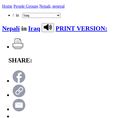
Home
People Groups
Nepali, general
/ in
Nepali
in
Iraq
PRINT VERSION:
SHARE: