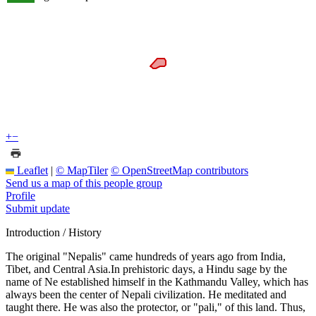
+
−
Leaflet
|
© MapTiler
© OpenStreetMap contributors
Send us a map of this people group
Profile
Submit update
Introduction / History
The original "Nepalis" came hundreds of years ago from India,
Tibet, and Central Asia.In prehistoric days, a Hindu sage by the
name of Ne established himself in the Kathmandu Valley, which has
always been the center of Nepali civilization. He meditated and
taught there. He was also the protector, or "pali," of this land. Thus,