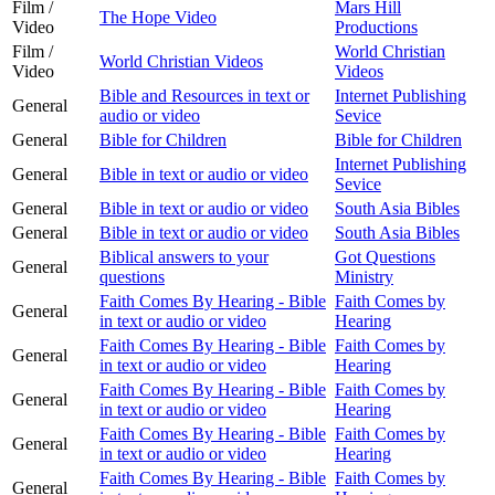
Film /
Mars Hill
The Hope Video
Video
Productions
Film /
World Christian
World Christian Videos
Video
Videos
Bible and Resources in text or
Internet Publishing
General
audio or video
Sevice
General
Bible for Children
Bible for Children
Internet Publishing
General
Bible in text or audio or video
Sevice
General
Bible in text or audio or video
South Asia Bibles
General
Bible in text or audio or video
South Asia Bibles
Biblical answers to your
Got Questions
General
questions
Ministry
Faith Comes By Hearing - Bible
Faith Comes by
General
in text or audio or video
Hearing
Faith Comes By Hearing - Bible
Faith Comes by
General
in text or audio or video
Hearing
Faith Comes By Hearing - Bible
Faith Comes by
General
in text or audio or video
Hearing
Faith Comes By Hearing - Bible
Faith Comes by
General
in text or audio or video
Hearing
Faith Comes By Hearing - Bible
Faith Comes by
General