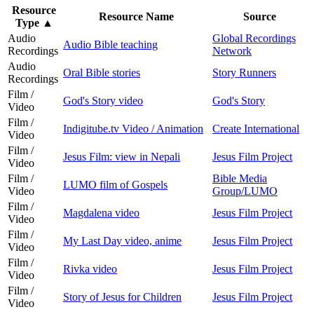
Resource
Resource Name
Source
Type
▲
Audio
Global Recordings
Audio Bible teaching
Recordings
Network
Audio
Oral Bible stories
Story Runners
Recordings
Film /
God's Story video
God's Story
Video
Film /
Indigitube.tv Video / Animation
Create International
Video
Film /
Jesus Film: view in Nepali
Jesus Film Project
Video
Film /
Bible Media
LUMO film of Gospels
Video
Group/LUMO
Film /
Magdalena video
Jesus Film Project
Video
Film /
My Last Day video, anime
Jesus Film Project
Video
Film /
Rivka video
Jesus Film Project
Video
Film /
Story of Jesus for Children
Jesus Film Project
Video