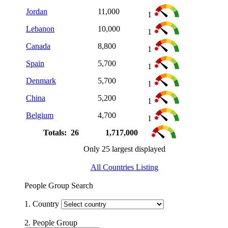
Jordan
11,000
1
Lebanon
10,000
1
Canada
8,800
1
Spain
5,700
1
Denmark
5,700
1
China
5,200
1
Belgium
4,700
1
Totals: 26
1,717,000
Only 25 largest displayed
All Countries Listing
People Group Search
1. Country
2. People Group