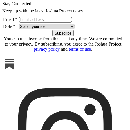
Stay Connected
Keep up with the latest Joshua Project news.
Email *
Role *
You can unsubscribe from this list at any time. We are committed
to your privacy. By subscribing, you agree to the Joshua Project
privacy policy
and
terms of use
.