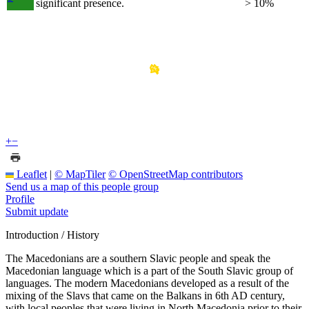
significant presence.
> 10%
+
−
Leaflet
|
© MapTiler
© OpenStreetMap contributors
Send us a map of this people group
Profile
Submit update
Introduction / History
The Macedonians are a southern Slavic people and speak the
Macedonian language which is a part of the South Slavic group of
languages. The modern Macedonians developed as a result of the
mixing of the Slavs that came on the Balkans in 6th AD century,
with local peoples that were living in North Macedonia prior to their