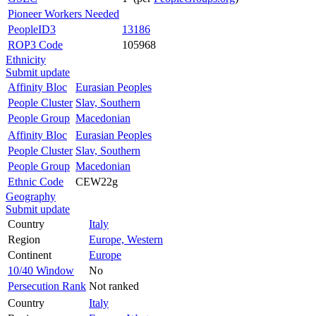
Pioneer Workers Needed
PeopleID3
13186
ROP3 Code
105968
Ethnicity
Submit update
Affinity Bloc
Eurasian Peoples
People Cluster
Slav, Southern
People Group
Macedonian
Affinity Bloc
Eurasian Peoples
People Cluster
Slav, Southern
People Group
Macedonian
Ethnic Code
CEW22g
Geography
Submit update
Country
Italy
Region
Europe, Western
Continent
Europe
10/40 Window
No
Persecution Rank
Not ranked
Country
Italy