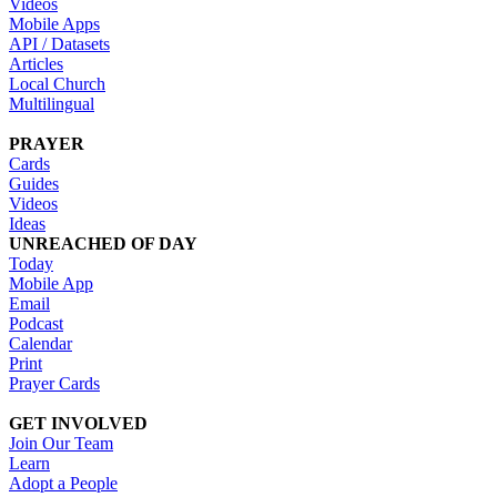
Videos
Mobile Apps
API / Datasets
Articles
Local Church
Multilingual
PRAYER
Cards
Guides
Videos
Ideas
UNREACHED OF DAY
Today
Mobile App
Email
Podcast
Calendar
Print
Prayer Cards
GET INVOLVED
Join Our Team
Learn
Adopt a People