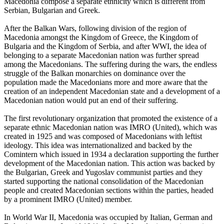
Macedonia compose a separate ethnicity which is different from
Serbian, Bulgarian and Greek.
After the Balkan Wars, following division of the region of
Macedonia amongst the Kingdom of Greece, the Kingdom of
Bulgaria and the Kingdom of Serbia, and after WWI, the idea of
belonging to a separate Macedonian nation was further spread
among the Macedonians. The suffering during the wars, the endless
struggle of the Balkan monarchies on dominance over the
population made the Macedonians more and more aware that the
creation of an independent Macedonian state and a development of a
Macedonian nation would put an end of their suffering.
The first revolutionary organization that promoted the existence of a
separate ethnic Macedonian nation was IMRO (United), which was
created in 1925 and was composed of Macedonians with leftist
ideology. This idea was internationalized and backed by the
Comintern which issued in 1934 a declaration supporting the further
development of the Macedonian nation. This action was backed by
the Bulgarian, Greek and Yugoslav communist parties and they
started supporting the national consolidation of the Macedonian
people and created Macedonian sections within the parties, headed
by a prominent IMRO (United) member.
In World War II, Macedonia was occupied by Italian, German and