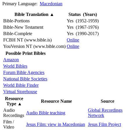
Primary Language:
Macedonian
Bible Translation
▲
Status (Years)
Bible-Portions
Yes (1952-1959)
Bible-New Testament
Yes (1967-1976)
Bible-Complete
Yes (1990-2017)
FCBH NT (www.bible.is)
Online
YouVersion NT (www.bible.com)
Online
Possible Print Bibles
Amazon
World Bibles
Forum Bible Agencies
National Bible Societies
World Bible Finder
Virtual Storehouse
Resource
Resource Name
Source
Type
▲
Audio
Global Recordings
Audio Bible teaching
Recordings
Network
Film /
Jesus Film: view in Macedonian
Jesus Film Project
Video