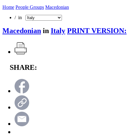
Home
People Groups
Macedonian
/ in
Macedonian
in
Italy
PRINT VERSION:
SHARE: