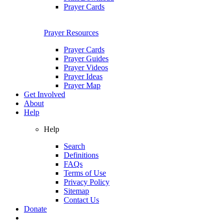
Prayer Cards
Prayer Resources
Prayer Cards
Prayer Guides
Prayer Videos
Prayer Ideas
Prayer Map
Get Involved
About
Help
Help
Search
Definitions
FAQs
Terms of Use
Privacy Policy
Sitemap
Contact Us
Donate