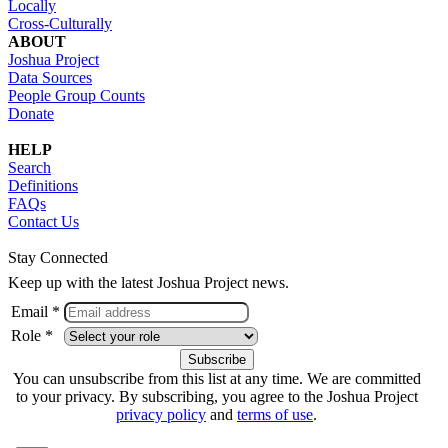
Locally
Cross-Culturally
ABOUT
Joshua Project
Data Sources
People Group Counts
Donate
HELP
Search
Definitions
FAQs
Contact Us
Stay Connected
Keep up with the latest Joshua Project news.
Email *
Role *
You can unsubscribe from this list at any time. We are committed
to your privacy. By subscribing, you agree to the Joshua Project
privacy policy
and
terms of use
.