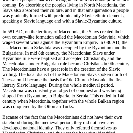
coming. By absorbing the peoples living in North Macedonia, the
Slavs also absorbed their culture, and in that amalgamation a people
was gradually formed with predominantly Slavic ethnic elements,
speaking a Slavic language and with a Slavic-Byzantine culture.
In 581 AD, on the territory of Macedonia, the Slavs created their
own country-like formation called the Macedonian Sclavinia, which
waged several wars against the Byzantium Empire. In 686 AD, the
last Macedonian Sclavinia was occupied by the Byzantium and the
Bulgarians. In mid 8th century, the Macedonian Slavs under
Byzantine rule were baptized and accepted Christianity, and the
Macedonians under Bulgarian rule became Christians in 9th century.
The Macedonians have a great role in the creation of the Slavic
writing. The local dialect of the Macedonian Slavs spoken north of
Thessaloniki became the basis for Old Church Slavonic, the first
literary Slavic language. During the whole medieval period,
Macedonia was constantly an object of conquest and was being
slipped from Byzantine, to Bulgaria, to Serbia. This ended in 14th
century when Macedonia, together with the whole Balkan region
was conquered by the Ottoman Turks.
Because of the fact that the Macedonians did not have their own
statehood during the medieval period, they did not have any
developed national identity. They only referred themselves as