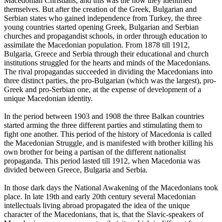
Macedonian Christians, and this was the how they identified
themselves. But after the creation of the Greek, Bulgarian and
Serbian states who gained independence from Turkey, the three
young countries started opening Greek, Bulgarian and Serbian
churches and propagandist schools, in order through education to
assimilate the Macedonian population. From 1878 till 1912,
Bulgaria, Greece and Serbia through their educational and church
institutions struggled for the hearts and minds of the Macedonians.
The rival propagandas succeeded in dividing the Macedonians into
three distinct parties, the pro-Bulgarian (which was the largest), pro-
Greek and pro-Serbian one, at the expense of development of a
unique Macedonian identity.
In the period between 1903 and 1908 the three Balkan countries
started arming the three different parties and stimulating them to
fight one another. This period of the history of Macedonia is called
the Macedonian Struggle, and is manifested with brother killing his
own brother for being a partisan of the different nationalist
propaganda. This period lasted till 1912, when Macedonia was
divided between Greece, Bulgaria and Serbia.
In those dark days the National Awakening of the Macedonians took
place. In late 19th and early 20th century several Macedonian
intellectuals living abroad propagated the idea of the unique
character of the Macedonians, that is, that the Slavic-speakers of