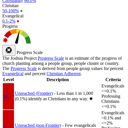
Christianity
66.0%
Christian
50-100%
●
Evangelical
0.1-2%
●
Progress
Progress Scale
The Joshua Project
Progress Scale
is an estimate of the progress of
church planting among a people group, people cluster or country.
The
Progress Scale
is derived from people group values for percent
Evangelical
and percent
Christian Adherent
.
Level
Description
Criteria
Evangelicals
<=0.1%
Unreached (Frontier)
- Less than 1 in 1,000
1a
Professing
(0.1%) identify as Christians in any way.
✸︎
Christians
<=0.1%
Evangelicals
>0.1% and
<=2%
Unreached (non-Frontier)
- Few evangelicals