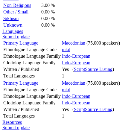
Non-Religious
3.00 %
Other / Small
0.00 %
Sikhism
0.00 %
Unknown
0.00 %
Languages
Submit update
Primary Language
Macedonian
(75,000 speakers)
Ethnologue Language Code
mkd
Ethnologue Language Familly
Indo-European
Glottolog Language Family
Indo-European
Written / Published
Yes (
ScriptSource Listing
)
Total Languages
1
Primary Language
Macedonian
(75,000 speakers)
Ethnologue Language Code
mkd
Ethnologue Language Familly
Indo-European
Glottolog Language Family
Indo-European
Written / Published
Yes (
ScriptSource Listing
)
Total Languages
1
Resources
Submit update