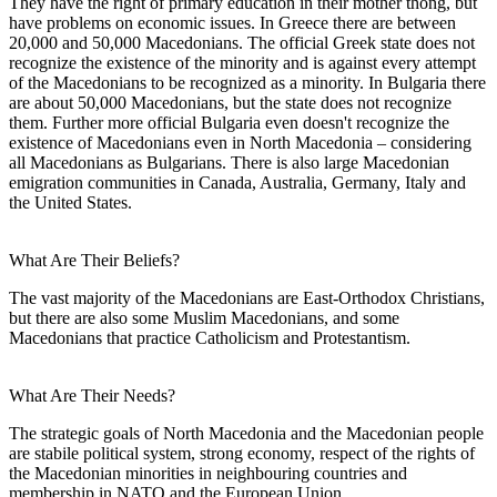
They have the right of primary education in their mother thong, but
have problems on economic issues. In Greece there are between
20,000 and 50,000 Macedonians. The official Greek state does not
recognize the existence of the minority and is against every attempt
of the Macedonians to be recognized as a minority. In Bulgaria there
are about 50,000 Macedonians, but the state does not recognize
them. Further more official Bulgaria even doesn't recognize the
existence of Macedonians even in North Macedonia – considering
all Macedonians as Bulgarians. There is also large Macedonian
emigration communities in Canada, Australia, Germany, Italy and
the United States.
What Are Their Beliefs?
The vast majority of the Macedonians are East-Orthodox Christians,
but there are also some Muslim Macedonians, and some
Macedonians that practice Catholicism and Protestantism.
What Are Their Needs?
The strategic goals of North Macedonia and the Macedonian people
are stabile political system, strong economy, respect of the rights of
the Macedonian minorities in neighbouring countries and
membership in NATO and the European Union.