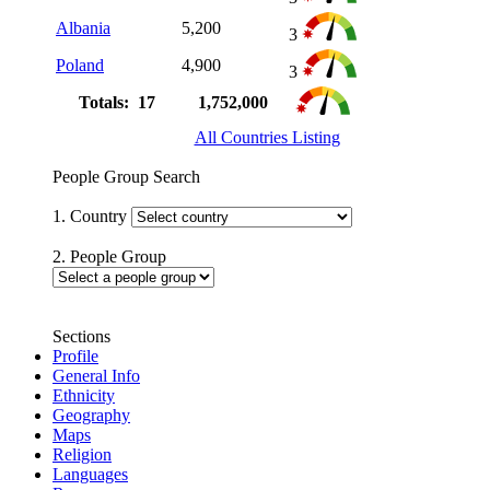
Albania
5,200
3
Poland
4,900
3
Totals: 17
1,752,000
All Countries Listing
People Group Search
1. Country
2. People Group
Sections
Profile
General Info
Ethnicity
Geography
Maps
Religion
Languages