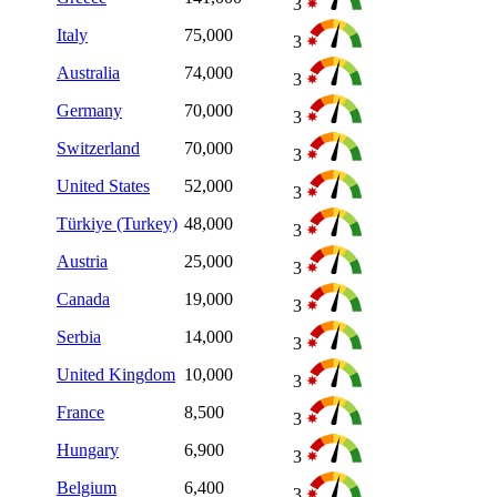
3
Italy
75,000
3
Australia
74,000
3
Germany
70,000
3
Switzerland
70,000
3
United States
52,000
3
Türkiye (Turkey)
48,000
3
Austria
25,000
3
Canada
19,000
3
Serbia
14,000
3
United Kingdom
10,000
3
France
8,500
3
Hungary
6,900
3
Belgium
6,400
3