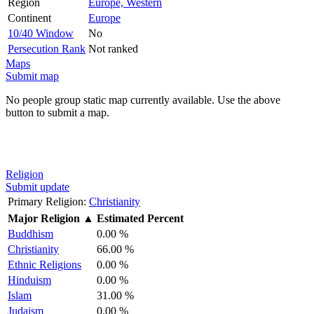
Region
Europe, Western
Continent
Europe
10/40 Window
No
Persecution Rank
Not ranked
Maps
Submit map
No people group static map currently available. Use the above
button to submit a map.
Religion
Submit update
Primary Religion:
Christianity
Major Religion
▲
Estimated Percent
Buddhism
0.00 %
Christianity
66.00 %
Ethnic Religions
0.00 %
Hinduism
0.00 %
Islam
31.00 %
Judaism
0.00 %