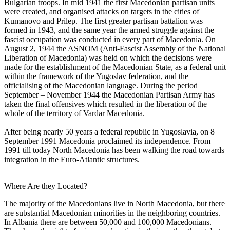
Bulgarian troops. In mid 1941 the first Macedonian partisan units
were created, and organised attacks on targets in the cities of
Kumanovo and Prilep. The first greater partisan battalion was
formed in 1943, and the same year the armed struggle against the
fascist occupation was conducted in every part of Macedonia. On
August 2, 1944 the ASNOM (Anti-Fascist Assembly of the National
Liberation of Macedonia) was held on which the decisions were
made for the establishment of the Macedonian State, as a federal unit
within the framework of the Yugoslav federation, and the
officialising of the Macedonian language. During the period
September – November 1944 the Macedonian Partisan Army has
taken the final offensives which resulted in the liberation of the
whole of the territory of Vardar Macedonia.
After being nearly 50 years a federal republic in Yugoslavia, on 8
September 1991 Macedonia proclaimed its independence. From
1991 till today North Macedonia has been walking the road towards
integration in the Euro-Atlantic structures.
Where Are they Located?
The majority of the Macedonians live in North Macedonia, but there
are substantial Macedonian minorities in the neighboring countries.
In Albania there are between 50,000 and 100,000 Macedonians.