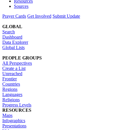
Resources
Sources
Prayer Cards
Get Involved
Submit Update
GLOBAL
Search
Dashboard
Data Explorer
Global Lists
PEOPLE GROUPS
All Perspectives
Create a List
Unreached
Frontier
Countries
Regions
Languages
Religions
Progress Levels
RESOURCES
Maps
Infographics
Presentations