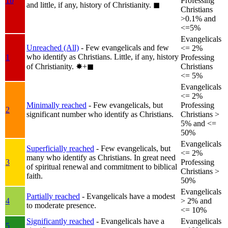
1b
Professing
and little, if any, history of Christianity.
◼︎
Christians
>0.1% and
<=5%
Evangelicals
Unreached (All)
- Few evangelicals and few
<= 2%
who identify as Christians. Little, if any, history
1
Professing
of Christianity.
✸︎+◼︎
Christians
<= 5%
Evangelicals
<= 2%
Minimally reached
- Few evangelicals, but
Professing
2
significant number who identify as Christians.
Christians >
5% and <=
50%
Evangelicals
Superficially reached
- Few evangelicals, but
<= 2%
many who identify as Christians. In great need
3
Professing
of spiritual renewal and commitment to biblical
Christians >
faith.
50%
Evangelicals
Partially reached
- Evangelicals have a modest
4
> 2% and
to moderate presence.
<= 10%
Significantly reached
- Evangelicals have a
Evangelicals
5