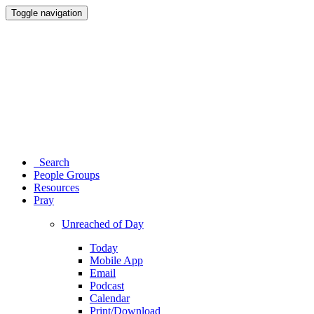
Toggle navigation
Search
People Groups
Resources
Pray
Unreached of Day
Today
Mobile App
Email
Podcast
Calendar
Print/Download