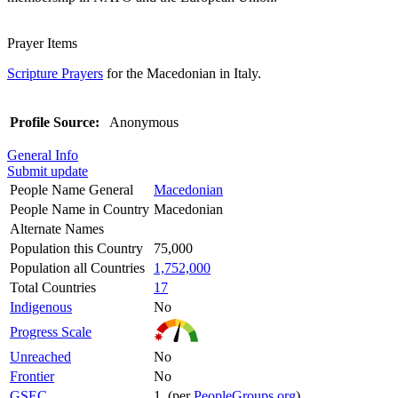
Prayer Items
Scripture Prayers
for the Macedonian in Italy.
Profile Source:
Anonymous
General Info
Submit update
People Name General
Macedonian
People Name in Country
Macedonian
Alternate Names
Population this Country
75,000
Population all Countries
1,752,000
Total Countries
17
Indigenous
No
Progress Scale
Unreached
No
Frontier
No
GSEC
1 (per
PeopleGroups.org
)