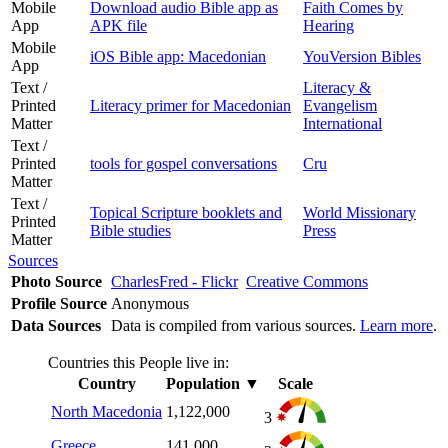
Mobile
Download audio Bible app as
Faith Comes by
App
APK file
Hearing
Mobile
iOS Bible app: Macedonian
YouVersion Bibles
App
Text /
Literacy &
Printed
Literacy primer for Macedonian
Evangelism
Matter
International
Text /
Printed
tools for gospel conversations
Cru
Matter
Text /
Topical Scripture booklets and
World Missionary
Printed
Bible studies
Press
Matter
Sources
Photo Source
CharlesFred - Flickr
Creative Commons
Profile Source
Anonymous
Data Sources
Data is compiled from various sources.
Learn more
.
Countries this People live in:
Country
Population
▼
Scale
North Macedonia
1,122,000
3
Greece
141,000