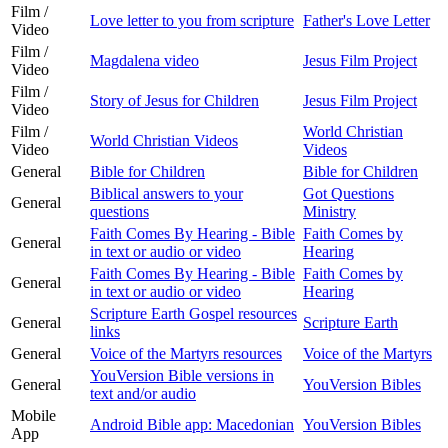
Film /
Love letter to you from scripture
Father's Love Letter
Video
Film /
Magdalena video
Jesus Film Project
Video
Film /
Story of Jesus for Children
Jesus Film Project
Video
Film /
World Christian
World Christian Videos
Video
Videos
General
Bible for Children
Bible for Children
Biblical answers to your
Got Questions
General
questions
Ministry
Faith Comes By Hearing - Bible
Faith Comes by
General
in text or audio or video
Hearing
Faith Comes By Hearing - Bible
Faith Comes by
General
in text or audio or video
Hearing
Scripture Earth Gospel resources
General
Scripture Earth
links
General
Voice of the Martyrs resources
Voice of the Martyrs
YouVersion Bible versions in
General
YouVersion Bibles
text and/or audio
Mobile
Android Bible app: Macedonian
YouVersion Bibles
App