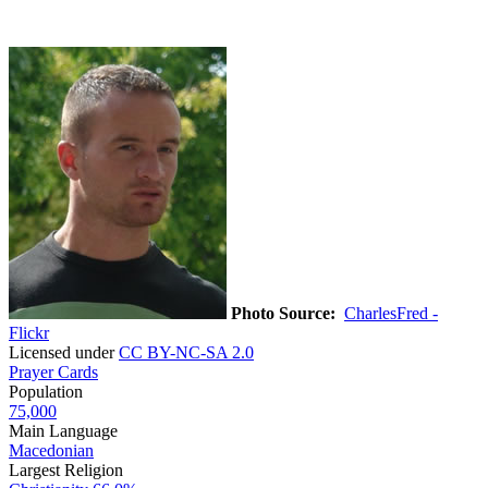
Photo Source:
CharlesFred -
Flickr
Licensed under
CC BY-NC-SA 2.0
Prayer Cards
Population
75,000
Main Language
Macedonian
Largest Religion