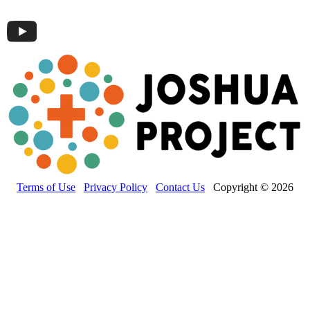
Terms of Use
Privacy Policy
Contact Us
Copyright © 2026