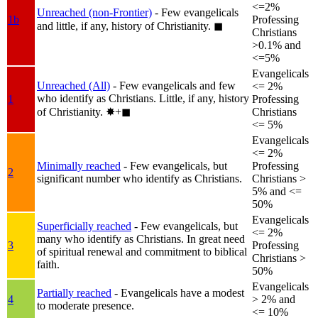
<=2%
Unreached (non-Frontier)
- Few evangelicals
1b
Professing
and little, if any, history of Christianity.
◼︎
Christians
>0.1% and
<=5%
Evangelicals
Unreached (All)
- Few evangelicals and few
<= 2%
who identify as Christians. Little, if any, history
1
Professing
of Christianity.
✸︎+◼︎
Christians
<= 5%
Evangelicals
<= 2%
Minimally reached
- Few evangelicals, but
Professing
2
significant number who identify as Christians.
Christians >
5% and <=
50%
Evangelicals
Superficially reached
- Few evangelicals, but
<= 2%
many who identify as Christians. In great need
3
Professing
of spiritual renewal and commitment to biblical
Christians >
faith.
50%
Evangelicals
Partially reached
- Evangelicals have a modest
4
> 2% and
to moderate presence.
<= 10%