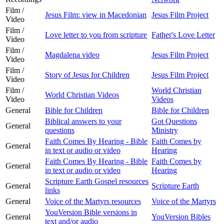
Film /
Jesus Film: view in Macedonian
Jesus Film Project
Video
Film /
Love letter to you from scripture
Father's Love Letter
Video
Film /
Magdalena video
Jesus Film Project
Video
Film /
Story of Jesus for Children
Jesus Film Project
Video
Film /
World Christian
World Christian Videos
Video
Videos
General
Bible for Children
Bible for Children
Biblical answers to your
Got Questions
General
questions
Ministry
Faith Comes By Hearing - Bible
Faith Comes by
General
in text or audio or video
Hearing
Faith Comes By Hearing - Bible
Faith Comes by
General
in text or audio or video
Hearing
Scripture Earth Gospel resources
General
Scripture Earth
links
General
Voice of the Martyrs resources
Voice of the Martyrs
YouVersion Bible versions in
General
YouVersion Bibles
text and/or audio