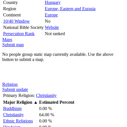
Country
Hungary
Region
Europe, Eastern and Eurasia
Continent
Europe
10/40 Window
No
National Bible Society
Website
Persecution Rank
Not ranked
Maps
Submit map
No people group static map currently available. Use the above
button to submit a map.
Religion
Submit update
Primary Religion:
Christianity
Major Religion
▲
Estimated Percent
Buddhism
0.00 %
Christianity
64.00 %
Ethnic Religions
0.00 %