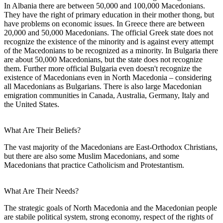
In Albania there are between 50,000 and 100,000 Macedonians.
They have the right of primary education in their mother thong, but
have problems on economic issues. In Greece there are between
20,000 and 50,000 Macedonians. The official Greek state does not
recognize the existence of the minority and is against every attempt
of the Macedonians to be recognized as a minority. In Bulgaria there
are about 50,000 Macedonians, but the state does not recognize
them. Further more official Bulgaria even doesn't recognize the
existence of Macedonians even in North Macedonia – considering
all Macedonians as Bulgarians. There is also large Macedonian
emigration communities in Canada, Australia, Germany, Italy and
the United States.
What Are Their Beliefs?
The vast majority of the Macedonians are East-Orthodox Christians,
but there are also some Muslim Macedonians, and some
Macedonians that practice Catholicism and Protestantism.
What Are Their Needs?
The strategic goals of North Macedonia and the Macedonian people
are stabile political system, strong economy, respect of the rights of