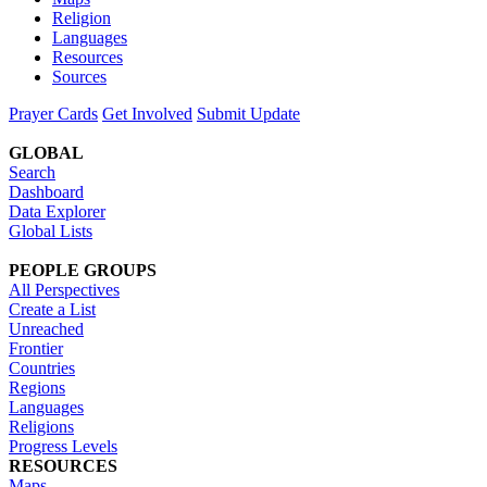
Religion
Languages
Resources
Sources
Prayer Cards
Get Involved
Submit Update
GLOBAL
Search
Dashboard
Data Explorer
Global Lists
PEOPLE GROUPS
All Perspectives
Create a List
Unreached
Frontier
Countries
Regions
Languages
Religions
Progress Levels
RESOURCES
Maps