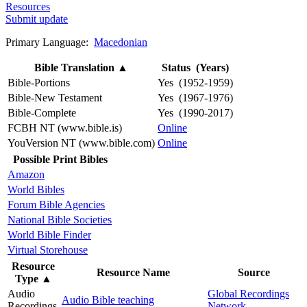
Resources
Submit update
Primary Language:
Macedonian
Bible Translation
▲
Status (Years)
Bible-Portions
Yes (1952-1959)
Bible-New Testament
Yes (1967-1976)
Bible-Complete
Yes (1990-2017)
FCBH NT (www.bible.is)
Online
YouVersion NT (www.bible.com)
Online
Possible Print Bibles
Amazon
World Bibles
Forum Bible Agencies
National Bible Societies
World Bible Finder
Virtual Storehouse
Resource
Resource Name
Source
Type
▲
Audio
Global Recordings
Audio Bible teaching
Recordings
Network