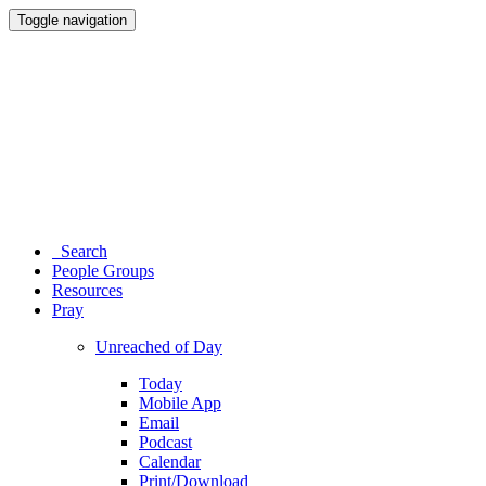
Toggle navigation
Search
People Groups
Resources
Pray
Unreached of Day
Today
Mobile App
Email
Podcast
Calendar
Print/Download