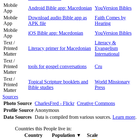
Mobile
Android Bible app: Macedonian
YouVersion Bibles
App
Mobile
Download audio Bible app as
Faith Comes by
App
APK file
Hearing
Mobile
iOS Bible app: Macedonian
YouVersion Bibles
App
Text /
Literacy &
Printed
Literacy primer for Macedonian
Evangelism
Matter
International
Text /
Printed
tools for gospel conversations
Cru
Matter
Text /
Topical Scripture booklets and
World Missionary
Printed
Bible studies
Press
Matter
Sources
Photo Source
CharlesFred - Flickr
Creative Commons
Profile Source
Anonymous
Data Sources
Data is compiled from various sources.
Learn more
.
Countries this People live in:
Country
Population
▼
Scale