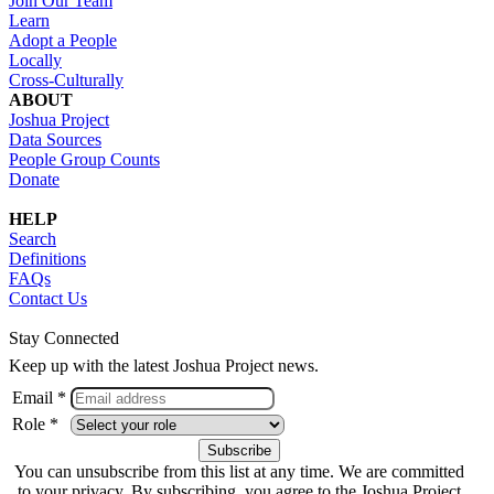
Join Our Team
Learn
Adopt a People
Locally
Cross-Culturally
ABOUT
Joshua Project
Data Sources
People Group Counts
Donate
HELP
Search
Definitions
FAQs
Contact Us
Stay Connected
Keep up with the latest Joshua Project news.
Email *
Role *
You can unsubscribe from this list at any time. We are committed
to your privacy. By subscribing, you agree to the Joshua Project