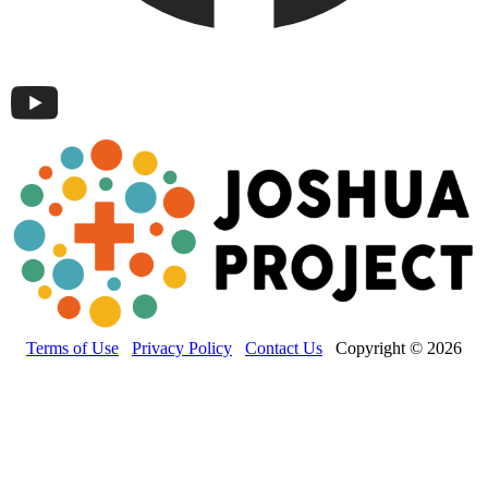
Terms of Use
Privacy Policy
Contact Us
Copyright © 2026