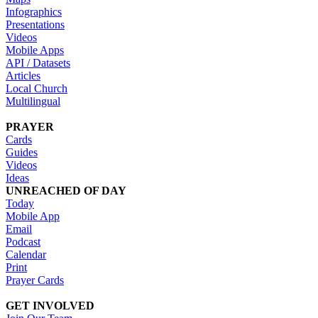
Infographics
Presentations
Videos
Mobile Apps
API / Datasets
Articles
Local Church
Multilingual
PRAYER
Cards
Guides
Videos
Ideas
UNREACHED OF DAY
Today
Mobile App
Email
Podcast
Calendar
Print
Prayer Cards
GET INVOLVED