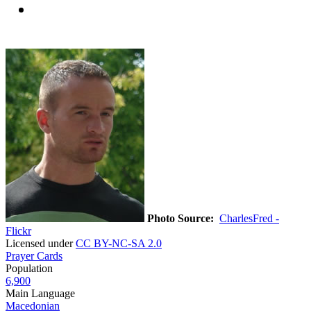
Photo Source:
CharlesFred -
Flickr
Licensed under
CC BY-NC-SA 2.0
Prayer Cards
Population
6,900
Main Language
Macedonian