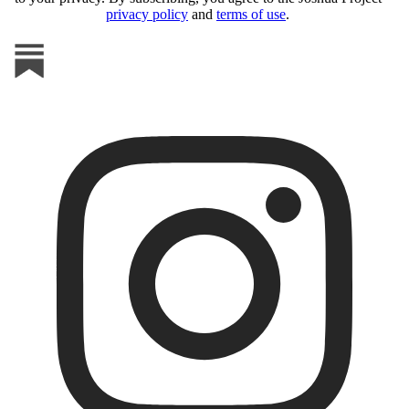
privacy policy
and
terms of use
.