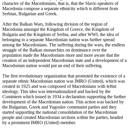
character of the Macedonians, that is, that the Slavic-speakers of
Macedonia compose a separate ethnicity which is different from
Serbian, Bulgarian and Greek.
After the Balkan Wars, following division of the region of
Macedonia amongst the Kingdom of Greece, the Kingdom of
Bulgaria and the Kingdom of Serbia, and after WWI, the idea of
belonging to a separate Macedonian nation was further spread
among the Macedonians. The suffering during the wars, the endless
struggle of the Balkan monarchies on dominance over the
population made the Macedonians more and more aware that the
creation of an independent Macedonian state and a development of a
Macedonian nation would put an end of their suffering.
The first revolutionary organization that promoted the existence of a
separate ethnic Macedonian nation was IMRO (United), which was
created in 1925 and was composed of Macedonians with leftist
ideology. This idea was internationalized and backed by the
Comintern which issued in 1934 a declaration supporting the further
development of the Macedonian nation. This action was backed by
the Bulgarian, Greek and Yugoslav communist parties and they
started supporting the national consolidation of the Macedonian
people and created Macedonian sections within the parties, headed
by a prominent IMRO (United) member.