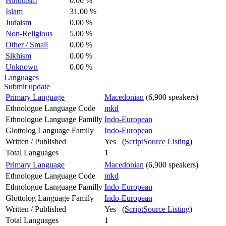
Hinduism
0.00 %
Islam
31.00 %
Judaism
0.00 %
Non-Religious
5.00 %
Other / Small
0.00 %
Sikhism
0.00 %
Unknown
0.00 %
Languages
Submit update
Primary Language
Macedonian
(6,900 speakers)
Ethnologue Language Code
mkd
Ethnologue Language Familly
Indo-European
Glottolog Language Family
Indo-European
Written / Published
Yes (
ScriptSource Listing
)
Total Languages
1
Primary Language
Macedonian
(6,900 speakers)
Ethnologue Language Code
mkd
Ethnologue Language Familly
Indo-European
Glottolog Language Family
Indo-European
Written / Published
Yes (
ScriptSource Listing
)
Total Languages
1