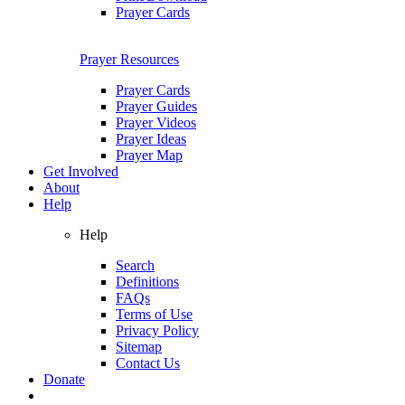
Prayer Cards
Prayer Resources
Prayer Cards
Prayer Guides
Prayer Videos
Prayer Ideas
Prayer Map
Get Involved
About
Help
Help
Search
Definitions
FAQs
Terms of Use
Privacy Policy
Sitemap
Contact Us
Donate