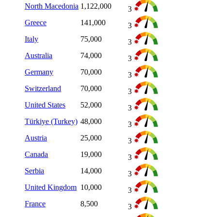
North Macedonia
1,122,000
3
Greece
141,000
3
Italy
75,000
3
Australia
74,000
3
Germany
70,000
3
Switzerland
70,000
3
United States
52,000
3
Türkiye (Turkey)
48,000
3
Austria
25,000
3
Canada
19,000
3
Serbia
14,000
3
United Kingdom
10,000
3
France
8,500
3