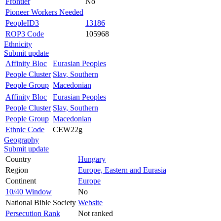
Frontier
No
Pioneer Workers Needed
PeopleID3
13186
ROP3 Code
105968
Ethnicity
Submit update
Affinity Bloc
Eurasian Peoples
People Cluster
Slav, Southern
People Group
Macedonian
Affinity Bloc
Eurasian Peoples
People Cluster
Slav, Southern
People Group
Macedonian
Ethnic Code
CEW22g
Geography
Submit update
Country
Hungary
Region
Europe, Eastern and Eurasia
Continent
Europe
10/40 Window
No
National Bible Society
Website
Persecution Rank
Not ranked