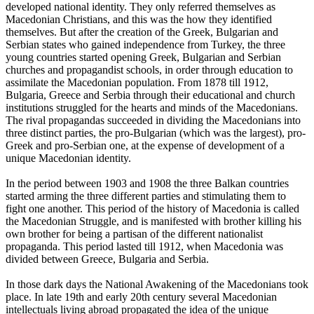
developed national identity. They only referred themselves as
Macedonian Christians, and this was the how they identified
themselves. But after the creation of the Greek, Bulgarian and
Serbian states who gained independence from Turkey, the three
young countries started opening Greek, Bulgarian and Serbian
churches and propagandist schools, in order through education to
assimilate the Macedonian population. From 1878 till 1912,
Bulgaria, Greece and Serbia through their educational and church
institutions struggled for the hearts and minds of the Macedonians.
The rival propagandas succeeded in dividing the Macedonians into
three distinct parties, the pro-Bulgarian (which was the largest), pro-
Greek and pro-Serbian one, at the expense of development of a
unique Macedonian identity.
In the period between 1903 and 1908 the three Balkan countries
started arming the three different parties and stimulating them to
fight one another. This period of the history of Macedonia is called
the Macedonian Struggle, and is manifested with brother killing his
own brother for being a partisan of the different nationalist
propaganda. This period lasted till 1912, when Macedonia was
divided between Greece, Bulgaria and Serbia.
In those dark days the National Awakening of the Macedonians took
place. In late 19th and early 20th century several Macedonian
intellectuals living abroad propagated the idea of the unique