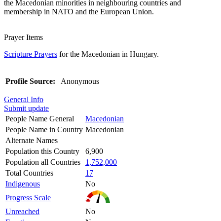
the Macedonian minorities in neighbouring countries and
membership in NATO and the European Union.
Prayer Items
Scripture Prayers
for the Macedonian in Hungary.
Profile Source:
Anonymous
General Info
Submit update
People Name General
Macedonian
People Name in Country
Macedonian
Alternate Names
Population this Country
6,900
Population all Countries
1,752,000
Total Countries
17
Indigenous
No
Progress Scale
Unreached
No