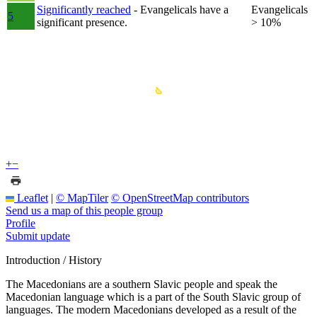
Significantly reached
- Evangelicals have a
Evangelicals
5
significant presence.
> 10%
+
−
Leaflet
|
© MapTiler
© OpenStreetMap contributors
Send us a map of this people group
Profile
Submit update
Introduction / History
The Macedonians are a southern Slavic people and speak the
Macedonian language which is a part of the South Slavic group of
languages. The modern Macedonians developed as a result of the