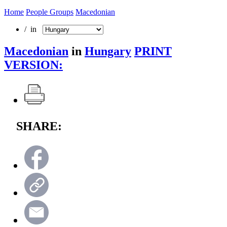
Home
People Groups
Macedonian
/ in
Macedonian
in
Hungary
PRINT
VERSION:
SHARE: