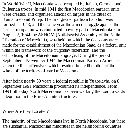
In World War II, Macedonia was occupied by Italian, German and
Bulgarian troops. In mid 1941 the first Macedonian partisan units
were created, and organised attacks on targets in the cities of
Kumanovo and Prilep. The first greater partisan battalion was
formed in 1943, and the same year the armed struggle against the
fascist occupation was conducted in every part of Macedonia. On
August 2, 1944 the ASNOM (Anti-Fascist Assembly of the National
Liberation of Macedonia) was held on which the decisions were
made for the establishment of the Macedonian State, as a federal unit
within the framework of the Yugoslav federation, and the
officialising of the Macedonian language. During the period
September – November 1944 the Macedonian Partisan Army has
taken the final offensives which resulted in the liberation of the
whole of the territory of Vardar Macedonia.
After being nearly 50 years a federal republic in Yugoslavia, on 8
September 1991 Macedonia proclaimed its independence. From
1991 till today North Macedonia has been walking the road towards
integration in the Euro-Atlantic structures.
Where Are they Located?
The majority of the Macedonians live in North Macedonia, but there
are substantial Macedonian minorities in the neighboring countries.