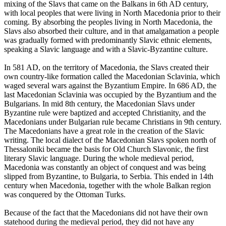
mixing of the Slavs that came on the Balkans in 6th AD century,
with local peoples that were living in North Macedonia prior to their
coming. By absorbing the peoples living in North Macedonia, the
Slavs also absorbed their culture, and in that amalgamation a people
was gradually formed with predominantly Slavic ethnic elements,
speaking a Slavic language and with a Slavic-Byzantine culture.
In 581 AD, on the territory of Macedonia, the Slavs created their
own country-like formation called the Macedonian Sclavinia, which
waged several wars against the Byzantium Empire. In 686 AD, the
last Macedonian Sclavinia was occupied by the Byzantium and the
Bulgarians. In mid 8th century, the Macedonian Slavs under
Byzantine rule were baptized and accepted Christianity, and the
Macedonians under Bulgarian rule became Christians in 9th century.
The Macedonians have a great role in the creation of the Slavic
writing. The local dialect of the Macedonian Slavs spoken north of
Thessaloniki became the basis for Old Church Slavonic, the first
literary Slavic language. During the whole medieval period,
Macedonia was constantly an object of conquest and was being
slipped from Byzantine, to Bulgaria, to Serbia. This ended in 14th
century when Macedonia, together with the whole Balkan region
was conquered by the Ottoman Turks.
Because of the fact that the Macedonians did not have their own
statehood during the medieval period, they did not have any