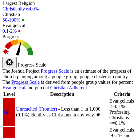
Largest Religion
Christianity
64.0%
Christian
50-100%
●
Evangelical
0.1-2%
●
Progress
Progress Scale
The Joshua Project
Progress Scale
is an estimate of the progress of
church planting among a people group, people cluster or country.
The
Progress Scale
is derived from people group values for percent
Evangelical
and percent
Christian Adherent
.
Level
Description
Criteria
Evangelicals
<=0.1%
Unreached (Frontier)
- Less than 1 in 1,000
1a
Professing
(0.1%) identify as Christians in any way.
✸︎
Christians
<=0.1%
Evangelicals
>0.1% and