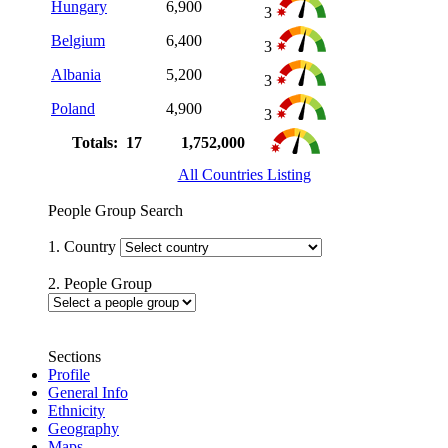
Hungary
6,900
3
Belgium
6,400
3
Albania
5,200
3
Poland
4,900
3
Totals: 17
1,752,000
All Countries Listing
People Group Search
1. Country
2. People Group
Sections
Profile
General Info
Ethnicity
Geography
Maps