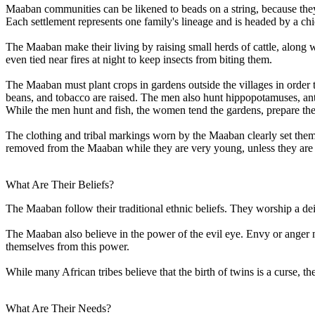
Maaban communities can be likened to beads on a string, because they
Each settlement represents one family's lineage and is headed by a chie
The Maaban make their living by raising small herds of cattle, along wi
even tied near fires at night to keep insects from biting them.
The Maaban must plant crops in gardens outside the villages in order to
beans, and tobacco are raised. The men also hunt hippopotamuses, ant
While the men hunt and fish, the women tend the gardens, prepare the
The clothing and tribal markings worn by the Maaban clearly set the
removed from the Maaban while they are very young, unless they are in
What Are Their Beliefs?
The Maaban follow their traditional ethnic beliefs. They worship a d
The Maaban also believe in the power of the evil eye. Envy or anger m
themselves from this power.
While many African tribes believe that the birth of twins is a curse, th
What Are Their Needs?