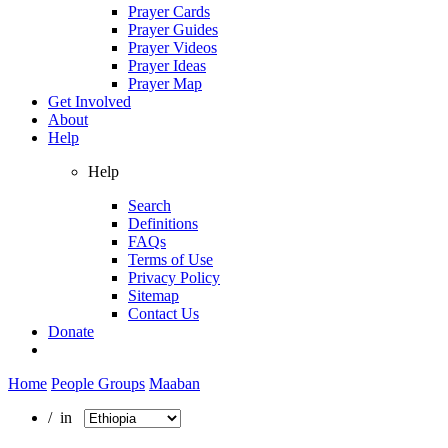
Prayer Cards
Prayer Guides
Prayer Videos
Prayer Ideas
Prayer Map
Get Involved
About
Help
Help
Search
Definitions
FAQs
Terms of Use
Privacy Policy
Sitemap
Contact Us
Donate
Home
People Groups
Maaban
/ in