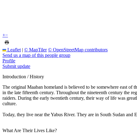
+
−
Leaflet
|
© MapTiler
© OpenStreetMap contributors
Send us a map of this people group
Profile
Submit update
Introduction / History
The original Maaban homeland is believed to be somewhere east of the 
in the late fifteenth century. Throughout the nineteenth century the r
raiders. During the early twentieth century, their way of life was grea
culture.
Today, they live near the Yabus River. They are in South Sudan and E
What Are Their Lives Like?