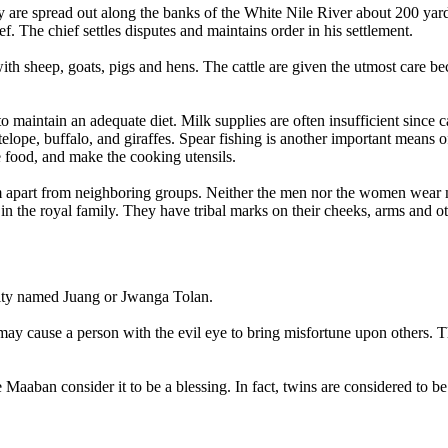
 are spread out along the banks of the White Nile River about 200 yard
f. The chief settles disputes and maintains order in his settlement.
th sheep, goats, pigs and hens. The cattle are given the utmost care beca
 maintain an adequate diet. Milk supplies are often insufficient since ca
elope, buffalo, and giraffes. Spear fishing is another important means
 food, and make the cooking utensils.
m apart from neighboring groups. Neither the men nor the women wear m
 the royal family. They have tribal marks on their cheeks, arms and oth
eity named Juang or Jwanga Tolan.
ay cause a person with the evil eye to bring misfortune upon others. Th
e Maaban consider it to be a blessing. In fact, twins are considered to b