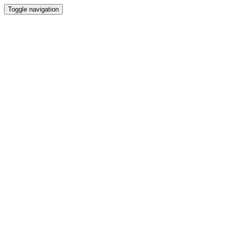
Toggle navigation