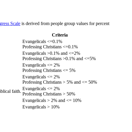
gress Scale
is derived from people group values for percent
Criteria
Evangelicals <=0.1%
Professing Christians <=0.1%
Evangelicals >0.1% and <=2%
Professing Christians >0.1% and <=5%
Evangelicals <= 2%
Professing Christians <= 5%
Evangelicals <= 2%
Professing Christians > 5% and <= 50%
Evangelicals <= 2%
lical faith.
Professing Christians > 50%
Evangelicals > 2% and <= 10%
Evangelicals > 10%