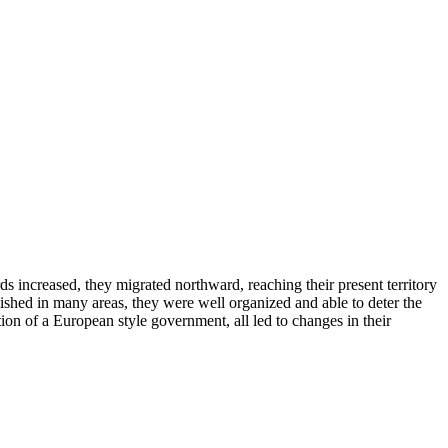
s increased, they migrated northward, reaching their present territory
lished in many areas, they were well organized and able to deter the
tion of a European style government, all led to changes in their