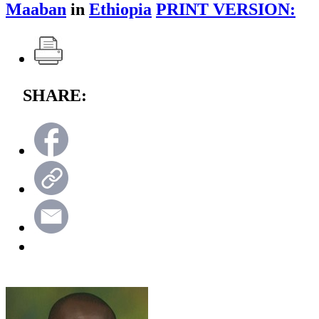
Maaban
in
Ethiopia
PRINT VERSION:
SHARE: