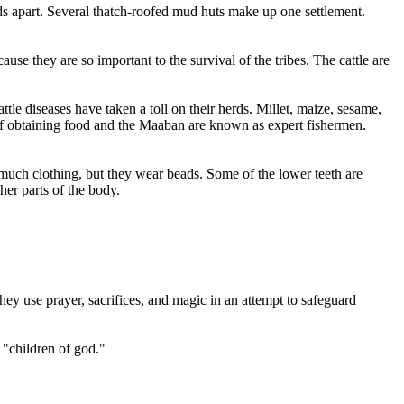
s apart. Several thatch-roofed mud huts make up one settlement.
use they are so important to the survival of the tribes. The cattle are
ttle diseases have taken a toll on their herds. Millet, maize, sesame,
 of obtaining food and the Maaban are known as expert fishermen.
uch clothing, but they wear beads. Some of the lower teeth are
er parts of the body.
ey use prayer, sacrifices, and magic in an attempt to safeguard
e "children of god."