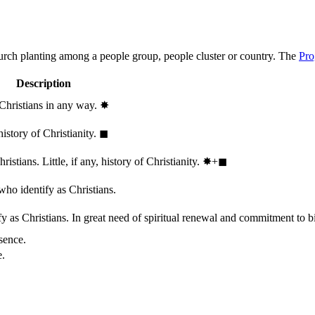
hurch planting among a people group, people cluster or country. The
Pro
Description
 Christians in any way.
✸︎
history of Christianity.
◼︎
stians. Little, if any, history of Christianity.
✸︎+◼︎
who identify as Christians.
 as Christians. In great need of spiritual renewal and commitment to bib
sence.
e.