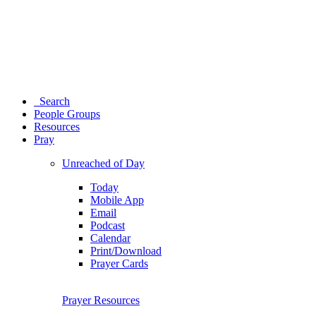
Search
People Groups
Resources
Pray
Unreached of Day
Today
Mobile App
Email
Podcast
Calendar
Print/Download
Prayer Cards
Prayer Resources