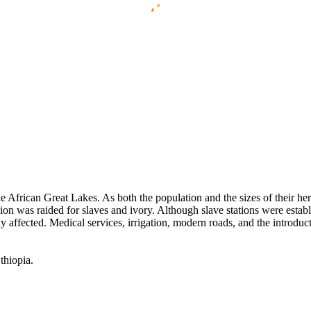
African Great Lakes. As both the population and the sizes of their herd
egion was raided for slaves and ivory. Although slave stations were estab
tly affected. Medical services, irrigation, modern roads, and the introduc
thiopia.