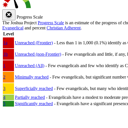
Progress Scale
The Joshua Project
Progress Scale
is an estimate of the progress of c
Evangelical
and percent
Christian Adherent
.
Level
1a
Unreached (Frontier)
- Less than 1 in 1,000 (0.1%) identify as
1b
Unreached (non-Frontier)
- Few evangelicals and little, if any, 
1
Unreached (All)
- Few evangelicals and few who identify as Chri
2
Minimally reached
- Few evangelicals, but significant number 
3
Superficially reached
- Few evangelicals, but many who identify
4
Partially reached
- Evangelicals have a modest to moderate pre
5
Significantly reached
- Evangelicals have a significant presenc