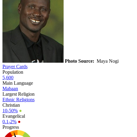
Photo Source:
Maya Nogi
Prayer Cards
Population
5,600
Main Language
Mabaan
Largest Religion
Ethnic Religions
Christian
10-50%
●
Evangelical
0.1-2%
●
Progress