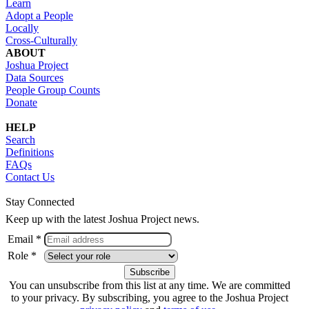
Learn
Adopt a People
Locally
Cross-Culturally
ABOUT
Joshua Project
Data Sources
People Group Counts
Donate
HELP
Search
Definitions
FAQs
Contact Us
Stay Connected
Keep up with the latest Joshua Project news.
Email *
Role *
You can unsubscribe from this list at any time. We are committed
to your privacy. By subscribing, you agree to the Joshua Project