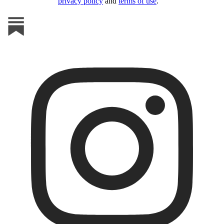
privacy policy
and
terms of use
.