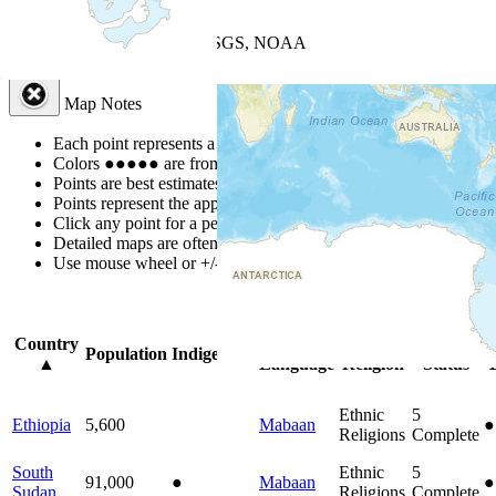
+
−
Leaflet
| Powered by
Esri
|
USGS, NOAA
Map Notes
Map Notes
Each point represents a people group in a country.
Colors
●
●
●
●
●
are from the Joshua Project
Progress Scale
.
Points are best estimates, but should not be taken as exact.
Points represent the approximate center of a larger area.
Click any point for a people group profile.
Detailed maps are often found on specific people profiles.
Use mouse wheel or +/- buttons to zoom the map.
Click
column
headi
Country
Primary
Primary
Bible
O
Population
Indigenous
▲
Language
Religion
Status
Ethnic
5
Ethiopia
5,600
Mabaan
●
Religions
Complete
South
Ethnic
5
91,000
●
Mabaan
●
Sudan
Religions
Complete