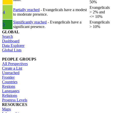
50%
Evangelicals
Partially reached
- Evangelicals have a modest
4
> 2% and
to moderate presence.
<= 10%
Significantly reached
- Evangelicals have a
Evangelicals
5
significant presence.
> 10%
GLOBAL
Search
Dashboard
Data Explorer
Global Lists
PEOPLE GROUPS
All Perspectives
Create a List
Unreached
Frontier
Countries
Regions
Languages
Religions
Progress Levels
RESOURCES
Maps