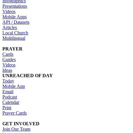
Infographics
Presentations
Videos
Mobile Apps
API / Datasets
Articles
Local Church
Multilingual
PRAYER
Cards
Guides
Videos
Ideas
UNREACHED OF DAY
Today
Mobile App
Email
Podcast
Calendar
Print
Prayer Cards
GET INVOLVED
Join Our Team