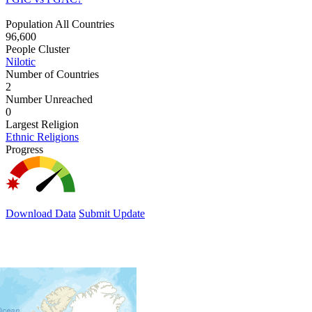
Population All Countries
96,600
People Cluster
Nilotic
Number of Countries
2
Number Unreached
0
Largest Religion
Ethnic Religions
Progress
Download Data
Submit Update