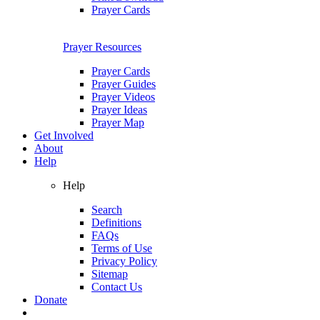
Prayer Cards
Prayer Resources
Prayer Cards
Prayer Guides
Prayer Videos
Prayer Ideas
Prayer Map
Get Involved
About
Help
Help
Search
Definitions
FAQs
Terms of Use
Privacy Policy
Sitemap
Contact Us
Donate