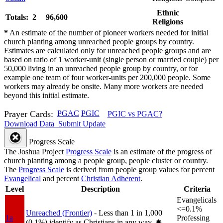
Ethnic
Totals: 2
96,600
Religions
*
An estimate of the number of pioneer workers needed for initial
church planting among unreached people groups by country.
Estimates are calculated only for unreached people groups and are
based on ratio of 1 worker-unit (single person or married couple) per
50,000 living in an unreached people group by country, or for
example one team of four worker-units per 200,000 people. Some
workers may already be onsite. Many more workers are needed
beyond this initial estimate.
Prayer Cards:
PGAC
PGIC
PGIC vs PGAC?
Download Data
Submit Update
Progress Scale
The Joshua Project
Progress Scale
is an estimate of the progress of
church planting among a people group, people cluster or country.
The
Progress Scale
is derived from people group values for percent
Evangelical
and percent
Christian Adherent
.
Level
Description
Criteria
Evangelicals
<=0.1%
Unreached (Frontier)
- Less than 1 in 1,000
1a
Professing
(0.1%) identify as Christians in any way.
✸︎