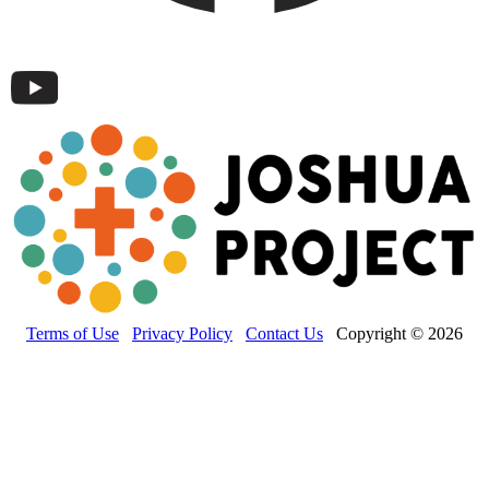
Terms of Use
Privacy Policy
Contact Us
Copyright © 2026