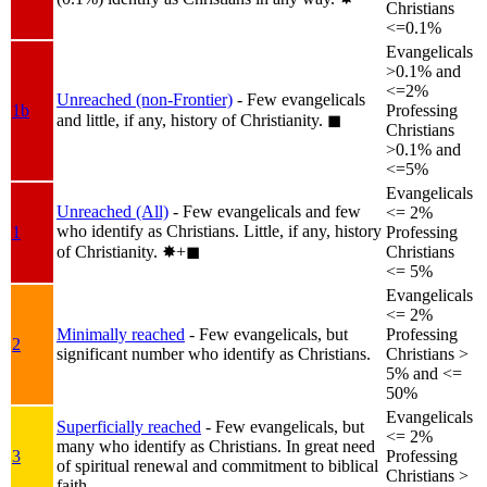
Christians
<=0.1%
Evangelicals
>0.1% and
<=2%
Unreached (non-Frontier)
- Few evangelicals
1b
Professing
and little, if any, history of Christianity.
◼︎
Christians
>0.1% and
<=5%
Evangelicals
Unreached (All)
- Few evangelicals and few
<= 2%
who identify as Christians. Little, if any, history
1
Professing
of Christianity.
✸︎+◼︎
Christians
<= 5%
Evangelicals
<= 2%
Minimally reached
- Few evangelicals, but
Professing
2
significant number who identify as Christians.
Christians >
5% and <=
50%
Evangelicals
Superficially reached
- Few evangelicals, but
<= 2%
many who identify as Christians. In great need
3
Professing
of spiritual renewal and commitment to biblical
Christians >
faith.