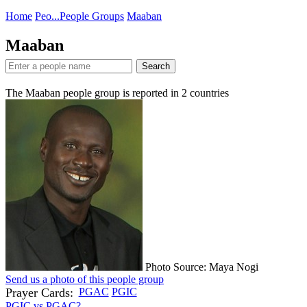
Home
Peo...
People Groups
Maaban
Maaban
Search
The Maaban people group is reported in
2
countries
Photo Source: Maya Nogi
Send us a photo of this people group
Prayer Cards:
PGAC
PGIC
PGIC vs PGAC?