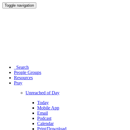
Toggle navigation
Search
People Groups
Resources
Pray
Unreached of Day
Today
Mobile App
Email
Podcast
Calendar
Print/Download