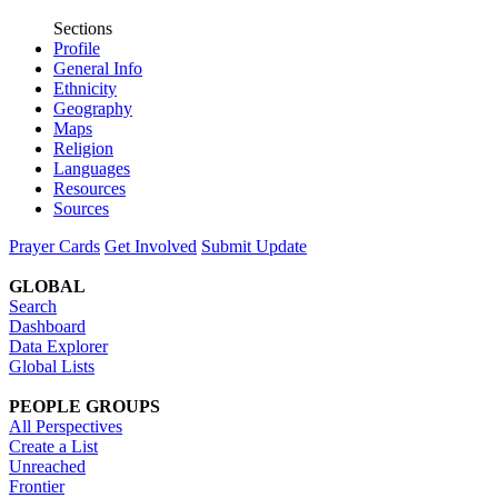
Sections
Profile
General Info
Ethnicity
Geography
Maps
Religion
Languages
Resources
Sources
Prayer Cards
Get Involved
Submit Update
GLOBAL
Search
Dashboard
Data Explorer
Global Lists
PEOPLE GROUPS
All Perspectives
Create a List
Unreached
Frontier