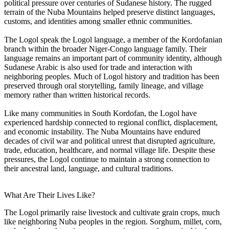
political pressure over centuries of Sudanese history. The rugged
terrain of the Nuba Mountains helped preserve distinct languages,
customs, and identities among smaller ethnic communities.
The Logol speak the Logol language, a member of the Kordofanian
branch within the broader Niger-Congo language family. Their
language remains an important part of community identity, although
Sudanese Arabic is also used for trade and interaction with
neighboring peoples. Much of Logol history and tradition has been
preserved through oral storytelling, family lineage, and village
memory rather than written historical records.
Like many communities in South Kordofan, the Logol have
experienced hardship connected to regional conflict, displacement,
and economic instability. The Nuba Mountains have endured
decades of civil war and political unrest that disrupted agriculture,
trade, education, healthcare, and normal village life. Despite these
pressures, the Logol continue to maintain a strong connection to
their ancestral land, language, and cultural traditions.
What Are Their Lives Like?
The Logol primarily raise livestock and cultivate grain crops, much
like neighboring Nuba peoples in the region. Sorghum, millet, corn,