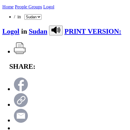
Home
People Groups
Logol
/ in
Logol
in
Sudan
PRINT VERSION:
SHARE: