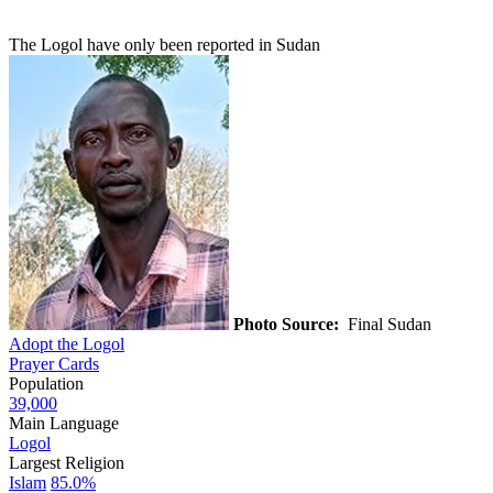
The Logol have only been reported in Sudan
Photo Source:
Final Sudan
Adopt the Logol
Prayer Cards
Population
39,000
Main Language
Logol
Largest Religion
Islam
85.0%