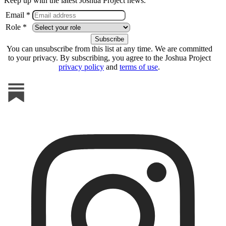
Keep up with the latest Joshua Project news.
Email *
Role *
You can unsubscribe from this list at any time. We are committed
to your privacy. By subscribing, you agree to the Joshua Project
privacy policy
and
terms of use
.