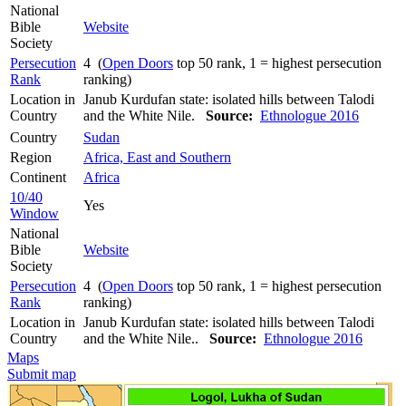
National
Bible
Website
Society
Persecution
4 (
Open Doors
top 50 rank, 1 = highest persecution
Rank
ranking)
Location in
Janub Kurdufan state: isolated hills between Talodi
Country
and the White Nile.
Source:
Ethnologue 2016
Country
Sudan
Region
Africa, East and Southern
Continent
Africa
10/40
Yes
Window
National
Bible
Website
Society
Persecution
4 (
Open Doors
top 50 rank, 1 = highest persecution
Rank
ranking)
Location in
Janub Kurdufan state: isolated hills between Talodi
Country
and the White Nile..
Source:
Ethnologue 2016
Maps
Submit map