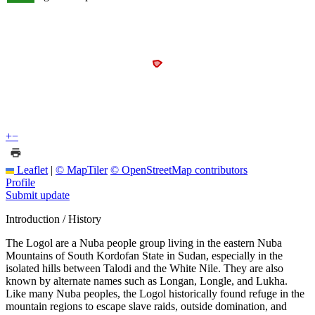
+
−
Leaflet
|
© MapTiler
© OpenStreetMap contributors
Profile
Submit update
Introduction / History
The Logol are a Nuba people group living in the eastern Nuba
Mountains of South Kordofan State in Sudan, especially in the
isolated hills between Talodi and the White Nile. They are also
known by alternate names such as Longan, Longle, and Lukha.
Like many Nuba peoples, the Logol historically found refuge in the
mountain regions to escape slave raids, outside domination, and