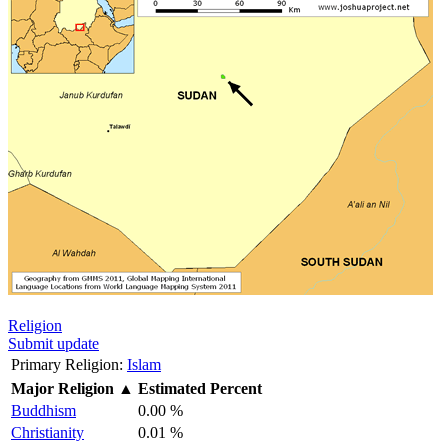
Religion
Submit update
Primary Religion:
Islam
Major Religion
▲
Estimated Percent
Buddhism
0.00 %
Christianity
0.01 %