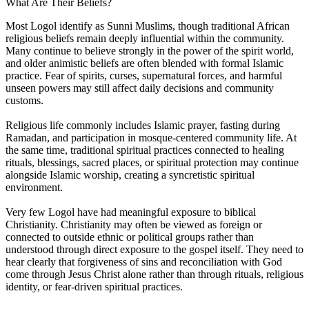
What Are Their Beliefs?
Most Logol identify as Sunni Muslims, though traditional African
religious beliefs remain deeply influential within the community.
Many continue to believe strongly in the power of the spirit world,
and older animistic beliefs are often blended with formal Islamic
practice. Fear of spirits, curses, supernatural forces, and harmful
unseen powers may still affect daily decisions and community
customs.
Religious life commonly includes Islamic prayer, fasting during
Ramadan, and participation in mosque-centered community life. At
the same time, traditional spiritual practices connected to healing
rituals, blessings, sacred places, or spiritual protection may continue
alongside Islamic worship, creating a syncretistic spiritual
environment.
Very few Logol have had meaningful exposure to biblical
Christianity. Christianity may often be viewed as foreign or
connected to outside ethnic or political groups rather than
understood through direct exposure to the gospel itself. They need to
hear clearly that forgiveness of sins and reconciliation with God
come through Jesus Christ alone rather than through rituals, religious
identity, or fear-driven spiritual practices.