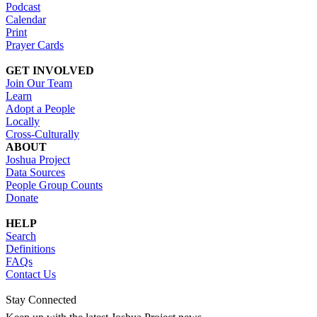
Podcast
Calendar
Print
Prayer Cards
GET INVOLVED
Join Our Team
Learn
Adopt a People
Locally
Cross-Culturally
ABOUT
Joshua Project
Data Sources
People Group Counts
Donate
HELP
Search
Definitions
FAQs
Contact Us
Stay Connected