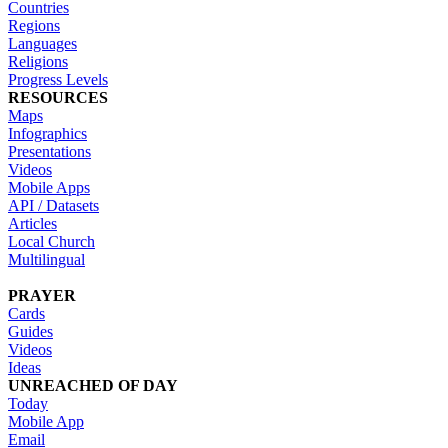
Countries
Regions
Languages
Religions
Progress Levels
RESOURCES
Maps
Infographics
Presentations
Videos
Mobile Apps
API / Datasets
Articles
Local Church
Multilingual
PRAYER
Cards
Guides
Videos
Ideas
UNREACHED OF DAY
Today
Mobile App
Email