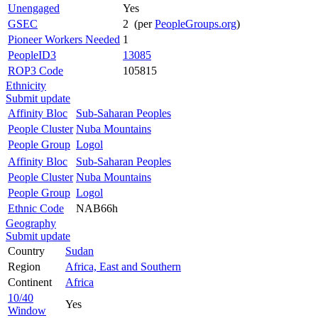
Unengaged
Yes
GSEC
2 (per
PeopleGroups.org
)
Pioneer Workers Needed
1
PeopleID3
13085
ROP3 Code
105815
Ethnicity
Submit update
Affinity Bloc
Sub-Saharan Peoples
People Cluster
Nuba Mountains
People Group
Logol
Affinity Bloc
Sub-Saharan Peoples
People Cluster
Nuba Mountains
People Group
Logol
Ethnic Code
NAB66h
Geography
Submit update
Country
Sudan
Region
Africa, East and Southern
Continent
Africa
10/40
Yes
Window