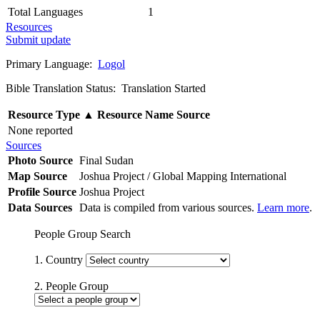
Total Languages
1
Resources
Submit update
Primary Language:
Logol
Bible Translation Status: Translation Started
Resource Type
▲
Resource Name
Source
None reported
Sources
Photo Source
Final Sudan
Map Source
Joshua Project / Global Mapping International
Profile Source
Joshua Project
Data Sources
Data is compiled from various sources.
Learn more
.
People Group Search
1. Country
2. People Group