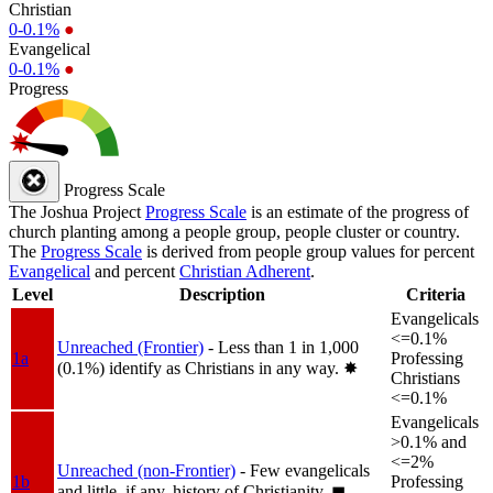
Christian
0-0.1%
●
Evangelical
0-0.1%
●
Progress
Progress Scale
The Joshua Project
Progress Scale
is an estimate of the progress of
church planting among a people group, people cluster or country.
The
Progress Scale
is derived from people group values for percent
Evangelical
and percent
Christian Adherent
.
Level
Description
Criteria
Evangelicals
<=0.1%
Unreached (Frontier)
- Less than 1 in 1,000
1a
Professing
(0.1%) identify as Christians in any way.
✸︎
Christians
<=0.1%
Evangelicals
>0.1% and
<=2%
Unreached (non-Frontier)
- Few evangelicals
1b
Professing
and little, if any, history of Christianity.
◼︎