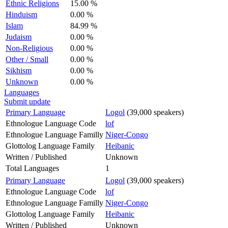
Ethnic Religions
15.00 %
Hinduism
0.00 %
Islam
84.99 %
Judaism
0.00 %
Non-Religious
0.00 %
Other / Small
0.00 %
Sikhism
0.00 %
Unknown
0.00 %
Languages
Submit update
Primary Language
Logol
(39,000 speakers)
Ethnologue Language Code
lof
Ethnologue Language Familly
Niger-Congo
Glottolog Language Family
Heibanic
Written / Published
Unknown
Total Languages
1
Primary Language
Logol
(39,000 speakers)
Ethnologue Language Code
lof
Ethnologue Language Familly
Niger-Congo
Glottolog Language Family
Heibanic
Written / Published
Unknown