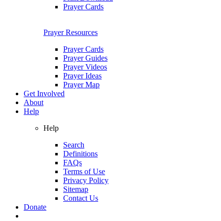
Prayer Cards
Prayer Resources
Prayer Cards
Prayer Guides
Prayer Videos
Prayer Ideas
Prayer Map
Get Involved
About
Help
Help
Search
Definitions
FAQs
Terms of Use
Privacy Policy
Sitemap
Contact Us
Donate