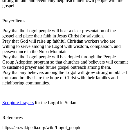
strong in faith and eventually help reach their own people with the
gospel.
Prayer Items
Pray that the Logol people will hear a clear presentation of the
gospel and place their faith in Jesus Christ for salvation.
Pray that God will raise up faithful Christian workers who are
willing to serve among the Logol with wisdom, compassion, and
perseverance in the Nuba Mountains.
Pray that the Logol people will be adopted through the People
Group Adoption program so that churches and believers will commit
to sustained prayer and future gospel outreach among them.
Pray that any believers among the Logol will grow strong in biblical
truth and boldly share the hope of Christ with their families and
neighboring communities.
Scripture Prayers
for the Logol in Sudan.
References
https://en.wikipedia.org/wiki/Logol_people