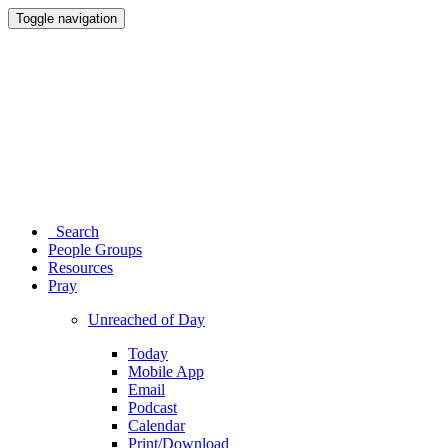
Toggle navigation
Search
People Groups
Resources
Pray
Unreached of Day
Today
Mobile App
Email
Podcast
Calendar
Print/Download