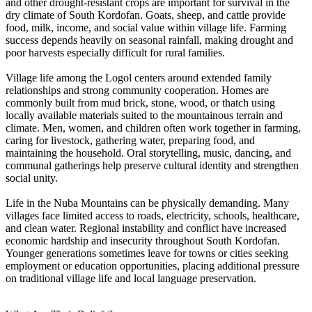
and other drought-resistant crops are important for survival in the
dry climate of South Kordofan. Goats, sheep, and cattle provide
food, milk, income, and social value within village life. Farming
success depends heavily on seasonal rainfall, making drought and
poor harvests especially difficult for rural families.
Village life among the Logol centers around extended family
relationships and strong community cooperation. Homes are
commonly built from mud brick, stone, wood, or thatch using
locally available materials suited to the mountainous terrain and
climate. Men, women, and children often work together in farming,
caring for livestock, gathering water, preparing food, and
maintaining the household. Oral storytelling, music, dancing, and
communal gatherings help preserve cultural identity and strengthen
social unity.
Life in the Nuba Mountains can be physically demanding. Many
villages face limited access to roads, electricity, schools, healthcare,
and clean water. Regional instability and conflict have increased
economic hardship and insecurity throughout South Kordofan.
Younger generations sometimes leave for towns or cities seeking
employment or education opportunities, placing additional pressure
on traditional village life and local language preservation.