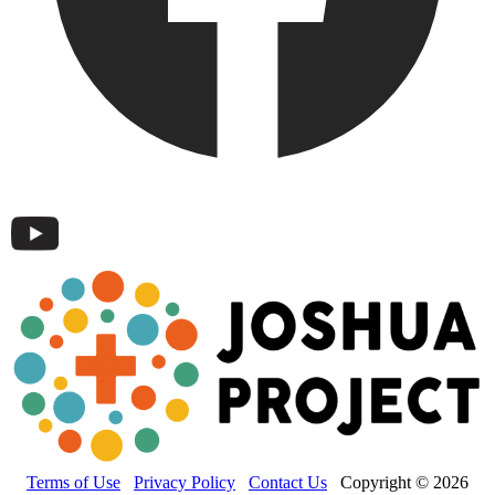
Terms of Use
Privacy Policy
Contact Us
Copyright © 2026