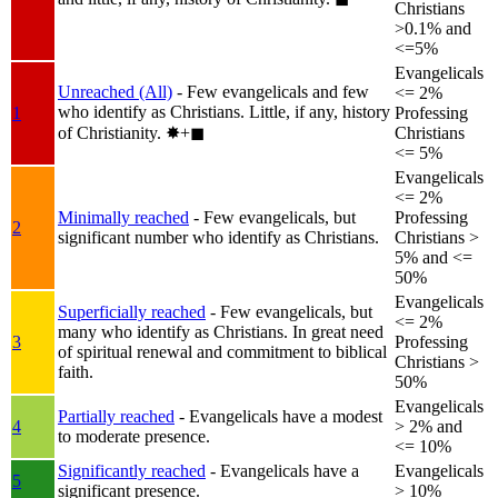
Christians
>0.1% and
<=5%
Evangelicals
Unreached (All)
- Few evangelicals and few
<= 2%
who identify as Christians. Little, if any, history
1
Professing
of Christianity.
✸︎+◼︎
Christians
<= 5%
Evangelicals
<= 2%
Minimally reached
- Few evangelicals, but
Professing
2
significant number who identify as Christians.
Christians >
5% and <=
50%
Evangelicals
Superficially reached
- Few evangelicals, but
<= 2%
many who identify as Christians. In great need
3
Professing
of spiritual renewal and commitment to biblical
Christians >
faith.
50%
Evangelicals
Partially reached
- Evangelicals have a modest
4
> 2% and
to moderate presence.
<= 10%
Significantly reached
- Evangelicals have a
Evangelicals
5
significant presence.
> 10%