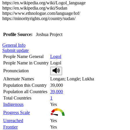
https://en.wikipedia.org/wiki/Logol_language
https://en.wikipedia.org/wiki/Sudan
https://www.ethnologue.com/language/lof/
https://minorityrights.org/country/sudan/
Profile Source:
Joshua Project
General Info
Submit update
People Name General
Logol
People Name in Country
Logol
Pronunciation
Alternate Names
Longan; Longle; Lukha
Population this Country
39,000
Population all Countries
39,000
Total Countries
1
Indigenous
Yes
Progress Scale
Unreached
Yes
Frontier
Yes