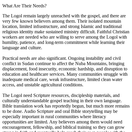
What Are Their Needs?
The Logol remain largely unreached with the gospel, and there are
very few known believers among them. Their isolated mountain
location, limited infrastructure, and strong Islamic and traditional
religious identity make sustained ministry difficult. Faithful Christian
workers are needed who are willing to serve among the Logol with
humility, patience, and long-term commitment while learning their
language and culture.
Practical needs are also significant. Ongoing instability and civil
conflict in Sudan continue to affect the Nuba Mountains, bringing
displacement, food insecurity, economic hardship, and disruption to
education and healthcare services. Many communities struggle with
inadequate medical care, weak infrastructure, limited clean water
access, and unstable agricultural conditions.
The Logol need Scripture resources, discipleship materials, and
culturally understandable gospel teaching in their own language.
Bible translation work has reportedly begun, but much more remains
to be done. Audio Scripture and oral Bible storytelling may be
especially important in rural communities where literacy
opportunities are limited. Any believers among them would need
encouragement, fellowship, and biblical training so they can grow