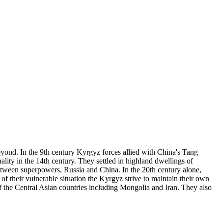
yond. In the 9th century Kyrgyz forces allied with China's Tang
ity in the 14th century. They settled in highland dwellings of
etween superpowers, Russia and China. In the 20th century alone,
 their vulnerable situation the Kyrgyz strive to maintain their own
f the Central Asian countries including Mongolia and Iran. They also