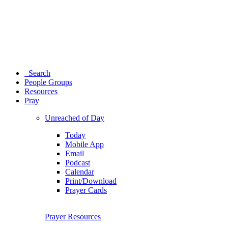
Search
People Groups
Resources
Pray
Unreached of Day
Today
Mobile App
Email
Podcast
Calendar
Print/Download
Prayer Cards
Prayer Resources