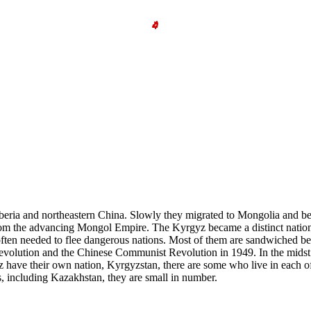
beria and northeastern China. Slowly they migrated to Mongolia and be
rom the advancing Mongol Empire. The Kyrgyz became a distinct national
often needed to flee dangerous nations. Most of them are sandwiched b
evolution and the Chinese Communist Revolution in 1949. In the midst of
z have their own nation, Kyrgyzstan, there are some who live in each o
s, including Kazakhstan, they are small in number.