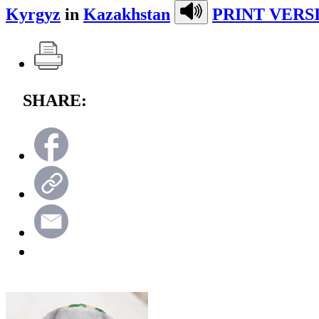
Kyrgyz
in
Kazakhstan
PRINT VERS
SHARE: