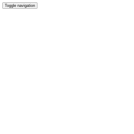
Toggle navigation