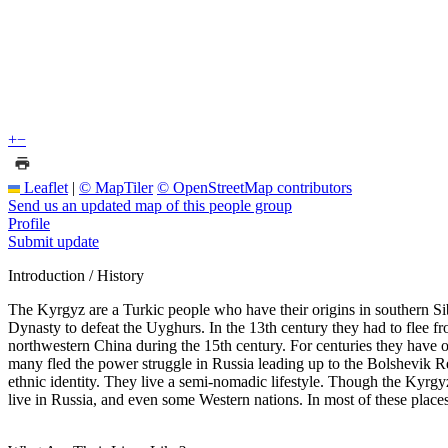
+
−
Leaflet
|
© MapTiler
© OpenStreetMap contributors
Send us an updated map of this people group
Profile
Submit update
Introduction / History
The Kyrgyz are a Turkic people who have their origins in southern Si
Dynasty to defeat the Uyghurs. In the 13th century they had to flee f
northwestern China during the 15th century. For centuries they have 
many fled the power struggle in Russia leading up to the Bolshevik R
ethnic identity. They live a semi-nomadic lifestyle. Though the Kyrgy
live in Russia, and even some Western nations. In most of these place