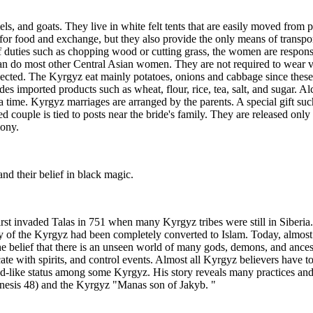
s, and goats. They live in white felt tents that are easily moved from 
for food and exchange, but they also provide the only means of transport
of duties such as chopping wood or cutting grass, the women are respon
 do most other Central Asian women. They are not required to wear vei
pected. The Kyrgyz eat mainly potatoes, onions and cabbage since these
udes imported products such as wheat, flour, rice, tea, salt, and sugar. 
 time. Kyrgyz marriages are arranged by the parents. A special gift such
ged couple is tied to posts near the bride's family. They are released onl
mony.
and their belief in black magic.
rst invaded Talas in 751 when many Kyrgyz tribes were still in Siberia.
ority of the Kyrgyz had been completely converted to Islam. Today, almo
e belief that there is an unseen world of many gods, demons, and ancest
ate with spirits, and control events. Almost all Kyrgyz believers have 
d-like status among some Kyrgyz. His story reveals many practices and
nesis 48) and the Kyrgyz "Manas son of Jakyb. "