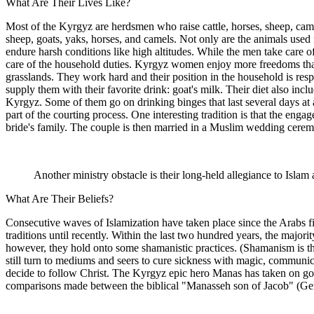
What Are Their Lives Like?
Most of the Kyrgyz are herdsmen who raise cattle, horses, sheep, camel
sheep, goats, yaks, horses, and camels. Not only are the animals used 
endure harsh conditions like high altitudes. While the men take care 
care of the household duties. Kyrgyz women enjoy more freedoms than
grasslands. They work hard and their position in the household is res
supply them with their favorite drink: goat's milk. Their diet also incl
Kyrgyz. Some of them go on drinking binges that last several days at a
part of the courting process. One interesting tradition is that the enga
bride's family. The couple is then married in a Muslim wedding cere
Another ministry obstacle is their long-held allegiance to Islam 
What Are Their Beliefs?
Consecutive waves of Islamization have taken place since the Arabs fi
traditions until recently. Within the last two hundred years, the maj
however, they hold onto some shamanistic practices. (Shamanism is th
still turn to mediums and seers to cure sickness with magic, communic
decide to follow Christ. The Kyrgyz epic hero Manas has taken on go
comparisons made between the biblical "Manasseh son of Jacob" (Ge