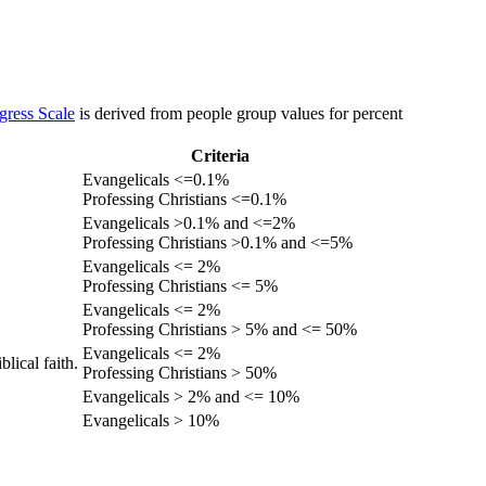
gress Scale
is derived from people group values for percent
Criteria
Evangelicals <=0.1%
Professing Christians <=0.1%
Evangelicals >0.1% and <=2%
Professing Christians >0.1% and <=5%
Evangelicals <= 2%
Professing Christians <= 5%
Evangelicals <= 2%
Professing Christians > 5% and <= 50%
Evangelicals <= 2%
lical faith.
Professing Christians > 50%
Evangelicals > 2% and <= 10%
Evangelicals > 10%