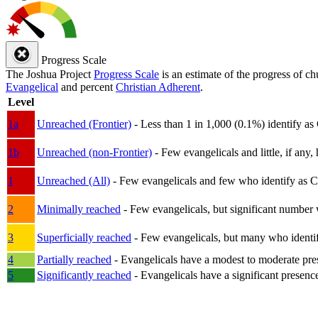
Progress Scale
The Joshua Project
Progress Scale
is an estimate of the progress of c
Evangelical
and percent
Christian Adherent
.
Level
1a
Unreached (Frontier)
- Less than 1 in 1,000 (0.1%) identify as
1b
Unreached (non-Frontier)
- Few evangelicals and little, if any, 
1
Unreached (All)
- Few evangelicals and few who identify as Chri
2
Minimally reached
- Few evangelicals, but significant number 
3
Superficially reached
- Few evangelicals, but many who identify
4
Partially reached
- Evangelicals have a modest to moderate pre
5
Significantly reached
- Evangelicals have a significant presenc