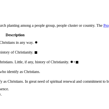
hurch planting among a people group, people cluster or country. The
Pro
Description
 Christians in any way.
✸︎
history of Christianity.
◼︎
stians. Little, if any, history of Christianity.
✸︎+◼︎
who identify as Christians.
 as Christians. In great need of spiritual renewal and commitment to bib
sence.
e.