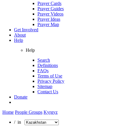
Prayer Cards
Prayer Guides
Prayer Videos
Prayer Ideas
Prayer Map
Get Involved
About
Help
Help
Search
Definitions
FAQs
Terms of Use
Privacy Policy
Sitemap
Contact Us
Donate
Home
People Groups
Kyrgyz
/ in