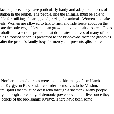
place to place. They have particularly hardy and adaptable breeds of
ation in the region. The people, like the animals, must be able to
sible for milking, shearing, and grazing the animals. Women also take
ls. Women are allowed to talk to men and ride freely about on the
 are the only vegetables that can grow in this mountainous area. Goats
Alcoholism is a serious problem that dominates the lives of many of the
 as a roasted sheep, is presented to the bride-to-be from the groom as
y after the groom's family begs for mercy and presents gifts to the
 Northern nomadic tribes were able to skirt many of the Islamic
st all Kyrgyz in Kazakhstan consider themselves to be Muslim;
ral spirits that must be dealt with through a shaman). Many people
to go through a breaking of demonic powers over their lives once they
 beliefs of the pre-Islamic Kyrgyz. There have been some