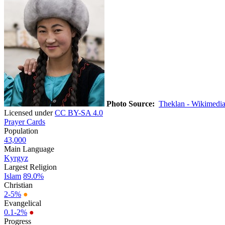
Photo Source:
Theklan - Wikimedi
Licensed under
CC BY-SA 4.0
Prayer Cards
Population
43,000
Main Language
Kyrgyz
Largest Religion
Islam
89.0%
Christian
2-5%
●
Evangelical
0.1-2%
●
Progress