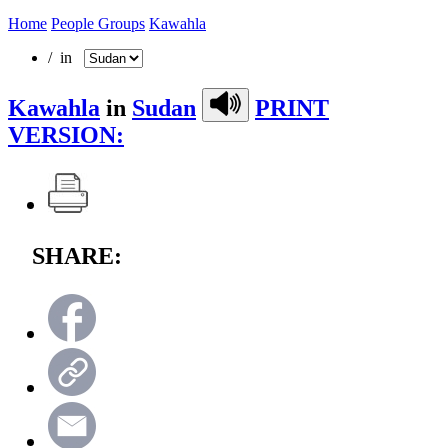
Home
People Groups
Kawahla
/ in
Kawahla
in
Sudan
PRINT
VERSION:
SHARE: