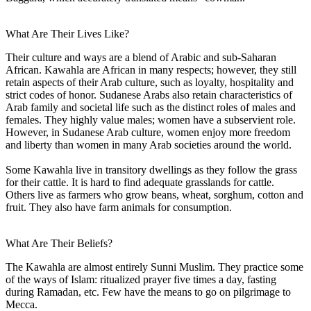
What Are Their Lives Like?
Their culture and ways are a blend of Arabic and sub-Saharan
African. Kawahla are African in many respects; however, they still
retain aspects of their Arab culture, such as loyalty, hospitality and
strict codes of honor. Sudanese Arabs also retain characteristics of
Arab family and societal life such as the distinct roles of males and
females. They highly value males; women have a subservient role.
However, in Sudanese Arab culture, women enjoy more freedom
and liberty than women in many Arab societies around the world.
Some Kawahla live in transitory dwellings as they follow the grass
for their cattle. It is hard to find adequate grasslands for cattle.
Others live as farmers who grow beans, wheat, sorghum, cotton and
fruit. They also have farm animals for consumption.
What Are Their Beliefs?
The Kawahla are almost entirely Sunni Muslim. They practice some
of the ways of Islam: ritualized prayer five times a day, fasting
during Ramadan, etc. Few have the means to go on pilgrimage to
Mecca.