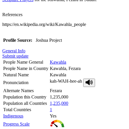
References
https://en.wikipedia.org/wiki/Kawahla_people
Profile Source:
Joshua Project
General Info
Submit update
People Name General
Kawahla
People Name in Country
Kawahla, Fezara
Natural Name
Kawahla
kah-WAH-hee-ah
Pronunciation
Alternate Names
Fezara
Population this Country
1,235,000
Population all Countries
1,235,000
Total Countries
1
Indigenous
Yes
Progress Scale