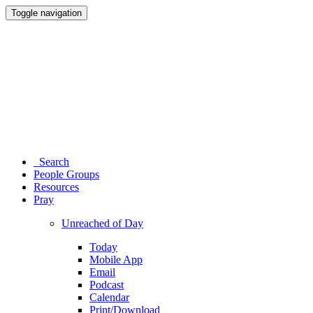
Toggle navigation
Search
People Groups
Resources
Pray
Unreached of Day
Today
Mobile App
Email
Podcast
Calendar
Print/Download