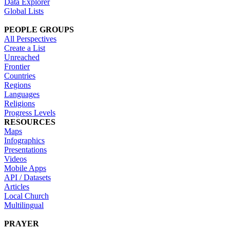
Data Explorer
Global Lists
PEOPLE GROUPS
All Perspectives
Create a List
Unreached
Frontier
Countries
Regions
Languages
Religions
Progress Levels
RESOURCES
Maps
Infographics
Presentations
Videos
Mobile Apps
API / Datasets
Articles
Local Church
Multilingual
PRAYER