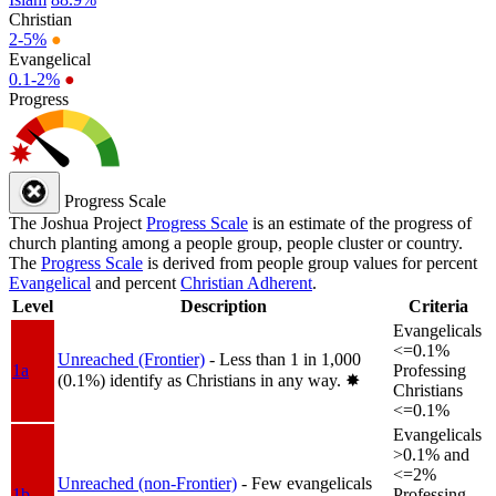
Christian
2-5%
●
Evangelical
0.1-2%
●
Progress
Progress Scale
The Joshua Project
Progress Scale
is an estimate of the progress of
church planting among a people group, people cluster or country.
The
Progress Scale
is derived from people group values for percent
Evangelical
and percent
Christian Adherent
.
Level
Description
Criteria
Evangelicals
<=0.1%
Unreached (Frontier)
- Less than 1 in 1,000
1a
Professing
(0.1%) identify as Christians in any way.
✸︎
Christians
<=0.1%
Evangelicals
>0.1% and
<=2%
Unreached (non-Frontier)
- Few evangelicals
1b
Professing