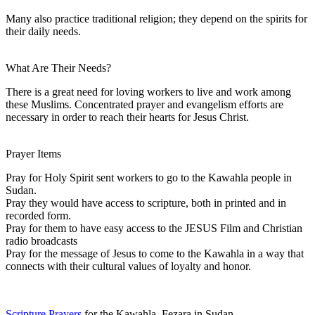
Many also practice traditional religion; they depend on the spirits for
their daily needs.
What Are Their Needs?
There is a great need for loving workers to live and work among
these Muslims. Concentrated prayer and evangelism efforts are
necessary in order to reach their hearts for Jesus Christ.
Prayer Items
Pray for Holy Spirit sent workers to go to the Kawahla people in
Sudan.
Pray they would have access to scripture, both in printed and in
recorded form.
Pray for them to have easy access to the JESUS Film and Christian
radio broadcasts
Pray for the message of Jesus to come to the Kawahla in a way that
connects with their cultural values of loyalty and honor.
Scripture Prayers
for the Kawahla, Fezara in Sudan.