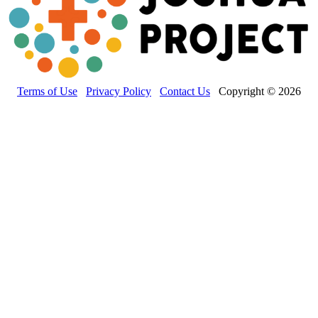
Terms of Use
Privacy Policy
Contact Us
Copyright © 2026