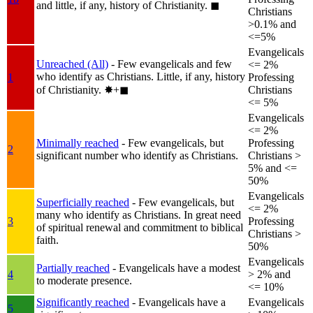
and little, if any, history of Christianity.
◼︎
Christians
>0.1% and
<=5%
Evangelicals
Unreached (All)
- Few evangelicals and few
<= 2%
who identify as Christians. Little, if any, history
1
Professing
of Christianity.
✸︎+◼︎
Christians
<= 5%
Evangelicals
<= 2%
Minimally reached
- Few evangelicals, but
Professing
2
significant number who identify as Christians.
Christians >
5% and <=
50%
Evangelicals
Superficially reached
- Few evangelicals, but
<= 2%
many who identify as Christians. In great need
3
Professing
of spiritual renewal and commitment to biblical
Christians >
faith.
50%
Evangelicals
Partially reached
- Evangelicals have a modest
4
> 2% and
to moderate presence.
<= 10%
Significantly reached
- Evangelicals have a
Evangelicals
5