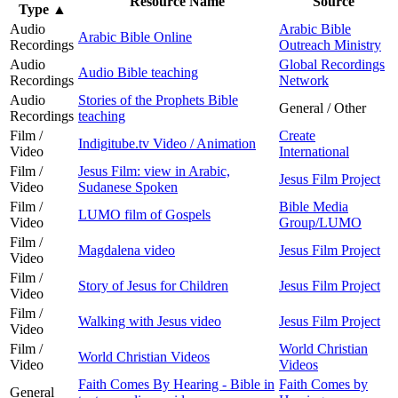
Resource Name
Source
Type
▲
Audio
Arabic Bible
Arabic Bible Online
Recordings
Outreach Ministry
Audio
Global Recordings
Audio Bible teaching
Recordings
Network
Audio
Stories of the Prophets Bible
General / Other
Recordings
teaching
Film /
Create
Indigitube.tv Video / Animation
Video
International
Film /
Jesus Film: view in Arabic,
Jesus Film Project
Video
Sudanese Spoken
Film /
Bible Media
LUMO film of Gospels
Video
Group/LUMO
Film /
Magdalena video
Jesus Film Project
Video
Film /
Story of Jesus for Children
Jesus Film Project
Video
Film /
Walking with Jesus video
Jesus Film Project
Video
Film /
World Christian
World Christian Videos
Video
Videos
Faith Comes By Hearing - Bible in
Faith Comes by
General