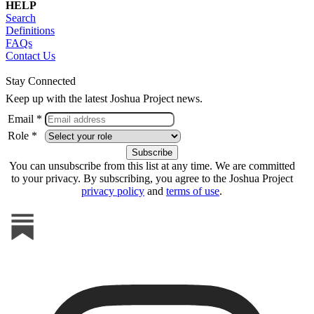
HELP
Search
Definitions
FAQs
Contact Us
Stay Connected
Keep up with the latest Joshua Project news.
Email *
Role *
You can unsubscribe from this list at any time. We are committed
to your privacy. By subscribing, you agree to the Joshua Project
privacy policy
and
terms of use
.