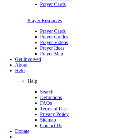
Prayer Cards
Prayer Resources
Prayer Cards
Prayer Guides
Prayer Videos
Prayer Ideas
Prayer Map
Get Involved
About
Help
Help
Search
Definitions
FAQs
Terms of Use
Privacy Policy
Sitemap
Contact Us
Donate