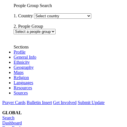
People Group Search
1. Country
2. People Group
Sections
Profile
General Info
Ethnicity
Geography
Maps
Religion
Languages
Resources
Sources
Prayer Cards
Bulletin Insert
Get Involved
Submit Update
GLOBAL
Search
Dashboard