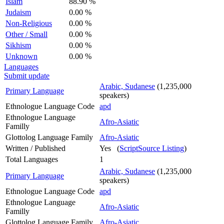
Islam
88.90 %
Judaism
0.00 %
Non-Religious
0.00 %
Other / Small
0.00 %
Sikhism
0.00 %
Unknown
0.00 %
Languages
Submit update
Arabic, Sudanese
(1,235,000
Primary Language
speakers)
Ethnologue Language Code
apd
Ethnologue Language
Afro-Asiatic
Familly
Glottolog Language Family
Afro-Asiatic
Written / Published
Yes (
ScriptSource Listing
)
Total Languages
1
Arabic, Sudanese
(1,235,000
Primary Language
speakers)
Ethnologue Language Code
apd
Ethnologue Language
Afro-Asiatic
Familly
Glottolog Language Family
Afro-Asiatic