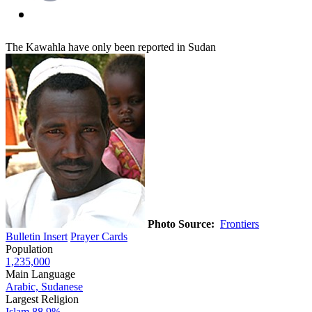
The Kawahla have only been reported in Sudan
Photo Source:
Frontiers
Bulletin Insert
Prayer Cards
Population
1,235,000
Main Language
Arabic, Sudanese
Largest Religion
Islam
88.9%