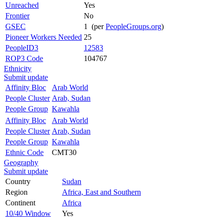
Unreached
Yes
Frontier
No
GSEC
1 (per
PeopleGroups.org
)
Pioneer Workers Needed
25
PeopleID3
12583
ROP3 Code
104767
Ethnicity
Submit update
Affinity Bloc
Arab World
People Cluster
Arab, Sudan
People Group
Kawahla
Affinity Bloc
Arab World
People Cluster
Arab, Sudan
People Group
Kawahla
Ethnic Code
CMT30
Geography
Submit update
Country
Sudan
Region
Africa, East and Southern
Continent
Africa
10/40 Window
Yes