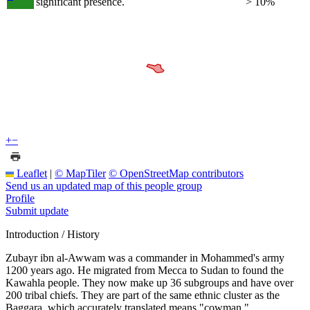
significant presence.
> 10%
+
−
Leaflet
|
© MapTiler
© OpenStreetMap contributors
Send us an updated map of this people group
Profile
Submit update
Introduction / History
Zubayr ibn al-Awwam was a commander in Mohammed's army
1200 years ago. He migrated from Mecca to Sudan to found the
Kawahla people. They now make up 36 subgroups and have over
200 tribal chiefs. They are part of the same ethnic cluster as the
Baggara, which accurately translated means "cowman."