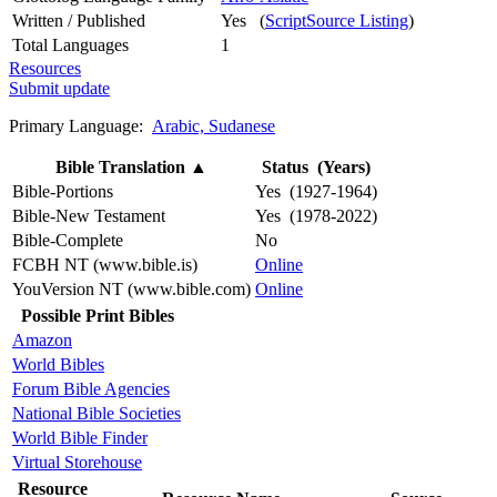
Written / Published
Yes (
ScriptSource Listing
)
Total Languages
1
Resources
Submit update
Primary Language:
Arabic, Sudanese
Bible Translation
▲
Status (Years)
Bible-Portions
Yes (1927-1964)
Bible-New Testament
Yes (1978-2022)
Bible-Complete
No
FCBH NT (www.bible.is)
Online
YouVersion NT (www.bible.com)
Online
Possible Print Bibles
Amazon
World Bibles
Forum Bible Agencies
National Bible Societies
World Bible Finder
Virtual Storehouse
Resource