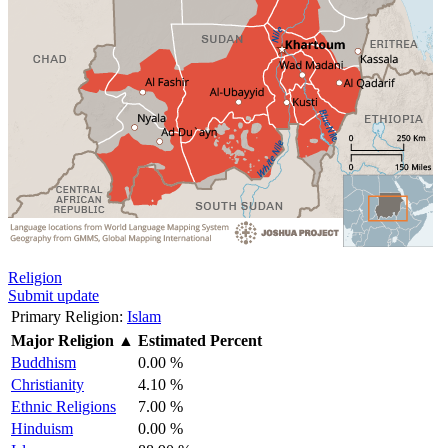
Religion
Submit update
Primary Religion:
Islam
Major Religion
▲
Estimated Percent
Buddhism
0.00 %
Christianity
4.10 %
Ethnic Religions
7.00 %
Hinduism
0.00 %