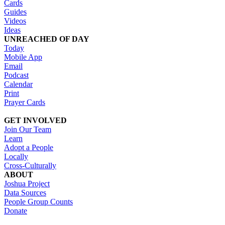
Cards
Guides
Videos
Ideas
UNREACHED OF DAY
Today
Mobile App
Email
Podcast
Calendar
Print
Prayer Cards
GET INVOLVED
Join Our Team
Learn
Adopt a People
Locally
Cross-Culturally
ABOUT
Joshua Project
Data Sources
People Group Counts
Donate