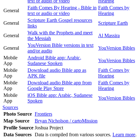
text or audio or video
Hearing
Faith Comes By Hearing - Bible in
Faith Comes by
General
text or audio or video
Hearing
Scripture Earth Gospel resources
General
Scripture Earth
links
Walk with the Prophets and meet
General
Al Massira
the Messiah
YouVersion Bible versions in text
General
YouVersion Bibles
and/or audio
Mobile
Android Bible app: Arabic,
YouVersion Bibles
App
Sudanese Spoken
Mobile
Download audio Bible app as
Faith Comes by
App
APK file
Hearing
Mobile
Download audio Bible app from
Faith Comes by
App
Google Play Store
Hearing
Mobile
iOS Bible app: Arabic, Sudanese
YouVersion Bibles
App
Spoken
Sources
Photo Source
Frontiers
Map Source
Bryan Nicholson / cartoMission
Profile Source
Joshua Project
Data Sources
Data is compiled from various sources.
Learn more
.