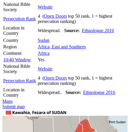
National Bible
Website
Society
4 (
Open Doors
top 50 rank, 1 = highest
Persecution Rank
persecution ranking)
Location in
Widespread.
Source:
Ethnologue 2016
Country
Country
Sudan
Region
Africa, East and Southern
Continent
Africa
10/40 Window
Yes
National Bible
Website
Society
4 (
Open Doors
top 50 rank, 1 = highest
Persecution Rank
persecution ranking)
Location in
Widespread..
Source:
Ethnologue 2016
Country
Maps
Submit map