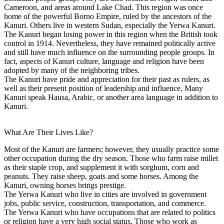
Cameroon, and areas around Lake Chad. This region was once
home of the powerful Borno Empire, ruled by the ancestors of the
Kanuri. Others live in western Sudan, especially the Yerwa Kanuri.
The Kanuri began losing power in this region when the British took
control in 1914. Nevertheless, they have remained politically active
and still have much influence on the surrounding people groups. In
fact, aspects of Kanuri culture, language and religion have been
adopted by many of the neighboring tribes.
The Kanuri have pride and appreciation for their past as rulers, as
well as their present position of leadership and influence. Many
Kanuri speak Hausa, Arabic, or another area language in addition to
Kanuri.
What Are Their Lives Like?
Most of the Kanuri are farmers; however, they usually practice some
other occupation during the dry season. Those who farm raise millet
as their staple crop, and supplement it with sorghum, corn and
peanuts. They raise sheep, goats and some horses. Among the
Kanuri, owning horses brings prestige.
The Yerwa Kanuri who live in cities are involved in government
jobs, public service, construction, transportation, and commerce.
The Yerwa Kanuri who have occupations that are related to politics
or religion have a very high social status. Those who work as