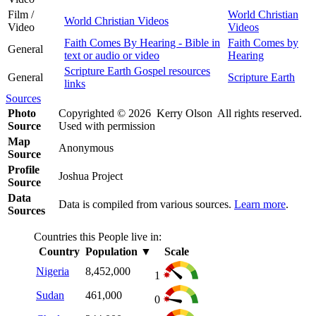
Film /
World Christian
World Christian Videos
Video
Videos
Faith Comes By Hearing - Bible in
Faith Comes by
General
text or audio or video
Hearing
Scripture Earth Gospel resources
General
Scripture Earth
links
Sources
Photo
Copyrighted © 2026 Kerry Olson All rights reserved.
Source
Used with permission
Map
Anonymous
Source
Profile
Joshua Project
Source
Data
Data is compiled from various sources.
Learn more
.
Sources
Countries this People live in:
Country
Population
▼
Scale
Nigeria
8,452,000
1
Sudan
461,000
0