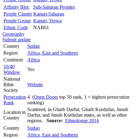
Affinity Bloc
Sub-Saharan Peoples
People Cluster
Kanuri-Saharan
People Group
Kanuri, Yerwa
Ethnic Code
NAB61
Geography
Submit update
Country
Sudan
Region
Africa, East and Southern
Continent
Africa
10/40
Yes
Window
National
Bible
Website
Society
Persecution
4 (
Open Doors
top 50 rank, 1 = highest persecution
Rank
ranking)
Scattered, in Gharb Darfur, Gharb Kurdufan, Janub
Location in
Darfur, and Janub Kurdufan states, as well as other
Country
regions.
Source:
Ethnologue 2016
Country
Sudan
Region
Africa, East and Southern