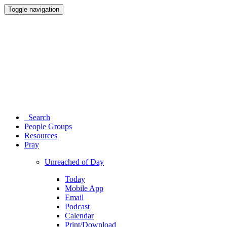
Toggle navigation
Search
People Groups
Resources
Pray
Unreached of Day
Today
Mobile App
Email
Podcast
Calendar
Print/Download