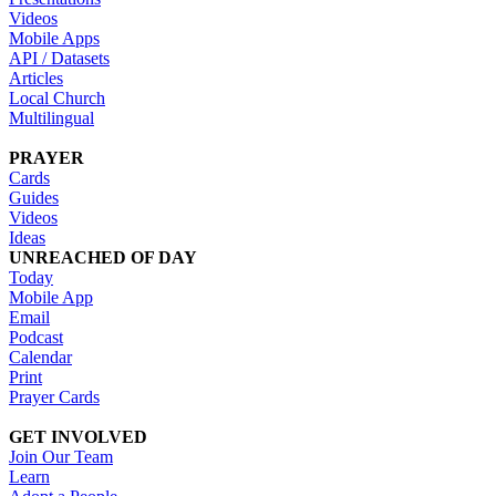
Videos
Mobile Apps
API / Datasets
Articles
Local Church
Multilingual
PRAYER
Cards
Guides
Videos
Ideas
UNREACHED OF DAY
Today
Mobile App
Email
Podcast
Calendar
Print
Prayer Cards
GET INVOLVED
Join Our Team
Learn