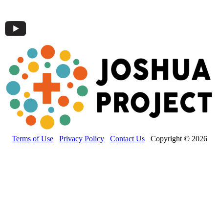
Terms of Use
Privacy Policy
Contact Us
Copyright © 2026