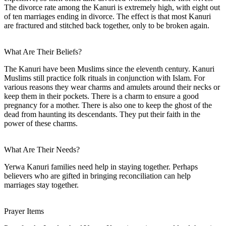
The divorce rate among the Kanuri is extremely high, with eight out
of ten marriages ending in divorce. The effect is that most Kanuri
are fractured and stitched back together, only to be broken again.
What Are Their Beliefs?
The Kanuri have been Muslims since the eleventh century. Kanuri
Muslims still practice folk rituals in conjunction with Islam. For
various reasons they wear charms and amulets around their necks or
keep them in their pockets. There is a charm to ensure a good
pregnancy for a mother. There is also one to keep the ghost of the
dead from haunting its descendants. They put their faith in the
power of these charms.
What Are Their Needs?
Yerwa Kanuri families need help in staying together. Perhaps
believers who are gifted in bringing reconciliation can help
marriages stay together.
Prayer Items