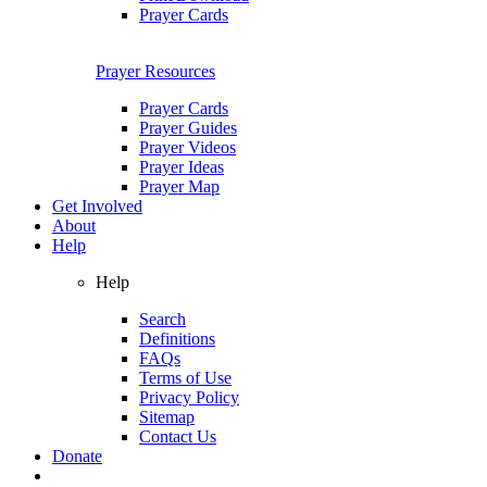
Prayer Cards
Prayer Resources
Prayer Cards
Prayer Guides
Prayer Videos
Prayer Ideas
Prayer Map
Get Involved
About
Help
Help
Search
Definitions
FAQs
Terms of Use
Privacy Policy
Sitemap
Contact Us
Donate