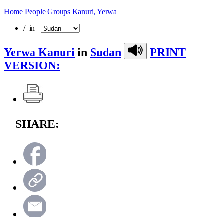
Home
People Groups
Kanuri, Yerwa
/ in
Yerwa Kanuri
in
Sudan
PRINT
VERSION:
SHARE: