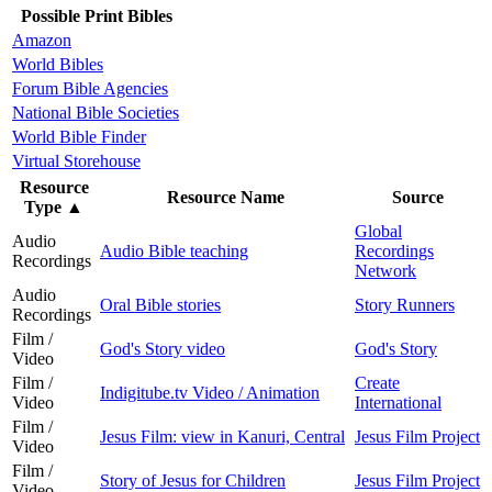
Possible Print Bibles
Amazon
World Bibles
Forum Bible Agencies
National Bible Societies
World Bible Finder
Virtual Storehouse
Resource
Resource Name
Source
Type
▲
Global
Audio
Audio Bible teaching
Recordings
Recordings
Network
Audio
Oral Bible stories
Story Runners
Recordings
Film /
God's Story video
God's Story
Video
Film /
Create
Indigitube.tv Video / Animation
Video
International
Film /
Jesus Film: view in Kanuri, Central
Jesus Film Project
Video
Film /
Story of Jesus for Children
Jesus Film Project
Video