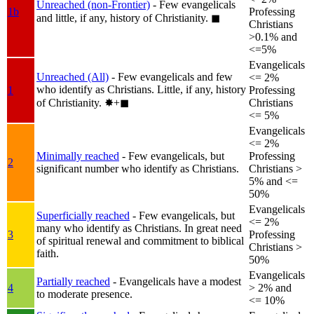
Unreached (non-Frontier)
- Few evangelicals
1b
Professing
and little, if any, history of Christianity.
◼︎
Christians
>0.1% and
<=5%
Evangelicals
Unreached (All)
- Few evangelicals and few
<= 2%
who identify as Christians. Little, if any, history
1
Professing
of Christianity.
✸︎+◼︎
Christians
<= 5%
Evangelicals
<= 2%
Minimally reached
- Few evangelicals, but
Professing
2
significant number who identify as Christians.
Christians >
5% and <=
50%
Evangelicals
Superficially reached
- Few evangelicals, but
<= 2%
many who identify as Christians. In great need
3
Professing
of spiritual renewal and commitment to biblical
Christians >
faith.
50%
Evangelicals
Partially reached
- Evangelicals have a modest
4
> 2% and
to moderate presence.
<= 10%