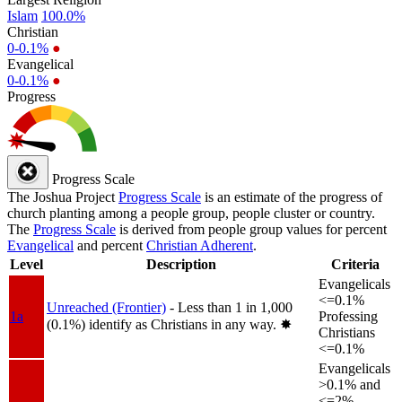
Islam
100.0%
Christian
0-0.1%
●
Evangelical
0-0.1%
●
Progress
Progress Scale
The Joshua Project
Progress Scale
is an estimate of the progress of
church planting among a people group, people cluster or country.
The
Progress Scale
is derived from people group values for percent
Evangelical
and percent
Christian Adherent
.
Level
Description
Criteria
Evangelicals
<=0.1%
Unreached (Frontier)
- Less than 1 in 1,000
1a
Professing
(0.1%) identify as Christians in any way.
✸︎
Christians
<=0.1%
Evangelicals
>0.1% and
<=2%