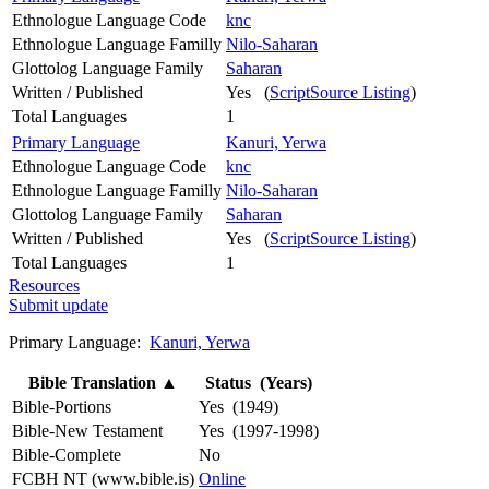
Ethnologue Language Code
knc
Ethnologue Language Familly
Nilo-Saharan
Glottolog Language Family
Saharan
Written / Published
Yes (
ScriptSource Listing
)
Total Languages
1
Primary Language
Kanuri, Yerwa
Ethnologue Language Code
knc
Ethnologue Language Familly
Nilo-Saharan
Glottolog Language Family
Saharan
Written / Published
Yes (
ScriptSource Listing
)
Total Languages
1
Resources
Submit update
Primary Language:
Kanuri, Yerwa
Bible Translation
▲
Status (Years)
Bible-Portions
Yes (1949)
Bible-New Testament
Yes (1997-1998)
Bible-Complete
No
FCBH NT (www.bible.is)
Online