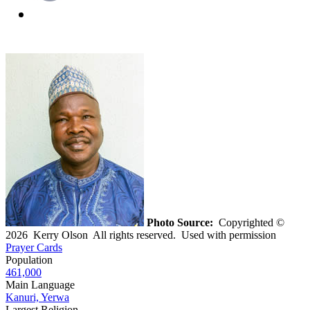
Photo Source:
Copyrighted ©
2026 Kerry Olson All rights reserved. Used with permission
Prayer Cards
Population
461,000
Main Language
Kanuri, Yerwa
Largest Religion