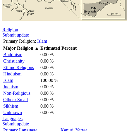
Religion
Submit update
Primary Religion:
Islam
Major Religion
▲
Estimated Percent
Buddhism
0.00 %
Christianity
0.00 %
Ethnic Religions
0.00 %
Hinduism
0.00 %
Islam
100.00 %
Judaism
0.00 %
Non-Religious
0.00 %
Other / Small
0.00 %
Sikhism
0.00 %
Unknown
0.00 %
Languages
Submit update
Primary Language
Kanuri, Yerwa