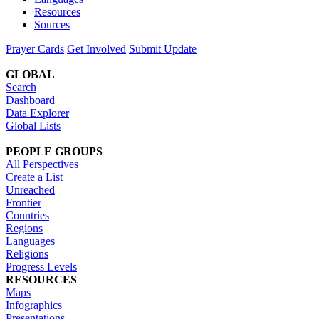
Resources
Sources
Prayer Cards
Get Involved
Submit Update
GLOBAL
Search
Dashboard
Data Explorer
Global Lists
PEOPLE GROUPS
All Perspectives
Create a List
Unreached
Frontier
Countries
Regions
Languages
Religions
Progress Levels
RESOURCES
Maps
Infographics
Presentations