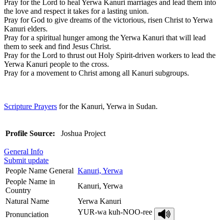
Pray for the Lord to heal Yerwa Kanuri marriages and lead them into
the love and respect it takes for a lasting union.
Pray for God to give dreams of the victorious, risen Christ to Yerwa
Kanuri elders.
Pray for a spiritual hunger among the Yerwa Kanuri that will lead
them to seek and find Jesus Christ.
Pray for the Lord to thrust out Holy Spirit-driven workers to lead the
Yerwa Kanuri people to the cross.
Pray for a movement to Christ among all Kanuri subgroups.
Scripture Prayers
for the Kanuri, Yerwa in Sudan.
Profile Source:
Joshua Project
General Info
Submit update
People Name General
Kanuri, Yerwa
People Name in
Kanuri, Yerwa
Country
Natural Name
Yerwa Kanuri
YUR-wa kuh-NOO-ree
Pronunciation