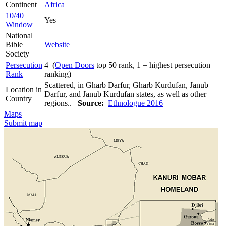
Continent
Africa
10/40
Yes
Window
National
Bible
Website
Society
Persecution
4 (
Open Doors
top 50 rank, 1 = highest persecution
Rank
ranking)
Scattered, in Gharb Darfur, Gharb Kurdufan, Janub
Location in
Darfur, and Janub Kurdufan states, as well as other
Country
regions..
Source:
Ethnologue 2016
Maps
Submit map