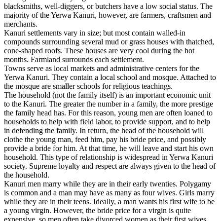
blacksmiths, well-diggers, or butchers have a low social status. The
majority of the Yerwa Kanuri, however, are farmers, craftsmen and
merchants.
Kanuri settlements vary in size; but most contain walled-in
compounds surrounding several mud or grass houses with thatched,
cone-shaped roofs. These houses are very cool during the hot
months. Farmland surrounds each settlement.
Towns serve as local markets and administrative centers for the
Yerwa Kanuri. They contain a local school and mosque. Attached to
the mosque are smaller schools for religious teachings.
The household (not the family itself) is an important economic unit
to the Kanuri. The greater the number in a family, the more prestige
the family head has. For this reason, young men are often loaned to
households to help with field labor, to provide support, and to help
in defending the family. In return, the head of the household will
clothe the young man, feed him, pay his bride price, and possibly
provide a bride for him. At that time, he will leave and start his own
household. This type of relationship is widespread in Yerwa Kanuri
society. Supreme loyalty and respect are always given to the head of
the household.
Kanuri men marry while they are in their early twenties. Polygamy
is common and a man may have as many as four wives. Girls marry
while they are in their teens. Ideally, a man wants his first wife to be
a young virgin. However, the bride price for a virgin is quite
expensive, so men often take divorced women as their first wives.