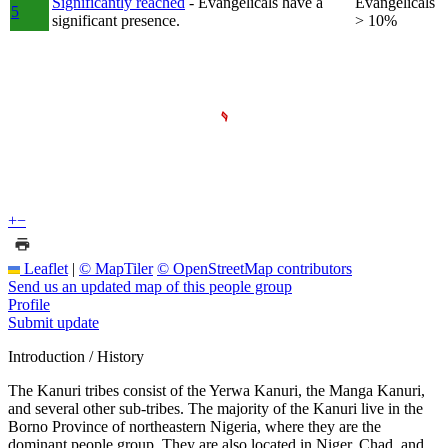
Significantly reached
- Evangelicals have a
Evangelicals
5
significant presence.
> 10%
+
−
Leaflet
|
© MapTiler
© OpenStreetMap contributors
Send us an updated map of this people group
Profile
Submit update
Introduction / History
The Kanuri tribes consist of the Yerwa Kanuri, the Manga Kanuri,
and several other sub-tribes. The majority of the Kanuri live in the
Borno Province of northeastern Nigeria, where they are the
dominant people group. They are also located in Niger, Chad, and