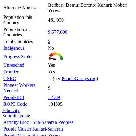
Beriberi; Bornu; Borono; Kanuri; Mober;
Alternate Names
Yerwa
Population this
461,000
Country
Population all
9,577,000
Countries
Total Countries
5
Indigenous
No
Progress Scale
Unreached
Yes
Frontier
Yes
GSEC
1 (per
PeopleGroups.org
)
Pioneer Workers
9
Needed
PeopleID3
12509
ROP3 Code
104605
Ethnicity
Submit update
Affinity Bloc
Sub-Saharan Peoples
People Cluster
Kanuri-Saharan
People Group
Kanuri, Yerwa