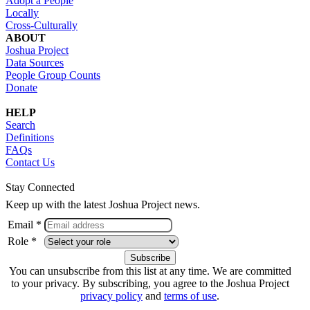
Adopt a People
Locally
Cross-Culturally
ABOUT
Joshua Project
Data Sources
People Group Counts
Donate
HELP
Search
Definitions
FAQs
Contact Us
Stay Connected
Keep up with the latest Joshua Project news.
Email *
Role *
You can unsubscribe from this list at any time. We are committed
to your privacy. By subscribing, you agree to the Joshua Project
privacy policy
and
terms of use
.