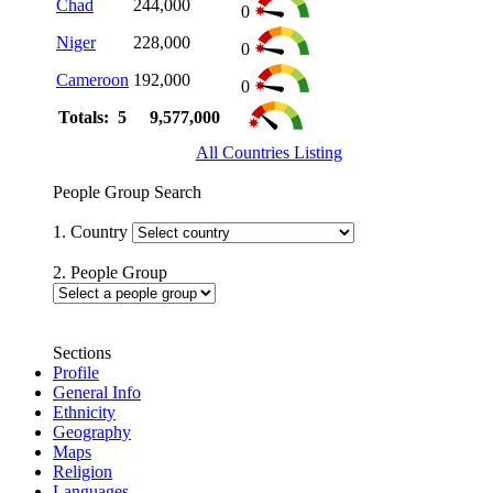
Chad
244,000
0
Niger
228,000
0
Cameroon
192,000
0
Totals: 5
9,577,000
All Countries Listing
People Group Search
1. Country
2. People Group
Sections
Profile
General Info
Ethnicity
Geography
Maps
Religion
Languages