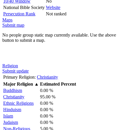
10/40 Window
No
National Bible Society
Website
Persecution Rank
Not ranked
Maps
Submit map
No people group static map currently available. Use the above
button to submit a map.
Religion
Submit update
Primary Religion:
Christianity
Major Religion
▲
Estimated Percent
Buddhism
0.00 %
Christianity
95.00 %
Ethnic Religions
0.00 %
Hinduism
0.00 %
Islam
0.00 %
Judaism
0.00 %
Non-Religious
5.00 %