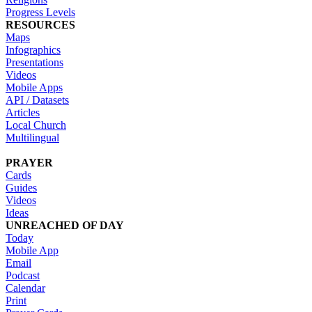
Progress Levels
RESOURCES
Maps
Infographics
Presentations
Videos
Mobile Apps
API / Datasets
Articles
Local Church
Multilingual
PRAYER
Cards
Guides
Videos
Ideas
UNREACHED OF DAY
Today
Mobile App
Email
Podcast
Calendar
Print