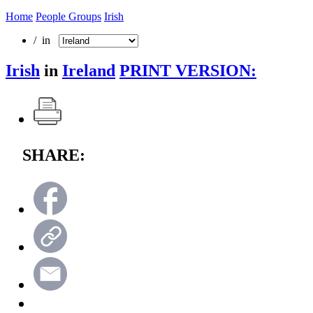
Home
People Groups
Irish
/ in
Irish
in
Ireland
PRINT VERSION:
SHARE: