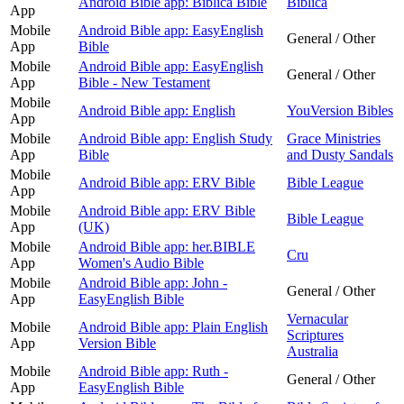
Android Bible app: Biblica Bible
Biblica
App
Mobile
Android Bible app: EasyEnglish
General / Other
App
Bible
Mobile
Android Bible app: EasyEnglish
General / Other
App
Bible - New Testament
Mobile
Android Bible app: English
YouVersion Bibles
App
Mobile
Android Bible app: English Study
Grace Ministries
App
Bible
and Dusty Sandals
Mobile
Android Bible app: ERV Bible
Bible League
App
Mobile
Android Bible app: ERV Bible
Bible League
App
(UK)
Mobile
Android Bible app: her.BIBLE
Cru
App
Women's Audio Bible
Mobile
Android Bible app: John -
General / Other
App
EasyEnglish Bible
Vernacular
Mobile
Android Bible app: Plain English
Scriptures
App
Version Bible
Australia
Mobile
Android Bible app: Ruth -
General / Other
App
EasyEnglish Bible