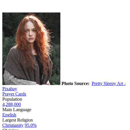
Photo Source:
Pretty Sleepy Art -
Pixabay
Prayer Cards
Population
4,288,000
Main Language
English
Largest Religion
Christianity
95.0%