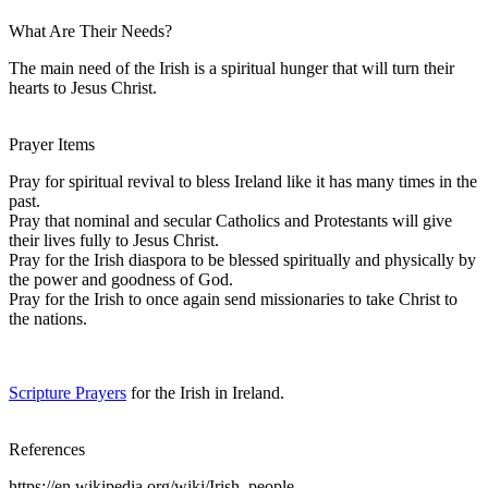
What Are Their Needs?
The main need of the Irish is a spiritual hunger that will turn their
hearts to Jesus Christ.
Prayer Items
Pray for spiritual revival to bless Ireland like it has many times in the
past.
Pray that nominal and secular Catholics and Protestants will give
their lives fully to Jesus Christ.
Pray for the Irish diaspora to be blessed spiritually and physically by
the power and goodness of God.
Pray for the Irish to once again send missionaries to take Christ to
the nations.
Scripture Prayers
for the Irish in Ireland.
References
https://en.wikipedia.org/wiki/Irish_people