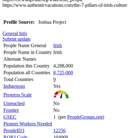
https://www.authenticvacations.com/the-7-pillars-of-irish-culture
Profile Source:
Joshua Project
General Info
Submit update
People Name General
Irish
People Name in Country
Irish
Alternate Names
Population this Country
4,288,000
Population all Countries
8,725,000
Total Countries
9
Indigenous
Yes
Progress Scale
Unreached
No
Frontier
No
GSEC
1 (per
PeopleGroups.org
)
Pioneer Workers Needed
PeopleID3
12256
ROP3 Code
104068