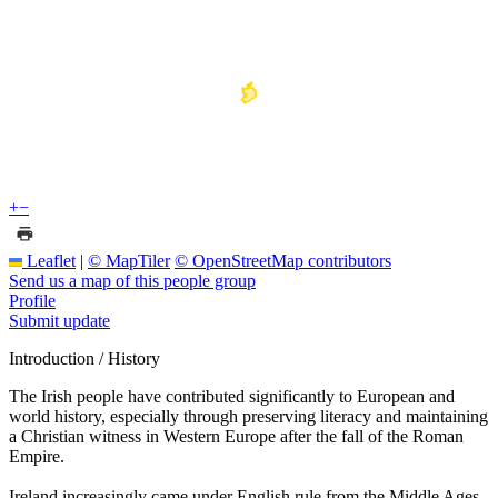
+
−
Leaflet
|
© MapTiler
© OpenStreetMap contributors
Send us a map of this people group
Profile
Submit update
Introduction / History
The Irish people have contributed significantly to European and
world history, especially through preserving literacy and maintaining
a Christian witness in Western Europe after the fall of the Roman
Empire.
Ireland increasingly came under English rule from the Middle Ages