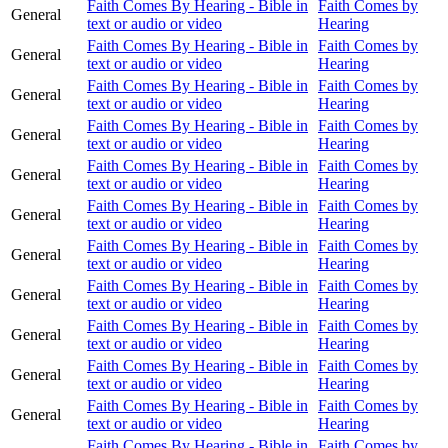
Faith Comes By Hearing - Bible in
Faith Comes by
General
text or audio or video
Hearing
Faith Comes By Hearing - Bible in
Faith Comes by
General
text or audio or video
Hearing
Faith Comes By Hearing - Bible in
Faith Comes by
General
text or audio or video
Hearing
Faith Comes By Hearing - Bible in
Faith Comes by
General
text or audio or video
Hearing
Faith Comes By Hearing - Bible in
Faith Comes by
General
text or audio or video
Hearing
Faith Comes By Hearing - Bible in
Faith Comes by
General
text or audio or video
Hearing
Faith Comes By Hearing - Bible in
Faith Comes by
General
text or audio or video
Hearing
Faith Comes By Hearing - Bible in
Faith Comes by
General
text or audio or video
Hearing
Faith Comes By Hearing - Bible in
Faith Comes by
General
text or audio or video
Hearing
Faith Comes By Hearing - Bible in
Faith Comes by
General
text or audio or video
Hearing
Faith Comes By Hearing - Bible in
Faith Comes by
General
text or audio or video
Hearing
Faith Comes By Hearing - Bible in
Faith Comes by