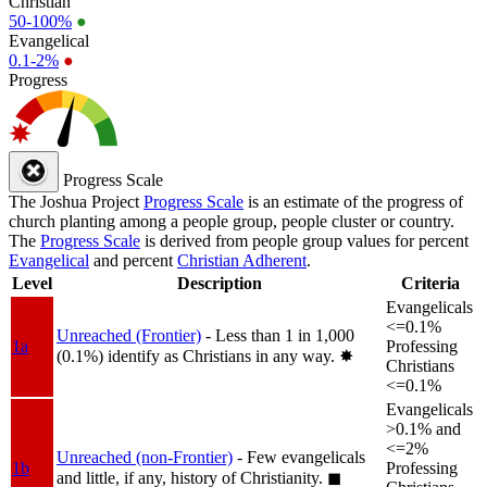
Christian
50-100%
●
Evangelical
0.1-2%
●
Progress
Progress Scale
The Joshua Project
Progress Scale
is an estimate of the progress of
church planting among a people group, people cluster or country.
The
Progress Scale
is derived from people group values for percent
Evangelical
and percent
Christian Adherent
.
Level
Description
Criteria
Evangelicals
<=0.1%
Unreached (Frontier)
- Less than 1 in 1,000
1a
Professing
(0.1%) identify as Christians in any way.
✸︎
Christians
<=0.1%
Evangelicals
>0.1% and
<=2%
Unreached (non-Frontier)
- Few evangelicals
1b
Professing
and little, if any, history of Christianity.
◼︎