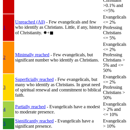
Christians
>0.1% and
<=5%
Evangelicals
Unreached (All)
- Few evangelicals and few
<= 2%
who identify as Christians. Little, if any, history
1
Professing
of Christianity.
✸︎+◼︎
Christians
<= 5%
Evangelicals
<= 2%
Minimally reached
- Few evangelicals, but
Professing
2
significant number who identify as Christians.
Christians >
5% and <=
50%
Evangelicals
Superficially reached
- Few evangelicals, but
<= 2%
many who identify as Christians. In great need
3
Professing
of spiritual renewal and commitment to biblical
Christians >
faith.
50%
Evangelicals
Partially reached
- Evangelicals have a modest
4
> 2% and
to moderate presence.
<= 10%
Significantly reached
- Evangelicals have a
Evangelicals
5
significant presence.
> 10%