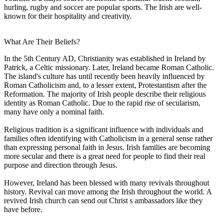
hurling, rugby and soccer are popular sports. The Irish are well-
known for their hospitality and creativity.
What Are Their Beliefs?
In the 5th Century AD, Christianity was established in Ireland by
Patrick, a Celtic missionary. Later, Ireland became Roman Catholic.
The island's culture has until recently been heavily influenced by
Roman Catholicism and, to a lesser extent, Protestantism after the
Reformation. The majority of Irish people describe their religious
identity as Roman Catholic. Due to the rapid rise of secularism,
many have only a nominal faith.
Religious tradition is a significant influence with individuals and
families often identifying with Catholicism in a general sense rather
than expressing personal faith in Jesus. Irish families are becoming
more secular and there is a great need for people to find their real
purpose and direction through Jesus.
However, Ireland has been blessed with many revivals throughout
history. Revival can move among the Irish throughout the world. A
revived Irish church can send out Christ s ambassadors like they
have before.