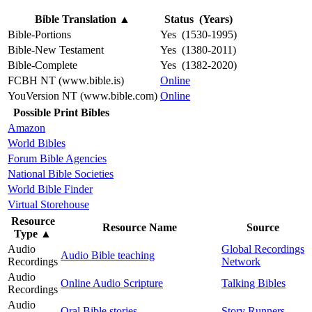
Bible Translation
▲
Status (Years)
Bible-Portions
Yes (1530-1995)
Bible-New Testament
Yes (1380-2011)
Bible-Complete
Yes (1382-2020)
FCBH NT (www.bible.is)
Online
YouVersion NT (www.bible.com)
Online
Possible Print Bibles
Amazon
World Bibles
Forum Bible Agencies
National Bible Societies
World Bible Finder
Virtual Storehouse
Resource
Resource Name
Source
Type
▲
Audio
Global Recordings
Audio Bible teaching
Recordings
Network
Audio
Online Audio Scripture
Talking Bibles
Recordings
Audio
Oral Bible stories
Story Runners