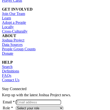
Prayer Cards
GET INVOLVED
Join Our Team
Learn
Adopt a People
Locally
Cross-Culturally
ABOUT
Joshua Project
Data Sources
People Group Counts
Donate
HELP
Search
Definitions
FAQs
Contact Us
Stay Connected
Keep up with the latest Joshua Project news.
Email *
Role *