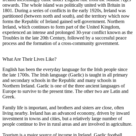
onwards. The whole island was politically united with Britain in
1801. During a series of conflicts in the early 1920s, Ireland was
partitioned (between north and south), and the territory which now
forms the Republic of Ireland gained self-government. Northern
Ireland, which continues to form part of the United Kingdom,
experienced an intense and prolonged 30-year conflict known as the
Troubles in the late 20th Century, followed by a successful peace
process and the formation of a cross-community government.
What Are Their Lives Like?
English has been the everyday language for the Irish people since
the late 1700s. The Irish language (Gaelic) is taught in all primary
and secondary schools in the Republic and many schools in
Northern Ireland. Gaelic is one of the three ancient languages of
Europe to survive to the present time. The other two are Latin and
Greek.
Family life is important, and brothers and sisters are close, often
living nearby. Ireland has an advanced economy, driven by inward
investment in towns and cities, but a relatively large number of
people continue to live in rural areas and are involved in agriculture.
Tourism is a major source of income in Ireland. Gaelic football,