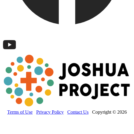
Terms of Use
Privacy Policy
Contact Us
Copyright © 2026