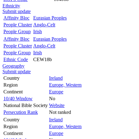
Ethnicity
Submit update
Affinity Bloc
Eurasian Peoples
People Cluster
Anglo-Celt
People Group
Irish
Affinity Bloc
Eurasian Peoples
People Cluster
Anglo-Celt
People Group
Irish
Ethnic Code
CEW18b
Geography
Submit update
Country
Ireland
Region
Europe, Western
Continent
Europe
10/40 Window
No
National Bible Society
Website
Persecution Rank
Not ranked
Country
Ireland
Region
Europe, Western
Continent
Europe