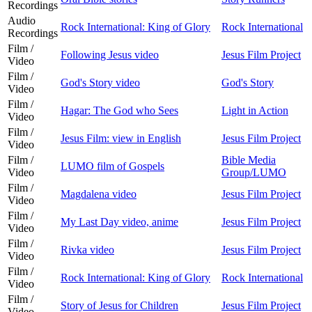
Recordings
Audio
Rock International: King of Glory
Rock International
Recordings
Film /
Following Jesus video
Jesus Film Project
Video
Film /
God's Story video
God's Story
Video
Film /
Hagar: The God who Sees
Light in Action
Video
Film /
Jesus Film: view in English
Jesus Film Project
Video
Film /
Bible Media
LUMO film of Gospels
Video
Group/LUMO
Film /
Magdalena video
Jesus Film Project
Video
Film /
My Last Day video, anime
Jesus Film Project
Video
Film /
Rivka video
Jesus Film Project
Video
Film /
Rock International: King of Glory
Rock International
Video
Film /
Story of Jesus for Children
Jesus Film Project
Video