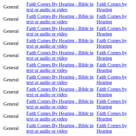
Faith Comes By Hearing - Bible in
Faith Comes by
General
text or audio or video
Hearing
Faith Comes By Hearing - Bible in
Faith Comes by
General
text or audio or video
Hearing
Faith Comes By Hearing - Bible in
Faith Comes by
General
text or audio or video
Hearing
Faith Comes By Hearing - Bible in
Faith Comes by
General
text or audio or video
Hearing
Faith Comes By Hearing - Bible in
Faith Comes by
General
text or audio or video
Hearing
Faith Comes By Hearing - Bible in
Faith Comes by
General
text or audio or video
Hearing
Faith Comes By Hearing - Bible in
Faith Comes by
General
text or audio or video
Hearing
Faith Comes By Hearing - Bible in
Faith Comes by
General
text or audio or video
Hearing
Faith Comes By Hearing - Bible in
Faith Comes by
General
text or audio or video
Hearing
Faith Comes By Hearing - Bible in
Faith Comes by
General
text or audio or video
Hearing
Faith Comes By Hearing - Bible in
Faith Comes by
General
text or audio or video
Hearing