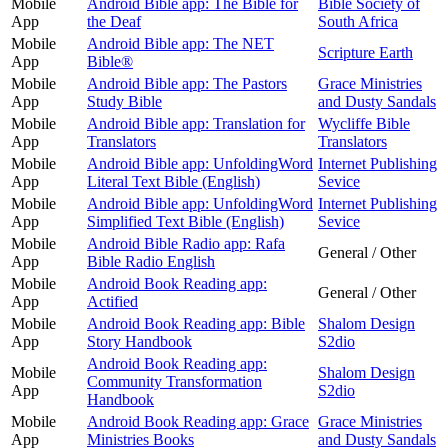
Mobile
Android Bible app: The Bible for
Bible Society of
App
the Deaf
South Africa
Mobile
Android Bible app: The NET
Scripture Earth
App
Bible®
Mobile
Android Bible app: The Pastors
Grace Ministries
App
Study Bible
and Dusty Sandals
Mobile
Android Bible app: Translation for
Wycliffe Bible
App
Translators
Translators
Mobile
Android Bible app: UnfoldingWord
Internet Publishing
App
Literal Text Bible (English)
Sevice
Mobile
Android Bible app: UnfoldingWord
Internet Publishing
App
Simplified Text Bible (English)
Sevice
Mobile
Android Bible Radio app: Rafa
General / Other
App
Bible Radio English
Mobile
Android Book Reading app:
General / Other
App
Actified
Mobile
Android Book Reading app: Bible
Shalom Design
App
Story Handbook
S2dio
Android Book Reading app:
Mobile
Shalom Design
Community Transformation
App
S2dio
Handbook
Mobile
Android Book Reading app: Grace
Grace Ministries
App
Ministries Books
and Dusty Sandals