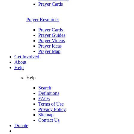
Prayer Cards
Prayer Resources
Prayer Cards
Prayer Guides
Prayer Videos
Prayer Ideas
Prayer Map
Get Involved
About
Help
Help
Search
Definitions
FAQs
Terms of Use
Privacy Policy
Sitemap
Contact Us
Donate