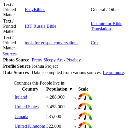
Text /
Printed
EasyBibles
General / Other
Matter
Text /
Institute for Bible
Printed
IBT Russia Bible
Translation
Matter
Text /
Printed
tools for gospel conversations
Cru
Matter
Sources
Photo Source
Pretty Sleepy Art - Pixabay
Profile Source
Joshua Project
Data Sources
Data is compiled from various sources.
Learn more
.
Countries this People live in:
Country
Population
▼
Scale
Ireland
4,288,000
3
United States
3,458,000
3
Canada
535,000
3
United Kingdom
322,000
3