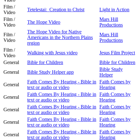
Film /
Tetelestai: Creation to Christ
Light in Action
Video
Film /
Mars Hill
The Hope Video
Video
Productions
The Hope Video for Native
Film /
Mars Hill
Americans in the Northern Plains
Video
Productions
region
Film /
Walking with Jesus video
Jesus Film Project
Video
General
Bible for Children
Bible for Children
Bible Study
General
Bible Study Helper app
Helper
Faith Comes By Hearing - Bible in
Faith Comes by
General
text or audio or video
Hearing
Faith Comes By Hearing - Bible in
Faith Comes by
General
text or audio or video
Hearing
Faith Comes By Hearing - Bible in
Faith Comes by
General
text or audio or video
Hearing
Faith Comes By Hearing - Bible in
Faith Comes by
General
text or audio or video
Hearing
Faith Comes By Hearing - Bible in
Faith Comes by
General
text or audio or video
Hearing