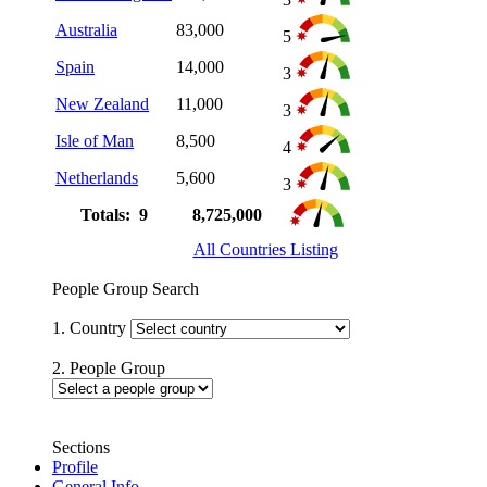
Australia
83,000
5
Spain
14,000
3
New Zealand
11,000
3
Isle of Man
8,500
4
Netherlands
5,600
3
Totals: 9
8,725,000
All Countries Listing
People Group Search
1. Country
2. People Group
Sections
Profile
General Info