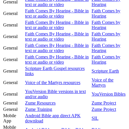
General
text or audio or video
Hearing
Faith Comes By Hearing - Bible in
Faith Comes by
General
text or audio or video
Hearing
Faith Comes By Hearing - Bible in
Faith Comes by
General
text or audio or video
Hearing
Faith Comes By Hearing - Bible in
Faith Comes by
General
text or audio or video
Hearing
Faith Comes By Hearing - Bible in
Faith Comes by
General
text or audio or video
Hearing
Faith Comes By Hearing - Bible in
Faith Comes by
General
text or audio or video
Hearing
Scripture Earth Gospel resources
General
Scripture Earth
links
Voice of the
General
Voice of the Martyrs resources
Martyrs
YouVersion Bible versions in text
General
YouVersion Bibles
and/or audio
General
Zume Resources
Zume Project
General
Zume Training
Zume Project
Mobile
Android Bible app direct APK
SIL
App
download
Mobile