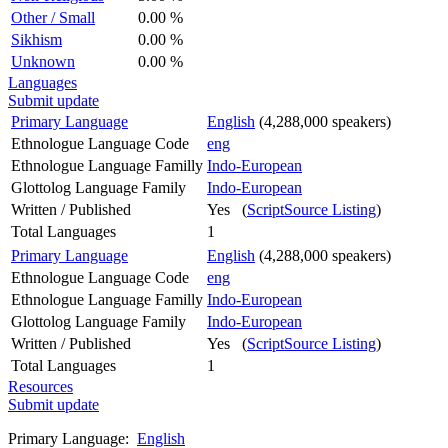
Other / Small
0.00 %
Sikhism
0.00 %
Unknown
0.00 %
Languages
Submit update
Primary Language
English
(4,288,000 speakers)
Ethnologue Language Code
eng
Ethnologue Language Familly
Indo-European
Glottolog Language Family
Indo-European
Written / Published
Yes (
ScriptSource Listing
)
Total Languages
1
Primary Language
English
(4,288,000 speakers)
Ethnologue Language Code
eng
Ethnologue Language Familly
Indo-European
Glottolog Language Family
Indo-European
Written / Published
Yes (
ScriptSource Listing
)
Total Languages
1
Resources
Submit update
Primary Language:
English