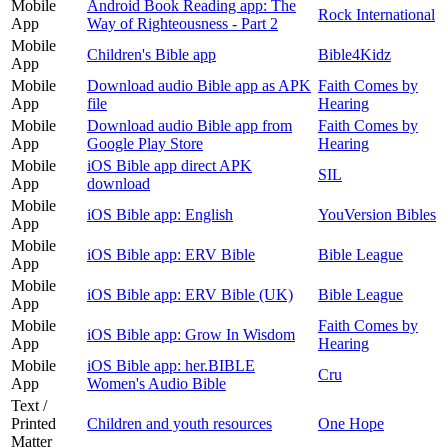
Mobile
Android Book Reading app: The
Rock International
App
Way of Righteousness - Part 2
Mobile
Children's Bible app
Bible4Kidz
App
Mobile
Download audio Bible app as APK
Faith Comes by
App
file
Hearing
Mobile
Download audio Bible app from
Faith Comes by
App
Google Play Store
Hearing
Mobile
iOS Bible app direct APK
SIL
App
download
Mobile
iOS Bible app: English
YouVersion Bibles
App
Mobile
iOS Bible app: ERV Bible
Bible League
App
Mobile
iOS Bible app: ERV Bible (UK)
Bible League
App
Mobile
Faith Comes by
iOS Bible app: Grow In Wisdom
App
Hearing
Mobile
iOS Bible app: her.BIBLE
Cru
App
Women's Audio Bible
Text /
Printed
Children and youth resources
One Hope
Matter