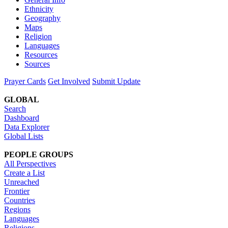
Ethnicity
Geography
Maps
Religion
Languages
Resources
Sources
Prayer Cards
Get Involved
Submit Update
GLOBAL
Search
Dashboard
Data Explorer
Global Lists
PEOPLE GROUPS
All Perspectives
Create a List
Unreached
Frontier
Countries
Regions
Languages
Religions