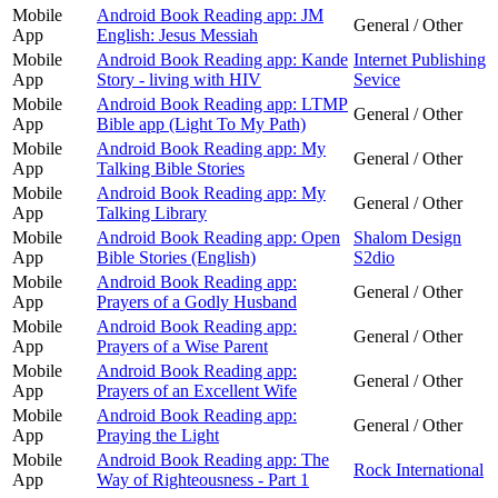
Mobile
Android Book Reading app: JM
General / Other
App
English: Jesus Messiah
Mobile
Android Book Reading app: Kande
Internet Publishing
App
Story - living with HIV
Sevice
Mobile
Android Book Reading app: LTMP
General / Other
App
Bible app (Light To My Path)
Mobile
Android Book Reading app: My
General / Other
App
Talking Bible Stories
Mobile
Android Book Reading app: My
General / Other
App
Talking Library
Mobile
Android Book Reading app: Open
Shalom Design
App
Bible Stories (English)
S2dio
Mobile
Android Book Reading app:
General / Other
App
Prayers of a Godly Husband
Mobile
Android Book Reading app:
General / Other
App
Prayers of a Wise Parent
Mobile
Android Book Reading app:
General / Other
App
Prayers of an Excellent Wife
Mobile
Android Book Reading app:
General / Other
App
Praying the Light
Mobile
Android Book Reading app: The
Rock International
App
Way of Righteousness - Part 1