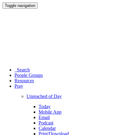
Toggle navigation
Search
People Groups
Resources
Pray
Unreached of Day
Today
Mobile App
Email
Podcast
Calendar
Print/Download