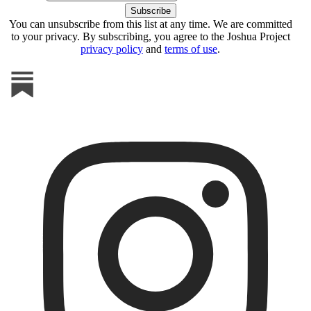
You can unsubscribe from this list at any time. We are committed
to your privacy. By subscribing, you agree to the Joshua Project
privacy policy
and
terms of use
.