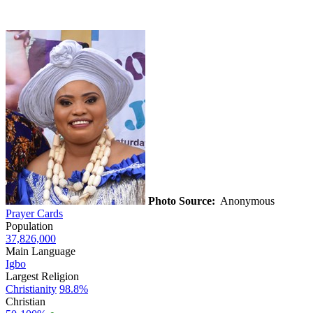
Photo Source:
Anonymous
Prayer Cards
Population
37,826,000
Main Language
Igbo
Largest Religion
Christianity
98.8%
Christian