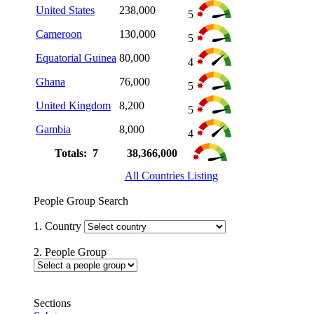
United States
238,000
5
Cameroon
130,000
5
Equatorial Guinea
80,000
4
Ghana
76,000
5
United Kingdom
8,200
5
Gambia
8,000
4
Totals: 7
38,366,000
All Countries Listing
People Group Search
1. Country
2. People Group
Sections