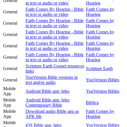
General
in text or audio or video
Hearing
Faith Comes By Hearing - Bible
Faith Comes by
General
in text or audio or video
Hearing
Faith Comes By Hearing - Bible
Faith Comes by
General
in text or audio or video
Hearing
Faith Comes By Hearing - Bible
Faith Comes by
General
in text or audio or video
Hearing
Faith Comes By Hearing - Bible
Faith Comes by
General
in text or audio or video
Hearing
Faith Comes By Hearing - Bible
Faith Comes by
General
in text or audio or video
Hearing
Scripture Earth Gospel resources
General
Scripture Earth
links
YouVersion Bible versions in
General
YouVersion Bibles
text and/or audio
Mobile
Android Bible app: Igbo
YouVersion Bibles
App
Mobile
Android Bible app: Igbo
Biblica
App
Contemporary Bible
Mobile
Download audio Bible app as
Faith Comes by
App
APK file
Hearing
Mobile
iOS Bible app: Igbo
YouVersion Bibles