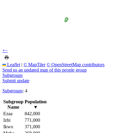
+
−
Leaflet
|
© MapTiler
© OpenStreetMap contributors
Send us an updated map of this people group
Subgroups
Submit update
Subgroups
: 4
Subgroup
Population
Name
▼
Ezaa
842,000
Izhi
771,000
Ikwo
371,000