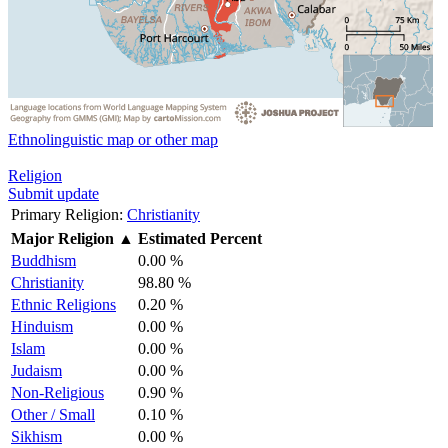
Ethnolinguistic map or other map
Religion
Submit update
Primary Religion:
Christianity
Major Religion
▲
Estimated Percent
Buddhism
0.00 %
Christianity
98.80 %
Ethnic Religions
0.20 %
Hinduism
0.00 %
Islam
0.00 %
Judaism
0.00 %
Non-Religious
0.90 %
Other / Small
0.10 %
Sikhism
0.00 %