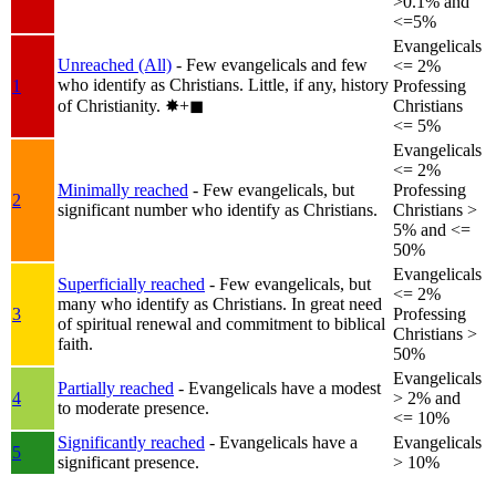
>0.1% and
<=5%
Evangelicals
Unreached (All)
- Few evangelicals and few
<= 2%
who identify as Christians. Little, if any, history
1
Professing
of Christianity.
✸︎+◼︎
Christians
<= 5%
Evangelicals
<= 2%
Minimally reached
- Few evangelicals, but
Professing
2
significant number who identify as Christians.
Christians >
5% and <=
50%
Evangelicals
Superficially reached
- Few evangelicals, but
<= 2%
many who identify as Christians. In great need
3
Professing
of spiritual renewal and commitment to biblical
Christians >
faith.
50%
Evangelicals
Partially reached
- Evangelicals have a modest
4
> 2% and
to moderate presence.
<= 10%
Significantly reached
- Evangelicals have a
Evangelicals
5
significant presence.
> 10%