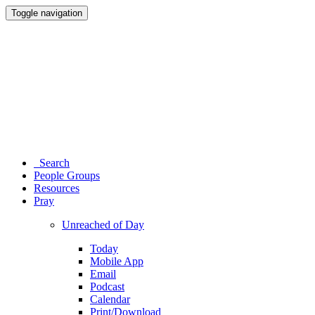
Toggle navigation
Search
People Groups
Resources
Pray
Unreached of Day
Today
Mobile App
Email
Podcast
Calendar
Print/Download