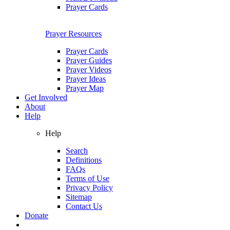
Prayer Cards
Prayer Resources
Prayer Cards
Prayer Guides
Prayer Videos
Prayer Ideas
Prayer Map
Get Involved
About
Help
Help
Search
Definitions
FAQs
Terms of Use
Privacy Policy
Sitemap
Contact Us
Donate