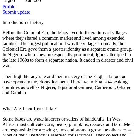
Mgbo
268,000
Profile
Submit update
Introduction / History
Before the Colonial Era, the Igbos lived in federations of villages
where they shared a common market and lived among extended
families. The largest political unit was the village. Ironically, the
Colonial Era gave them a greater identity as a separate ethnic group.
In Nigeria, where they are especially prominent, Igbos attempted in
the late 1960s to form a separate nation. It ended in disaster and civil
war.
Their high literacy rate and their mastery of the English language
have opened many doors for them. They live in English-speaking
countries as well as Nigeria, Equatorial Guinea, Cameroon, Ghana
and Gambia.
What Are Their Lives Like?
Some Igbos are wage laborers or sellers of handcrafts. In West
Africa, most cultivate corn, beans, pumpkins, cassava and taro. Men
are responsible for growing yams and women grow the other crops.
Most of their livestock is reserved for sacrifices. They collect and