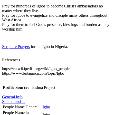
Pray for hundreds of Igbos to become Christ's ambassadors no
matter where they live.
Pray for Igbos to evangelize and disciple many others throughout
West Africa.
Pray for them to feel God s presence, blessings and burden as they
worship him.
Scripture Prayers
for the Igbo in Nigeria.
References
https://en.wikipedia.org/wiki/Igbo_people
https://www.britannica.com/topic/Igbo
Profile Source:
Joshua Project
General Info
Submit update
People Name General
Igbo
People Name in
Igbo