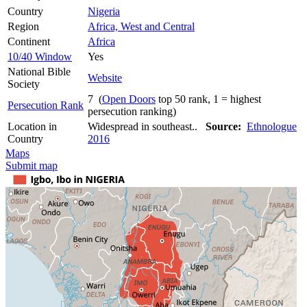
Country
Nigeria
Region
Africa, West and Central
Continent
Africa
10/40 Window
Yes
National Bible
Website
Society
7 (
Open Doors
top 50 rank, 1 = highest
Persecution Rank
persecution ranking)
Location in
Widespread in southeast..
Source:
Ethnologue
Country
2016
Maps
Submit map