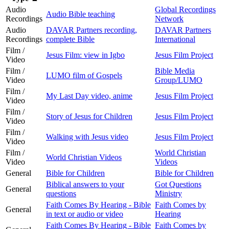
Audio
Global Recordings
Audio Bible teaching
Recordings
Network
Audio
DAVAR Partners recording,
DAVAR Partners
Recordings
complete Bible
International
Film /
Jesus Film: view in Igbo
Jesus Film Project
Video
Film /
Bible Media
LUMO film of Gospels
Video
Group/LUMO
Film /
My Last Day video, anime
Jesus Film Project
Video
Film /
Story of Jesus for Children
Jesus Film Project
Video
Film /
Walking with Jesus video
Jesus Film Project
Video
Film /
World Christian
World Christian Videos
Video
Videos
General
Bible for Children
Bible for Children
Biblical answers to your
Got Questions
General
questions
Ministry
Faith Comes By Hearing - Bible
Faith Comes by
General
in text or audio or video
Hearing
Faith Comes By Hearing - Bible
Faith Comes by