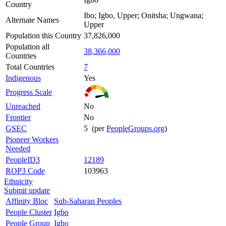
Country
Ibo; Igbo, Upper; Onitsha; Ungwana;
Alternate Names
Upper
Population this Country
37,826,000
Population all
38,366,000
Countries
Total Countries
7
Indigenous
Yes
Progress Scale
Unreached
No
Frontier
No
GSEC
5 (per
PeopleGroups.org
)
Pioneer Workers
Needed
PeopleID3
12189
ROP3 Code
103963
Ethnicity
Submit update
Affinity Bloc
Sub-Saharan Peoples
People Cluster
Igbo
People Group
Igbo