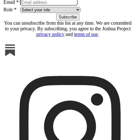
Email *
Role *
You can unsubscribe from this list at any time. We are committed
to your privacy. By subscribing, you agree to the Joshua Project
privacy policy
and
terms of use
.