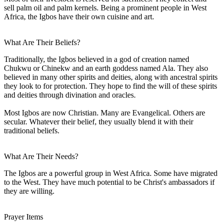
sell palm oil and palm kernels. Being a prominent people in West
Africa, the Igbos have their own cuisine and art.
What Are Their Beliefs?
Traditionally, the Igbos believed in a god of creation named
Chukwu or Chinekw and an earth goddess named Ala. They also
believed in many other spirits and deities, along with ancestral spirits
they look to for protection. They hope to find the will of these spirits
and deities through divination and oracles.
Most Igbos are now Christian. Many are Evangelical. Others are
secular. Whatever their belief, they usually blend it with their
traditional beliefs.
What Are Their Needs?
The Igbos are a powerful group in West Africa. Some have migrated
to the West. They have much potential to be Christ's ambassadors if
they are willing.
Prayer Items