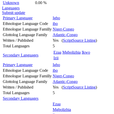
Unknown
0.00 %
Languages
Submit update
Primary Language
Igbo
Ethnologue Language Code
ibo
Ethnologue Language Familly
Niger-Congo
Glottolog Language Family
Atlantic-Congo
Written / Published
Yes (
ScriptSource Listing
)
Total Languages
5
Ezaa
Mgbolizhia
Ikwo
Secondary Languages
Izii
Primary Language
Igbo
Ethnologue Language Code
ibo
Ethnologue Language Familly
Niger-Congo
Glottolog Language Family
Atlantic-Congo
Written / Published
Yes (
ScriptSource Listing
)
Total Languages
5
Secondary Languages
Ezaa
Mgbolizhia