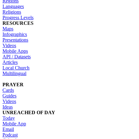
Regions
Languages
Religions
Progress Levels
RESOURCES
Maps
Infographics
Presentations
Videos
Mobile Apps
API / Datasets
Articles
Local Church
Multilingual
PRAYER
Cards
Guides
Videos
Ideas
UNREACHED OF DAY
Today
Mobile App
Email
Podcast