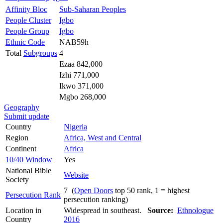
Affinity Bloc
Sub-Saharan Peoples
People Cluster
Igbo
People Group
Igbo
Ethnic Code
NAB59h
Total
Subgroups
4
Ezaa 842,000
Izhi 771,000
Ikwo 371,000
Mgbo 268,000
Geography
Submit update
Country
Nigeria
Region
Africa, West and Central
Continent
Africa
10/40 Window
Yes
National Bible
Website
Society
7 (
Open Doors
top 50 rank, 1 = highest
Persecution Rank
persecution ranking)
Location in
Widespread in southeast.
Source:
Ethnologue
Country
2016