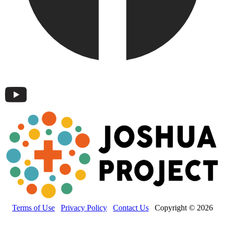
Terms of Use
Privacy Policy
Contact Us
Copyright © 2026