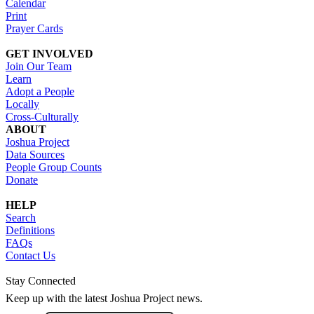
Calendar
Print
Prayer Cards
GET INVOLVED
Join Our Team
Learn
Adopt a People
Locally
Cross-Culturally
ABOUT
Joshua Project
Data Sources
People Group Counts
Donate
HELP
Search
Definitions
FAQs
Contact Us
Stay Connected
Keep up with the latest Joshua Project news.