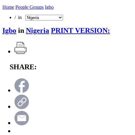
Home
People Groups
Igbo
/ in
Igbo
in
Nigeria
PRINT VERSION:
SHARE: