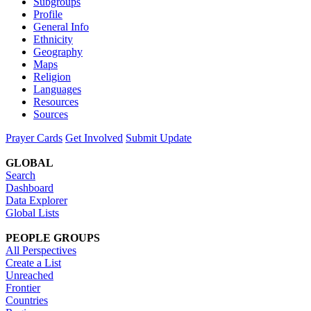
Subgroups
Profile
General Info
Ethnicity
Geography
Maps
Religion
Languages
Resources
Sources
Prayer Cards
Get Involved
Submit Update
GLOBAL
Search
Dashboard
Data Explorer
Global Lists
PEOPLE GROUPS
All Perspectives
Create a List
Unreached
Frontier
Countries