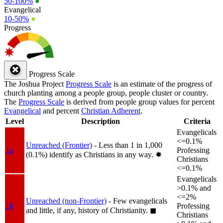
50-100%
●
Evangelical
10-50%
●
Progress
Progress Scale
The Joshua Project
Progress Scale
is an estimate of the progress of
church planting among a people group, people cluster or country.
The
Progress Scale
is derived from people group values for percent
Evangelical
and percent
Christian Adherent
.
Level
Description
Criteria
Evangelicals
<=0.1%
Unreached (Frontier)
- Less than 1 in 1,000
1a
Professing
(0.1%) identify as Christians in any way.
✸︎
Christians
<=0.1%
Evangelicals
>0.1% and
<=2%
Unreached (non-Frontier)
- Few evangelicals
1b
Professing
and little, if any, history of Christianity.
◼︎
Christians