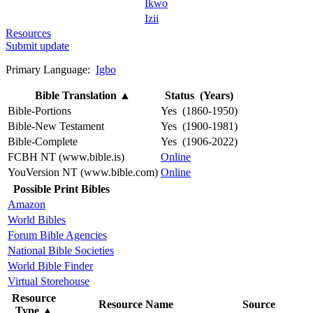
Ikwo
Izii
Resources
Submit update
Primary Language:
Igbo
Bible Translation
▲
Status (Years)
Bible-Portions
Yes (1860-1950)
Bible-New Testament
Yes (1900-1981)
Bible-Complete
Yes (1906-2022)
FCBH NT (www.bible.is)
Online
YouVersion NT (www.bible.com)
Online
Possible Print Bibles
Amazon
World Bibles
Forum Bible Agencies
National Bible Societies
World Bible Finder
Virtual Storehouse
Resource
Resource Name
Source
Type
▲