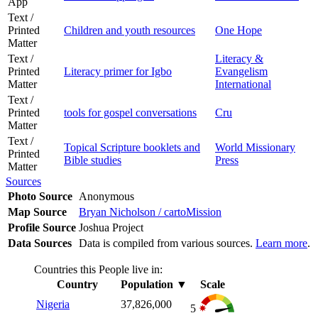
App
Text /
Printed
Children and youth resources
One Hope
Matter
Text /
Literacy &
Printed
Literacy primer for Igbo
Evangelism
Matter
International
Text /
Printed
tools for gospel conversations
Cru
Matter
Text /
Topical Scripture booklets and
World Missionary
Printed
Bible studies
Press
Matter
Sources
Photo Source
Anonymous
Map Source
Bryan Nicholson / cartoMission
Profile Source
Joshua Project
Data Sources
Data is compiled from various sources.
Learn more
.
Countries this People live in:
Country
Population
▼
Scale
Nigeria
37,826,000
5