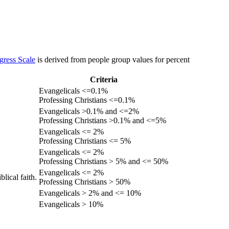
gress Scale
is derived from people group values for percent
Criteria
Evangelicals <=0.1%
Professing Christians <=0.1%
Evangelicals >0.1% and <=2%
Professing Christians >0.1% and <=5%
Evangelicals <= 2%
Professing Christians <= 5%
Evangelicals <= 2%
Professing Christians > 5% and <= 50%
Evangelicals <= 2%
lical faith.
Professing Christians > 50%
Evangelicals > 2% and <= 10%
Evangelicals > 10%