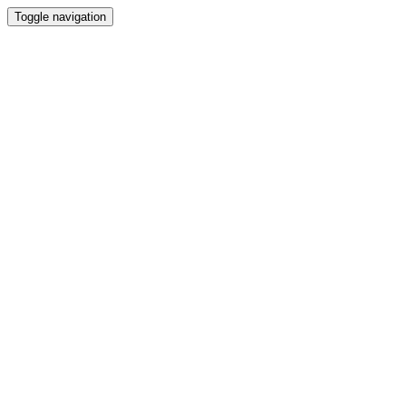
Toggle navigation