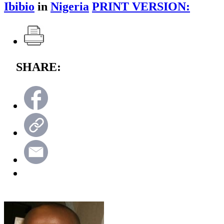
Ibibio
in
Nigeria
PRINT VERSION:
SHARE: