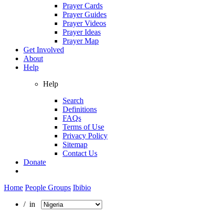
Prayer Cards
Prayer Guides
Prayer Videos
Prayer Ideas
Prayer Map
Get Involved
About
Help
Help
Search
Definitions
FAQs
Terms of Use
Privacy Policy
Sitemap
Contact Us
Donate
Home
People Groups
Ibibio
/ in