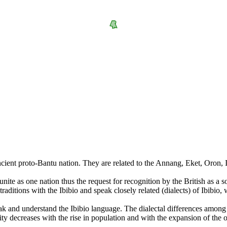
cient proto-Bantu nation. They are related to the Annang, Eket, Oron, I
 unite as one nation thus the request for recognition by the British as 
aditions with the Ibibio and speak closely related (dialects) of Ibibio, w
peak and understand the Ibibio language. The dialectal differences among 
eity decreases with the rise in population and with the expansion of the 