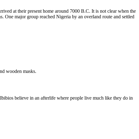
 arrived at their present home around 7000 B.C. It is not clear when the
ions. One major group reached Nigeria by an overland route and settled
 and wooden masks.
bibios believe in an afterlife where people live much like they do in