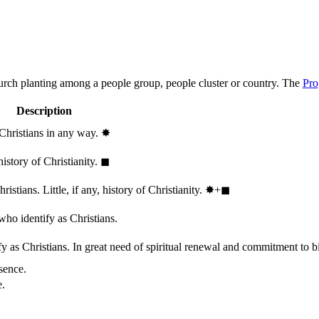
hurch planting among a people group, people cluster or country. The
Pro
Description
 Christians in any way.
✸︎
history of Christianity.
◼︎
stians. Little, if any, history of Christianity.
✸︎+◼︎
who identify as Christians.
 as Christians. In great need of spiritual renewal and commitment to bib
sence.
e.