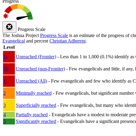
Progress
Progress Scale
The Joshua Project
Progress Scale
is an estimate of the progress of c
Evangelical
and percent
Christian Adherent
.
Level
1a
Unreached (Frontier)
- Less than 1 in 1,000 (0.1%) identify as
1b
Unreached (non-Frontier)
- Few evangelicals and little, if any, 
1
Unreached (All)
- Few evangelicals and few who identify as Chri
2
Minimally reached
- Few evangelicals, but significant number 
3
Superficially reached
- Few evangelicals, but many who identify
4
Partially reached
- Evangelicals have a modest to moderate pre
5
Significantly reached
- Evangelicals have a significant presenc