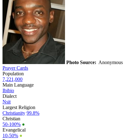
Photo Source:
Anonymous
Prayer Cards
Population
7,221,000
Main Language
Ibibio
Dialect
Nsit
Largest Religion
Christianity
99.8%
Christian
50-100%
●
Evangelical
10-50%
●