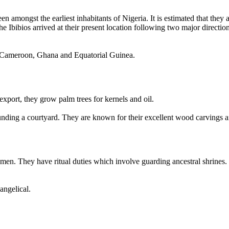
n amongst the earliest inhabitants of Nigeria. It is estimated that they
he Ibibios arrived at their present location following two major direct
 in Cameroon, Ghana and Equatorial Guinea.
 export, they grow palm trees for kernels and oil.
nding a courtyard. They are known for their excellent wood carvings
en. They have ritual duties which involve guarding ancestral shrines. I
angelical.