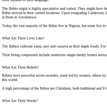
The Ibibio origin is highly speculative and varied. They might have bee
Ibibio arrived in their current locations. Upon emigrating Cameroon, t
at Ibom in Arochukwu.
Today, the vast majority of the Ibibio live in Nigeria, but some live
What Are Their Lives Like?
The Ibibios cultivate yams, taro and cassava as their staple foods. For
Their living compounds include numerous single-family homes surrou
What Are Their Beliefs?
Ibibios have powerful secret societies, some led by women, others by m
this world.
A high percentage of the Ibibos are Christians, both traditional and Ev
What Are Their Needs?