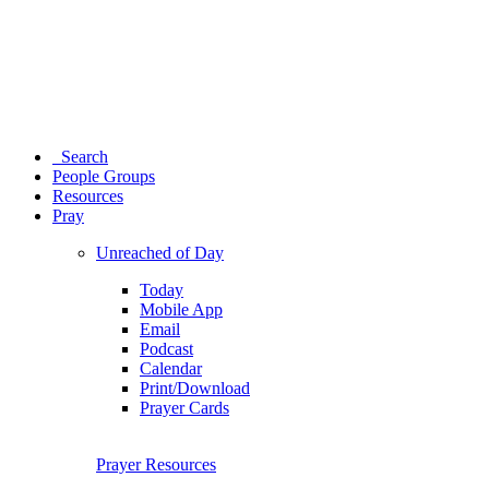
Search
People Groups
Resources
Pray
Unreached of Day
Today
Mobile App
Email
Podcast
Calendar
Print/Download
Prayer Cards
Prayer Resources