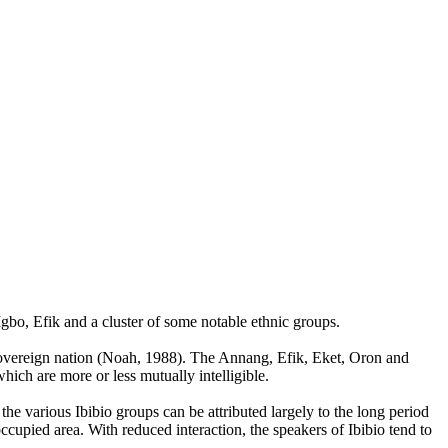
gbo, Efik and a cluster of some notable ethnic groups.
a sovereign nation (Noah, 1988). The Annang, Efik, Eket, Oron and
hich are more or less mutually intelligible.
the various Ibibio groups can be attributed largely to the long period
occupied area. With reduced interaction, the speakers of Ibibio tend to