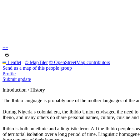
+
−
Leaflet
|
© MapTiler
© OpenStreetMap contributors
Send us a map of this people group
Profile
Submit update
Introduction / History
The Ibibio language is probably one of the mother languages of the an
During Nigeria s colonial era, the Ibibio Union envisaged the need to
Ibeno, and many others do share personal names, culture, cuisine and tr
Ibibio is both an ethnic and a linguistic term. All the Ibibio people s
of territorial isolation over a long period of time. Linguistic homogen
form variants of their language.