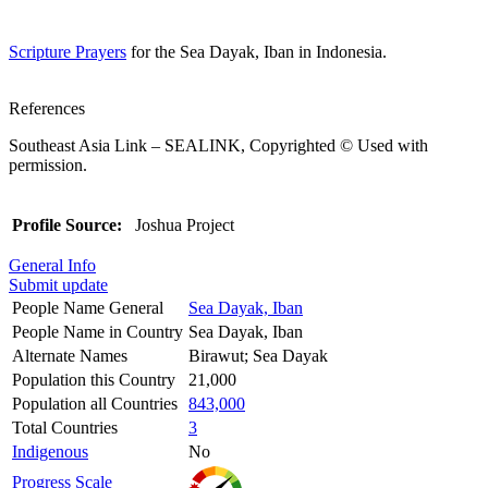
Scripture Prayers
for the Sea Dayak, Iban in Indonesia.
References
Southeast Asia Link – SEALINK, Copyrighted © Used with
permission.
Profile Source:
Joshua Project
General Info
Submit update
People Name General
Sea Dayak, Iban
People Name in Country
Sea Dayak, Iban
Alternate Names
Birawut; Sea Dayak
Population this Country
21,000
Population all Countries
843,000
Total Countries
3
Indigenous
No
Progress Scale