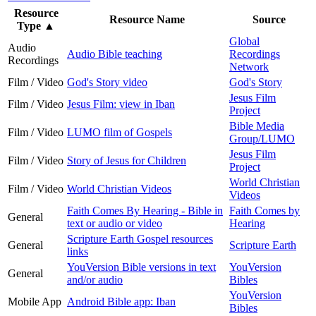
Resource
Resource Name
Source
Type
▲
Global
Audio
Audio Bible teaching
Recordings
Recordings
Network
Film / Video
God's Story video
God's Story
Jesus Film
Film / Video
Jesus Film: view in Iban
Project
Bible Media
Film / Video
LUMO film of Gospels
Group/LUMO
Jesus Film
Film / Video
Story of Jesus for Children
Project
World Christian
Film / Video
World Christian Videos
Videos
Faith Comes By Hearing - Bible in
Faith Comes by
General
text or audio or video
Hearing
Scripture Earth Gospel resources
General
Scripture Earth
links
YouVersion Bible versions in text
YouVersion
General
and/or audio
Bibles
YouVersion
Mobile App
Android Bible app: Iban
Bibles