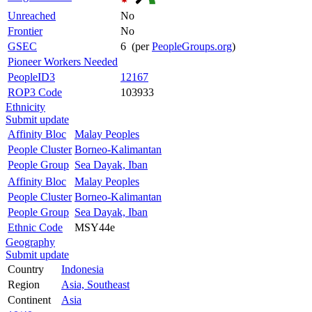
Unreached
No
Frontier
No
GSEC
6 (per
PeopleGroups.org
)
Pioneer Workers Needed
PeopleID3
12167
ROP3 Code
103933
Ethnicity
Submit update
Affinity Bloc
Malay Peoples
People Cluster
Borneo-Kalimantan
People Group
Sea Dayak, Iban
Affinity Bloc
Malay Peoples
People Cluster
Borneo-Kalimantan
People Group
Sea Dayak, Iban
Ethnic Code
MSY44e
Geography
Submit update
Country
Indonesia
Region
Asia, Southeast
Continent
Asia