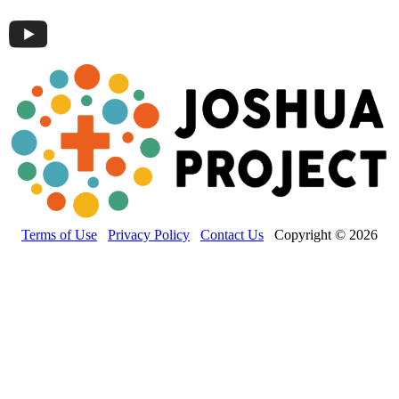
Terms of Use
Privacy Policy
Contact Us
Copyright © 2026