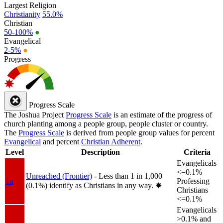
Largest Religion
Christianity
55.0%
Christian
50-100%
●
Evangelical
2-5%
●
Progress
Progress Scale
The Joshua Project
Progress Scale
is an estimate of the progress of
church planting among a people group, people cluster or country.
The
Progress Scale
is derived from people group values for percent
Evangelical
and percent
Christian Adherent
.
Level
Description
Criteria
Evangelicals
<=0.1%
Unreached (Frontier)
- Less than 1 in 1,000
1a
Professing
(0.1%) identify as Christians in any way.
✸︎
Christians
<=0.1%
Evangelicals
>0.1% and