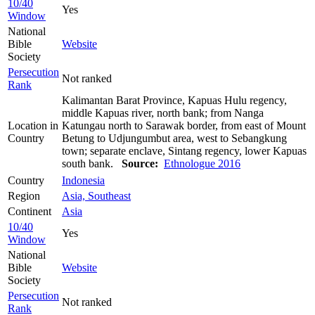
10/40
Yes
Window
National
Bible
Website
Society
Persecution
Not ranked
Rank
Kalimantan Barat Province, Kapuas Hulu regency,
middle Kapuas river, north bank; from Nanga
Location in
Katungau north to Sarawak border, from east of Mount
Country
Betung to Udjungumbut area, west to Sebangkung
town; separate enclave, Sintang regency, lower Kapuas
south bank.
Source:
Ethnologue 2016
Country
Indonesia
Region
Asia, Southeast
Continent
Asia
10/40
Yes
Window
National
Bible
Website
Society
Persecution
Not ranked
Rank