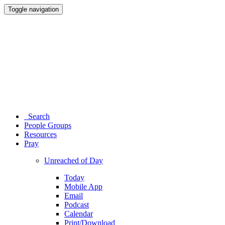
Toggle navigation
Search
People Groups
Resources
Pray
Unreached of Day
Today
Mobile App
Email
Podcast
Calendar
Print/Download