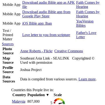
Download audio Bible app as APK
Faith Comes by
Mobile App
file
Hearing
Download audio Bible app from
Faith Comes by
Mobile App
Google Play Store
Hearing
YouVersion
Mobile App
iOS Bible app: Iban
Bibles
Text /
Father's Love
Printed
Love letter to you from scripture
Letter
Matter
Sources
Photo
Anne Roberts - Flickr
Creative Commons
Source
Map
Southeast Asia Link - SEALINK Copyrighted ©
Source
Used with permission
Profile
Joshua Project
Source
Data
Data is compiled from various sources.
Learn more
.
Sources
Countries this People live in:
Country
Population
▼
Scale
Malaysia
807,000
5