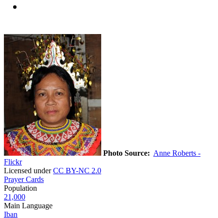
Photo Source:
Anne Roberts -
Flickr
Licensed under
CC BY-NC 2.0
Prayer Cards
Population
21,000
Main Language
Iban