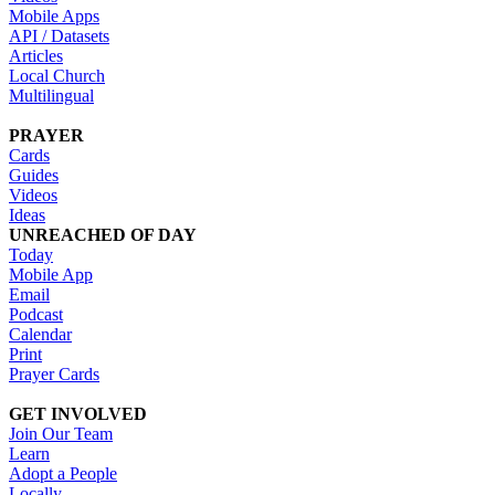
Mobile Apps
API / Datasets
Articles
Local Church
Multilingual
PRAYER
Cards
Guides
Videos
Ideas
UNREACHED OF DAY
Today
Mobile App
Email
Podcast
Calendar
Print
Prayer Cards
GET INVOLVED
Join Our Team
Learn
Adopt a People
Locally