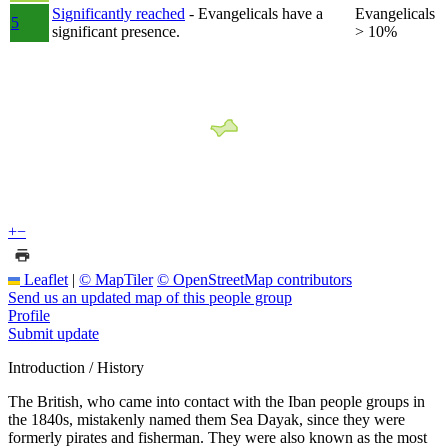
Significantly reached
- Evangelicals have a
Evangelicals
5
significant presence.
> 10%
+
−
Leaflet
|
© MapTiler
© OpenStreetMap contributors
Send us an updated map of this people group
Profile
Submit update
Introduction / History
The British, who came into contact with the Iban people groups in
the 1840s, mistakenly named them Sea Dayak, since they were
formerly pirates and fisherman. They were also known as the most