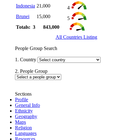
Indonesia
21,000
4
Brunei
15,000
5
Totals: 3
843,000
All Countries Listing
People Group Search
1. Country
2. People Group
Sections
Profile
General Info
Ethnicity
Geography
Maps
Religion
Languages
Resources