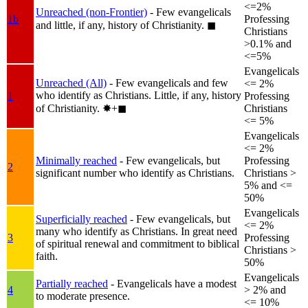
<=2%
Unreached (non-Frontier)
- Few evangelicals
1b
Professing
and little, if any, history of Christianity.
◼︎
Christians
>0.1% and
<=5%
Evangelicals
Unreached (All)
- Few evangelicals and few
<= 2%
who identify as Christians. Little, if any, history
1
Professing
of Christianity.
✸︎+◼︎
Christians
<= 5%
Evangelicals
<= 2%
Minimally reached
- Few evangelicals, but
Professing
2
significant number who identify as Christians.
Christians >
5% and <=
50%
Evangelicals
Superficially reached
- Few evangelicals, but
<= 2%
many who identify as Christians. In great need
3
Professing
of spiritual renewal and commitment to biblical
Christians >
faith.
50%
Evangelicals
Partially reached
- Evangelicals have a modest
4
> 2% and
to moderate presence.
<= 10%