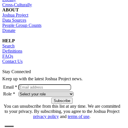
Cross-Culturally
ABOUT
Joshua Project
Data Sources
People Group Counts
Donate
HELP
Search
Definitions
FAQs
Contact Us
Stay Connected
Keep up with the latest Joshua Project news.
Email *
Role *
You can unsubscribe from this list at any time. We are committed
to your privacy. By subscribing, you agree to the Joshua Project
privacy policy
and
terms of use
.