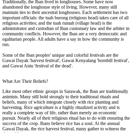
Traditionally, the Iban lived in longhouses. Some have now
abandoned the longhouse style of living. However, many still
maintain ties to their ancestral longhouses. Each settlement has two
important officials: the tuah burong (religious head) takes care of all
religious activities; and the tuah rumah (village head) is the
administrator and custodian of Iban customary law and the arbiter in
community conflicts. However, the Iban are a very democratic and
egalitarian people. All adults have a say in how the community is
run.
Some of the Iban peoples' unique and colorful festivals are the
Gawai Dayak 'harvest festival', Gawai Kenyalang 'hornbill festival',
and Gawai Antu 'festival of the dead'.
What Are Their Beliefs?
Like most other ethnic groups in Sarawak, the Iban are traditionally
animists. Many still hold strongly to their traditional rituals and
beliefs, many of which integrate closely with rice planting and
harvesting. Rice agriculture is a highly ritualized activity and is
really a complete way of life, rather than merely an economic
pursuit. Nearly all of their religious ritual has to do with ensuring the
success of the crop. Ibans believe rice has a soul. At the annual
Gawai Dayak, the rice harvest festival, many gather to witness the