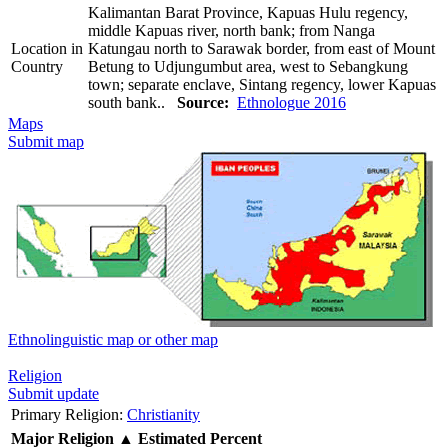
Kalimantan Barat Province, Kapuas Hulu regency,
middle Kapuas river, north bank; from Nanga
Location in
Katungau north to Sarawak border, from east of Mount
Country
Betung to Udjungumbut area, west to Sebangkung
town; separate enclave, Sintang regency, lower Kapuas
south bank..
Source:
Ethnologue 2016
Maps
Submit map
Ethnolinguistic map or other map
Religion
Submit update
Primary Religion:
Christianity
Major Religion
▲
Estimated Percent