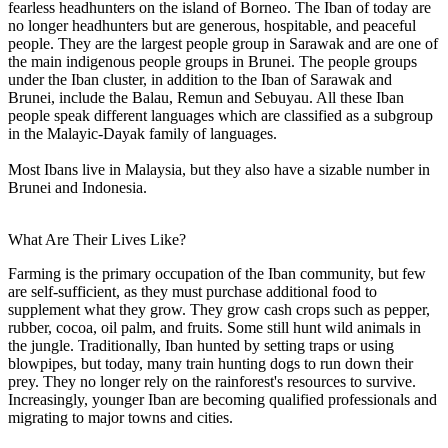
fearless headhunters on the island of Borneo. The Iban of today are
no longer headhunters but are generous, hospitable, and peaceful
people. They are the largest people group in Sarawak and are one of
the main indigenous people groups in Brunei. The people groups
under the Iban cluster, in addition to the Iban of Sarawak and
Brunei, include the Balau, Remun and Sebuyau. All these Iban
people speak different languages which are classified as a subgroup
in the Malayic-Dayak family of languages.
Most Ibans live in Malaysia, but they also have a sizable number in
Brunei and Indonesia.
What Are Their Lives Like?
Farming is the primary occupation of the Iban community, but few
are self-sufficient, as they must purchase additional food to
supplement what they grow. They grow cash crops such as pepper,
rubber, cocoa, oil palm, and fruits. Some still hunt wild animals in
the jungle. Traditionally, Iban hunted by setting traps or using
blowpipes, but today, many train hunting dogs to run down their
prey. They no longer rely on the rainforest's resources to survive.
Increasingly, younger Iban are becoming qualified professionals and
migrating to major towns and cities.