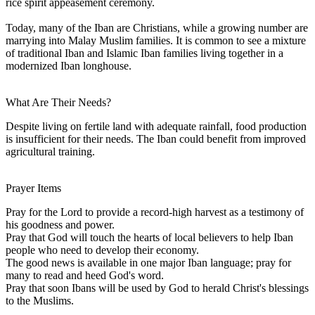
rice spirit appeasement ceremony.
Today, many of the Iban are Christians, while a growing number are
marrying into Malay Muslim families. It is common to see a mixture
of traditional Iban and Islamic Iban families living together in a
modernized Iban longhouse.
What Are Their Needs?
Despite living on fertile land with adequate rainfall, food production
is insufficient for their needs. The Iban could benefit from improved
agricultural training.
Prayer Items
Pray for the Lord to provide a record-high harvest as a testimony of
his goodness and power.
Pray that God will touch the hearts of local believers to help Iban
people who need to develop their economy.
The good news is available in one major Iban language; pray for
many to read and heed God's word.
Pray that soon Ibans will be used by God to herald Christ's blessings
to the Muslims.