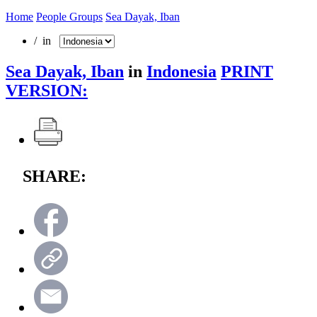
Home
People Groups
Sea Dayak, Iban
/ in
Sea Dayak, Iban
in
Indonesia
PRINT
VERSION:
SHARE: