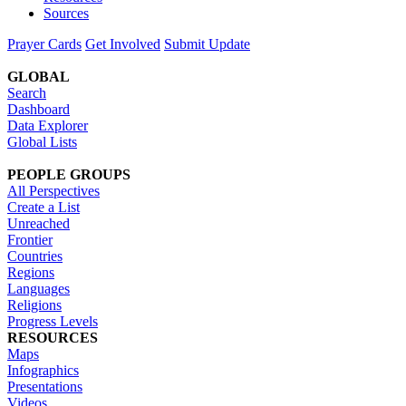
Sources
Prayer Cards
Get Involved
Submit Update
GLOBAL
Search
Dashboard
Data Explorer
Global Lists
PEOPLE GROUPS
All Perspectives
Create a List
Unreached
Frontier
Countries
Regions
Languages
Religions
Progress Levels
RESOURCES
Maps
Infographics
Presentations
Videos