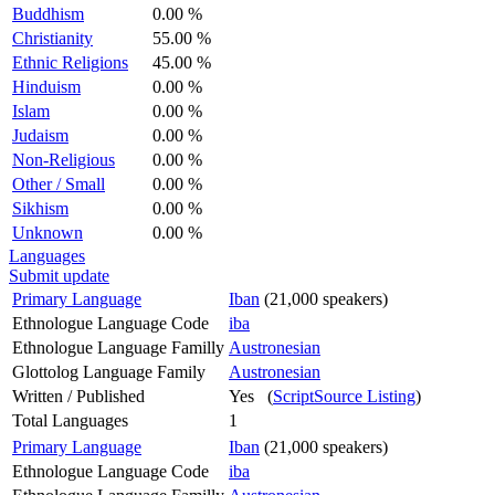
Buddhism
0.00 %
Christianity
55.00 %
Ethnic Religions
45.00 %
Hinduism
0.00 %
Islam
0.00 %
Judaism
0.00 %
Non-Religious
0.00 %
Other / Small
0.00 %
Sikhism
0.00 %
Unknown
0.00 %
Languages
Submit update
Primary Language
Iban
(21,000 speakers)
Ethnologue Language Code
iba
Ethnologue Language Familly
Austronesian
Glottolog Language Family
Austronesian
Written / Published
Yes (
ScriptSource Listing
)
Total Languages
1
Primary Language
Iban
(21,000 speakers)
Ethnologue Language Code
iba