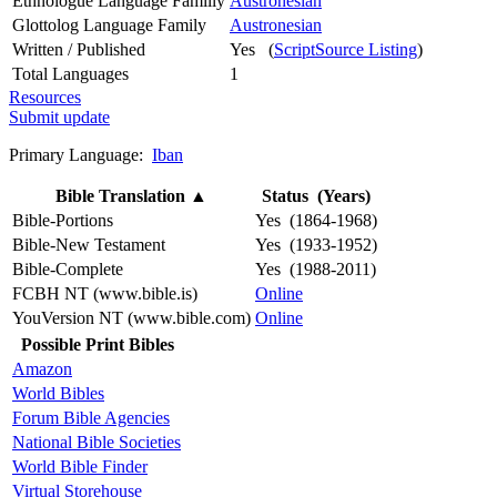
Ethnologue Language Familly
Austronesian
Glottolog Language Family
Austronesian
Written / Published
Yes (
ScriptSource Listing
)
Total Languages
1
Resources
Submit update
Primary Language:
Iban
Bible Translation
▲
Status (Years)
Bible-Portions
Yes (1864-1968)
Bible-New Testament
Yes (1933-1952)
Bible-Complete
Yes (1988-2011)
FCBH NT (www.bible.is)
Online
YouVersion NT (www.bible.com)
Online
Possible Print Bibles
Amazon
World Bibles
Forum Bible Agencies
National Bible Societies
World Bible Finder
Virtual Storehouse