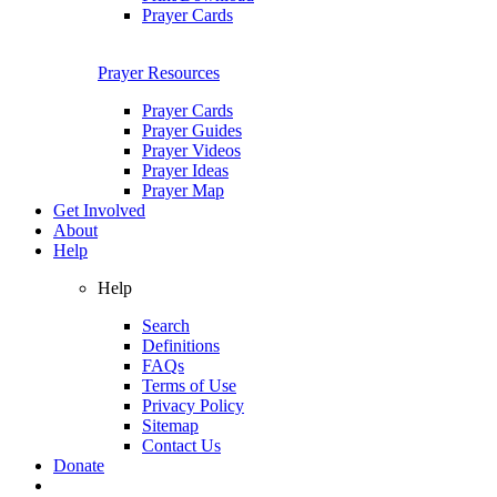
Prayer Cards
Prayer Resources
Prayer Cards
Prayer Guides
Prayer Videos
Prayer Ideas
Prayer Map
Get Involved
About
Help
Help
Search
Definitions
FAQs
Terms of Use
Privacy Policy
Sitemap
Contact Us
Donate