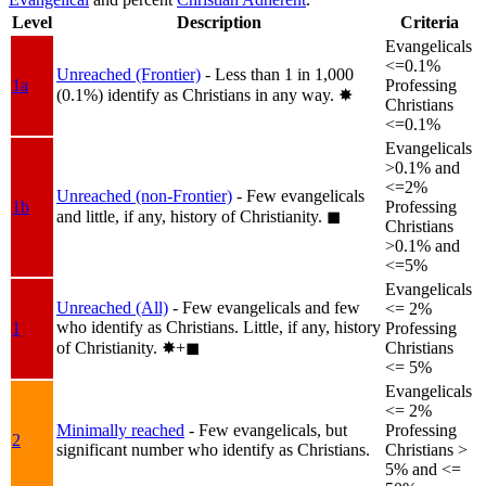
Level
Description
Criteria
Evangelicals
<=0.1%
Unreached (Frontier)
- Less than 1 in 1,000
1a
Professing
(0.1%) identify as Christians in any way.
✸︎
Christians
<=0.1%
Evangelicals
>0.1% and
<=2%
Unreached (non-Frontier)
- Few evangelicals
1b
Professing
and little, if any, history of Christianity.
◼︎
Christians
>0.1% and
<=5%
Evangelicals
Unreached (All)
- Few evangelicals and few
<= 2%
who identify as Christians. Little, if any, history
1
Professing
of Christianity.
✸︎+◼︎
Christians
<= 5%
Evangelicals
<= 2%
Minimally reached
- Few evangelicals, but
Professing
2
significant number who identify as Christians.
Christians >
5% and <=