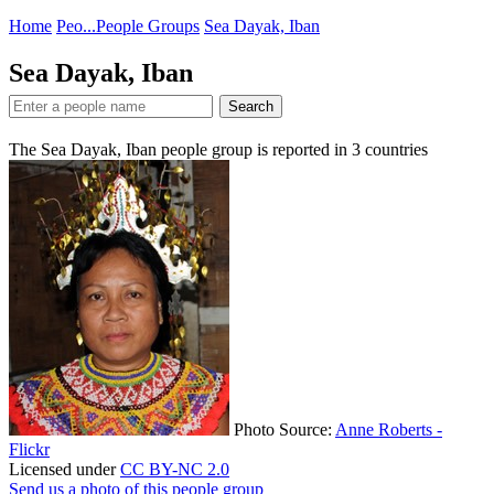
Home
Peo...
People Groups
Sea Dayak, Iban
Sea Dayak, Iban
Search
The Sea Dayak, Iban people group is reported in
3
countries
Photo Source:
Anne Roberts -
Flickr
Licensed under
CC BY-NC 2.0
Send us a photo of this people group