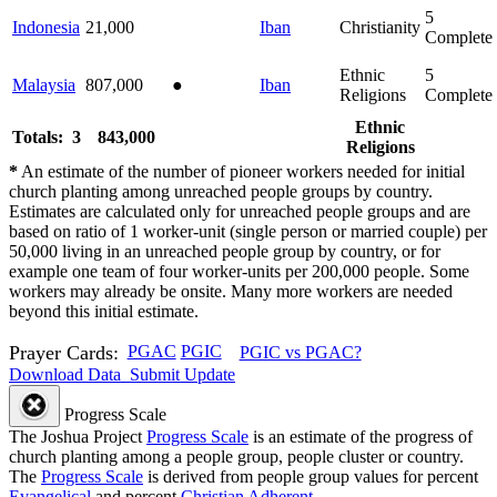
5
Indonesia
21,000
Iban
Christianity
Complete
Ethnic
5
Malaysia
807,000
●
Iban
Religions
Complete
Ethnic
Totals: 3
843,000
Religions
*
An estimate of the number of pioneer workers needed for initial
church planting among unreached people groups by country.
Estimates are calculated only for unreached people groups and are
based on ratio of 1 worker-unit (single person or married couple) per
50,000 living in an unreached people group by country, or for
example one team of four worker-units per 200,000 people. Some
workers may already be onsite. Many more workers are needed
beyond this initial estimate.
Prayer Cards:
PGAC
PGIC
PGIC vs PGAC?
Download Data
Submit Update
Progress Scale
The Joshua Project
Progress Scale
is an estimate of the progress of
church planting among a people group, people cluster or country.
The
Progress Scale
is derived from people group values for percent
Evangelical
and percent
Christian Adherent
.