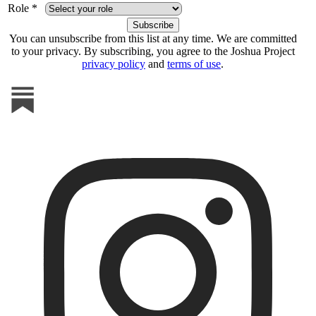
Role *
You can unsubscribe from this list at any time. We are committed
to your privacy. By subscribing, you agree to the Joshua Project
privacy policy
and
terms of use
.