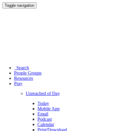
Toggle navigation
Search
People Groups
Resources
Pray
Unreached of Day
Today
Mobile App
Email
Podcast
Calendar
Print/Download