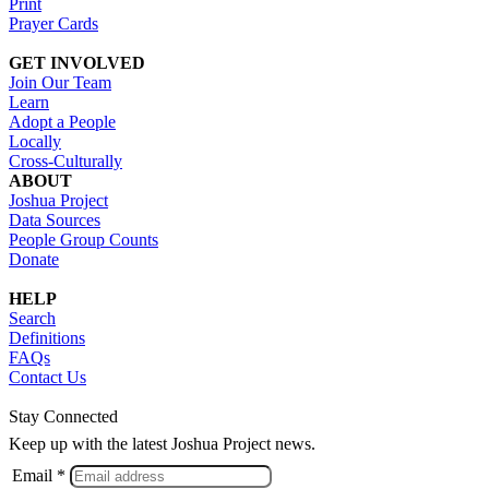
Print
Prayer Cards
GET INVOLVED
Join Our Team
Learn
Adopt a People
Locally
Cross-Culturally
ABOUT
Joshua Project
Data Sources
People Group Counts
Donate
HELP
Search
Definitions
FAQs
Contact Us
Stay Connected
Keep up with the latest Joshua Project news.
Email *