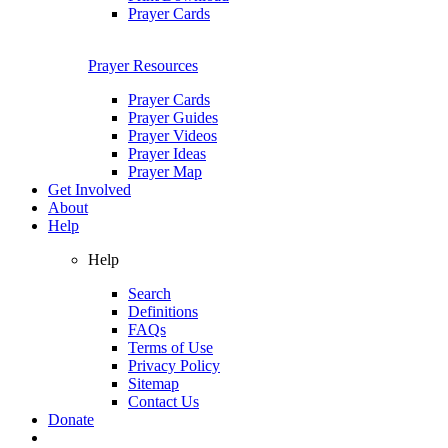
Prayer Cards
Prayer Resources
Prayer Cards
Prayer Guides
Prayer Videos
Prayer Ideas
Prayer Map
Get Involved
About
Help
Help
Search
Definitions
FAQs
Terms of Use
Privacy Policy
Sitemap
Contact Us
Donate