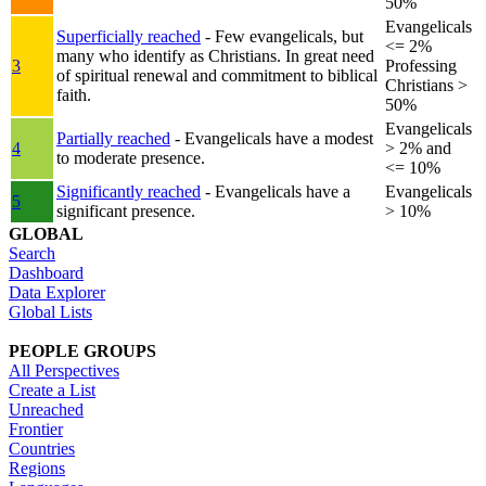
50%
Evangelicals
Superficially reached
- Few evangelicals, but
<= 2%
many who identify as Christians. In great need
3
Professing
of spiritual renewal and commitment to biblical
Christians >
faith.
50%
Evangelicals
Partially reached
- Evangelicals have a modest
4
> 2% and
to moderate presence.
<= 10%
Significantly reached
- Evangelicals have a
Evangelicals
5
significant presence.
> 10%
GLOBAL
Search
Dashboard
Data Explorer
Global Lists
PEOPLE GROUPS
All Perspectives
Create a List
Unreached
Frontier
Countries
Regions