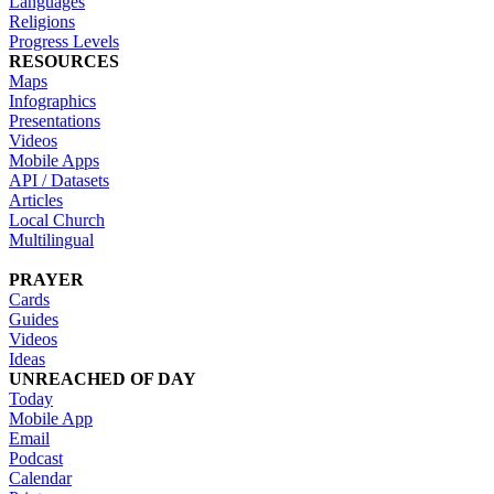
Languages
Religions
Progress Levels
RESOURCES
Maps
Infographics
Presentations
Videos
Mobile Apps
API / Datasets
Articles
Local Church
Multilingual
PRAYER
Cards
Guides
Videos
Ideas
UNREACHED OF DAY
Today
Mobile App
Email
Podcast
Calendar