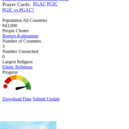
Prayer Cards:
PGAC
PGIC
PGIC vs PGAC?
Population All Countries
843,000
People Cluster
Borneo-Kalimantan
Number of Countries
3
Number Unreached
0
Largest Religion
Ethnic Religions
Progress
Download Data
Submit Update