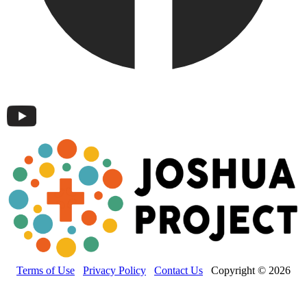
Terms of Use
Privacy Policy
Contact Us
Copyright © 2026