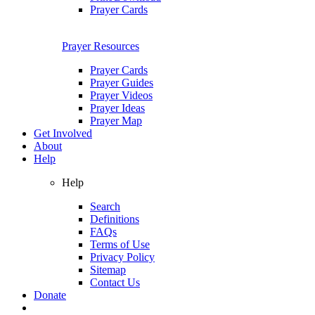
Prayer Cards
Prayer Resources
Prayer Cards
Prayer Guides
Prayer Videos
Prayer Ideas
Prayer Map
Get Involved
About
Help
Help
Search
Definitions
FAQs
Terms of Use
Privacy Policy
Sitemap
Contact Us
Donate