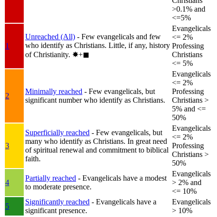
Christians
>0.1% and
<=5%
Evangelicals
Unreached (All)
- Few evangelicals and few
<= 2%
who identify as Christians. Little, if any, history
1
Professing
of Christianity.
✸︎+◼︎
Christians
<= 5%
Evangelicals
<= 2%
Minimally reached
- Few evangelicals, but
Professing
2
significant number who identify as Christians.
Christians >
5% and <=
50%
Evangelicals
Superficially reached
- Few evangelicals, but
<= 2%
many who identify as Christians. In great need
3
Professing
of spiritual renewal and commitment to biblical
Christians >
faith.
50%
Evangelicals
Partially reached
- Evangelicals have a modest
4
> 2% and
to moderate presence.
<= 10%
Significantly reached
- Evangelicals have a
Evangelicals
5
significant presence.
> 10%