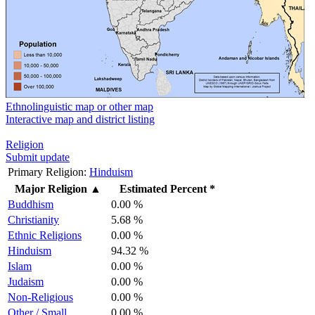
Ethnolinguistic map or other map
Interactive map and district listing
Religion
Submit update
Primary Religion:
Hinduism
Major Religion
▲
Estimated Percent *
Buddhism
0.00 %
Christianity
5.68 %
Ethnic Religions
0.00 %
Hinduism
94.32 %
Islam
0.00 %
Judaism
0.00 %
Non-Religious
0.00 %
Other / Small
0.00 %