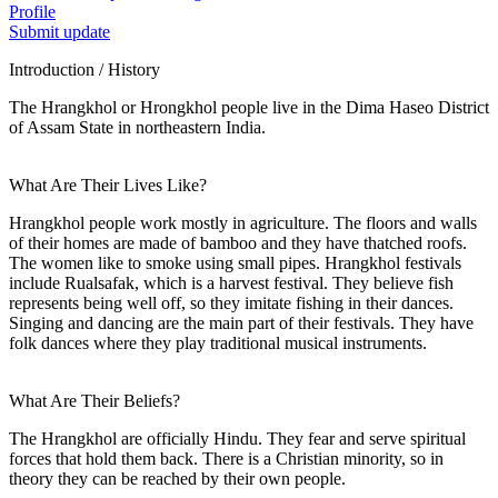
Profile
Submit update
Introduction / History
The Hrangkhol or Hrongkhol people live in the Dima Haseo District
of Assam State in northeastern India.
What Are Their Lives Like?
Hrangkhol people work mostly in agriculture. The floors and walls
of their homes are made of bamboo and they have thatched roofs.
The women like to smoke using small pipes. Hrangkhol festivals
include Rualsafak, which is a harvest festival. They believe fish
represents being well off, so they imitate fishing in their dances.
Singing and dancing are the main part of their festivals. They have
folk dances where they play traditional musical instruments.
What Are Their Beliefs?
The Hrangkhol are officially Hindu. They fear and serve spiritual
forces that hold them back. There is a Christian minority, so in
theory they can be reached by their own people.