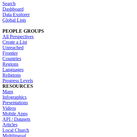
Search
Dashboard
Data Explorer
Global Lists
PEOPLE GROUPS
All Perspectives
Create a List
Unreached
Frontier
Countries
Regions
Languages
Religions
Progress Levels
RESOURCES
Maps
Infographics
Presentations
Videos
Mobile Apps
API / Datasets
Articles
Local Church
Multilingual