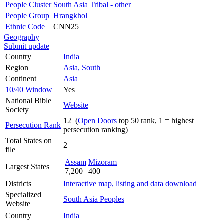
People Cluster
South Asia Tribal - other
People Group
Hrangkhol
Ethnic Code
CNN25
Geography
Submit update
Country
India
Region
Asia, South
Continent
Asia
10/40 Window
Yes
National Bible
Website
Society
12 (
Open Doors
top 50 rank, 1 = highest
Persecution Rank
persecution ranking)
Total States on
2
file
Assam
Mizoram
Largest States
7,200
400
Districts
Interactive map, listing and data download
Specialized
South Asia Peoples
Website
Country
India