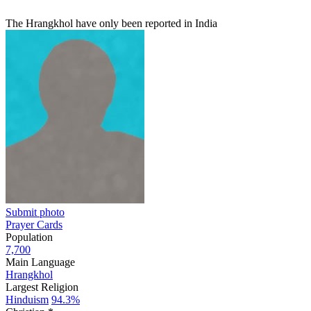
The Hrangkhol have only been reported in India
Submit photo
Prayer Cards
Population
7,700
Main Language
Hrangkhol
Largest Religion
Hinduism
94.3%