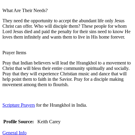
What Are Their Needs?
They need the opportunity to accept the abundant life only Jesus
Christ can offer. Who will disciple them? These people for whom
Lord Jesus died and paid the penalty for their sins need to know He
loves them infinitely and wants them to live in His home forever.
Prayer Items
Pray that Indian believers will lead the Hrangkhol to a movement to
Christ that will bless their entire community spiritually and socially.
Pray that they will experience Christian music and dance that will
help point them to faith in the Savior. Pray for a disciple making
movement among them to flourish.
Scripture Prayers
for the Hrangkhol in India.
Profile Source:
Keith Carey
General Info