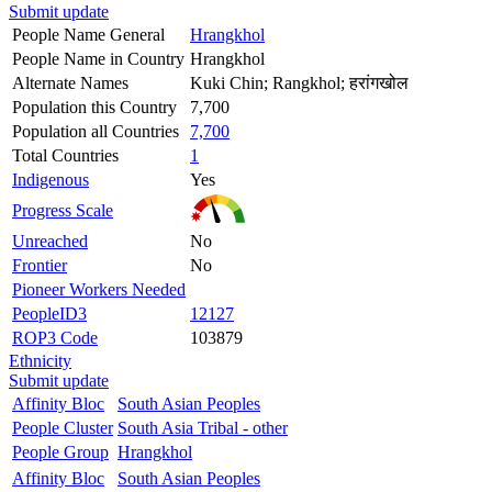
Submit update
People Name General
Hrangkhol
People Name in Country
Hrangkhol
Alternate Names
Kuki Chin; Rangkhol; हरांगखोल
Population this Country
7,700
Population all Countries
7,700
Total Countries
1
Indigenous
Yes
Progress Scale
Unreached
No
Frontier
No
Pioneer Workers Needed
PeopleID3
12127
ROP3 Code
103879
Ethnicity
Submit update
Affinity Bloc
South Asian Peoples
People Cluster
South Asia Tribal - other
People Group
Hrangkhol
Affinity Bloc
South Asian Peoples