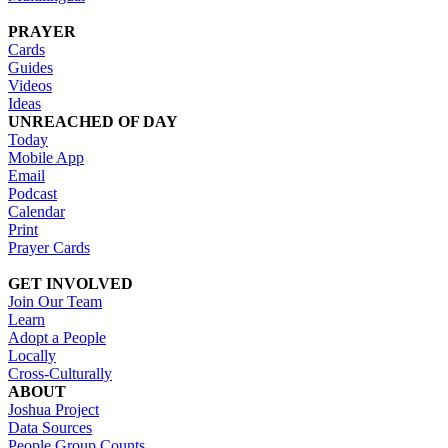
PRAYER
Cards
Guides
Videos
Ideas
UNREACHED OF DAY
Today
Mobile App
Email
Podcast
Calendar
Print
Prayer Cards
GET INVOLVED
Join Our Team
Learn
Adopt a People
Locally
Cross-Culturally
ABOUT
Joshua Project
Data Sources
People Group Counts