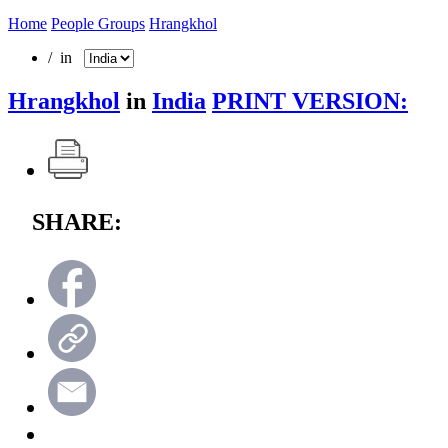
Home
People Groups
Hrangkhol
/ in
Hrangkhol
in
India
PRINT VERSION:
SHARE: