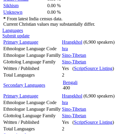
Sikhism
0.00 %
Unknown
0.00 %
*
From latest India census data.
Current Christian values may substantially differ.
Languages
Submit update
Primary Language
Hrangkhol
(6,900 speakers)
Ethnologue Language Code
hra
Ethnologue Language Familly
Sino-Tibetan
Glottolog Language Family
Sino-Tibetan
Written / Published
Yes (
ScriptSource Listing
)
Total Languages
2
Bengali
Secondary Languages
400
Primary Language
Hrangkhol
(6,900 speakers)
Ethnologue Language Code
hra
Ethnologue Language Familly
Sino-Tibetan
Glottolog Language Family
Sino-Tibetan
Written / Published
Yes (
ScriptSource Listing
)
Total Languages
2