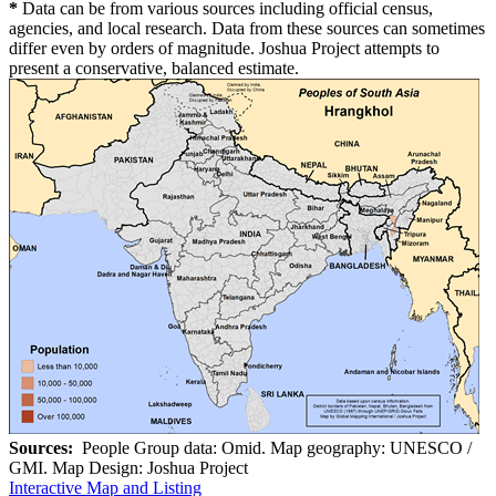
*
Data can be from various sources including official census,
agencies, and local research. Data from these sources can sometimes
differ even by orders of magnitude. Joshua Project attempts to
present a conservative, balanced estimate.
Sources:
People Group data: Omid. Map geography: UNESCO /
GMI. Map Design: Joshua Project
Interactive Map and Listing