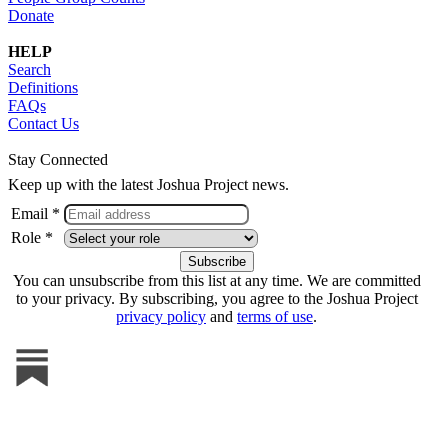
Donate
HELP
Search
Definitions
FAQs
Contact Us
Stay Connected
Keep up with the latest Joshua Project news.
Email *
Role *
You can unsubscribe from this list at any time. We are committed
to your privacy. By subscribing, you agree to the Joshua Project
privacy policy
and
terms of use
.