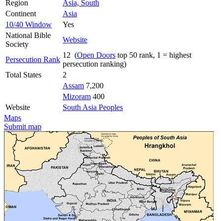
Region
Asia, South
Continent
Asia
10/40 Window
Yes
National Bible
Website
Society
12 (
Open Doors
top 50 rank, 1 = highest
Persecution Rank
persecution ranking)
Total States
2
Assam
7,200
Mizoram
400
Website
South Asia Peoples
Maps
Submit map