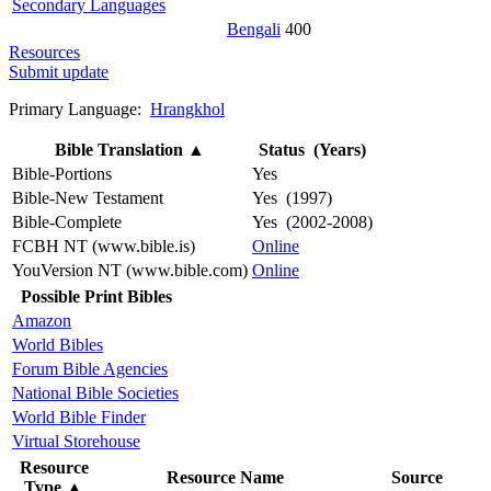
Secondary Languages
Bengali
400
Resources
Submit update
Primary Language:
Hrangkhol
Bible Translation
▲
Status (Years)
Bible-Portions
Yes
Bible-New Testament
Yes (1997)
Bible-Complete
Yes (2002-2008)
FCBH NT (www.bible.is)
Online
YouVersion NT (www.bible.com)
Online
Possible Print Bibles
Amazon
World Bibles
Forum Bible Agencies
National Bible Societies
World Bible Finder
Virtual Storehouse
Resource
Resource Name
Source
Type
▲