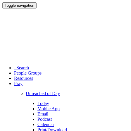
Toggle navigation
Search
People Groups
Resources
Pray
Unreached of Day
Today
Mobile App
Email
Podcast
Calendar
Print/Download