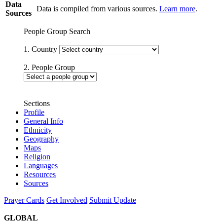
Data
Data is compiled from various sources.
Learn more
.
Sources
People Group Search
1. Country
2. People Group
Sections
Profile
General Info
Ethnicity
Geography
Maps
Religion
Languages
Resources
Sources
Prayer Cards
Get Involved
Submit Update
GLOBAL