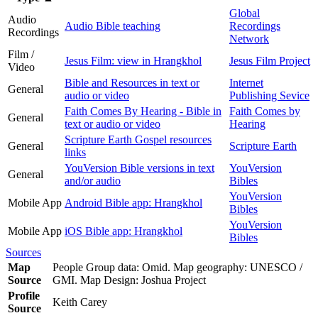
Global
Audio
Audio Bible teaching
Recordings
Recordings
Network
Film /
Jesus Film: view in Hrangkhol
Jesus Film Project
Video
Bible and Resources in text or
Internet
General
audio or video
Publishing Sevice
Faith Comes By Hearing - Bible in
Faith Comes by
General
text or audio or video
Hearing
Scripture Earth Gospel resources
General
Scripture Earth
links
YouVersion Bible versions in text
YouVersion
General
and/or audio
Bibles
YouVersion
Mobile App
Android Bible app: Hrangkhol
Bibles
YouVersion
Mobile App
iOS Bible app: Hrangkhol
Bibles
Sources
Map
People Group data: Omid. Map geography: UNESCO /
Source
GMI. Map Design: Joshua Project
Profile
Keith Carey
Source