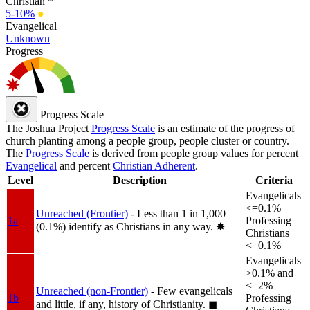
Christian *
5-10%
●
Evangelical
Unknown
Progress
Progress Scale
The Joshua Project
Progress Scale
is an estimate of the progress of
church planting among a people group, people cluster or country.
The
Progress Scale
is derived from people group values for percent
Evangelical
and percent
Christian Adherent
.
Level
Description
Criteria
Evangelicals
<=0.1%
Unreached (Frontier)
- Less than 1 in 1,000
1a
Professing
(0.1%) identify as Christians in any way.
✸︎
Christians
<=0.1%
Evangelicals
>0.1% and
<=2%
Unreached (non-Frontier)
- Few evangelicals
1b
Professing
and little, if any, history of Christianity.
◼︎