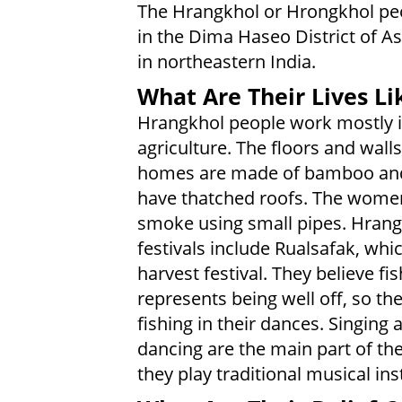
The Hrangkhol or Hrongkhol peo
in the Dima Haseo District of A
in northeastern India.
What Are Their Lives Li
Hrangkhol people work mostly 
agriculture. The floors and walls
homes are made of bamboo an
have thatched roofs. The women
smoke using small pipes. Hran
festivals include Rualsafak, whic
harvest festival. They believe fis
represents being well off, so the
fishing in their dances. Singing 
dancing are the main part of the
they play traditional musical in