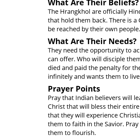
What Are Their Beliefs?
The Hrangkhol are officially Hin
that hold them back. There is a 
be reached by their own people
What Are Their Needs?
They need the opportunity to acc
can offer. Who will disciple th
died and paid the penalty for t
infinitely and wants them to liv
Prayer Points
Pray that Indian believers will
Christ that will bless their enti
that they will experience Christ
them to faith in the Savior. Pr
them to flourish.