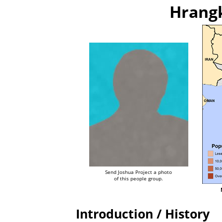
Hrangk
Send Joshua Project a photo
of this people group.
Introduction / History