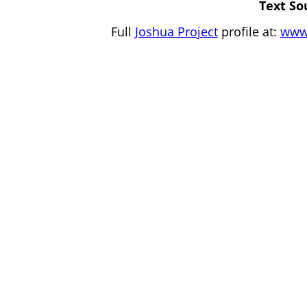
Text So
Full
Joshua Project
profile at:
www.