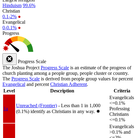
Hinduism
99.6%
Christian
0.1-2%
●
Evangelical
0-0.1%
●
Progress
Progress Scale
The Joshua Project
Progress Scale
is an estimate of the progress of
church planting among a people group, people cluster or country.
The
Progress Scale
is derived from people group values for percent
Evangelical
and percent
Christian Adherent
.
Level
Description
Criteria
Evangelicals
<=0.1%
Unreached (Frontier)
- Less than 1 in 1,000
1a
Professing
(0.1%) identify as Christians in any way.
✸︎
Christians
<=0.1%
Evangelicals
>0.1% and
<=2%