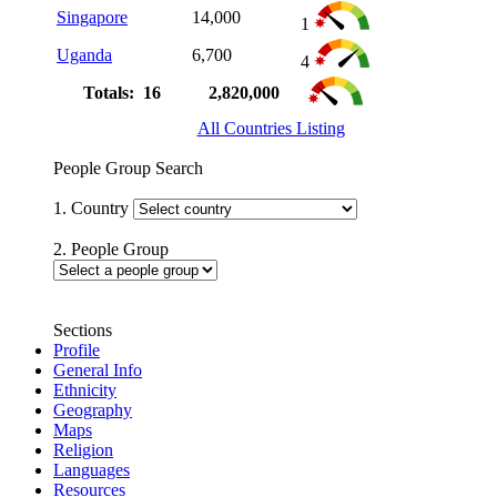
Singapore
14,000
1
Uganda
6,700
4
Totals: 16
2,820,000
All Countries Listing
People Group Search
1. Country
2. People Group
Sections
Profile
General Info
Ethnicity
Geography
Maps
Religion
Languages
Resources