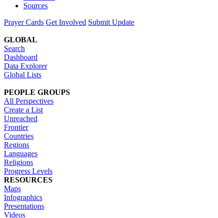
Sources
Prayer Cards
Get Involved
Submit Update
GLOBAL
Search
Dashboard
Data Explorer
Global Lists
PEOPLE GROUPS
All Perspectives
Create a List
Unreached
Frontier
Countries
Regions
Languages
Religions
Progress Levels
RESOURCES
Maps
Infographics
Presentations
Videos