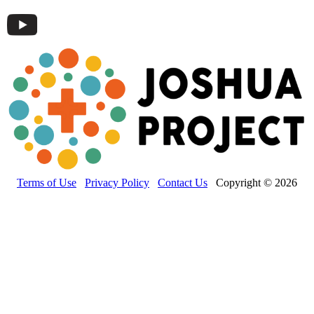
Terms of Use
Privacy Policy
Contact Us
Copyright © 2026