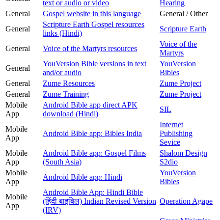
text or audio or video
Hearing
General
Gospel website in this language
General / Other
Scripture Earth Gospel resources
General
Scripture Earth
links (Hindi)
Voice of the
General
Voice of the Martyrs resources
Martyrs
YouVersion Bible versions in text
YouVersion
General
and/or audio
Bibles
General
Zume Resources
Zume Project
General
Zume Training
Zume Project
Mobile
Android Bible app direct APK
SIL
App
download (Hindi)
Internet
Mobile
Android Bible app: Bibles India
Publishing
App
Sevice
Mobile
Android Bible app: Gospel Films
Shalom Design
App
(South Asia)
S2dio
Mobile
YouVersion
Android Bible app: Hindi
App
Bibles
Android Bible App: Hindi Bible
Mobile
(हिंदी बाइबिल) Indian Revised Version
Operation Agape
App
(IRV)