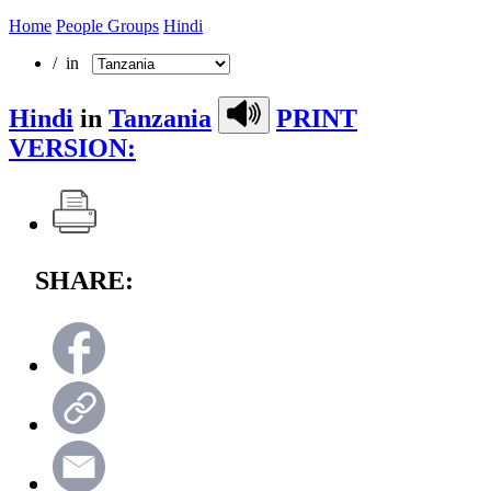
Home
People Groups
Hindi
/ in
Hindi
in
Tanzania
PRINT
VERSION:
SHARE: