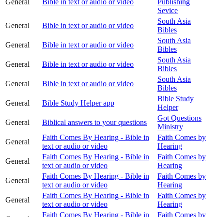
General
Bible in text or audio or video
Publishing
Sevice
South Asia
General
Bible in text or audio or video
Bibles
South Asia
General
Bible in text or audio or video
Bibles
South Asia
General
Bible in text or audio or video
Bibles
South Asia
General
Bible in text or audio or video
Bibles
Bible Study
General
Bible Study Helper app
Helper
Got Questions
General
Biblical answers to your questions
Ministry
Faith Comes By Hearing - Bible in
Faith Comes by
General
text or audio or video
Hearing
Faith Comes By Hearing - Bible in
Faith Comes by
General
text or audio or video
Hearing
Faith Comes By Hearing - Bible in
Faith Comes by
General
text or audio or video
Hearing
Faith Comes By Hearing - Bible in
Faith Comes by
General
text or audio or video
Hearing
Faith Comes By Hearing - Bible in
Faith Comes by