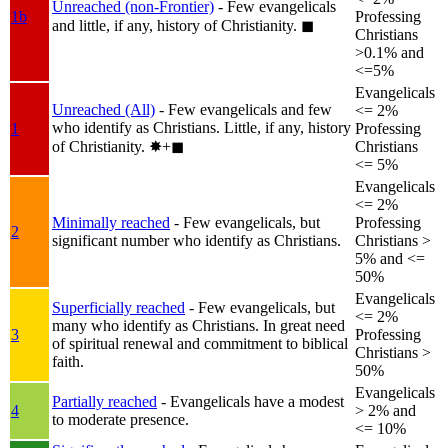
Unreached (non-Frontier)
- Few evangelicals
1b
Professing
and little, if any, history of Christianity.
◼︎
Christians
>0.1% and
<=5%
Evangelicals
Unreached (All)
- Few evangelicals and few
<= 2%
who identify as Christians. Little, if any, history
1
Professing
of Christianity.
✸︎+◼︎
Christians
<= 5%
Evangelicals
<= 2%
Minimally reached
- Few evangelicals, but
Professing
2
significant number who identify as Christians.
Christians >
5% and <=
50%
Evangelicals
Superficially reached
- Few evangelicals, but
<= 2%
many who identify as Christians. In great need
3
Professing
of spiritual renewal and commitment to biblical
Christians >
faith.
50%
Evangelicals
Partially reached
- Evangelicals have a modest
4
> 2% and
to moderate presence.
<= 10%