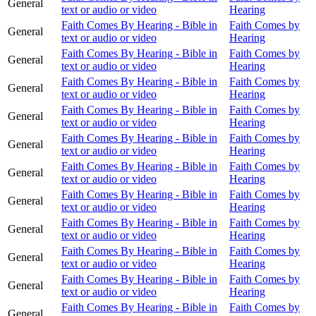
General
text or audio or video
Hearing
Faith Comes By Hearing - Bible in
Faith Comes by
General
text or audio or video
Hearing
Faith Comes By Hearing - Bible in
Faith Comes by
General
text or audio or video
Hearing
Faith Comes By Hearing - Bible in
Faith Comes by
General
text or audio or video
Hearing
Faith Comes By Hearing - Bible in
Faith Comes by
General
text or audio or video
Hearing
Faith Comes By Hearing - Bible in
Faith Comes by
General
text or audio or video
Hearing
Faith Comes By Hearing - Bible in
Faith Comes by
General
text or audio or video
Hearing
Faith Comes By Hearing - Bible in
Faith Comes by
General
text or audio or video
Hearing
Faith Comes By Hearing - Bible in
Faith Comes by
General
text or audio or video
Hearing
Faith Comes By Hearing - Bible in
Faith Comes by
General
text or audio or video
Hearing
Faith Comes By Hearing - Bible in
Faith Comes by
General
text or audio or video
Hearing
Faith Comes By Hearing - Bible in
Faith Comes by
General