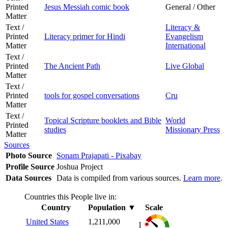
Printed
Jesus Messiah comic book
General / Other
Matter
Text /
Literacy &
Printed
Literacy primer for Hindi
Evangelism
Matter
International
Text /
Printed
The Ancient Path
Live Global
Matter
Text /
Printed
tools for gospel conversations
Cru
Matter
Text /
Topical Scripture booklets and Bible
World
Printed
studies
Missionary Press
Matter
Sources
Photo Source
Sonam Prajapati - Pixabay
Profile Source
Joshua Project
Data Sources
Data is compiled from various sources.
Learn more
.
Countries this People live in:
Country
Population
▼
Scale
United States
1,211,000
1