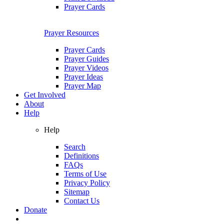
Prayer Cards
Prayer Resources
Prayer Cards
Prayer Guides
Prayer Videos
Prayer Ideas
Prayer Map
Get Involved
About
Help
Help
Search
Definitions
FAQs
Terms of Use
Privacy Policy
Sitemap
Contact Us
Donate