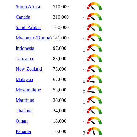
South Africa
510,000
1
Canada
310,000
1
Saudi Arabia
160,000
1
Myanmar (Burma)
141,000
1
Indonesia
97,000
1
Tanzania
83,000
1
New Zealand
73,000
1
Malaysia
67,000
0
Mozambique
53,000
0
Mauritius
36,000
1
Thailand
24,000
1
Oman
18,000
1
Panama
16,000
2