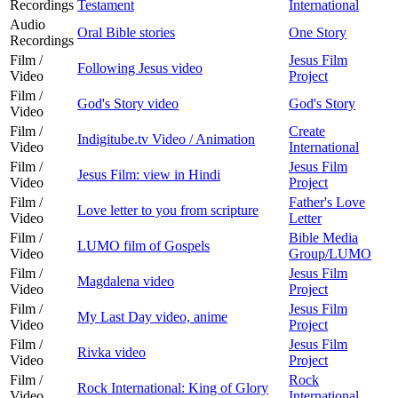
Recordings
Testament
International
Audio
Oral Bible stories
One Story
Recordings
Film /
Jesus Film
Following Jesus video
Video
Project
Film /
God's Story video
God's Story
Video
Film /
Create
Indigitube.tv Video / Animation
Video
International
Film /
Jesus Film
Jesus Film: view in Hindi
Video
Project
Film /
Father's Love
Love letter to you from scripture
Video
Letter
Film /
Bible Media
LUMO film of Gospels
Video
Group/LUMO
Film /
Jesus Film
Magdalena video
Video
Project
Film /
Jesus Film
My Last Day video, anime
Video
Project
Film /
Jesus Film
Rivka video
Video
Project
Film /
Rock
Rock International: King of Glory
Video
International