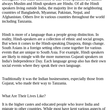
always Muslim and Hindi speakers are Hindu. Of all the Hindi
speakers living outside India, the majority live in the neighboring
countries of Bangladesh, Myanmar, Pakistan, Nepal, and
Afghanistan. Others live in various countries throughout the world
including Tanzania.
Hindi is more of a language than a people group distinction. In
reality, Hindi-speakers are a collection of ethnic and social groups.
But when it comes to the Hindi-speaking Diaspora, things change.
South Asians in a foreign setting often come together for various
events that are unique to South Asia. For example, Hindi speakers
are likely to mingle with the more numerous Gujarati speakers on
India's Independence Day. Each language group also has their own
social events where they speak their own language.
Traditionally it was the Indian businessmen, especially those from
Gujarat, who made their way to Tanzania.
What Are Their Lives Like?
It is the higher castes and educated people who leave India and
migrate to other countries. While most have kept various aspects of