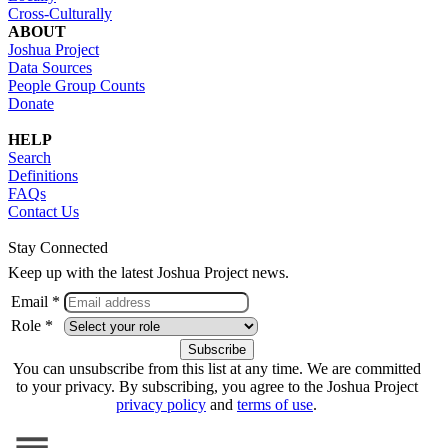
Cross-Culturally
ABOUT
Joshua Project
Data Sources
People Group Counts
Donate
HELP
Search
Definitions
FAQs
Contact Us
Stay Connected
Keep up with the latest Joshua Project news.
Email *
Role *
You can unsubscribe from this list at any time. We are committed
to your privacy. By subscribing, you agree to the Joshua Project
privacy policy
and
terms of use
.