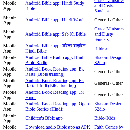
Grace Ministries
Mobile
Android Bible app: Hindi Study
and Dusty
App
Bible
Sandals
Mobile
Android Bible app: Hindi Word
General / Other
App
Grace Ministries
Mobile
Android Bible app: Sab Ki Bible
and Dusty
App
Sandals
Mobile
Android Bible app: पवित्र बाइबिल
Biblica
App
Hindi Bible
Mobile
Android Bible Radio app: Hindi
Shalom Design
App
Bible Radio
S2dio
Mobile
Android Book Reading app: Ek
General / Other
App
Rasta (Bible training)
Mobile
Android Book Reading app: Ek
General / Other
App
Rasta Hindi (Bible training)
Mobile
Android Book Reading app: JM
General / Other
App
Hindi
Mobile
Android Book Reading app: Open
Shalom Design
App
Bible Stories (Hindi)
S2dio
Mobile
Children's Bible app
Bible4Kidz
App
Mobile
Download audio Bible app as APK
Faith Comes by