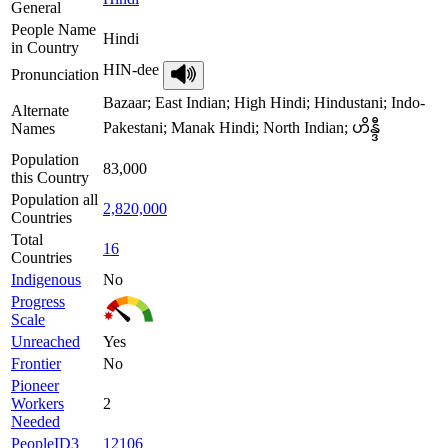
General
People Name
Hindi
in Country
HIN-dee
Pronunciation
Bazaar; East Indian; High Hindi; Hindustani; Indo-
Alternate
Pakestani; Manak Hindi; North Indian; ဟိန္ဒီ
Names
Population
83,000
this Country
Population all
2,820,000
Countries
Total
16
Countries
Indigenous
No
Progress
Scale
Unreached
Yes
Frontier
No
Pioneer
Workers
2
Needed
PeopleID3
12106