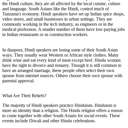
the Hindi culture, they are all affected by the local cuisine, culture
and language. South Asians like the Hindi, control much of
Tanzania's economy. Hindi speakers have set up Indian spice shops,
video stores, and small businesses in urban settings. They are
commonly working in the tech industry, as engineers or in the
medical profession. A smaller number of them have low-paying jobs
in Indian restaurants or as construction workers.
In diaspora, Hindi speakers are losing some of their South Asian
ways. They usually wear Western or African style clothes. Many
drink wine and eat every kind of meat except beef. Hindu women
have the right to divorce and remarry. Though it is still common to
have an arranged marriage, these people often select their own
spouse from internet sources. Others choose their own spouse with
parental approval.
What Are Their Beliefs?
The majority of Hindi speakers practice Hinduism. Hinduism is
more an identity than a religion. The Hindu religion offers a reason
to come together with other South Asians for social events. These
events include Diwali and other Hindu celebrations.