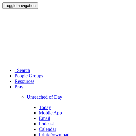
Toggle navigation
Search
People Groups
Resources
Pray
Unreached of Day
Today
Mobile App
Email
Podcast
Calendar
Print/Download