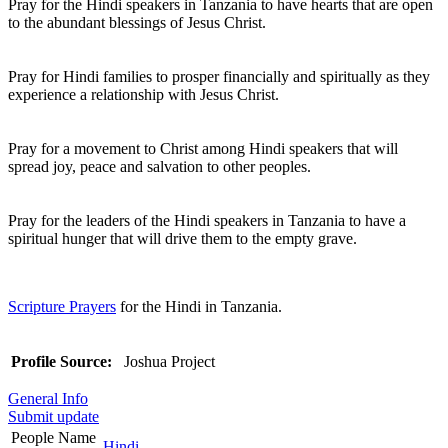
Pray for the Hindi speakers in Tanzania to have hearts that are open
to the abundant blessings of Jesus Christ.
Pray for Hindi families to prosper financially and spiritually as they
experience a relationship with Jesus Christ.
Pray for a movement to Christ among Hindi speakers that will
spread joy, peace and salvation to other peoples.
Pray for the leaders of the Hindi speakers in Tanzania to have a
spiritual hunger that will drive them to the empty grave.
Scripture Prayers
for the Hindi in Tanzania.
Profile Source:
Joshua Project
General Info
Submit update
People Name
Hindi