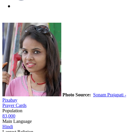
Photo Source:
Sonam Prajapati -
Pixabay
Prayer Cards
Population
83,000
Main Language
Hindi
Largest Religion