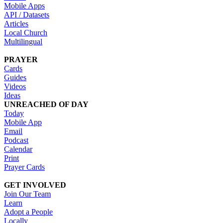
Mobile Apps
API / Datasets
Articles
Local Church
Multilingual
PRAYER
Cards
Guides
Videos
Ideas
UNREACHED OF DAY
Today
Mobile App
Email
Podcast
Calendar
Print
Prayer Cards
GET INVOLVED
Join Our Team
Learn
Adopt a People
Locally