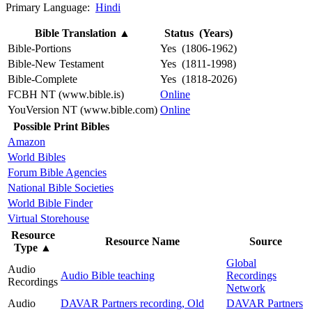
Primary Language:
Hindi
Bible Translation
▲
Status (Years)
Bible-Portions
Yes (1806-1962)
Bible-New Testament
Yes (1811-1998)
Bible-Complete
Yes (1818-2026)
FCBH NT (www.bible.is)
Online
YouVersion NT (www.bible.com)
Online
Possible Print Bibles
Amazon
World Bibles
Forum Bible Agencies
National Bible Societies
World Bible Finder
Virtual Storehouse
Resource
Resource Name
Source
Type
▲
Global
Audio
Audio Bible teaching
Recordings
Recordings
Network
Audio
DAVAR Partners recording, Old
DAVAR Partners