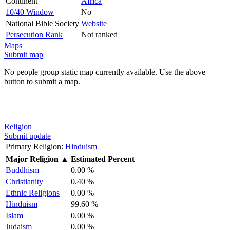
Continent
Africa
10/40 Window
No
National Bible Society
Website
Persecution Rank
Not ranked
Maps
Submit map
No people group static map currently available. Use the above
button to submit a map.
Religion
Submit update
Primary Religion:
Hinduism
Major Religion
▲
Estimated Percent
Buddhism
0.00 %
Christianity
0.40 %
Ethnic Religions
0.00 %
Hinduism
99.60 %
Islam
0.00 %
Judaism
0.00 %