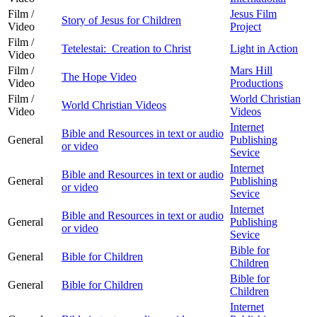
Film /
Jesus Film
Story of Jesus for Children
Video
Project
Film /
Tetelestai: Creation to Christ
Light in Action
Video
Film /
Mars Hill
The Hope Video
Video
Productions
Film /
World Christian
World Christian Videos
Video
Videos
Internet
Bible and Resources in text or audio
General
Publishing
or video
Sevice
Internet
Bible and Resources in text or audio
General
Publishing
or video
Sevice
Internet
Bible and Resources in text or audio
General
Publishing
or video
Sevice
Bible for
General
Bible for Children
Children
Bible for
General
Bible for Children
Children
Internet