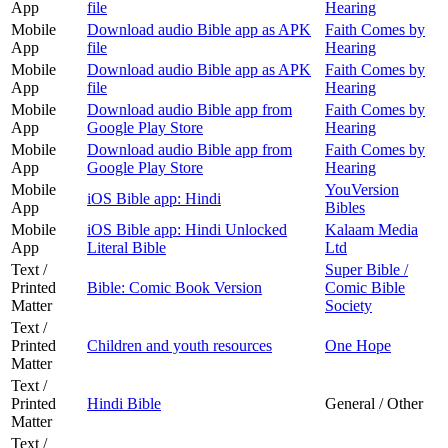
App
file
Hearing
Mobile
Download audio Bible app as APK
Faith Comes by
App
file
Hearing
Mobile
Download audio Bible app as APK
Faith Comes by
App
file
Hearing
Mobile
Download audio Bible app from
Faith Comes by
App
Google Play Store
Hearing
Mobile
Download audio Bible app from
Faith Comes by
App
Google Play Store
Hearing
Mobile
YouVersion
iOS Bible app: Hindi
App
Bibles
Mobile
iOS Bible app: Hindi Unlocked
Kalaam Media
App
Literal Bible
Ltd
Text /
Super Bible /
Printed
Bible: Comic Book Version
Comic Bible
Matter
Society
Text /
Printed
Children and youth resources
One Hope
Matter
Text /
Printed
Hindi Bible
General / Other
Matter
Text /