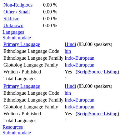
Non-Religious
0.00 %
Other / Small
0.00 %
Sikhism
0.00 %
Unknown
0.00 %
Languages
Submit update
Primary Language
Hindi
(83,000 speakers)
Ethnologue Language Code
hin
Ethnologue Language Familly
Indo-European
Glottolog Language Family
Indo-European
Written / Published
Yes (
ScriptSource Listing
)
Total Languages
1
Primary Language
Hindi
(83,000 speakers)
Ethnologue Language Code
hin
Ethnologue Language Familly
Indo-European
Glottolog Language Family
Indo-European
Written / Published
Yes (
ScriptSource Listing
)
Total Languages
1
Resources
Submit update