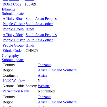
ROP3 Code
103789
Ethnicity
Submit update
Affinity Bloc
South Asian Peoples
People Cluster
South Asia - other
People Group
Hindi
Affinity Bloc
South Asian Peoples
People Cluster
South Asia - other
People Group
Hindi
Ethnic Code
CNN25
Geography
Submit update
Country
Tanzania
Region
Africa, East and Southern
Continent
Africa
10/40 Window
No
National Bible Society
Website
Persecution Rank
Not ranked
Country
Tanzania
Region
Africa, East and Southern