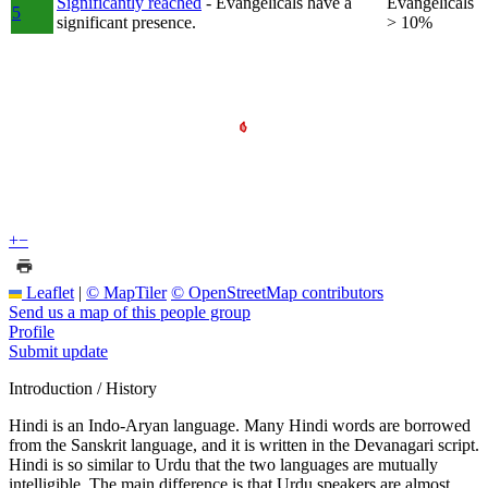
Significantly reached
- Evangelicals have a
Evangelicals
5
significant presence.
> 10%
+
−
Leaflet
|
© MapTiler
© OpenStreetMap contributors
Send us a map of this people group
Profile
Submit update
Introduction / History
Hindi is an Indo-Aryan language. Many Hindi words are borrowed
from the Sanskrit language, and it is written in the Devanagari script.
Hindi is so similar to Urdu that the two languages are mutually
intelligible. The main difference is that Urdu speakers are almost