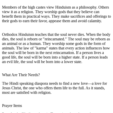
Members of the high castes view Hinduism as a philosophy. Others
view it as a religion. They worship gods that they believe can
benefit them in practical ways. They make sacrifices and offerings to
their gods to earn their favor, appease them and avoid calamity.
Orthodox Hinduism teaches that the soul never dies. When the body
dies, the soul is reborn or "reincarnated." The soul may be reborn as
an animal or as a human. They worship some gods in the form of
animals. The law of "karma" states that every action influences how
the soul will be born in the next reincarnation. If a person lives a
good life, the soul will be born into a higher state. If a person leads
an evil life, the soul will be born into a lower state.
What Are Their Needs?
The Hindi speaking diaspora needs to find a new love—a love for
Jesus Christ, the one who offers them life to the full. As it stands,
most are satisfied with religion.
Prayer Items