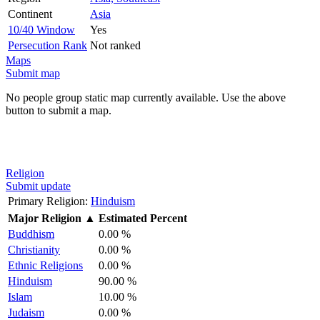
Continent
Asia
10/40 Window
Yes
Persecution Rank
Not ranked
Maps
Submit map
No people group static map currently available. Use the above
button to submit a map.
Religion
Submit update
Primary Religion:
Hinduism
Major Religion
▲
Estimated Percent
Buddhism
0.00 %
Christianity
0.00 %
Ethnic Religions
0.00 %
Hinduism
90.00 %
Islam
10.00 %
Judaism
0.00 %