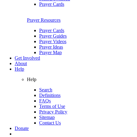
Prayer Cards
Prayer Resources
Prayer Cards
Prayer Guides
Prayer Videos
Prayer Ideas
Prayer Map
Get Involved
About
Help
Help
Search
Definitions
FAQs
Terms of Use
Privacy Policy
Sitemap
Contact Us
Donate