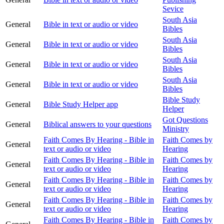
Sevice
South Asia
General
Bible in text or audio or video
Bibles
South Asia
General
Bible in text or audio or video
Bibles
South Asia
General
Bible in text or audio or video
Bibles
South Asia
General
Bible in text or audio or video
Bibles
Bible Study
General
Bible Study Helper app
Helper
Got Questions
General
Biblical answers to your questions
Ministry
Faith Comes By Hearing - Bible in
Faith Comes by
General
text or audio or video
Hearing
Faith Comes By Hearing - Bible in
Faith Comes by
General
text or audio or video
Hearing
Faith Comes By Hearing - Bible in
Faith Comes by
General
text or audio or video
Hearing
Faith Comes By Hearing - Bible in
Faith Comes by
General
text or audio or video
Hearing
Faith Comes By Hearing - Bible in
Faith Comes by