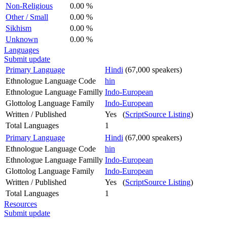
Non-Religious
0.00 %
Other / Small
0.00 %
Sikhism
0.00 %
Unknown
0.00 %
Languages
Submit update
Primary Language
Hindi
(67,000 speakers)
Ethnologue Language Code
hin
Ethnologue Language Familly
Indo-European
Glottolog Language Family
Indo-European
Written / Published
Yes (
ScriptSource Listing
)
Total Languages
1
Primary Language
Hindi
(67,000 speakers)
Ethnologue Language Code
hin
Ethnologue Language Familly
Indo-European
Glottolog Language Family
Indo-European
Written / Published
Yes (
ScriptSource Listing
)
Total Languages
1
Resources
Submit update