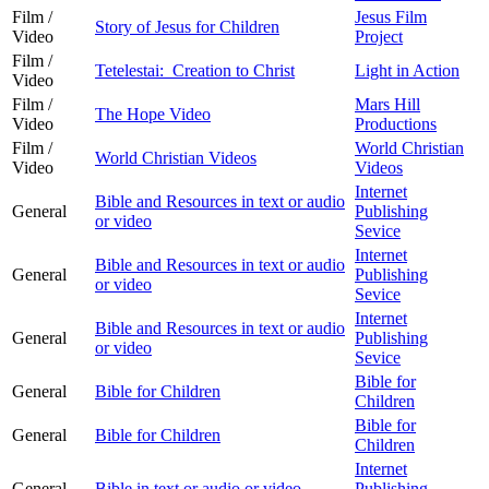
Film /
Jesus Film
Story of Jesus for Children
Video
Project
Film /
Tetelestai: Creation to Christ
Light in Action
Video
Film /
Mars Hill
The Hope Video
Video
Productions
Film /
World Christian
World Christian Videos
Video
Videos
Internet
Bible and Resources in text or audio
General
Publishing
or video
Sevice
Internet
Bible and Resources in text or audio
General
Publishing
or video
Sevice
Internet
Bible and Resources in text or audio
General
Publishing
or video
Sevice
Bible for
General
Bible for Children
Children
Bible for
General
Bible for Children
Children
Internet
General
Bible in text or audio or video
Publishing