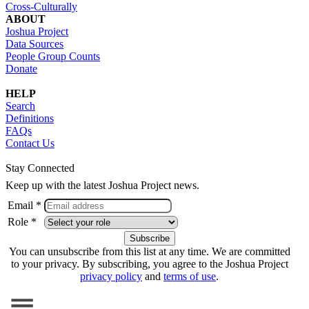
Cross-Culturally
ABOUT
Joshua Project
Data Sources
People Group Counts
Donate
HELP
Search
Definitions
FAQs
Contact Us
Stay Connected
Keep up with the latest Joshua Project news.
Email *
Role *
You can unsubscribe from this list at any time. We are committed
to your privacy. By subscribing, you agree to the Joshua Project
privacy policy
and
terms of use
.