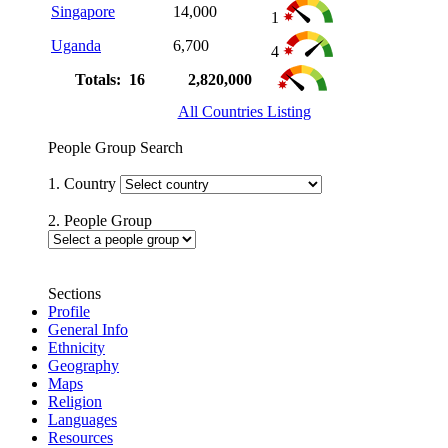
Singapore
14,000
1
Uganda
6,700
4
Totals: 16
2,820,000
All Countries Listing
People Group Search
1. Country
2. People Group
Sections
Profile
General Info
Ethnicity
Geography
Maps
Religion
Languages
Resources