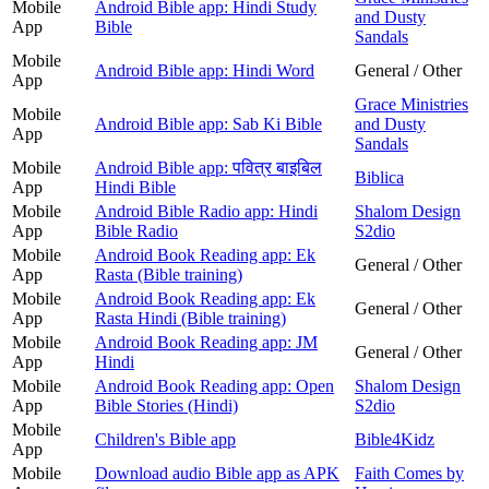
Mobile
Android Bible app: Hindi Study
and Dusty
App
Bible
Sandals
Mobile
Android Bible app: Hindi Word
General / Other
App
Grace Ministries
Mobile
Android Bible app: Sab Ki Bible
and Dusty
App
Sandals
Mobile
Android Bible app: पवित्र बाइबिल
Biblica
App
Hindi Bible
Mobile
Android Bible Radio app: Hindi
Shalom Design
App
Bible Radio
S2dio
Mobile
Android Book Reading app: Ek
General / Other
App
Rasta (Bible training)
Mobile
Android Book Reading app: Ek
General / Other
App
Rasta Hindi (Bible training)
Mobile
Android Book Reading app: JM
General / Other
App
Hindi
Mobile
Android Book Reading app: Open
Shalom Design
App
Bible Stories (Hindi)
S2dio
Mobile
Children's Bible app
Bible4Kidz
App
Mobile
Download audio Bible app as APK
Faith Comes by