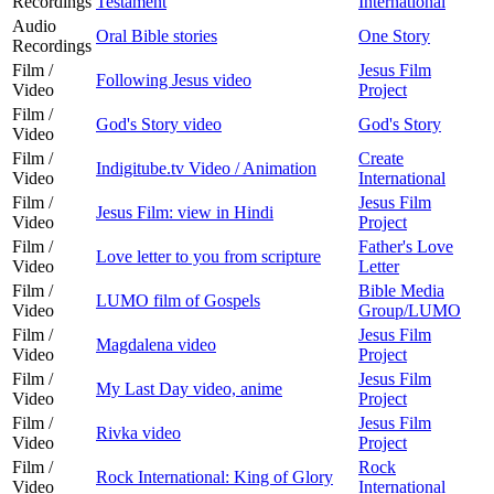
Recordings
Testament
International
Audio
Oral Bible stories
One Story
Recordings
Film /
Jesus Film
Following Jesus video
Video
Project
Film /
God's Story video
God's Story
Video
Film /
Create
Indigitube.tv Video / Animation
Video
International
Film /
Jesus Film
Jesus Film: view in Hindi
Video
Project
Film /
Father's Love
Love letter to you from scripture
Video
Letter
Film /
Bible Media
LUMO film of Gospels
Video
Group/LUMO
Film /
Jesus Film
Magdalena video
Video
Project
Film /
Jesus Film
My Last Day video, anime
Video
Project
Film /
Jesus Film
Rivka video
Video
Project
Film /
Rock
Rock International: King of Glory
Video
International