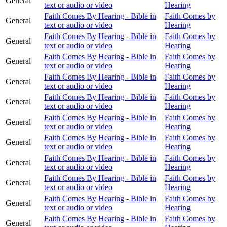
General
text or audio or video
Hearing
Faith Comes By Hearing - Bible in
Faith Comes by
General
text or audio or video
Hearing
Faith Comes By Hearing - Bible in
Faith Comes by
General
text or audio or video
Hearing
Faith Comes By Hearing - Bible in
Faith Comes by
General
text or audio or video
Hearing
Faith Comes By Hearing - Bible in
Faith Comes by
General
text or audio or video
Hearing
Faith Comes By Hearing - Bible in
Faith Comes by
General
text or audio or video
Hearing
Faith Comes By Hearing - Bible in
Faith Comes by
General
text or audio or video
Hearing
Faith Comes By Hearing - Bible in
Faith Comes by
General
text or audio or video
Hearing
Faith Comes By Hearing - Bible in
Faith Comes by
General
text or audio or video
Hearing
Faith Comes By Hearing - Bible in
Faith Comes by
General
text or audio or video
Hearing
Faith Comes By Hearing - Bible in
Faith Comes by
General
text or audio or video
Hearing
Faith Comes By Hearing - Bible in
Faith Comes by
General