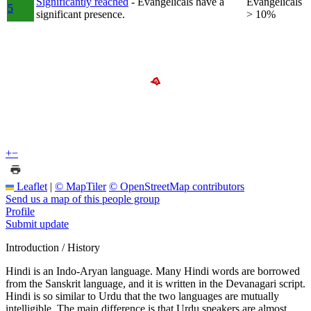
Significantly reached
- Evangelicals have a
Evangelicals
5
significant presence.
> 10%
+
−
Leaflet
|
© MapTiler
© OpenStreetMap contributors
Send us a map of this people group
Profile
Submit update
Introduction / History
Hindi is an Indo-Aryan language. Many Hindi words are borrowed
from the Sanskrit language, and it is written in the Devanagari script.
Hindi is so similar to Urdu that the two languages are mutually
intelligible. The main difference is that Urdu speakers are almost