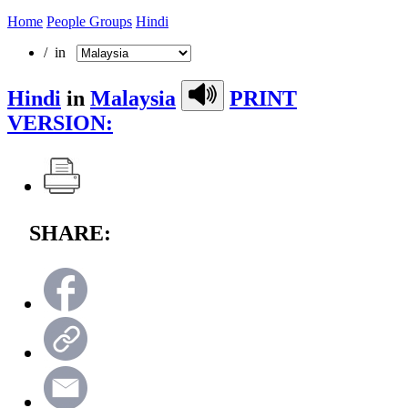
Home
People Groups
Hindi
/ in
Hindi
in
Malaysia
PRINT
VERSION:
SHARE: