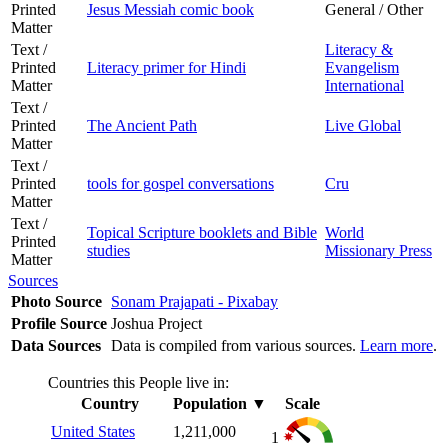
Printed
Jesus Messiah comic book
General / Other
Matter
Text /
Literacy &
Printed
Literacy primer for Hindi
Evangelism
Matter
International
Text /
Printed
The Ancient Path
Live Global
Matter
Text /
Printed
tools for gospel conversations
Cru
Matter
Text /
Topical Scripture booklets and Bible
World
Printed
studies
Missionary Press
Matter
Sources
Photo Source
Sonam Prajapati - Pixabay
Profile Source
Joshua Project
Data Sources
Data is compiled from various sources.
Learn more
.
Countries this People live in:
Country
Population
▼
Scale
United States
1,211,000
1