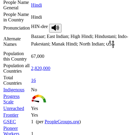
People Name
Hindi
General
People Name
Hindi
in Country
HIN-dee
Pronunciation
Bazaar; East Indian; High Hindi; Hindustani; Indo-
Alternate
Pakestani; Manak Hindi; North Indian; ဟိန္ဒီ
Names
Population
67,000
this Country
Population all
2,820,000
Countries
Total
16
Countries
Indigenous
No
Progress
Scale
Unreached
Yes
Frontier
Yes
GSEC
1 (per
PeopleGroups.org
)
Pioneer
Workers
1