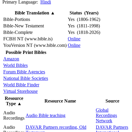
Primary Language:
Hindi
Bible Translation
▲
Status (Years)
Bible-Portions
Yes (1806-1962)
Bible-New Testament
Yes (1811-1998)
Bible-Complete
Yes (1818-2026)
FCBH NT (www.bible.is)
Online
YouVersion NT (www.bible.com)
Online
Possible Print Bibles
Amazon
World Bibles
Forum Bible Agencies
National Bible Societies
World Bible Finder
Virtual Storehouse
Resource
Resource Name
Source
Type
▲
Global
Audio
Audio Bible teaching
Recordings
Recordings
Network
Audio
DAVAR Partners recording, Old
DAVAR Partners