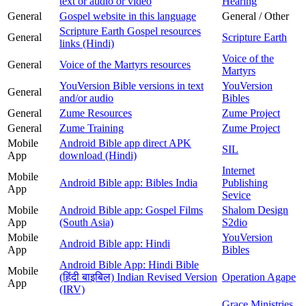
text or audio or video
Hearing
General
Gospel website in this language
General / Other
Scripture Earth Gospel resources
General
Scripture Earth
links (Hindi)
Voice of the
General
Voice of the Martyrs resources
Martyrs
YouVersion Bible versions in text
YouVersion
General
and/or audio
Bibles
General
Zume Resources
Zume Project
General
Zume Training
Zume Project
Mobile
Android Bible app direct APK
SIL
App
download (Hindi)
Internet
Mobile
Android Bible app: Bibles India
Publishing
App
Sevice
Mobile
Android Bible app: Gospel Films
Shalom Design
App
(South Asia)
S2dio
Mobile
YouVersion
Android Bible app: Hindi
App
Bibles
Android Bible App: Hindi Bible
Mobile
(हिंदी बाइबिल) Indian Revised Version
Operation Agape
App
(IRV)
Grace Ministries