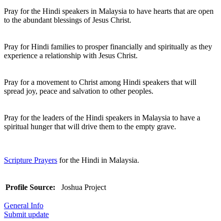
Pray for the Hindi speakers in Malaysia to have hearts that are open
to the abundant blessings of Jesus Christ.
Pray for Hindi families to prosper financially and spiritually as they
experience a relationship with Jesus Christ.
Pray for a movement to Christ among Hindi speakers that will
spread joy, peace and salvation to other peoples.
Pray for the leaders of the Hindi speakers in Malaysia to have a
spiritual hunger that will drive them to the empty grave.
Scripture Prayers
for the Hindi in Malaysia.
Profile Source:
Joshua Project
General Info
Submit update