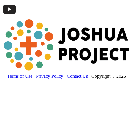
Terms of Use
Privacy Policy
Contact Us
Copyright © 2026