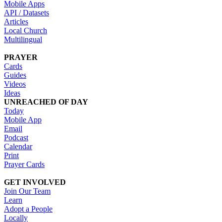
Mobile Apps
API / Datasets
Articles
Local Church
Multilingual
PRAYER
Cards
Guides
Videos
Ideas
UNREACHED OF DAY
Today
Mobile App
Email
Podcast
Calendar
Print
Prayer Cards
GET INVOLVED
Join Our Team
Learn
Adopt a People
Locally