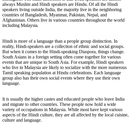
always Muslim and Hindi speakers are Hindu. Of all the Hindi
speakers living outside India, the majority live in the neighboring
countries of Bangladesh, Myanmar, Pakistan, Nepal, and
Afghanistan. Others live in various countries throughout the world
including Malaysia.
Hindi is more of a language than a people group distinction. In
reality, Hindi-speakers are a collection of ethnic and social groups.
But when it comes to the Hindi-speaking Diaspora, things change.
South Asians in a foreign setting often come together for various
events that are unique to South Asia. For example, Hindi speakers
who live in Malaysia are likely to socialize with the more numerous
Tamil speaking population at Hindu celebrations. Each language
group also has their own social events where they use their own
language.
It is usually the higher castes and educated people who leave India
and migrate to other countries. These people now hold a wide
variety of occupations in Malaysia. While most have kept various
aspects of the Hindi culture, they are all affected by the local cuisine,
culture and language.