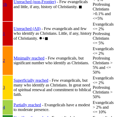
Unreached (non-Frontier)
- Few evangelicals
1b
Professing
and little, if any, history of Christianity.
◼︎
Christians
>0.1% and
<=5%
Evangelicals
Unreached (All)
- Few evangelicals and few
<= 2%
who identify as Christians. Little, if any, history
1
Professing
of Christianity.
✸︎+◼︎
Christians
<= 5%
Evangelicals
<= 2%
Minimally reached
- Few evangelicals, but
Professing
2
significant number who identify as Christians.
Christians >
5% and <=
50%
Evangelicals
Superficially reached
- Few evangelicals, but
<= 2%
many who identify as Christians. In great need
3
Professing
of spiritual renewal and commitment to biblical
Christians >
faith.
50%
Evangelicals
Partially reached
- Evangelicals have a modest
4
> 2% and
to moderate presence.
<= 10%