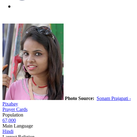
Photo Source:
Sonam Prajapati -
Pixabay
Prayer Cards
Population
67,000
Main Language
Hindi
Largest Religion