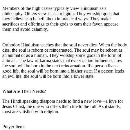
Members of the high castes typically view Hinduism as a
philosophy. Others view it as a religion. They worship gods that
they believe can benefit them in practical ways. They make
sacrifices and offerings to their gods to earn their favor, appease
them and avoid calamity.
Orthodox Hinduism teaches that the soul never dies. When the body
dies, the soul is reborn or reincarnated. The soul may be reborn as
an animal or as a human. They worship some gods in the form of
animals. The law of karma states that every action influences how
the soul will be born in the next reincarnation. If a person lives a
good life, the soul will be born into a higher state. If a person leads
an evil life, the soul will be born into a lower state.
What Are Their Needs?
The Hindi speaking diaspora needs to find a new love—a love for
Jesus Christ, the one who offers them life to the full. As it stands,
most are satisfied with religion.
Prayer Items