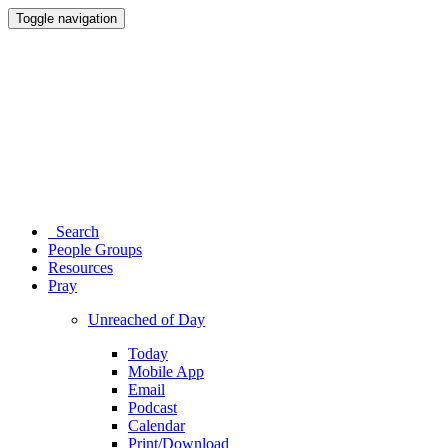
Toggle navigation
Search
People Groups
Resources
Pray
Unreached of Day
Today
Mobile App
Email
Podcast
Calendar
Print/Download