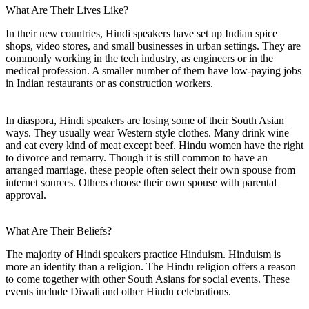
What Are Their Lives Like?
In their new countries, Hindi speakers have set up Indian spice
shops, video stores, and small businesses in urban settings. They are
commonly working in the tech industry, as engineers or in the
medical profession. A smaller number of them have low-paying jobs
in Indian restaurants or as construction workers.
In diaspora, Hindi speakers are losing some of their South Asian
ways. They usually wear Western style clothes. Many drink wine
and eat every kind of meat except beef. Hindu women have the right
to divorce and remarry. Though it is still common to have an
arranged marriage, these people often select their own spouse from
internet sources. Others choose their own spouse with parental
approval.
What Are Their Beliefs?
The majority of Hindi speakers practice Hinduism. Hinduism is
more an identity than a religion. The Hindu religion offers a reason
to come together with other South Asians for social events. These
events include Diwali and other Hindu celebrations.