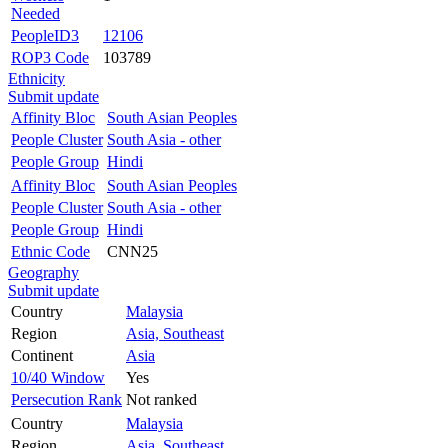
Needed
PeopleID3
12106
ROP3 Code
103789
Ethnicity
Submit update
Affinity Bloc
South Asian Peoples
People Cluster
South Asia - other
People Group
Hindi
Affinity Bloc
South Asian Peoples
People Cluster
South Asia - other
People Group
Hindi
Ethnic Code
CNN25
Geography
Submit update
Country
Malaysia
Region
Asia, Southeast
Continent
Asia
10/40 Window
Yes
Persecution Rank
Not ranked
Country
Malaysia
Region
Asia, Southeast