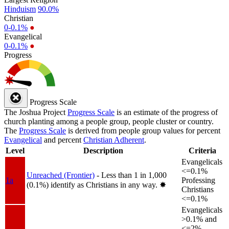
Hinduism
90.0%
Christian
0-0.1%
●
Evangelical
0-0.1%
●
Progress
Progress Scale
The Joshua Project
Progress Scale
is an estimate of the progress of
church planting among a people group, people cluster or country.
The
Progress Scale
is derived from people group values for percent
Evangelical
and percent
Christian Adherent
.
Level
Description
Criteria
Evangelicals
<=0.1%
Unreached (Frontier)
- Less than 1 in 1,000
1a
Professing
(0.1%) identify as Christians in any way.
✸︎
Christians
<=0.1%
Evangelicals
>0.1% and
<=2%