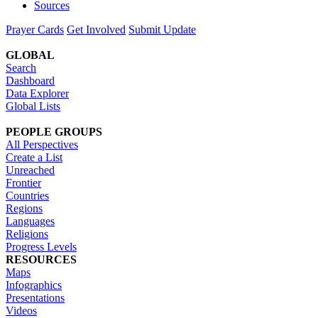
Sources
Prayer Cards
Get Involved
Submit Update
GLOBAL
Search
Dashboard
Data Explorer
Global Lists
PEOPLE GROUPS
All Perspectives
Create a List
Unreached
Frontier
Countries
Regions
Languages
Religions
Progress Levels
RESOURCES
Maps
Infographics
Presentations
Videos