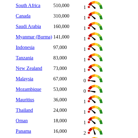
South Africa
510,000
1
Canada
310,000
1
Saudi Arabia
160,000
1
Myanmar (Burma)
141,000
1
Indonesia
97,000
1
Tanzania
83,000
1
New Zealand
73,000
1
Malaysia
67,000
0
Mozambique
53,000
0
Mauritius
36,000
1
Thailand
24,000
1
Oman
18,000
1
Panama
16,000
2