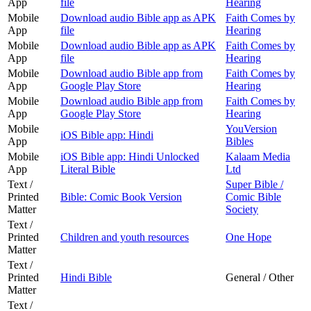
App
file
Hearing
Mobile
Download audio Bible app as APK
Faith Comes by
App
file
Hearing
Mobile
Download audio Bible app as APK
Faith Comes by
App
file
Hearing
Mobile
Download audio Bible app from
Faith Comes by
App
Google Play Store
Hearing
Mobile
Download audio Bible app from
Faith Comes by
App
Google Play Store
Hearing
Mobile
YouVersion
iOS Bible app: Hindi
App
Bibles
Mobile
iOS Bible app: Hindi Unlocked
Kalaam Media
App
Literal Bible
Ltd
Text /
Super Bible /
Printed
Bible: Comic Book Version
Comic Bible
Matter
Society
Text /
Printed
Children and youth resources
One Hope
Matter
Text /
Printed
Hindi Bible
General / Other
Matter
Text /