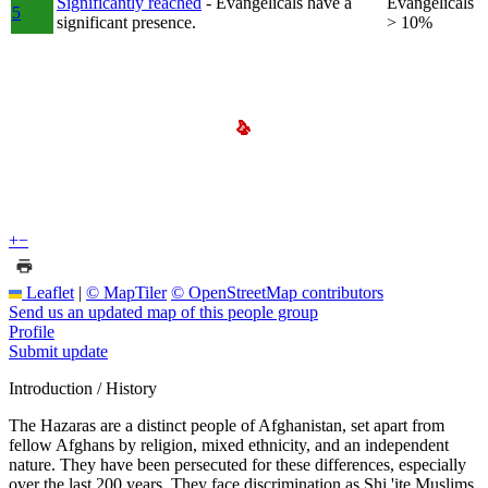
Significantly reached
- Evangelicals have a
Evangelicals
5
significant presence.
> 10%
+
−
Leaflet
|
© MapTiler
© OpenStreetMap contributors
Send us an updated map of this people group
Profile
Submit update
Introduction / History
The Hazaras are a distinct people of Afghanistan, set apart from
fellow Afghans by religion, mixed ethnicity, and an independent
nature. They have been persecuted for these differences, especially
over the last 200 years. They face discrimination as Shi 'ite Muslims,