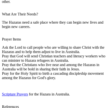
other.
What Are Their Needs?
The Hazaras need a safe place where they can begin new lives and
begin new careers.
Prayer Items
Ask the Lord to call people who are willing to share Christ with the
Hazaras and to help them adjust to live in Australia.
Pray that God will send Christian teachers and literacy workers who
can minister to Hazara refugees in Australia.
Pray that the Christians who live near and among the Hazaras in
Australia will be bold in sharing their faith in Jesus.
Pray for the Holy Spirit to birth a cascading discipleship movement
among the Hazaras for God's glory.
Scripture Prayers
for the Hazara in Australia.
References