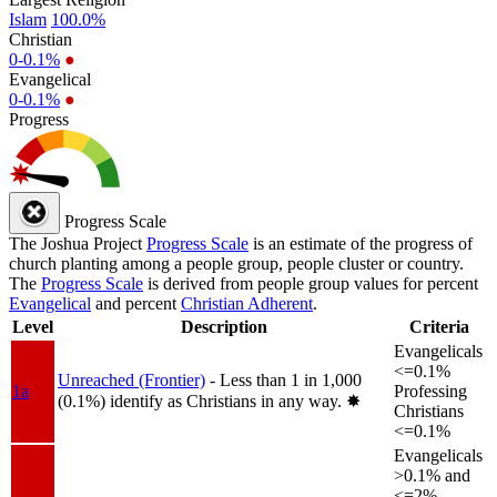
Islam
100.0%
Christian
0-0.1%
●
Evangelical
0-0.1%
●
Progress
Progress Scale
The Joshua Project
Progress Scale
is an estimate of the progress of
church planting among a people group, people cluster or country.
The
Progress Scale
is derived from people group values for percent
Evangelical
and percent
Christian Adherent
.
Level
Description
Criteria
Evangelicals
<=0.1%
Unreached (Frontier)
- Less than 1 in 1,000
1a
Professing
(0.1%) identify as Christians in any way.
✸︎
Christians
<=0.1%
Evangelicals
>0.1% and
<=2%