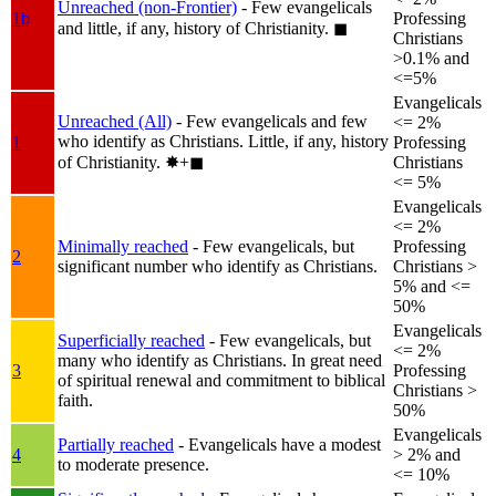
Unreached (non-Frontier)
- Few evangelicals
1b
Professing
and little, if any, history of Christianity.
◼︎
Christians
>0.1% and
<=5%
Evangelicals
Unreached (All)
- Few evangelicals and few
<= 2%
who identify as Christians. Little, if any, history
1
Professing
of Christianity.
✸︎+◼︎
Christians
<= 5%
Evangelicals
<= 2%
Minimally reached
- Few evangelicals, but
Professing
2
significant number who identify as Christians.
Christians >
5% and <=
50%
Evangelicals
Superficially reached
- Few evangelicals, but
<= 2%
many who identify as Christians. In great need
3
Professing
of spiritual renewal and commitment to biblical
Christians >
faith.
50%
Evangelicals
Partially reached
- Evangelicals have a modest
4
> 2% and
to moderate presence.
<= 10%