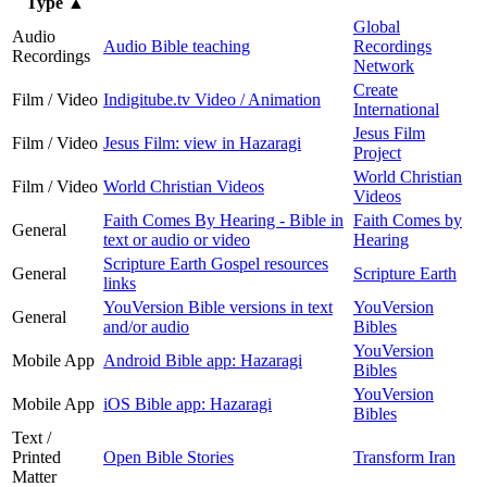
Type
▲
Global
Audio
Audio Bible teaching
Recordings
Recordings
Network
Create
Film / Video
Indigitube.tv Video / Animation
International
Jesus Film
Film / Video
Jesus Film: view in Hazaragi
Project
World Christian
Film / Video
World Christian Videos
Videos
Faith Comes By Hearing - Bible in
Faith Comes by
General
text or audio or video
Hearing
Scripture Earth Gospel resources
General
Scripture Earth
links
YouVersion Bible versions in text
YouVersion
General
and/or audio
Bibles
YouVersion
Mobile App
Android Bible app: Hazaragi
Bibles
YouVersion
Mobile App
iOS Bible app: Hazaragi
Bibles
Text /
Printed
Open Bible Stories
Transform Iran
Matter