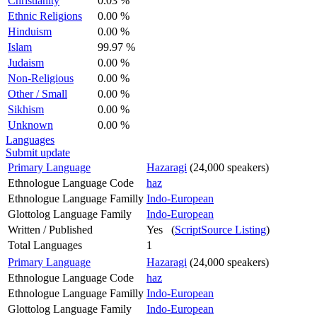
Christianity
0.03 %
Ethnic Religions
0.00 %
Hinduism
0.00 %
Islam
99.97 %
Judaism
0.00 %
Non-Religious
0.00 %
Other / Small
0.00 %
Sikhism
0.00 %
Unknown
0.00 %
Languages
Submit update
Primary Language
Hazaragi
(24,000 speakers)
Ethnologue Language Code
haz
Ethnologue Language Familly
Indo-European
Glottolog Language Family
Indo-European
Written / Published
Yes (
ScriptSource Listing
)
Total Languages
1
Primary Language
Hazaragi
(24,000 speakers)
Ethnologue Language Code
haz
Ethnologue Language Familly
Indo-European
Glottolog Language Family
Indo-European