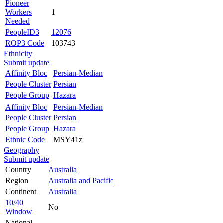
Pioneer
Workers
1
Needed
PeopleID3
12076
ROP3 Code
103743
Ethnicity
Submit update
Affinity Bloc
Persian-Median
People Cluster
Persian
People Group
Hazara
Affinity Bloc
Persian-Median
People Cluster
Persian
People Group
Hazara
Ethnic Code
MSY41z
Geography
Submit update
Country
Australia
Region
Australia and Pacific
Continent
Australia
10/40
No
Window
National