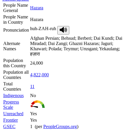
People Name
Hazara
General
People Name
Hazara
in Country
huh-ZAH-ruh
Pronunciation
Afghan Persian; Behsud; Berberi; Dai Kundi; Dai
Alternate
Miradad; Dai Zangi; Ghazni Hazaras; Jaguri;
Names
Khawari; Polada; Teymur; Urusgani; Yekaulang;
हज़ारा
Population
24,000
this Country
Population all
4,822,000
Countries
Total
11
Countries
Indigenous
No
Progress
Scale
Unreached
Yes
Frontier
Yes
GSEC
1 (per
PeopleGroups.org
)