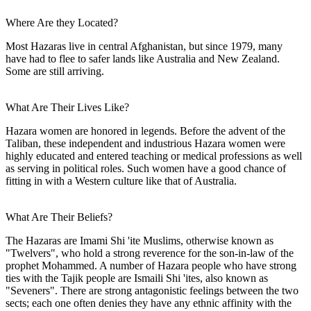
Where Are they Located?
Most Hazaras live in central Afghanistan, but since 1979, many
have had to flee to safer lands like Australia and New Zealand.
Some are still arriving.
What Are Their Lives Like?
Hazara women are honored in legends. Before the advent of the
Taliban, these independent and industrious Hazara women were
highly educated and entered teaching or medical professions as well
as serving in political roles. Such women have a good chance of
fitting in with a Western culture like that of Australia.
What Are Their Beliefs?
The Hazaras are Imami Shi 'ite Muslims, otherwise known as
"Twelvers", who hold a strong reverence for the son-in-law of the
prophet Mohammed. A number of Hazara people who have strong
ties with the Tajik people are Ismaili Shi 'ites, also known as
"Seveners". There are strong antagonistic feelings between the two
sects; each one often denies they have any ethnic affinity with the