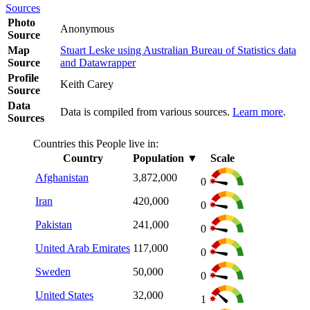
Sources
Photo
Anonymous
Source
Map
Stuart Leske using Australian Bureau of Statistics data
Source
and Datawrapper
Profile
Keith Carey
Source
Data
Data is compiled from various sources.
Learn more
.
Sources
Countries this People live in:
Country
Population
▼
Scale
Afghanistan
3,872,000
0
Iran
420,000
0
Pakistan
241,000
0
United Arab Emirates
117,000
0
Sweden
50,000
0
United States
32,000
1