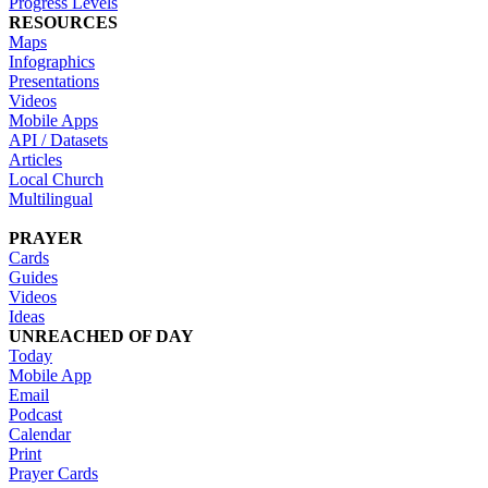
Progress Levels
RESOURCES
Maps
Infographics
Presentations
Videos
Mobile Apps
API / Datasets
Articles
Local Church
Multilingual
PRAYER
Cards
Guides
Videos
Ideas
UNREACHED OF DAY
Today
Mobile App
Email
Podcast
Calendar
Print
Prayer Cards