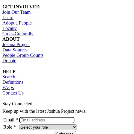
GET INVOLVED
Join Our Team
Learn
Adopt a People
Locally
Cross-Culturally
ABOUT
Joshua Project
Data Sources
People Group Counts
Donate
HELP
Search
Definitions
FAQs
Contact Us
Stay Connected
Keep up with the latest Joshua Project news.
Email *
Role *