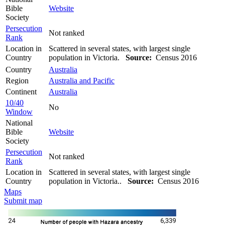
Bible
Website
Society
Persecution
Not ranked
Rank
Location in
Scattered in several states, with largest single
Country
population in Victoria.
Source:
Census 2016
Country
Australia
Region
Australia and Pacific
Continent
Australia
10/40
No
Window
National
Bible
Website
Society
Persecution
Not ranked
Rank
Location in
Scattered in several states, with largest single
Country
population in Victoria..
Source:
Census 2016
Maps
Submit map