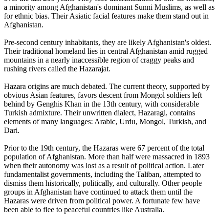
a minority among Afghanistan's dominant Sunni Muslims, as well as
for ethnic bias. Their Asiatic facial features make them stand out in
Afghanistan.
Pre-second century inhabitants, they are likely Afghanistan's oldest.
Their traditional homeland lies in central Afghanistan amid rugged
mountains in a nearly inaccessible region of craggy peaks and
rushing rivers called the Hazarajat.
Hazara origins are much debated. The current theory, supported by
obvious Asian features, favors descent from Mongol soldiers left
behind by Genghis Khan in the 13th century, with considerable
Turkish admixture. Their unwritten dialect, Hazaragi, contains
elements of many languages: Arabic, Urdu, Mongol, Turkish, and
Dari.
Prior to the 19th century, the Hazaras were 67 percent of the total
population of Afghanistan. More than half were massacred in 1893
when their autonomy was lost as a result of political action. Later
fundamentalist governments, including the Taliban, attempted to
dismiss them historically, politically, and culturally. Other people
groups in Afghanistan have continued to attack them until the
Hazaras were driven from political power. A fortunate few have
been able to flee to peaceful countries like Australia.