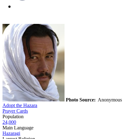
Photo Source:
Anonymous
Adopt the Hazara
Prayer Cards
Population
24,000
Main Language
Hazaragi
Largest Religion