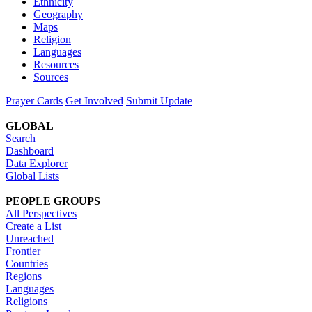
Ethnicity
Geography
Maps
Religion
Languages
Resources
Sources
Prayer Cards
Get Involved
Submit Update
GLOBAL
Search
Dashboard
Data Explorer
Global Lists
PEOPLE GROUPS
All Perspectives
Create a List
Unreached
Frontier
Countries
Regions
Languages
Religions