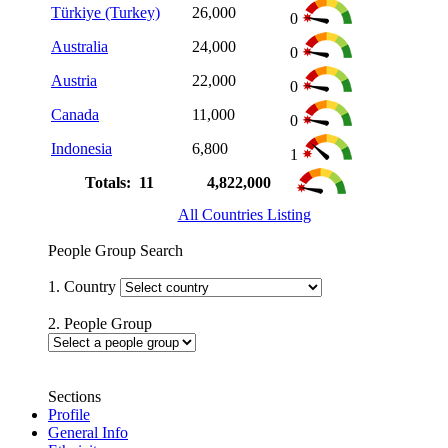
Türkiye (Turkey)
26,000
0
Australia
24,000
0
Austria
22,000
0
Canada
11,000
0
Indonesia
6,800
1
Totals: 11
4,822,000
All Countries Listing
People Group Search
1. Country
2. People Group
Sections
Profile
General Info