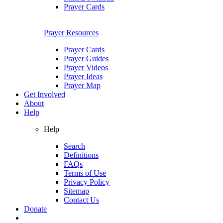
Prayer Cards
Prayer Resources
Prayer Cards
Prayer Guides
Prayer Videos
Prayer Ideas
Prayer Map
Get Involved
About
Help
Help
Search
Definitions
FAQs
Terms of Use
Privacy Policy
Sitemap
Contact Us
Donate