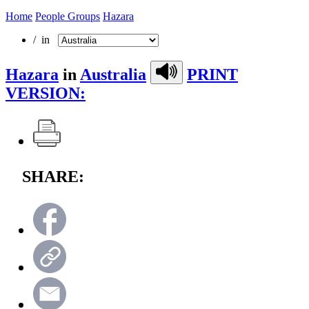
Home
People Groups
Hazara
/ in
Hazara
in
Australia
PRINT
VERSION:
SHARE: