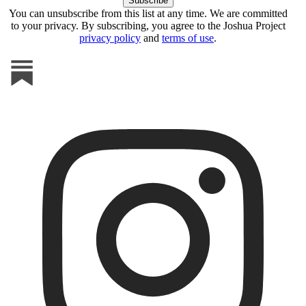
You can unsubscribe from this list at any time. We are committed
to your privacy. By subscribing, you agree to the Joshua Project
privacy policy
and
terms of use
.