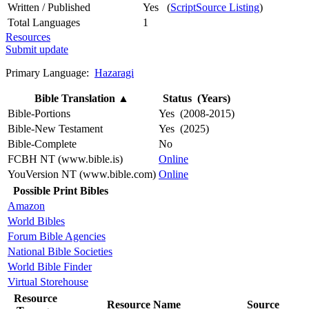
Written / Published
Yes (
ScriptSource Listing
)
Total Languages
1
Resources
Submit update
Primary Language:
Hazaragi
Bible Translation
▲
Status (Years)
Bible-Portions
Yes (2008-2015)
Bible-New Testament
Yes (2025)
Bible-Complete
No
FCBH NT (www.bible.is)
Online
YouVersion NT (www.bible.com)
Online
Possible Print Bibles
Amazon
World Bibles
Forum Bible Agencies
National Bible Societies
World Bible Finder
Virtual Storehouse
Resource
Resource Name
Source