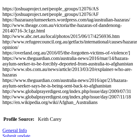
https://joshuaproject.net/people_groups/12076/AS
https://joshuaproject.net/people_groups/12076/AF
https://hazaraasylumseekers.wordpress.com/tag/australian-hazaras/
http://www.theage.com.au/victoria/the-hazaras-of-dandenong-
20140716-3c1gz.html
http://www.abc.net.au/local/photos/2015/06/17/4256936.htm
http://www.refugeecouncil.org.au/getfacts/international/causes/hazara
opinion/
https://overland.org.au/2016/05/the-forgotten-victims-of-violence/]
https://www.theguardian.com/australia-news/2016/mar/14/hazara-
asylum-seeker-to-be-forcibly-deported-from-australia-to-afghanistan
http://www.sbs.com.au/news/article/2013/03/20/explainer-who-are-
hazaras
https://www.theguardian.com/australia-news/2016/apr/23/hazara-
asylum-seeker-says-he-is-being-sent-back-to-afghanistan
http://www.globalprayerdigest.org/index.php/issue/day/2009/07/31
http://www.globalprayerdigest.org/index.php/issue/day/2007/11/18
https://en.wikipedia.org/wiki/Afghan_Australians
Profile Source:
Keith Carey
General Info
Submit update