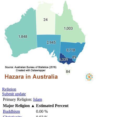
Religion
Submit update
Primary Religion:
Islam
Major Religion
▲
Estimated Percent
Buddhism
0.00 %