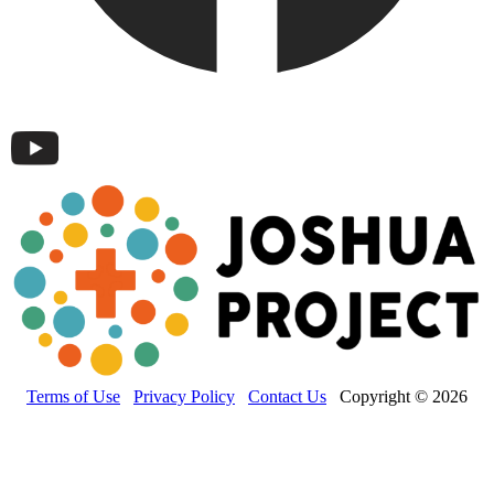
Terms of Use
Privacy Policy
Contact Us
Copyright © 2026