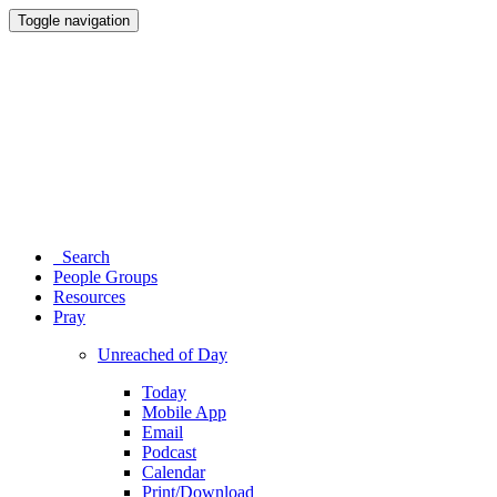
Toggle navigation
Search
People Groups
Resources
Pray
Unreached of Day
Today
Mobile App
Email
Podcast
Calendar
Print/Download