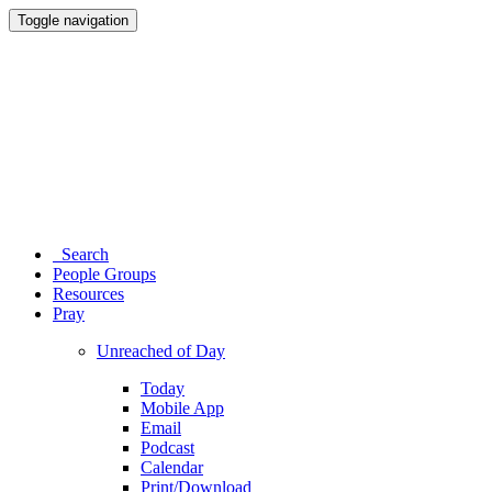
Toggle navigation
Search
People Groups
Resources
Pray
Unreached of Day
Today
Mobile App
Email
Podcast
Calendar
Print/Download