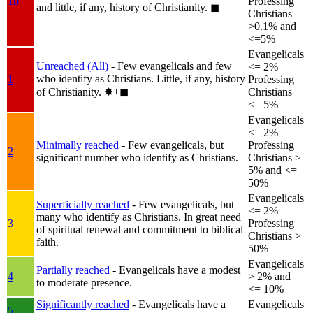
1b
Professing
and little, if any, history of Christianity.
◼︎
Christians
>0.1% and
<=5%
Evangelicals
Unreached (All)
- Few evangelicals and few
<= 2%
who identify as Christians. Little, if any, history
1
Professing
of Christianity.
✸︎+◼︎
Christians
<= 5%
Evangelicals
<= 2%
Minimally reached
- Few evangelicals, but
Professing
2
significant number who identify as Christians.
Christians >
5% and <=
50%
Evangelicals
Superficially reached
- Few evangelicals, but
<= 2%
many who identify as Christians. In great need
3
Professing
of spiritual renewal and commitment to biblical
Christians >
faith.
50%
Evangelicals
Partially reached
- Evangelicals have a modest
4
> 2% and
to moderate presence.
<= 10%
Significantly reached
- Evangelicals have a
Evangelicals
5