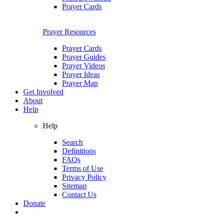
Prayer Cards
Prayer Resources
Prayer Cards
Prayer Guides
Prayer Videos
Prayer Ideas
Prayer Map
Get Involved
About
Help
Help
Search
Definitions
FAQs
Terms of Use
Privacy Policy
Sitemap
Contact Us
Donate