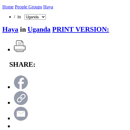
Home
People Groups
Haya
/ in
Haya
in
Uganda
PRINT VERSION:
SHARE: