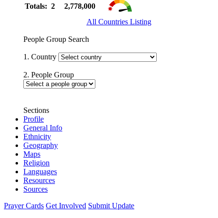
Totals: 2
2,778,000
All Countries Listing
People Group Search
1. Country
2. People Group
Sections
Profile
General Info
Ethnicity
Geography
Maps
Religion
Languages
Resources
Sources
Prayer Cards
Get Involved
Submit Update