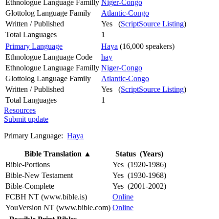
Ethnologue Language Familly
Niger-Congo
Glottolog Language Family
Atlantic-Congo
Written / Published
Yes (
ScriptSource Listing
)
Total Languages
1
Primary Language
Haya
(16,000 speakers)
Ethnologue Language Code
hay
Ethnologue Language Familly
Niger-Congo
Glottolog Language Family
Atlantic-Congo
Written / Published
Yes (
ScriptSource Listing
)
Total Languages
1
Resources
Submit update
Primary Language:
Haya
Bible Translation
▲
Status (Years)
Bible-Portions
Yes (1920-1986)
Bible-New Testament
Yes (1930-1968)
Bible-Complete
Yes (2001-2002)
FCBH NT (www.bible.is)
Online
YouVersion NT (www.bible.com)
Online