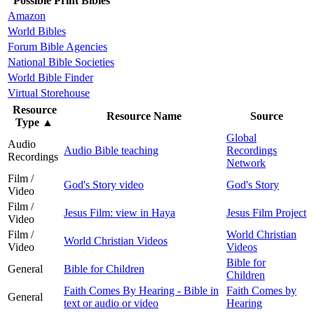
Possible Print Bibles
Amazon
World Bibles
Forum Bible Agencies
National Bible Societies
World Bible Finder
Virtual Storehouse
Resource
Resource Name
Source
Type
▲
Global
Audio
Audio Bible teaching
Recordings
Recordings
Network
Film /
God's Story video
God's Story
Video
Film /
Jesus Film: view in Haya
Jesus Film Project
Video
Film /
World Christian
World Christian Videos
Video
Videos
Bible for
General
Bible for Children
Children
Faith Comes By Hearing - Bible in
Faith Comes by
General
text or audio or video
Hearing