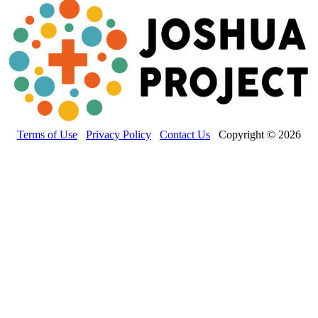
Terms of Use
Privacy Policy
Contact Us
Copyright © 2026