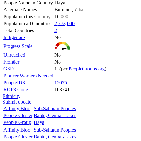
People Name in Country
Haya
Alternate Names
Bumbira; Ziba
Population this Country
16,000
Population all Countries
2,778,000
Total Countries
2
Indigenous
No
Progress Scale
Unreached
No
Frontier
No
GSEC
1 (per
PeopleGroups.org
)
Pioneer Workers Needed
PeopleID3
12075
ROP3 Code
103741
Ethnicity
Submit update
Affinity Bloc
Sub-Saharan Peoples
People Cluster
Bantu, Central-Lakes
People Group
Haya
Affinity Bloc
Sub-Saharan Peoples
People Cluster
Bantu, Central-Lakes