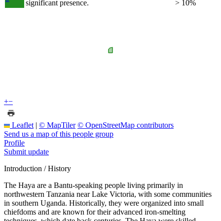
significant presence.
> 10%
+
−
Leaflet
|
© MapTiler
© OpenStreetMap contributors
Send us a map of this people group
Profile
Submit update
Introduction / History
The Haya are a Bantu-speaking people living primarily in
northwestern Tanzania near Lake Victoria, with some communities
in southern Uganda. Historically, they were organized into small
chiefdoms and are known for their advanced iron-smelting
techniques, which date back centuries. The Haya were skilled