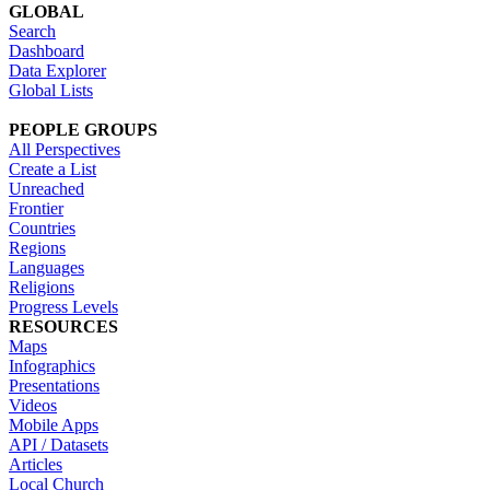
GLOBAL
Search
Dashboard
Data Explorer
Global Lists
PEOPLE GROUPS
All Perspectives
Create a List
Unreached
Frontier
Countries
Regions
Languages
Religions
Progress Levels
RESOURCES
Maps
Infographics
Presentations
Videos
Mobile Apps
API / Datasets
Articles
Local Church