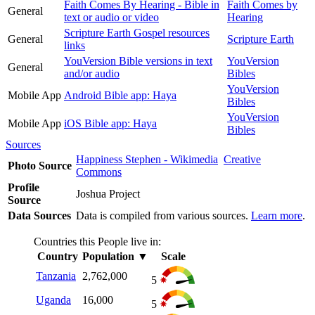
Faith Comes By Hearing - Bible in
Faith Comes by
General
text or audio or video
Hearing
Scripture Earth Gospel resources
General
Scripture Earth
links
YouVersion Bible versions in text
YouVersion
General
and/or audio
Bibles
YouVersion
Mobile App
Android Bible app: Haya
Bibles
YouVersion
Mobile App
iOS Bible app: Haya
Bibles
Sources
Happiness Stephen - Wikimedia
Creative
Photo Source
Commons
Profile
Joshua Project
Source
Data Sources
Data is compiled from various sources.
Learn more
.
Countries this People live in:
Country
Population
▼
Scale
Tanzania
2,762,000
5
Uganda
16,000
5