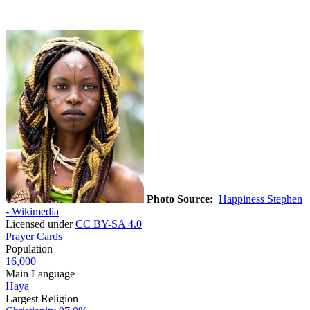
Photo Source:
Happiness Stephen
- Wikimedia
Licensed under
CC BY-SA 4.0
Prayer Cards
Population
16,000
Main Language
Haya
Largest Religion