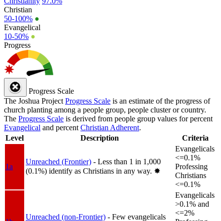
Christianity
97.0%
Christian
50-100%
●
Evangelical
10-50%
●
Progress
Progress Scale
The Joshua Project
Progress Scale
is an estimate of the progress of
church planting among a people group, people cluster or country.
The
Progress Scale
is derived from people group values for percent
Evangelical
and percent
Christian Adherent
.
Level
Description
Criteria
Evangelicals
<=0.1%
Unreached (Frontier)
- Less than 1 in 1,000
1a
Professing
(0.1%) identify as Christians in any way.
✸︎
Christians
<=0.1%
Evangelicals
>0.1% and
<=2%
Unreached (non-Frontier)
- Few evangelicals