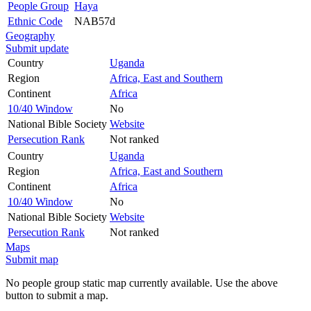
People Group
Haya
Ethnic Code
NAB57d
Geography
Submit update
Country
Uganda
Region
Africa, East and Southern
Continent
Africa
10/40 Window
No
National Bible Society
Website
Persecution Rank
Not ranked
Country
Uganda
Region
Africa, East and Southern
Continent
Africa
10/40 Window
No
National Bible Society
Website
Persecution Rank
Not ranked
Maps
Submit map
No people group static map currently available. Use the above
button to submit a map.