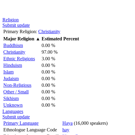
Religion
Submit update
Primary Religion:
Christianity
Major Religion
▲
Estimated Percent
Buddhism
0.00 %
Christianity
97.00 %
Ethnic Religions
3.00 %
Hinduism
0.00 %
Islam
0.00 %
Judaism
0.00 %
Non-Religious
0.00 %
Other / Small
0.00 %
Sikhism
0.00 %
Unknown
0.00 %
Languages
Submit update
Primary Language
Haya
(16,000 speakers)
Ethnologue Language Code
hay