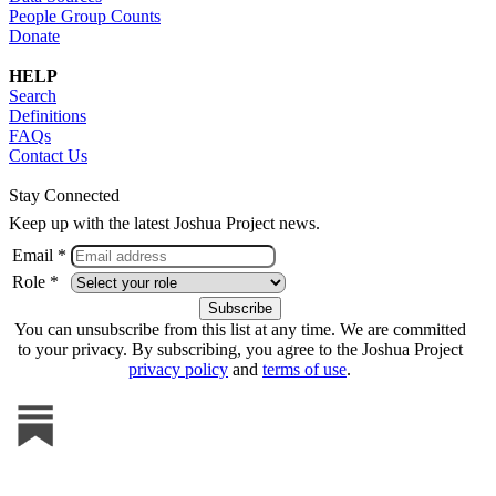
People Group Counts
Donate
HELP
Search
Definitions
FAQs
Contact Us
Stay Connected
Keep up with the latest Joshua Project news.
Email *
Role *
You can unsubscribe from this list at any time. We are committed
to your privacy. By subscribing, you agree to the Joshua Project
privacy policy
and
terms of use
.