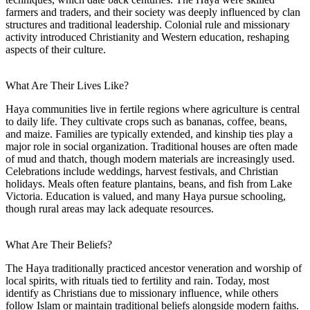
farmers and traders, and their society was deeply influenced by clan
structures and traditional leadership. Colonial rule and missionary
activity introduced Christianity and Western education, reshaping
aspects of their culture.
What Are Their Lives Like?
Haya communities live in fertile regions where agriculture is central
to daily life. They cultivate crops such as bananas, coffee, beans,
and maize. Families are typically extended, and kinship ties play a
major role in social organization. Traditional houses are often made
of mud and thatch, though modern materials are increasingly used.
Celebrations include weddings, harvest festivals, and Christian
holidays. Meals often feature plantains, beans, and fish from Lake
Victoria. Education is valued, and many Haya pursue schooling,
though rural areas may lack adequate resources.
What Are Their Beliefs?
The Haya traditionally practiced ancestor veneration and worship of
local spirits, with rituals tied to fertility and rain. Today, most
identify as Christians due to missionary influence, while others
follow Islam or maintain traditional beliefs alongside modern faiths.