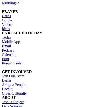
Multilingual
PRAYER
Cards
Guides
Videos
Ideas
UNREACHED OF DAY
Today
Mobile App
Email
Podcast
Calendar
Print
Prayer Cards
GET INVOLVED
Join Our Team
Learn
Adopt a People
Locally
Cross-Culturally
ABOUT
Joshua Project
Data Sources