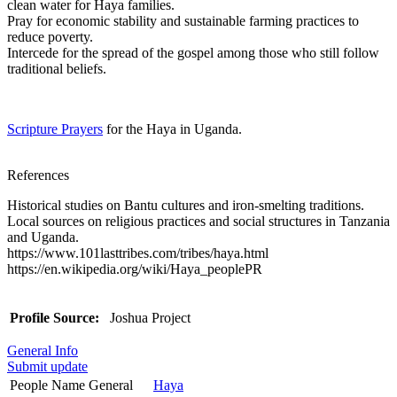
clean water for Haya families.
Pray for economic stability and sustainable farming practices to
reduce poverty.
Intercede for the spread of the gospel among those who still follow
traditional beliefs.
Scripture Prayers
for the Haya in Uganda.
References
Historical studies on Bantu cultures and iron-smelting traditions.
Local sources on religious practices and social structures in Tanzania
and Uganda.
https://www.101lasttribes.com/tribes/haya.html
https://en.wikipedia.org/wiki/Haya_peoplePR
Profile Source:
Joshua Project
General Info
Submit update
People Name General
Haya