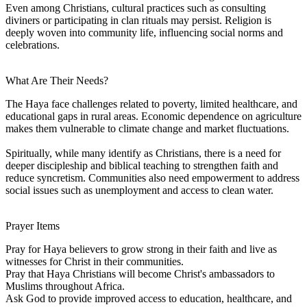
Even among Christians, cultural practices such as consulting
diviners or participating in clan rituals may persist. Religion is
deeply woven into community life, influencing social norms and
celebrations.
What Are Their Needs?
The Haya face challenges related to poverty, limited healthcare, and
educational gaps in rural areas. Economic dependence on agriculture
makes them vulnerable to climate change and market fluctuations.
Spiritually, while many identify as Christians, there is a need for
deeper discipleship and biblical teaching to strengthen faith and
reduce syncretism. Communities also need empowerment to address
social issues such as unemployment and access to clean water.
Prayer Items
Pray for Haya believers to grow strong in their faith and live as
witnesses for Christ in their communities.
Pray that Haya Christians will become Christ's ambassadors to
Muslims throughout Africa.
Ask God to provide improved access to education, healthcare, and