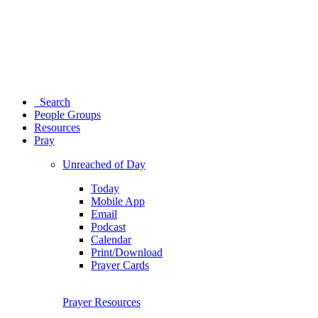
Search
People Groups
Resources
Pray
Unreached of Day
Today
Mobile App
Email
Podcast
Calendar
Print/Download
Prayer Cards
Prayer Resources