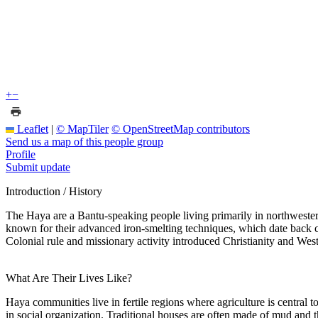
+
−
Leaflet
|
© MapTiler
© OpenStreetMap contributors
Send us a map of this people group
Profile
Submit update
Introduction / History
The Haya are a Bantu-speaking people living primarily in northweste
known for their advanced iron-smelting techniques, which date back ce
Colonial rule and missionary activity introduced Christianity and West
What Are Their Lives Like?
Haya communities live in fertile regions where agriculture is central t
in social organization. Traditional houses are often made of mud and t