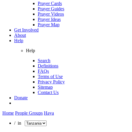
Prayer Cards
Prayer Guides
Prayer Videos
Prayer Ideas
Prayer Map
Get Involved
About
Help
Help
Search
Definitions
FAQs
Terms of Use
Privacy Policy
Sitemap
Contact Us
Donate
Home
People Groups
Haya
/ in