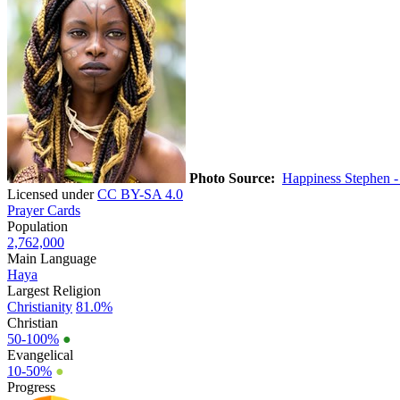
Photo Source:
Happiness Stephen 
Licensed under
CC BY-SA 4.0
Prayer Cards
Population
2,762,000
Main Language
Haya
Largest Religion
Christianity
81.0%
Christian
50-100%
●
Evangelical
10-50%
●
Progress