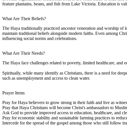
feature plantains, beans, and fish from Lake Victoria. Education is 
What Are Their Beliefs?
The Haya traditionally practiced ancestor veneration and worship of loca
maintain traditional beliefs alongside modern faiths. Even among Christ
influencing social norms and celebrations.
What Are Their Needs?
The Haya face challenges related to poverty, limited healthcare, and 
Spiritually, while many identify as Christians, there is a need for de
such as unemployment and access to clean water.
Prayer Items
Pray for Haya believers to grow strong in their faith and live as witnes
Pray that Haya Christians will become Christ's ambassadors to Musli
Ask God to provide improved access to education, healthcare, and cle
Pray for economic stability and sustainable farming practices to reduc
Intercede for the spread of the gospel among those who still follow trad