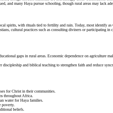
valued, and many Haya pursue schooling, though rural areas may lack ade
l spirits, with rituals tied to fertility and rain. Today, most identify a
ians, cultural practices such as consulting diviners or participating in 
educational gaps in rural areas. Economic dependence on agriculture ma
eper discipleship and biblical teaching to strengthen faith and reduce s
ses for Christ in their communities.
ms throughout Africa.
an water for Haya families.
e poverty.
itional beliefs.