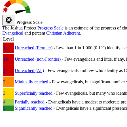
Progress Scale
The Joshua Project
Progress Scale
is an estimate of the progress of c
Evangelical
and percent
Christian Adherent
.
Level
1a
Unreached (Frontier)
- Less than 1 in 1,000 (0.1%) identify as
1b
Unreached (non-Frontier)
- Few evangelicals and little, if any, 
1
Unreached (All)
- Few evangelicals and few who identify as Chri
2
Minimally reached
- Few evangelicals, but significant number 
3
Superficially reached
- Few evangelicals, but many who identify
4
Partially reached
- Evangelicals have a modest to moderate pre
5
Significantly reached
- Evangelicals have a significant presenc