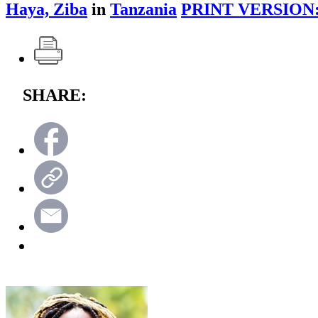
Haya, Ziba
in
Tanzania
PRINT VERSION
SHARE: