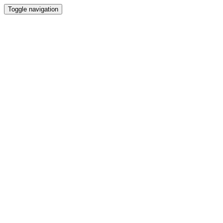
Toggle navigation