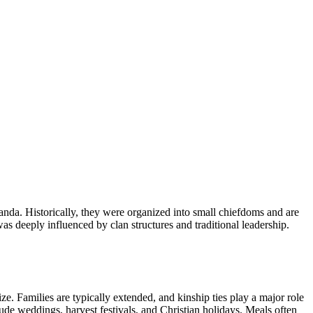
nda. Historically, they were organized into small chiefdoms and are
s deeply influenced by clan structures and traditional leadership.
ize. Families are typically extended, and kinship ties play a major role
ude weddings, harvest festivals, and Christian holidays. Meals often