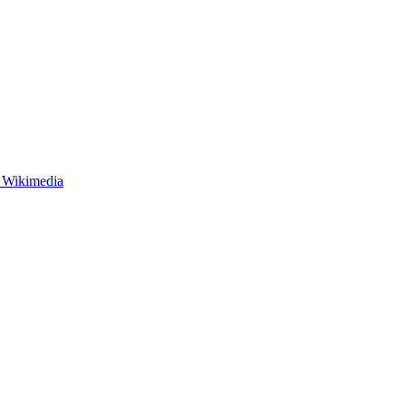
- Wikimedia