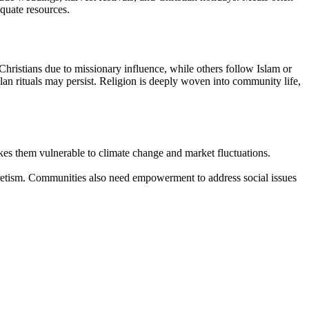
quate resources.
s Christians due to missionary influence, while others follow Islam or
clan rituals may persist. Religion is deeply woven into community life,
kes them vulnerable to climate change and market fluctuations.
yncretism. Communities also need empowerment to address social issues