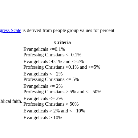
gress Scale
is derived from people group values for percent
Criteria
Evangelicals <=0.1%
Professing Christians <=0.1%
Evangelicals >0.1% and <=2%
Professing Christians >0.1% and <=5%
Evangelicals <= 2%
Professing Christians <= 5%
Evangelicals <= 2%
Professing Christians > 5% and <= 50%
Evangelicals <= 2%
lical faith.
Professing Christians > 50%
Evangelicals > 2% and <= 10%
Evangelicals > 10%