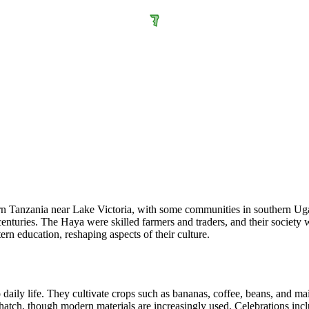
rn Tanzania near Lake Victoria, with some communities in southern Uga
nturies. The Haya were skilled farmers and traders, and their society wa
ern education, reshaping aspects of their culture.
o daily life. They cultivate crops such as bananas, coffee, beans, and ma
hatch, though modern materials are increasingly used. Celebrations incl