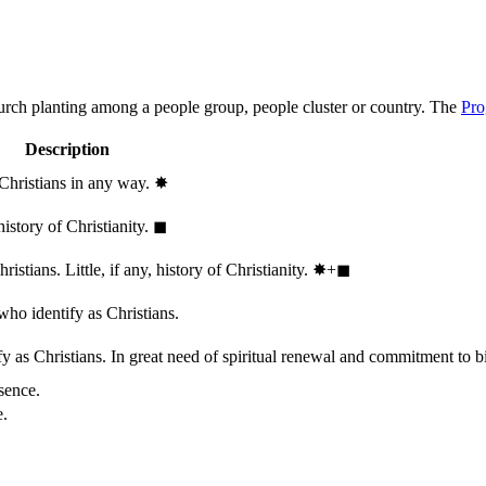
hurch planting among a people group, people cluster or country. The
Pro
Description
 Christians in any way.
✸︎
history of Christianity.
◼︎
stians. Little, if any, history of Christianity.
✸︎+◼︎
who identify as Christians.
 as Christians. In great need of spiritual renewal and commitment to bib
sence.
e.