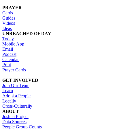
PRAYER
Cards
Guides
Videos
Ideas
UNREACHED OF DAY
Today
Mobile App
Email
Podcast
Calendar
Print
Prayer Cards
GET INVOLVED
Join Our Team
Learn
Adopt a People
Locally
Cross-Culturally
ABOUT
Joshua Project
Data Sources
People Group Counts