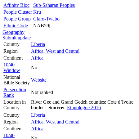
Affinity Bloc
Sub-Saharan Peoples
People Cluster
Kru
People Group
Glaro-Twabo
Ethnic Code
NAB59j
Geography
Submit update
Country
Liberia
Region
Africa, West and Central
Continent
Africa
10/40
No
Window
National
Website
Bible Society
Persecution
Not ranked
Rank
Location in
River Gee and Grand Gedeh counties; Cote d’Ivoire
Country
border.
Source:
Ethnologue 2016
Country
Liberia
Region
Africa, West and Central
Continent
Africa
10/40
No