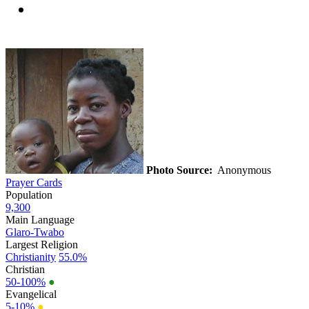
Photo Source:
Anonymous
Prayer Cards
Population
9,300
Main Language
Glaro-Twabo
Largest Religion
Christianity
55.0%
Christian
50-100%
●
Evangelical
5-10%
●