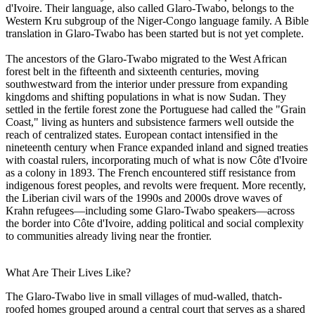
d'Ivoire. Their language, also called Glaro-Twabo, belongs to the
Western Kru subgroup of the Niger-Congo language family. A Bible
translation in Glaro-Twabo has been started but is not yet complete.
The ancestors of the Glaro-Twabo migrated to the West African
forest belt in the fifteenth and sixteenth centuries, moving
southwestward from the interior under pressure from expanding
kingdoms and shifting populations in what is now Sudan. They
settled in the fertile forest zone the Portuguese had called the "Grain
Coast," living as hunters and subsistence farmers well outside the
reach of centralized states. European contact intensified in the
nineteenth century when France expanded inland and signed treaties
with coastal rulers, incorporating much of what is now Côte d'Ivoire
as a colony in 1893. The French encountered stiff resistance from
indigenous forest peoples, and revolts were frequent. More recently,
the Liberian civil wars of the 1990s and 2000s drove waves of
Krahn refugees—including some Glaro-Twabo speakers—across
the border into Côte d'Ivoire, adding political and social complexity
to communities already living near the frontier.
What Are Their Lives Like?
The Glaro-Twabo live in small villages of mud-walled, thatch-
roofed homes grouped around a central court that serves as a shared