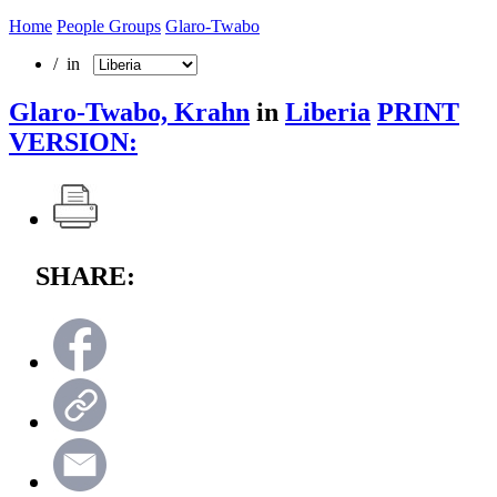
Home
People Groups
Glaro-Twabo
/ in
Glaro-Twabo, Krahn
in
Liberia
PRINT
VERSION:
SHARE: