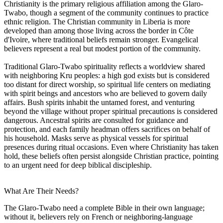
Christianity is the primary religious affiliation among the Glaro-
Twabo, though a segment of the community continues to practice
ethnic religion. The Christian community in Liberia is more
developed than among those living across the border in Côte
d'Ivoire, where traditional beliefs remain stronger. Evangelical
believers represent a real but modest portion of the community.
Traditional Glaro-Twabo spirituality reflects a worldview shared
with neighboring Kru peoples: a high god exists but is considered
too distant for direct worship, so spiritual life centers on mediating
with spirit beings and ancestors who are believed to govern daily
affairs. Bush spirits inhabit the untamed forest, and venturing
beyond the village without proper spiritual precautions is considered
dangerous. Ancestral spirits are consulted for guidance and
protection, and each family headman offers sacrifices on behalf of
his household. Masks serve as physical vessels for spiritual
presences during ritual occasions. Even where Christianity has taken
hold, these beliefs often persist alongside Christian practice, pointing
to an urgent need for deep biblical discipleship.
What Are Their Needs?
The Glaro-Twabo need a complete Bible in their own language;
without it, believers rely on French or neighboring-language