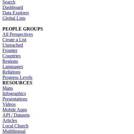
Search
Dashboard
Data Explorer
Global Lists
PEOPLE GROUPS
All Perspectives
Create a List
Unreached
Frontier
Countries
Regions
Languages
Religions
Progress Levels
RESOURCES
Maps
Infographics
Presentations
Videos
Mobile Apps
API / Datasets
Articles
Local Church
Multilingual