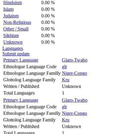
Hinduism
0.00 %
Islam
0.00 %
Judaism
0.00 %
Non-Religious
0.00 %
Other / Small
0.00 %
Sikhism
0.00 %
Unknown
0.00 %
Languages
Submit update
Primary Language
Glaro-Twabo
Ethnologue Language Code
glr
Ethnologue Language Familly
Niger-Congo
Glottolog Language Family
Kru
Written / Published
Unknown
Total Languages
1
Primary Language
Glaro-Twabo
Ethnologue Language Code
glr
Ethnologue Language Familly
Niger-Congo
Glottolog Language Family
Kru
Written / Published
Unknown
Total Languages
1