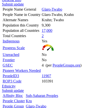
Submit update
People Name General
Glaro-Twabo
People Name in Country
Glaro-Twabo, Krahn
Alternate Names
Krahn; Twabo
Population this Country
9,300
Population all Countries
17,000
Total Countries
2
Indigenous
Yes
Progress Scale
Unreached
No
Frontier
No
GSEC
4 (per
PeopleGroups.org
)
Pioneer Workers Needed
PeopleID3
11907
ROP3 Code
103391
Ethnicity
Submit update
Affinity Bloc
Sub-Saharan Peoples
People Cluster
Kru
People Group
Glaro-Twabo