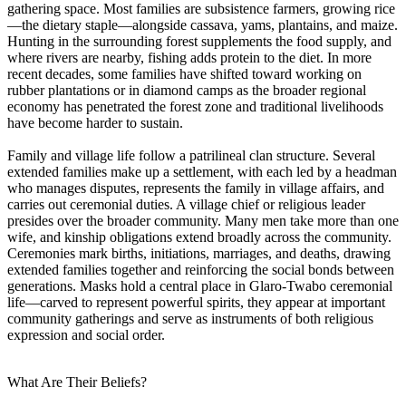
gathering space. Most families are subsistence farmers, growing rice
—the dietary staple—alongside cassava, yams, plantains, and maize.
Hunting in the surrounding forest supplements the food supply, and
where rivers are nearby, fishing adds protein to the diet. In more
recent decades, some families have shifted toward working on
rubber plantations or in diamond camps as the broader regional
economy has penetrated the forest zone and traditional livelihoods
have become harder to sustain.
Family and village life follow a patrilineal clan structure. Several
extended families make up a settlement, with each led by a headman
who manages disputes, represents the family in village affairs, and
carries out ceremonial duties. A village chief or religious leader
presides over the broader community. Many men take more than one
wife, and kinship obligations extend broadly across the community.
Ceremonies mark births, initiations, marriages, and deaths, drawing
extended families together and reinforcing the social bonds between
generations. Masks hold a central place in Glaro-Twabo ceremonial
life—carved to represent powerful spirits, they appear at important
community gatherings and serve as instruments of both religious
expression and social order.
What Are Their Beliefs?