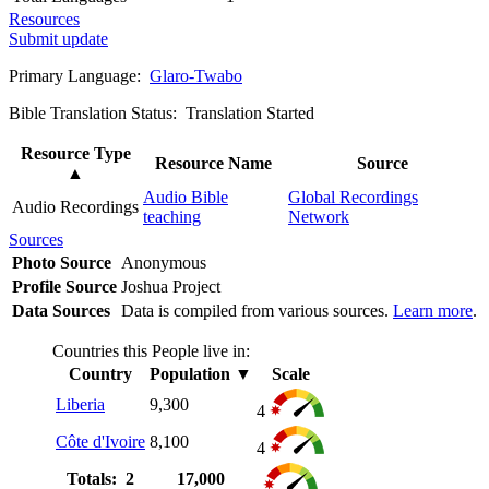
Resources
Submit update
Primary Language:
Glaro-Twabo
Bible Translation Status: Translation Started
Resource Type
Resource Name
Source
▲
Audio Bible
Global Recordings
Audio Recordings
teaching
Network
Sources
Photo Source
Anonymous
Profile Source
Joshua Project
Data Sources
Data is compiled from various sources.
Learn more
.
Countries this People live in:
Country
Population
▼
Scale
Liberia
9,300
4
Côte d'Ivoire
8,100
4
Totals: 2
17,000