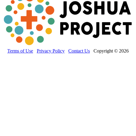
Terms of Use
Privacy Policy
Contact Us
Copyright © 2026