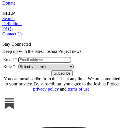
Donate
HELP
Search
Definitions
FAQs
Contact Us
Stay Connected
Keep up with the latest Joshua Project news.
Email *
Role *
You can unsubscribe from this list at any time. We are committed
to your privacy. By subscribing, you agree to the Joshua Project
privacy policy
and
terms of use
.