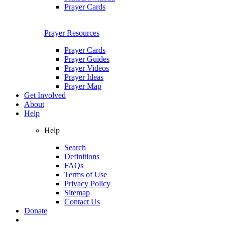
Prayer Cards
Prayer Resources
Prayer Cards
Prayer Guides
Prayer Videos
Prayer Ideas
Prayer Map
Get Involved
About
Help
Help
Search
Definitions
FAQs
Terms of Use
Privacy Policy
Sitemap
Contact Us
Donate