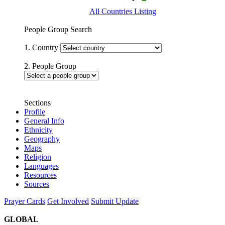
All Countries Listing
People Group Search
1. Country
2. People Group
Sections
Profile
General Info
Ethnicity
Geography
Maps
Religion
Languages
Resources
Sources
Prayer Cards
Get Involved
Submit Update
GLOBAL