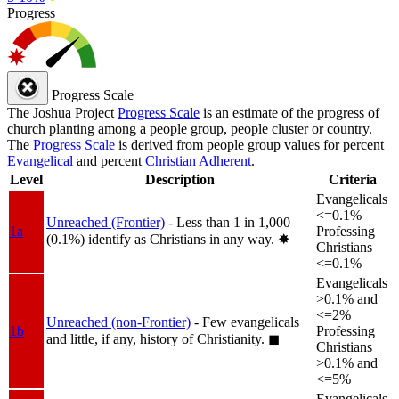
Progress
Progress Scale
The Joshua Project
Progress Scale
is an estimate of the progress of
church planting among a people group, people cluster or country.
The
Progress Scale
is derived from people group values for percent
Evangelical
and percent
Christian Adherent
.
Level
Description
Criteria
Evangelicals
<=0.1%
Unreached (Frontier)
- Less than 1 in 1,000
1a
Professing
(0.1%) identify as Christians in any way.
✸︎
Christians
<=0.1%
Evangelicals
>0.1% and
<=2%
Unreached (non-Frontier)
- Few evangelicals
1b
Professing
and little, if any, history of Christianity.
◼︎
Christians
>0.1% and
<=5%
Evangelicals