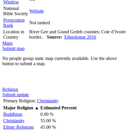
Window
National
Website
Bible Society
Persecution
Not ranked
Rank
Location in
River Gee and Grand Gedeh counties; Cote d’Ivoire
Country
border..
Source:
Ethnologue 2016
Maps
Submit map
No people group static map currently available. Use the above
button to submit a map.
Religion
Submit update
Primary Religion:
Christianity
Major Religion
▲
Estimated Percent
Buddhism
0.00 %
Christianity
55.00 %
Ethnic Religions
45.00 %