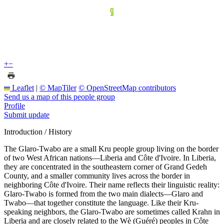
+
−
Leaflet
|
© MapTiler
© OpenStreetMap contributors
Send us a map of this people group
Profile
Submit update
Introduction / History
The Glaro-Twabo are a small Kru people group living on the border
of two West African nations—Liberia and Côte d'Ivoire. In Liberia,
they are concentrated in the southeastern corner of Grand Gedeh
County, and a smaller community lives across the border in
neighboring Côte d'Ivoire. Their name reflects their linguistic reality:
Glaro-Twabo is formed from the two main dialects—Glaro and
Twabo—that together constitute the language. Like their Kru-
speaking neighbors, the Glaro-Twabo are sometimes called Krahn in
Liberia and are closely related to the Wè (Guéré) peoples in Côte