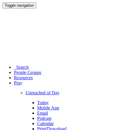
Toggle navigation
Search
People Groups
Resources
Pray
Unreached of Day
Today
Mobile App
Email
Podcast
Calendar
Print/Download