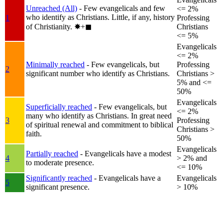
Unreached (All)
- Few evangelicals and few
<= 2%
who identify as Christians. Little, if any, history
1
Professing
of Christianity.
✸︎+◼︎
Christians
<= 5%
Evangelicals
<= 2%
Minimally reached
- Few evangelicals, but
Professing
2
significant number who identify as Christians.
Christians >
5% and <=
50%
Evangelicals
Superficially reached
- Few evangelicals, but
<= 2%
many who identify as Christians. In great need
3
Professing
of spiritual renewal and commitment to biblical
Christians >
faith.
50%
Evangelicals
Partially reached
- Evangelicals have a modest
4
> 2% and
to moderate presence.
<= 10%
Significantly reached
- Evangelicals have a
Evangelicals
5
significant presence.
> 10%