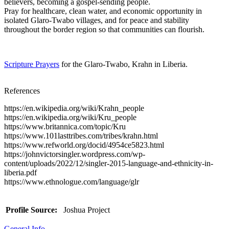
believers, becoming a gospel-sending people.
Pray for healthcare, clean water, and economic opportunity in
isolated Glaro-Twabo villages, and for peace and stability
throughout the border region so that communities can flourish.
Scripture Prayers
for the Glaro-Twabo, Krahn in Liberia.
References
https://en.wikipedia.org/wiki/Krahn_people
https://en.wikipedia.org/wiki/Kru_people
https://www.britannica.com/topic/Kru
https://www.101lasttribes.com/tribes/krahn.html
https://www.refworld.org/docid/4954ce5823.html
https://johnvictorsingler.wordpress.com/wp-
content/uploads/2022/12/singler-2015-language-and-ethnicity-in-
liberia.pdf
https://www.ethnologue.com/language/glr
Profile Source:
Joshua Project
General Info