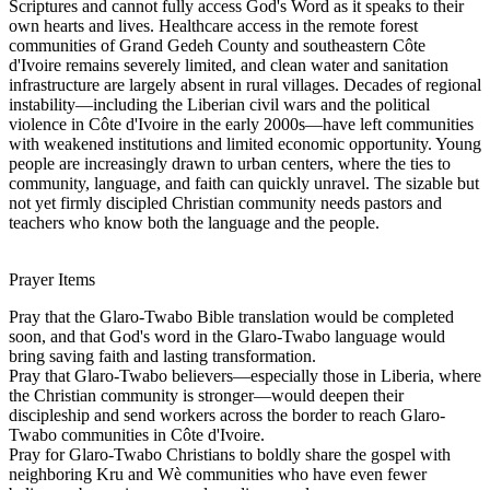
Scriptures and cannot fully access God's Word as it speaks to their
own hearts and lives. Healthcare access in the remote forest
communities of Grand Gedeh County and southeastern Côte
d'Ivoire remains severely limited, and clean water and sanitation
infrastructure are largely absent in rural villages. Decades of regional
instability—including the Liberian civil wars and the political
violence in Côte d'Ivoire in the early 2000s—have left communities
with weakened institutions and limited economic opportunity. Young
people are increasingly drawn to urban centers, where the ties to
community, language, and faith can quickly unravel. The sizable but
not yet firmly discipled Christian community needs pastors and
teachers who know both the language and the people.
Prayer Items
Pray that the Glaro-Twabo Bible translation would be completed
soon, and that God's word in the Glaro-Twabo language would
bring saving faith and lasting transformation.
Pray that Glaro-Twabo believers—especially those in Liberia, where
the Christian community is stronger—would deepen their
discipleship and send workers across the border to reach Glaro-
Twabo communities in Côte d'Ivoire.
Pray for Glaro-Twabo Christians to boldly share the gospel with
neighboring Kru and Wè communities who have even fewer