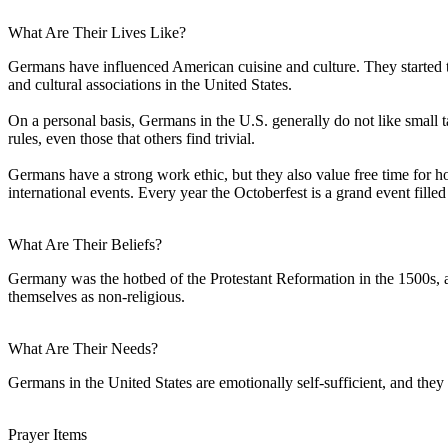
What Are Their Lives Like?
Germans have influenced American cuisine and culture. They started 
and cultural associations in the United States.
On a personal basis, Germans in the U.S. generally do not like small ta
rules, even those that others find trivial.
Germans have a strong work ethic, but they also value free time for ho
international events. Every year the Octoberfest is a grand event fill
What Are Their Beliefs?
Germany was the hotbed of the Protestant Reformation in the 1500s, a
themselves as non-religious.
What Are Their Needs?
Germans in the United States are emotionally self-sufficient, and they
Prayer Items