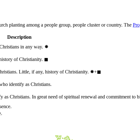
hurch planting among a people group, people cluster or country. The
Pro
Description
 Christians in any way.
✸︎
history of Christianity.
◼︎
stians. Little, if any, history of Christianity.
✸︎+◼︎
who identify as Christians.
 as Christians. In great need of spiritual renewal and commitment to bib
sence.
e.