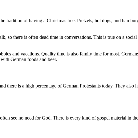
the tradition of having a Christmas tree. Pretzels, hot dogs, and ham
lk, so there is often dead time in conversations. This is true on a soci
bbies and vacations. Quality time is also family time for most. Germans
ed with German foods and beer.
nd there is a high percentage of German Protestants today. They also 
 often see no need for God. There is every kind of gospel material in the