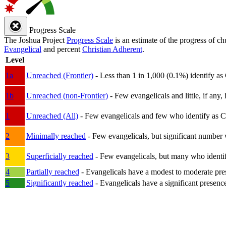
Progress Scale
The Joshua Project
Progress Scale
is an estimate of the progress of c
Evangelical
and percent
Christian Adherent
.
Level
1a
Unreached (Frontier)
- Less than 1 in 1,000 (0.1%) identify as
1b
Unreached (non-Frontier)
- Few evangelicals and little, if any, 
1
Unreached (All)
- Few evangelicals and few who identify as Chri
2
Minimally reached
- Few evangelicals, but significant number 
3
Superficially reached
- Few evangelicals, but many who identify
4
Partially reached
- Evangelicals have a modest to moderate pre
5
Significantly reached
- Evangelicals have a significant presenc