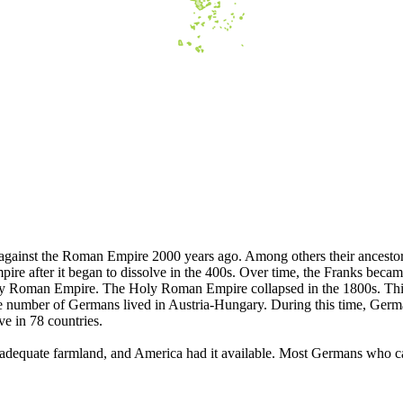
 against the Roman Empire 2000 years ago. Among others their ancestor
pire after it began to dissolve in the 400s. Over time, the Franks bec
ly Roman Empire. The Holy Roman Empire collapsed in the 1800s. This
 number of Germans lived in Austria-Hungary. During this time, German
e in 78 countries.
dequate farmland, and America had it available. Most Germans who cam