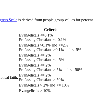
gress Scale
is derived from people group values for percent
Criteria
Evangelicals <=0.1%
Professing Christians <=0.1%
Evangelicals >0.1% and <=2%
Professing Christians >0.1% and <=5%
Evangelicals <= 2%
Professing Christians <= 5%
Evangelicals <= 2%
Professing Christians > 5% and <= 50%
Evangelicals <= 2%
lical faith.
Professing Christians > 50%
Evangelicals > 2% and <= 10%
Evangelicals > 10%