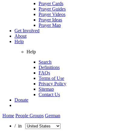
Prayer Cards
Prayer Guides
Prayer Videos
Prayer Ideas
Prayer Map
Get Involved
About
Help
Help
Search
Definitions
FAQs
Terms of Use
Privacy Policy
Sitemap
Contact Us
Donate
Home
People Groups
German
/ in