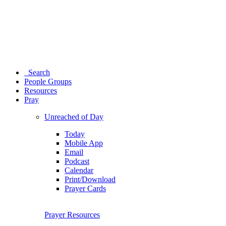
Search
People Groups
Resources
Pray
Unreached of Day
Today
Mobile App
Email
Podcast
Calendar
Print/Download
Prayer Cards
Prayer Resources