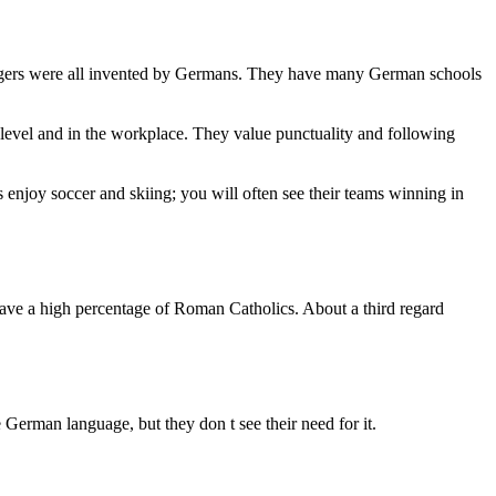
burgers were all invented by Germans. They have many German schools
al level and in the workplace. They value punctuality and following
 enjoy soccer and skiing; you will often see their teams winning in
have a high percentage of Roman Catholics. About a third regard
 German language, but they don t see their need for it.