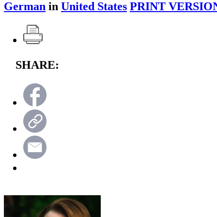
German
in
United States
PRINT VERSIO
SHARE: