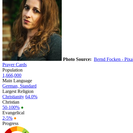
Photo Source:
Bernd Focken - Pix
Prayer Cards
Population
1,666,000
Main Language
German, Standard
Largest Religion
Christianity
64.0%
Christian
50-100%
●
Evangelical
2-5%
●
Progress