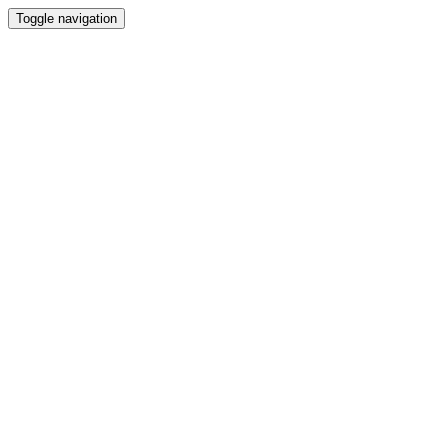
Toggle navigation