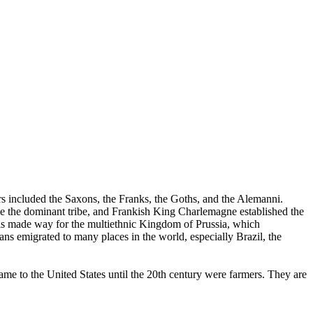
s included the Saxons, the Franks, the Goths, and the Alemanni.
ame the dominant tribe, and Frankish King Charlemagne established the
 made way for the multiethnic Kingdom of Prussia, which
s emigrated to many places in the world, especially Brazil, the
e to the United States until the 20th century were farmers. They are