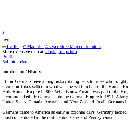
+
−
Leaflet
|
© MapTiler
© OpenStreetMap contributors
More extensive map at
peoplegroups.info
Profile
Submit update
Introduction / History
Ethnic Germans have a long history dating back to tribes who fought
Germanic tribes settled in what was the western half of the Roman Em
Holy Roman Empire in 800. What is now Austria was part of the Ho
incorporated ethnic Germans into the German Empire in 1871. A large
United States, Canada, Australia and New Zealand. In all, Germans liv
Germans came to America as early as colonial days. Germany lacked a
most concentrated in the northcentral states and Pennsylvania.