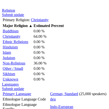
Religion
Submit update
Primary Religion:
Christianity
Major Religion
▲
Estimated Percent
Buddhism
0.00 %
Christianity
64.00 %
Ethnic Religions
0.00 %
Hinduism
0.00 %
Islam
0.00 %
Judaism
0.00 %
Non-Religious
36.00 %
Other / Small
0.00 %
Sikhism
0.00 %
Unknown
0.00 %
Languages
Submit update
Primary Language
German, Standard
(25,000 speakers)
Ethnologue Language Code
deu
Ethnologue Language
Indo-European
Familly