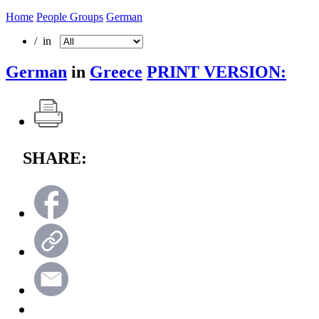
Home
People Groups
German
/ in
German
in
Greece
PRINT VERSION:
SHARE: