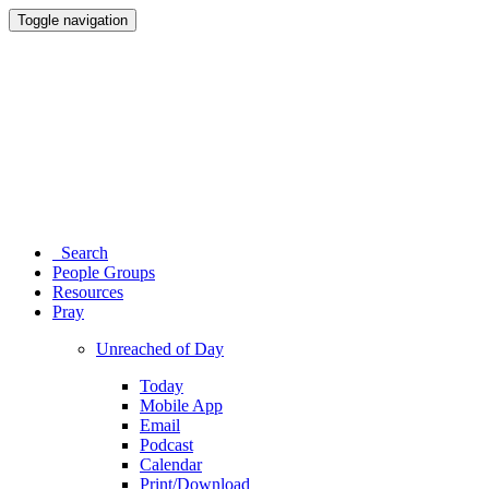
Toggle navigation
Search
People Groups
Resources
Pray
Unreached of Day
Today
Mobile App
Email
Podcast
Calendar
Print/Download