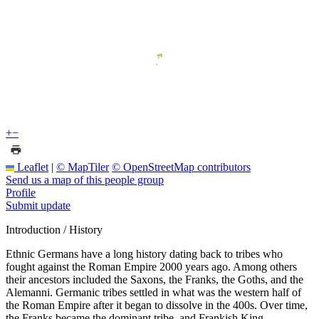
+
−
Leaflet
|
© MapTiler
© OpenStreetMap contributors
Send us a map of this people group
Profile
Submit update
Introduction / History
Ethnic Germans have a long history dating back to tribes who
fought against the Roman Empire 2000 years ago. Among others
their ancestors included the Saxons, the Franks, the Goths, and the
Alemanni. Germanic tribes settled in what was the western half of
the Roman Empire after it began to dissolve in the 400s. Over time,
the Franks became the dominant tribe, and Frankish King