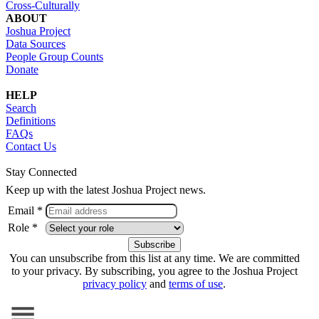
Cross-Culturally
ABOUT
Joshua Project
Data Sources
People Group Counts
Donate
HELP
Search
Definitions
FAQs
Contact Us
Stay Connected
Keep up with the latest Joshua Project news.
Email *
Role *
You can unsubscribe from this list at any time. We are committed
to your privacy. By subscribing, you agree to the Joshua Project
privacy policy
and
terms of use
.