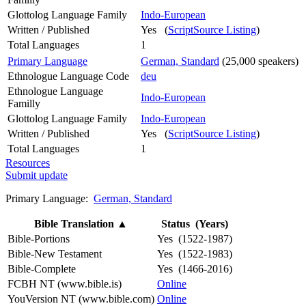
Glottolog Language Family
Indo-European
Written / Published
Yes (
ScriptSource Listing
)
Total Languages
1
Primary Language
German, Standard
(25,000 speakers)
Ethnologue Language Code
deu
Ethnologue Language
Indo-European
Familly
Glottolog Language Family
Indo-European
Written / Published
Yes (
ScriptSource Listing
)
Total Languages
1
Resources
Submit update
Primary Language:
German, Standard
Bible Translation
▲
Status (Years)
Bible-Portions
Yes (1522-1987)
Bible-New Testament
Yes (1522-1983)
Bible-Complete
Yes (1466-2016)
FCBH NT (www.bible.is)
Online
YouVersion NT (www.bible.com)
Online