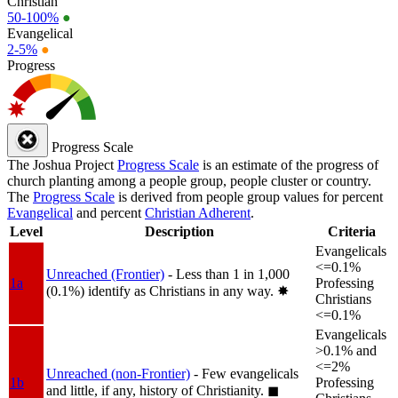
Christian
50-100%
●
Evangelical
2-5%
●
Progress
Progress Scale
The Joshua Project
Progress Scale
is an estimate of the progress of
church planting among a people group, people cluster or country.
The
Progress Scale
is derived from people group values for percent
Evangelical
and percent
Christian Adherent
.
Level
Description
Criteria
Evangelicals
<=0.1%
Unreached (Frontier)
- Less than 1 in 1,000
1a
Professing
(0.1%) identify as Christians in any way.
✸︎
Christians
<=0.1%
Evangelicals
>0.1% and
<=2%
Unreached (non-Frontier)
- Few evangelicals
1b
Professing
and little, if any, history of Christianity.
◼︎