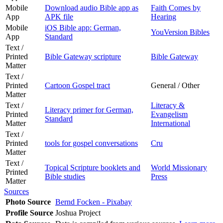
Mobile
Download audio Bible app as
Faith Comes by
App
APK file
Hearing
Mobile
iOS Bible app: German,
YouVersion Bibles
App
Standard
Text /
Printed
Bible Gateway scripture
Bible Gateway
Matter
Text /
Printed
Cartoon Gospel tract
General / Other
Matter
Text /
Literacy &
Literacy primer for German,
Printed
Evangelism
Standard
Matter
International
Text /
Printed
tools for gospel conversations
Cru
Matter
Text /
Topical Scripture booklets and
World Missionary
Printed
Bible studies
Press
Matter
Sources
Photo Source
Bernd Focken - Pixabay
Profile Source
Joshua Project