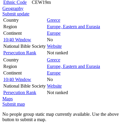
Ethnic Code
CEW19m
Geography
Submit update
Country
Greece
Region
Europe, Eastern and Eurasia
Continent
Europe
10/40 Window
No
National Bible Society
Website
Persecution Rank
Not ranked
Country
Greece
Region
Europe, Eastern and Eurasia
Continent
Europe
10/40 Window
No
National Bible Society
Website
Persecution Rank
Not ranked
Maps
Submit map
No people group static map currently available. Use the above
button to submit a map.