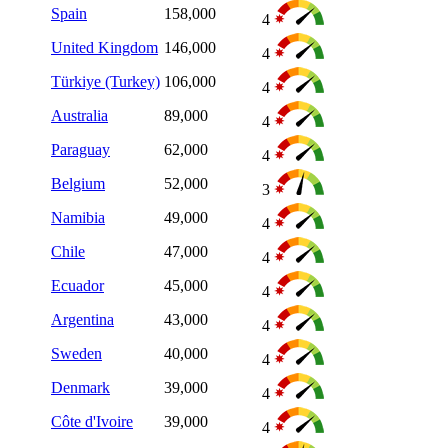
Spain
158,000
4
United Kingdom
146,000
4
Türkiye (Turkey)
106,000
4
Australia
89,000
4
Paraguay
62,000
4
Belgium
52,000
3
Namibia
49,000
4
Chile
47,000
4
Ecuador
45,000
4
Argentina
43,000
4
Sweden
40,000
4
Denmark
39,000
4
Côte d'Ivoire
39,000
4