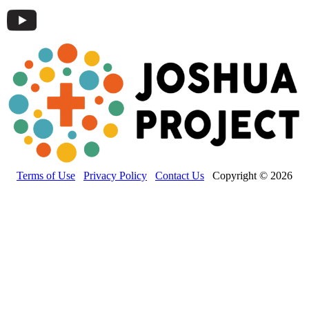
Terms of Use
Privacy Policy
Contact Us
Copyright © 2026