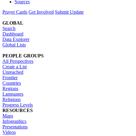
Sources
Prayer Cards
Get Involved
Submit Update
GLOBAL
Search
Dashboard
Data Explorer
Global Lists
PEOPLE GROUPS
All Perspectives
Create a List
Unreached
Frontier
Countries
Regions
Languages
Religions
Progress Levels
RESOURCES
Maps
Infographics
Presentations
Videos