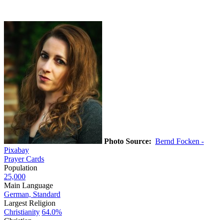
Photo Source:
Bernd Focken -
Pixabay
Prayer Cards
Population
25,000
Main Language
German, Standard
Largest Religion
Christianity
64.0%