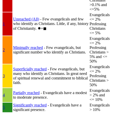
Christians
>0.1% and
<=5%
Evangelicals
Unreached (All)
- Few evangelicals and few
<= 2%
who identify as Christians. Little, if any, history
1
Professing
of Christianity.
✸︎+◼︎
Christians
<= 5%
Evangelicals
<= 2%
Minimally reached
- Few evangelicals, but
Professing
2
significant number who identify as Christians.
Christians >
5% and <=
50%
Evangelicals
Superficially reached
- Few evangelicals, but
<= 2%
many who identify as Christians. In great need
3
Professing
of spiritual renewal and commitment to biblical
Christians >
faith.
50%
Evangelicals
Partially reached
- Evangelicals have a modest
4
> 2% and
to moderate presence.
<= 10%
Significantly reached
- Evangelicals have a
Evangelicals
5
significant presence.
> 10%