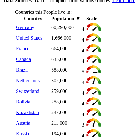
Data Sources
Data is compiled from various sources.
Learn more
.
Countries this People live in:
Country
Population
▼
Scale
Germany
60,290,000
4
United States
1,666,000
4
France
664,000
4
Canada
635,000
4
Brazil
588,000
5
Netherlands
302,000
3
Switzerland
259,000
4
Bolivia
258,000
4
Kazakhstan
237,000
4
Austria
211,000
3
Russia
194,000
4