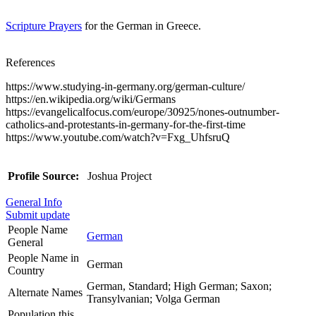
Scripture Prayers
for the German in Greece.
References
https://www.studying-in-germany.org/german-culture/
https://en.wikipedia.org/wiki/Germans
https://evangelicalfocus.com/europe/30925/nones-outnumber-
catholics-and-protestants-in-germany-for-the-first-time
https://www.youtube.com/watch?v=Fxg_UhfsruQ
Profile Source:
Joshua Project
General Info
Submit update
People Name
German
General
People Name in
German
Country
German, Standard; High German; Saxon;
Alternate Names
Transylvanian; Volga German
Population this