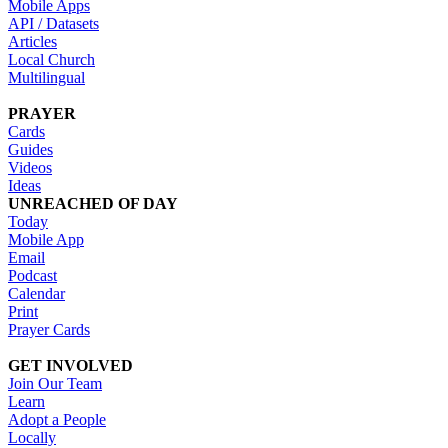
Mobile Apps
API / Datasets
Articles
Local Church
Multilingual
PRAYER
Cards
Guides
Videos
Ideas
UNREACHED OF DAY
Today
Mobile App
Email
Podcast
Calendar
Print
Prayer Cards
GET INVOLVED
Join Our Team
Learn
Adopt a People
Locally