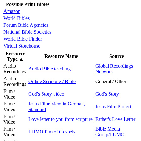
Possible Print Bibles
Amazon
World Bibles
Forum Bible Agencies
National Bible Societies
World Bible Finder
Virtual Storehouse
Resource
Resource Name
Source
Type
▲
Audio
Global Recordings
Audio Bible teaching
Recordings
Network
Audio
Online Scripture / Bible
General / Other
Recordings
Film /
God's Story video
God's Story
Video
Film /
Jesus Film: view in German,
Jesus Film Project
Video
Standard
Film /
Love letter to you from scripture
Father's Love Letter
Video
Film /
Bible Media
LUMO film of Gospels
Video
Group/LUMO