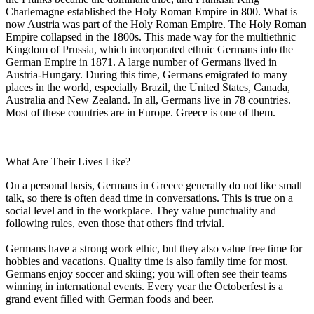
Charlemagne established the Holy Roman Empire in 800. What is
now Austria was part of the Holy Roman Empire. The Holy Roman
Empire collapsed in the 1800s. This made way for the multiethnic
Kingdom of Prussia, which incorporated ethnic Germans into the
German Empire in 1871. A large number of Germans lived in
Austria-Hungary. During this time, Germans emigrated to many
places in the world, especially Brazil, the United States, Canada,
Australia and New Zealand. In all, Germans live in 78 countries.
Most of these countries are in Europe. Greece is one of them.
What Are Their Lives Like?
On a personal basis, Germans in Greece generally do not like small
talk, so there is often dead time in conversations. This is true on a
social level and in the workplace. They value punctuality and
following rules, even those that others find trivial.
Germans have a strong work ethic, but they also value free time for
hobbies and vacations. Quality time is also family time for most.
Germans enjoy soccer and skiing; you will often see their teams
winning in international events. Every year the Octoberfest is a
grand event filled with German foods and beer.