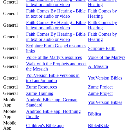
General
in text or audio or video
Hearing
Faith Comes By Hearing - Bible
Faith Comes by
General
in text or audio or video
Hearing
Faith Comes By Hearing - Bible
Faith Comes by
General
in text or audio or video
Hearing
Faith Comes By Hearing - Bible
Faith Comes by
General
in text or audio or video
Hearing
Scripture Earth Gospel resources
General
Scripture Earth
links
General
Voice of the Martyrs resources
Voice of the Martyrs
Walk with the Prophets and meet
General
Al Massira
the Messiah
YouVersion Bible versions in
General
YouVersion Bibles
text and/or audio
General
Zume Resources
Zume Project
General
Zume Training
Zume Project
Mobile
Android Bible app: German,
YouVersion Bibles
App
Standard
Mobile
Android Bible app: Hoffnung
Biblica
App
für alle
Mobile
Children's Bible app
Bible4Kidz
App