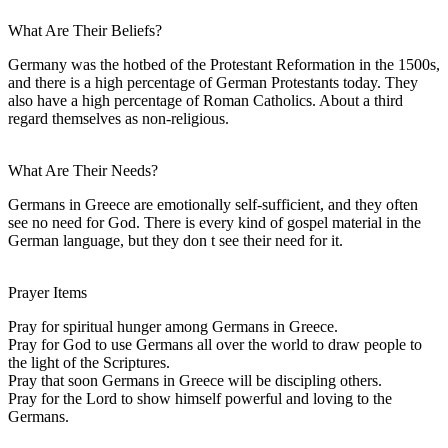
What Are Their Beliefs?
Germany was the hotbed of the Protestant Reformation in the 1500s,
and there is a high percentage of German Protestants today. They
also have a high percentage of Roman Catholics. About a third
regard themselves as non-religious.
What Are Their Needs?
Germans in Greece are emotionally self-sufficient, and they often
see no need for God. There is every kind of gospel material in the
German language, but they don t see their need for it.
Prayer Items
Pray for spiritual hunger among Germans in Greece.
Pray for God to use Germans all over the world to draw people to
the light of the Scriptures.
Pray that soon Germans in Greece will be discipling others.
Pray for the Lord to show himself powerful and loving to the
Germans.