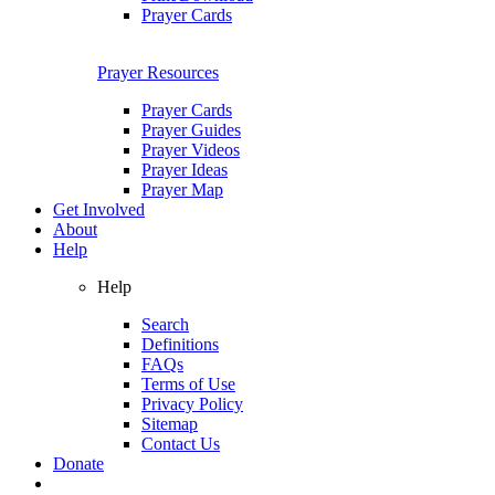
Prayer Cards
Prayer Resources
Prayer Cards
Prayer Guides
Prayer Videos
Prayer Ideas
Prayer Map
Get Involved
About
Help
Help
Search
Definitions
FAQs
Terms of Use
Privacy Policy
Sitemap
Contact Us
Donate