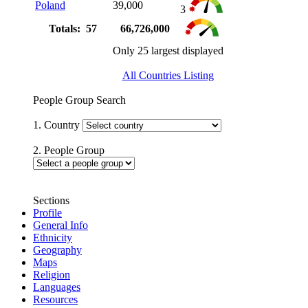
Poland
39,000
3
Totals: 57
66,726,000
Only 25 largest displayed
All Countries Listing
People Group Search
1. Country
2. People Group
Sections
Profile
General Info
Ethnicity
Geography
Maps
Religion
Languages
Resources