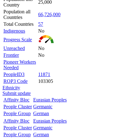
25,000
Country
Population all
66,726,000
Countries
Total Countries
57
Indigenous
No
Progress Scale
Unreached
No
Frontier
No
Pioneer Workers
Needed
PeopleID3
11871
ROP3 Code
103305
Ethnicity
Submit update
Affinity Bloc
Eurasian Peoples
People Cluster
Germanic
People Group
German
Affinity Bloc
Eurasian Peoples
People Cluster
Germanic
People Group
German