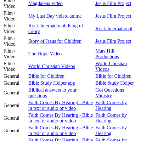
Film /
Magdalena video
Jesus Film Project
Video
Film /
My Last Day video, anime
Jesus Film Project
Video
Film /
Rock International: King of
Rock International
Video
Glory
Film /
Story of Jesus for Children
Jesus Film Project
Video
Film /
Mars Hill
The Hope Video
Video
Productions
Film /
World Christian
World Christian Videos
Video
Videos
General
Bible for Children
Bible for Children
General
Bible Study Helper app
Bible Study Helper
Biblical answers to your
Got Questions
General
questions
Ministry
Faith Comes By Hearing - Bible
Faith Comes by
General
in text or audio or video
Hearing
Faith Comes By Hearing - Bible
Faith Comes by
General
in text or audio or video
Hearing
Faith Comes By Hearing - Bible
Faith Comes by
General
in text or audio or video
Hearing
Faith Comes By Hearing - Bible
Faith Comes by