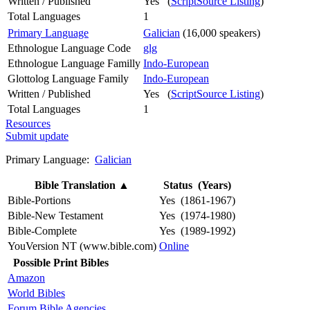
Written / Published
Yes (
ScriptSource Listing
)
Total Languages
1
Primary Language
Galician
(16,000 speakers)
Ethnologue Language Code
glg
Ethnologue Language Familly
Indo-European
Glottolog Language Family
Indo-European
Written / Published
Yes (
ScriptSource Listing
)
Total Languages
1
Resources
Submit update
Primary Language:
Galician
Bible Translation
▲
Status (Years)
Bible-Portions
Yes (1861-1967)
Bible-New Testament
Yes (1974-1980)
Bible-Complete
Yes (1989-1992)
YouVersion NT (www.bible.com)
Online
Possible Print Bibles
Amazon
World Bibles
Forum Bible Agencies