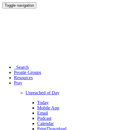
Toggle navigation
Search
People Groups
Resources
Pray
Unreached of Day
Today
Mobile App
Email
Podcast
Calendar
Print/Download