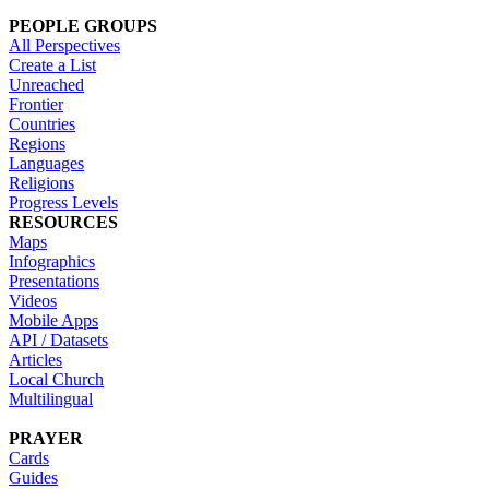
PEOPLE GROUPS
All Perspectives
Create a List
Unreached
Frontier
Countries
Regions
Languages
Religions
Progress Levels
RESOURCES
Maps
Infographics
Presentations
Videos
Mobile Apps
API / Datasets
Articles
Local Church
Multilingual
PRAYER
Cards
Guides