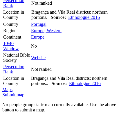
Persecution
Not ranked
Rank
Location in
Bragança and Vila Real districts: northern
Country
portions.
Source:
Ethnologue 2016
Country
Portugal
Region
Europe, Western
Continent
Europe
10/40
No
Window
National Bible
Website
Society
Persecution
Not ranked
Rank
Location in
Bragança and Vila Real districts: northern
Country
portions..
Source:
Ethnologue 2016
Maps
Submit map
No people group static map currently available. Use the above
button to submit a map.