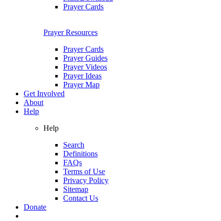
Prayer Cards
Prayer Resources
Prayer Cards
Prayer Guides
Prayer Videos
Prayer Ideas
Prayer Map
Get Involved
About
Help
Help
Search
Definitions
FAQs
Terms of Use
Privacy Policy
Sitemap
Contact Us
Donate