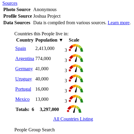
Sources
Photo Source
Anonymous
Profile Source
Joshua Project
Data Sources
Data is compiled from various sources.
Learn more
.
Countries this People live in:
Country
Population
▼
Scale
Spain
2,413,000
3
Argentina
774,000
3
Germany
41,000
3
Uruguay
40,000
3
Portugal
16,000
3
Mexico
13,000
3
Totals: 6
3,297,000
All Countries Listing
People Group Search