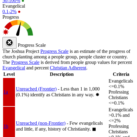
50-100%
●
Evangelical
0.1-2%
●
Progress
Progress Scale
The Joshua Project
Progress Scale
is an estimate of the progress of
church planting among a people group, people cluster or country.
The
Progress Scale
is derived from people group values for percent
Evangelical
and percent
Christian Adherent
.
Level
Description
Criteria
Evangelicals
<=0.1%
Unreached (Frontier)
- Less than 1 in 1,000
1a
Professing
(0.1%) identify as Christians in any way.
✸︎
Christians
<=0.1%
Evangelicals
>0.1% and
<=2%
Unreached (non-Frontier)
- Few evangelicals
1b
Professing
and little, if any, history of Christianity.
◼︎
Christians