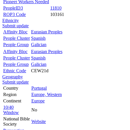
Pioneer Workers Needed
PeopleID3
11810
ROP3 Code
103161
Ethnicity
Submit update
Affinity Bloc
Eurasian Peoples
People Cluster
Spanish
People Group
Galician
Affinity Bloc
Eurasian Peoples
People Cluster
Spanish
People Group
Galician
Ethnic Code
CEW21d
Geography
Submit update
Country
Portugal
Region
Europe, Western
Continent
Europe
10/40
No
Window
National Bible
Website
Society