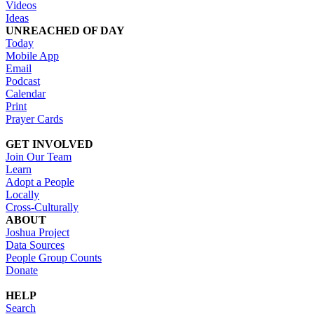
Videos
Ideas
UNREACHED OF DAY
Today
Mobile App
Email
Podcast
Calendar
Print
Prayer Cards
GET INVOLVED
Join Our Team
Learn
Adopt a People
Locally
Cross-Culturally
ABOUT
Joshua Project
Data Sources
People Group Counts
Donate
HELP
Search