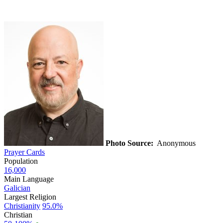
Photo Source:
Anonymous
Prayer Cards
Population
16,000
Main Language
Galician
Largest Religion
Christianity
95.0%
Christian