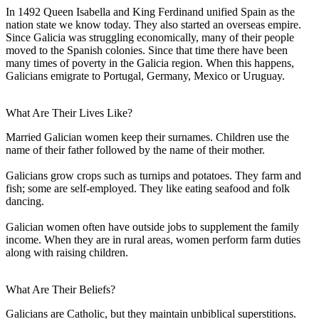
In 1492 Queen Isabella and King Ferdinand unified Spain as the
nation state we know today. They also started an overseas empire.
Since Galicia was struggling economically, many of their people
moved to the Spanish colonies. Since that time there have been
many times of poverty in the Galicia region. When this happens,
Galicians emigrate to Portugal, Germany, Mexico or Uruguay.
What Are Their Lives Like?
Married Galician women keep their surnames. Children use the
name of their father followed by the name of their mother.
Galicians grow crops such as turnips and potatoes. They farm and
fish; some are self-employed. They like eating seafood and folk
dancing.
Galician women often have outside jobs to supplement the family
income. When they are in rural areas, women perform farm duties
along with raising children.
What Are Their Beliefs?
Galicians are Catholic, but they maintain unbiblical superstitions.