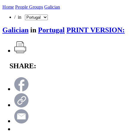
Home
People Groups
Galician
/ in
Galician
in
Portugal
PRINT VERSION:
SHARE: