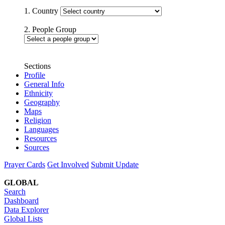
1. Country
2. People Group
Sections
Profile
General Info
Ethnicity
Geography
Maps
Religion
Languages
Resources
Sources
Prayer Cards
Get Involved
Submit Update
GLOBAL
Search
Dashboard
Data Explorer
Global Lists