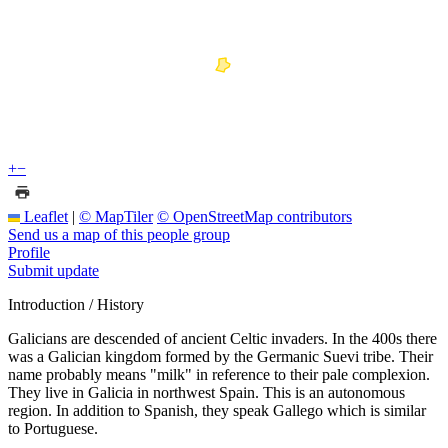
+
−
Leaflet
|
© MapTiler
© OpenStreetMap contributors
Send us a map of this people group
Profile
Submit update
Introduction / History
Galicians are descended of ancient Celtic invaders. In the 400s there
was a Galician kingdom formed by the Germanic Suevi tribe. Their
name probably means "milk" in reference to their pale complexion.
They live in Galicia in northwest Spain. This is an autonomous
region. In addition to Spanish, they speak Gallego which is similar
to Portuguese.