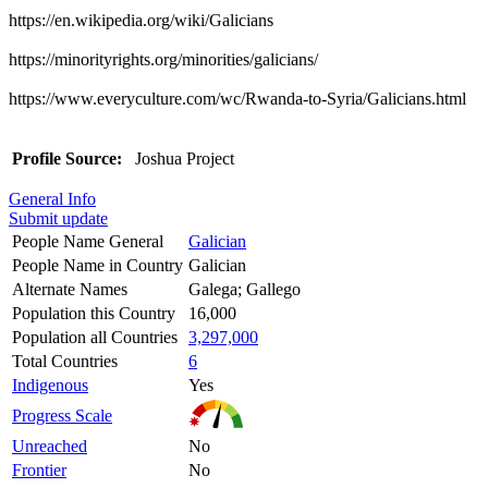
https://en.wikipedia.org/wiki/Galicians
https://minorityrights.org/minorities/galicians/
https://www.everyculture.com/wc/Rwanda-to-Syria/Galicians.html
Profile Source:
Joshua Project
General Info
Submit update
People Name General
Galician
People Name in Country
Galician
Alternate Names
Galega; Gallego
Population this Country
16,000
Population all Countries
3,297,000
Total Countries
6
Indigenous
Yes
Progress Scale
Unreached
No
Frontier
No