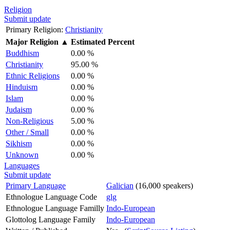
Religion
Submit update
Primary Religion:
Christianity
Major Religion
▲
Estimated Percent
Buddhism
0.00 %
Christianity
95.00 %
Ethnic Religions
0.00 %
Hinduism
0.00 %
Islam
0.00 %
Judaism
0.00 %
Non-Religious
5.00 %
Other / Small
0.00 %
Sikhism
0.00 %
Unknown
0.00 %
Languages
Submit update
Primary Language
Galician
(16,000 speakers)
Ethnologue Language Code
glg
Ethnologue Language Familly
Indo-European
Glottolog Language Family
Indo-European