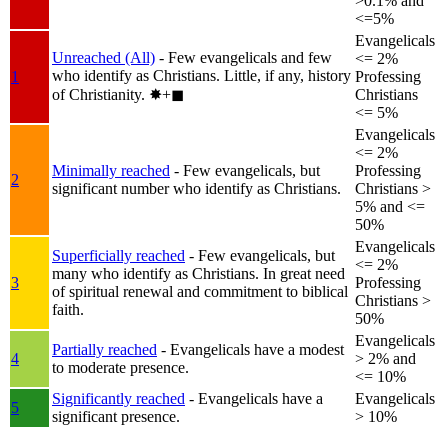
>0.1% and
<=5%
Evangelicals
Unreached (All)
- Few evangelicals and few
<= 2%
who identify as Christians. Little, if any, history
1
Professing
of Christianity.
✸︎+◼︎
Christians
<= 5%
Evangelicals
<= 2%
Minimally reached
- Few evangelicals, but
Professing
2
significant number who identify as Christians.
Christians >
5% and <=
50%
Evangelicals
Superficially reached
- Few evangelicals, but
<= 2%
many who identify as Christians. In great need
3
Professing
of spiritual renewal and commitment to biblical
Christians >
faith.
50%
Evangelicals
Partially reached
- Evangelicals have a modest
4
> 2% and
to moderate presence.
<= 10%
Significantly reached
- Evangelicals have a
Evangelicals
5
significant presence.
> 10%