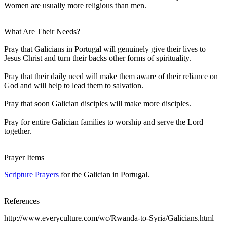
Women are usually more religious than men.
What Are Their Needs?
Pray that Galicians in Portugal will genuinely give their lives to
Jesus Christ and turn their backs other forms of spirituality.
Pray that their daily need will make them aware of their reliance on
God and will help to lead them to salvation.
Pray that soon Galician disciples will make more disciples.
Pray for entire Galician families to worship and serve the Lord
together.
Prayer Items
Scripture Prayers
for the Galician in Portugal.
References
http://www.everyculture.com/wc/Rwanda-to-Syria/Galicians.html