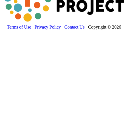
Terms of Use
Privacy Policy
Contact Us
Copyright © 2026