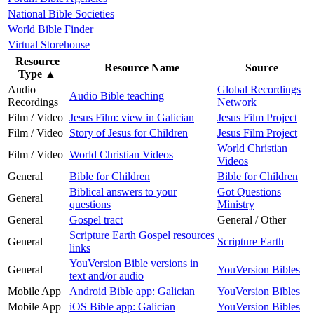
National Bible Societies
World Bible Finder
Virtual Storehouse
Resource
Resource Name
Source
Type
▲
Audio
Global Recordings
Audio Bible teaching
Recordings
Network
Film / Video
Jesus Film: view in Galician
Jesus Film Project
Film / Video
Story of Jesus for Children
Jesus Film Project
World Christian
Film / Video
World Christian Videos
Videos
General
Bible for Children
Bible for Children
Biblical answers to your
Got Questions
General
questions
Ministry
General
Gospel tract
General / Other
Scripture Earth Gospel resources
General
Scripture Earth
links
YouVersion Bible versions in
General
YouVersion Bibles
text and/or audio
Mobile App
Android Bible app: Galician
YouVersion Bibles
Mobile App
iOS Bible app: Galician
YouVersion Bibles