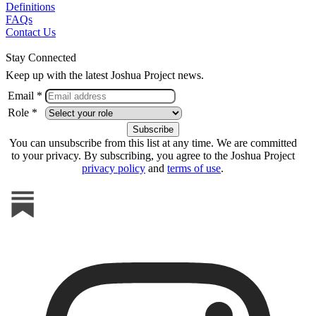
Definitions
FAQs
Contact Us
Stay Connected
Keep up with the latest Joshua Project news.
Email *
Role *
You can unsubscribe from this list at any time. We are committed
to your privacy. By subscribing, you agree to the Joshua Project
privacy policy
and
terms of use
.