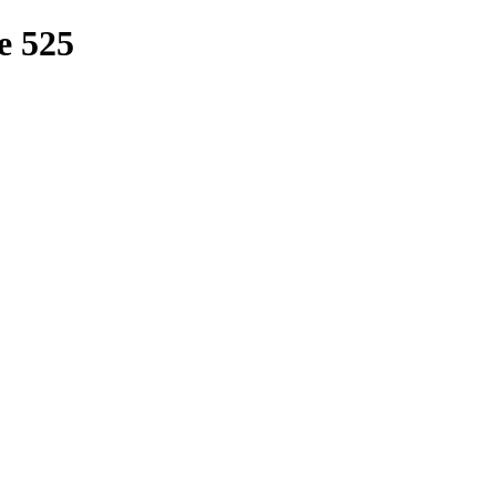
e 525