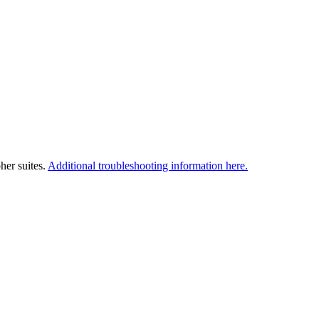
her suites.
Additional troubleshooting information here.