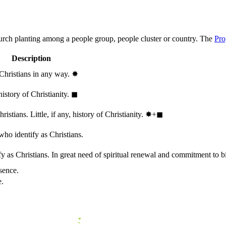
hurch planting among a people group, people cluster or country. The
Pro
Description
 Christians in any way.
✸︎
history of Christianity.
◼︎
stians. Little, if any, history of Christianity.
✸︎+◼︎
who identify as Christians.
 as Christians. In great need of spiritual renewal and commitment to bib
sence.
e.