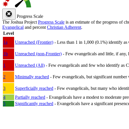
Progress Scale
The Joshua Project
Progress Scale
is an estimate of the progress of c
Evangelical
and percent
Christian Adherent
.
Level
1a
Unreached (Frontier)
- Less than 1 in 1,000 (0.1%) identify as
1b
Unreached (non-Frontier)
- Few evangelicals and little, if any, 
1
Unreached (All)
- Few evangelicals and few who identify as Chri
2
Minimally reached
- Few evangelicals, but significant number 
3
Superficially reached
- Few evangelicals, but many who identify
4
Partially reached
- Evangelicals have a modest to moderate pre
5
Significantly reached
- Evangelicals have a significant presenc