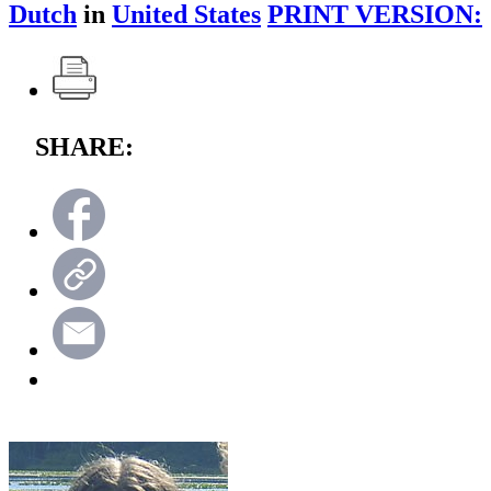
Dutch
in
United States
PRINT VERSION:
SHARE: