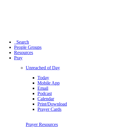
Search
People Groups
Resources
Pray
Unreached of Day
Today
Mobile App
Email
Podcast
Calendar
Print/Download
Prayer Cards
Prayer Resources