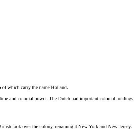
o of which carry the name Holland.
ritime and colonial power. The Dutch had important colonial holdings
British took over the colony, renaming it New York and New Jersey.