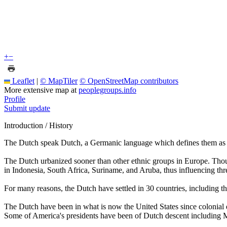
+
−
Leaflet
|
© MapTiler
© OpenStreetMap contributors
More extensive map at
peoplegroups.info
Profile
Submit update
Introduction / History
The Dutch speak Dutch, a Germanic language which defines them as a
The Dutch urbanized sooner than other ethnic groups in Europe. Thoug
in Indonesia, South Africa, Suriname, and Aruba, thus influencing thr
For many reasons, the Dutch have settled in 30 countries, including th
The Dutch have been in what is now the United States since colonial
Some of America's presidents have been of Dutch descent including 