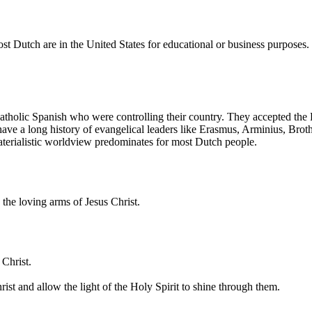
ost Dutch are in the United States for educational or business purposes
Catholic Spanish who were controlling their country. They accepted the
have a long history of evangelical leaders like Erasmus, Arminius, Br
aterialistic worldview predominates for most Dutch people.
the loving arms of Jesus Christ.
 Christ.
st and allow the light of the Holy Spirit to shine through them.