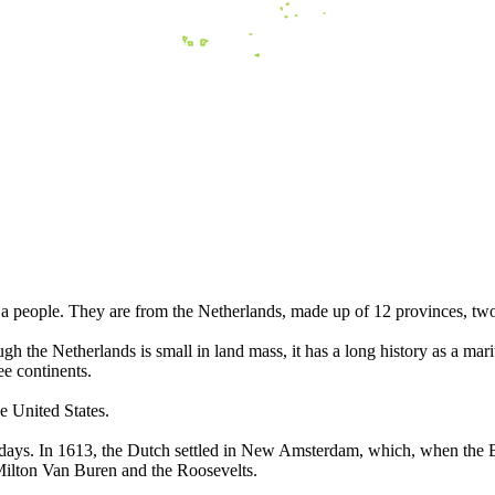
 people. They are from the Netherlands, made up of 12 provinces, tw
h the Netherlands is small in land mass, it has a long history as a ma
ee continents.
e United States.
 days. In 1613, the Dutch settled in New Amsterdam, which, when the 
Milton Van Buren and the Roosevelts.