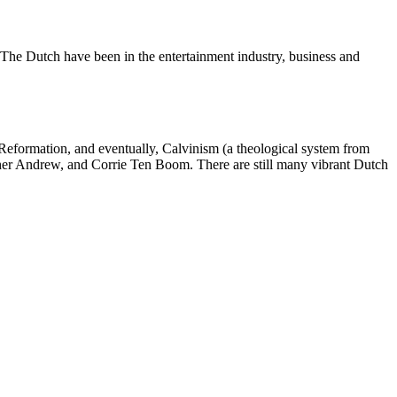
. The Dutch have been in the entertainment industry, business and
 Reformation, and eventually, Calvinism (a theological system from
other Andrew, and Corrie Ten Boom. There are still many vibrant Dutch