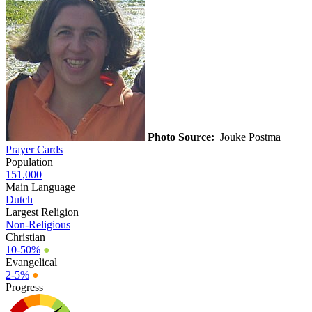
Photo Source:
Jouke Postma
Prayer Cards
Population
151,000
Main Language
Dutch
Largest Religion
Non-Religious
Christian
10-50%
●
Evangelical
2-5%
●
Progress