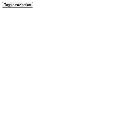
Toggle navigation