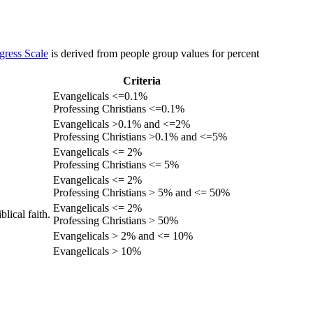
gress Scale
is derived from people group values for percent
Criteria
Evangelicals <=0.1%
Professing Christians <=0.1%
Evangelicals >0.1% and <=2%
Professing Christians >0.1% and <=5%
Evangelicals <= 2%
Professing Christians <= 5%
Evangelicals <= 2%
Professing Christians > 5% and <= 50%
Evangelicals <= 2%
lical faith.
Professing Christians > 50%
Evangelicals > 2% and <= 10%
Evangelicals > 10%