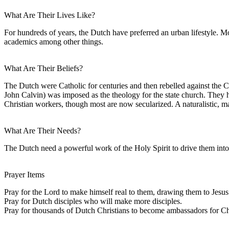
What Are Their Lives Like?
For hundreds of years, the Dutch have preferred an urban lifestyle. M
academics among other things.
What Are Their Beliefs?
The Dutch were Catholic for centuries and then rebelled against the 
John Calvin) was imposed as the theology for the state church. They 
Christian workers, though most are now secularized. A naturalistic, m
What Are Their Needs?
The Dutch need a powerful work of the Holy Spirit to drive them into 
Prayer Items
Pray for the Lord to make himself real to them, drawing them to Jesus
Pray for Dutch disciples who will make more disciples.
Pray for thousands of Dutch Christians to become ambassadors for Chri