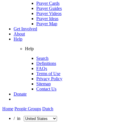
Prayer Cards
Prayer Guides
Prayer Videos
Prayer Ideas
Prayer Map
Get Involved
About
Help
Help
Search
Definitions
FAQs
Terms of Use
Privacy Policy
Sitemap
Contact Us
Donate
Home
People Groups
Dutch
/ in