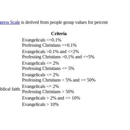
gress Scale
is derived from people group values for percent
Criteria
Evangelicals <=0.1%
Professing Christians <=0.1%
Evangelicals >0.1% and <=2%
Professing Christians >0.1% and <=5%
Evangelicals <= 2%
Professing Christians <= 5%
Evangelicals <= 2%
Professing Christians > 5% and <= 50%
Evangelicals <= 2%
lical faith.
Professing Christians > 50%
Evangelicals > 2% and <= 10%
Evangelicals > 10%