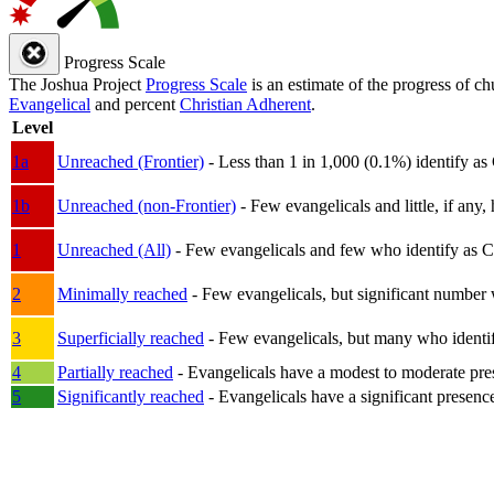
Progress Scale
The Joshua Project
Progress Scale
is an estimate of the progress of c
Evangelical
and percent
Christian Adherent
.
Level
1a
Unreached (Frontier)
- Less than 1 in 1,000 (0.1%) identify as
1b
Unreached (non-Frontier)
- Few evangelicals and little, if any, 
1
Unreached (All)
- Few evangelicals and few who identify as Chri
2
Minimally reached
- Few evangelicals, but significant number 
3
Superficially reached
- Few evangelicals, but many who identify
4
Partially reached
- Evangelicals have a modest to moderate pre
5
Significantly reached
- Evangelicals have a significant presenc