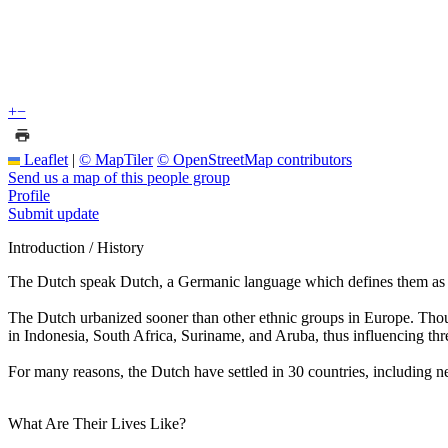
+
−
Leaflet
|
© MapTiler
© OpenStreetMap contributors
Send us a map of this people group
Profile
Submit update
Introduction / History
The Dutch speak Dutch, a Germanic language which defines them as a
The Dutch urbanized sooner than other ethnic groups in Europe. Thoug
in Indonesia, South Africa, Suriname, and Aruba, thus influencing thr
For many reasons, the Dutch have settled in 30 countries, including
What Are Their Lives Like?