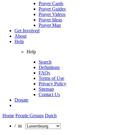
Prayer Cards
Prayer Guides
Prayer Videos
Prayer Ideas
Prayer Map
Get Involved
About
Help
Help
Search
Definitions
FAQs
Terms of Use
Privacy Policy
Sitemap
Contact Us
Donate
Home
People Groups
Dutch
/ in