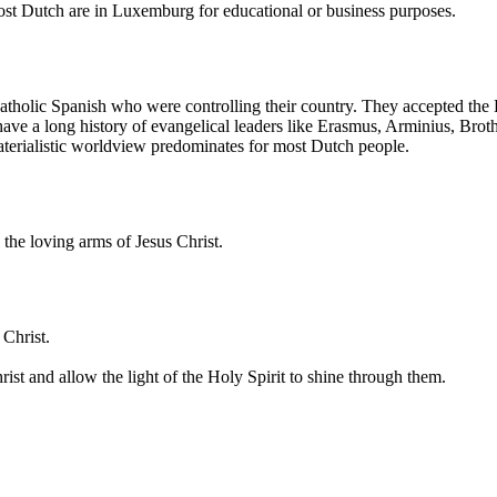
Most Dutch are in Luxemburg for educational or business purposes.
Catholic Spanish who were controlling their country. They accepted the
have a long history of evangelical leaders like Erasmus, Arminius, Br
aterialistic worldview predominates for most Dutch people.
the loving arms of Jesus Christ.
 Christ.
st and allow the light of the Holy Spirit to shine through them.