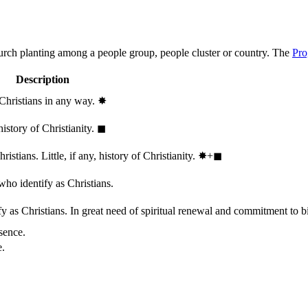
hurch planting among a people group, people cluster or country. The
Pro
Description
 Christians in any way.
✸︎
history of Christianity.
◼︎
stians. Little, if any, history of Christianity.
✸︎+◼︎
who identify as Christians.
 as Christians. In great need of spiritual renewal and commitment to bib
sence.
e.