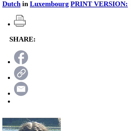
Dutch
in
Luxembourg
PRINT VERSION:
SHARE: