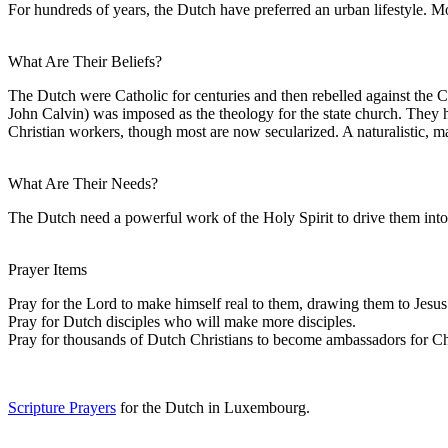
For hundreds of years, the Dutch have preferred an urban lifestyle. 
What Are Their Beliefs?
The Dutch were Catholic for centuries and then rebelled against the 
John Calvin) was imposed as the theology for the state church. They 
Christian workers, though most are now secularized. A naturalistic, m
What Are Their Needs?
The Dutch need a powerful work of the Holy Spirit to drive them into 
Prayer Items
Pray for the Lord to make himself real to them, drawing them to Jesus
Pray for Dutch disciples who will make more disciples.
Pray for thousands of Dutch Christians to become ambassadors for Chri
Scripture Prayers
for the Dutch in Luxembourg.