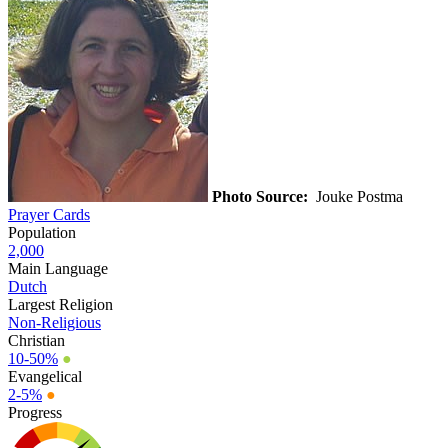
Photo Source:
Jouke Postma
Prayer Cards
Population
2,000
Main Language
Dutch
Largest Religion
Non-Religious
Christian
10-50%
●
Evangelical
2-5%
●
Progress