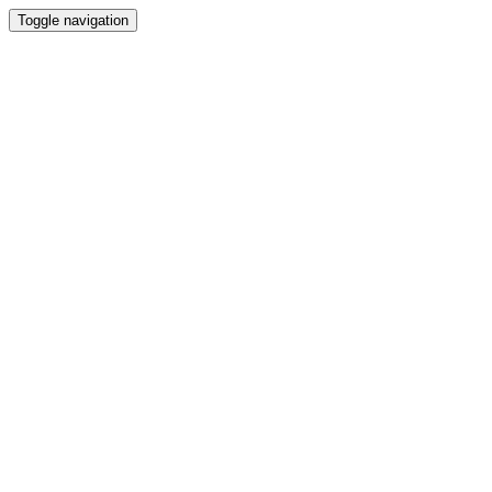
Toggle navigation