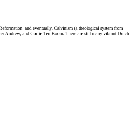
 Reformation, and eventually, Calvinism (a theological system from
other Andrew, and Corrie Ten Boom. There are still many vibrant Dutch