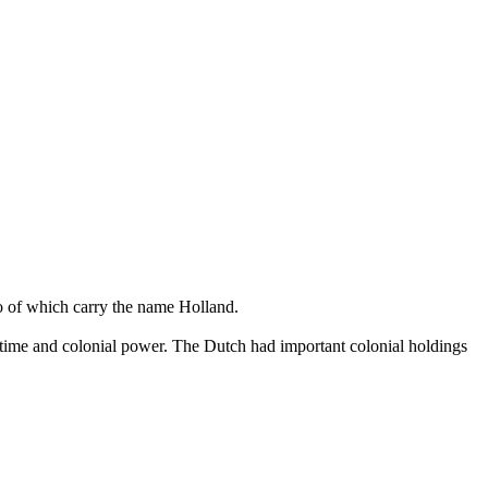
o of which carry the name Holland.
ritime and colonial power. The Dutch had important colonial holdings