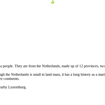
 people. They are from the Netherlands, made up of 12 provinces, tw
h the Netherlands is small in land mass, it has a long history as a ma
ee continents.
 nearby Luxemburg.