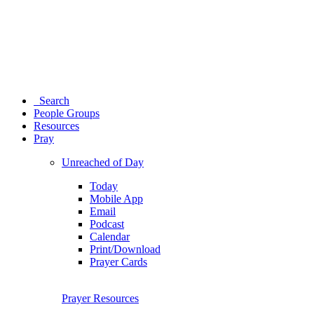
Search
People Groups
Resources
Pray
Unreached of Day
Today
Mobile App
Email
Podcast
Calendar
Print/Download
Prayer Cards
Prayer Resources