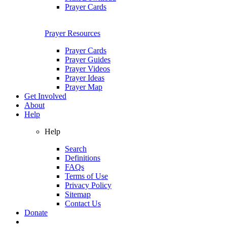
Prayer Cards
Prayer Resources
Prayer Cards
Prayer Guides
Prayer Videos
Prayer Ideas
Prayer Map
Get Involved
About
Help
Help
Search
Definitions
FAQs
Terms of Use
Privacy Policy
Sitemap
Contact Us
Donate