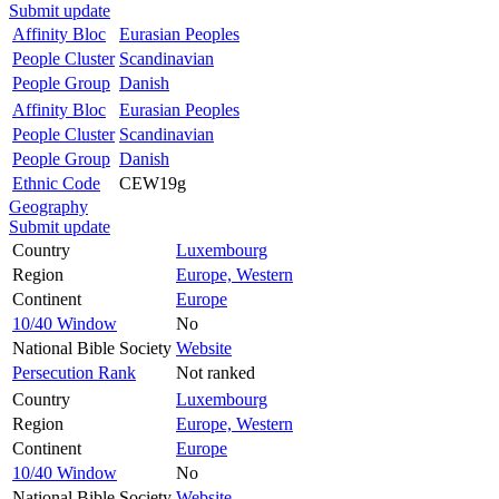
Submit update
Affinity Bloc
Eurasian Peoples
People Cluster
Scandinavian
People Group
Danish
Affinity Bloc
Eurasian Peoples
People Cluster
Scandinavian
People Group
Danish
Ethnic Code
CEW19g
Geography
Submit update
Country
Luxembourg
Region
Europe, Western
Continent
Europe
10/40 Window
No
National Bible Society
Website
Persecution Rank
Not ranked
Country
Luxembourg
Region
Europe, Western
Continent
Europe
10/40 Window
No
National Bible Society
Website