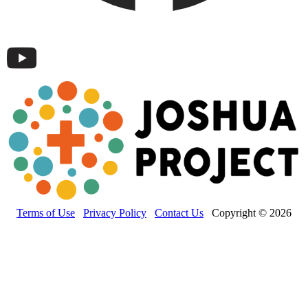
Terms of Use
Privacy Policy
Contact Us
Copyright © 2026