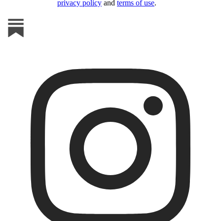
privacy policy
and
terms of use
.