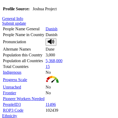
Profile Source:
Joshua Project
General Info
Submit update
People Name General
Danish
People Name in Country
Danish
Pronunciation
Alternate Names
Dane
Population this Country
3,000
Population all Countries
5,368,000
Total Countries
15
Indigenous
No
Progress Scale
Unreached
No
Frontier
No
Pioneer Workers Needed
PeopleID3
11496
ROP3 Code
102439
Ethnicity