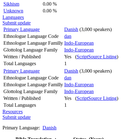
Sikhism
0.00 %
Unknown
0.00 %
Languages
Submit update
Primary Language
Danish
(3,000 speakers)
Ethnologue Language Code
dan
Ethnologue Language Familly
Indo-European
Glottolog Language Family
Indo-European
Written / Published
Yes (
ScriptSource Listing
)
Total Languages
1
Primary Language
Danish
(3,000 speakers)
Ethnologue Language Code
dan
Ethnologue Language Familly
Indo-European
Glottolog Language Family
Indo-European
Written / Published
Yes (
ScriptSource Listing
)
Total Languages
1
Resources
Submit update
Primary Language:
Danish