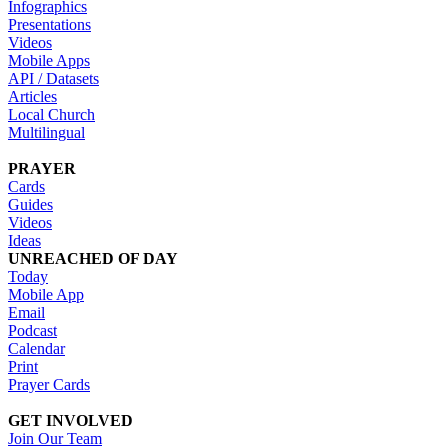
Infographics
Presentations
Videos
Mobile Apps
API / Datasets
Articles
Local Church
Multilingual
PRAYER
Cards
Guides
Videos
Ideas
UNREACHED OF DAY
Today
Mobile App
Email
Podcast
Calendar
Print
Prayer Cards
GET INVOLVED
Join Our Team