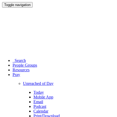
Toggle navigation
Search
People Groups
Resources
Pray
Unreached of Day
Today
Mobile App
Email
Podcast
Calendar
Print/Download