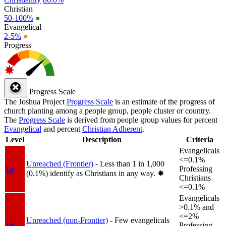
Christian
50-100%
●
Evangelical
2-5%
●
Progress
Progress Scale
The Joshua Project
Progress Scale
is an estimate of the progress of
church planting among a people group, people cluster or country.
The
Progress Scale
is derived from people group values for percent
Evangelical
and percent
Christian Adherent
.
Level
Description
Criteria
Evangelicals
<=0.1%
Unreached (Frontier)
- Less than 1 in 1,000
1a
Professing
(0.1%) identify as Christians in any way.
✸︎
Christians
<=0.1%
Evangelicals
>0.1% and
<=2%
Unreached (non-Frontier)
- Few evangelicals
1b
Professing