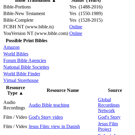
Bible Translation
▲
Status (Years)
Bible-Portions
Yes (1488-2016)
Bible-New Testament
Yes (1550-1989)
Bible-Complete
Yes (1528-2015)
FCBH NT (www.bible.is)
Online
YouVersion NT (www.bible.com)
Online
Possible Print Bibles
Amazon
World Bibles
Forum Bible Agencies
National Bible Societies
World Bible Finder
Virtual Storehouse
Resource
Resource Name
Source
Type
▲
Global
Audio
Audio Bible teaching
Recordings
Recordings
Network
Film / Video
God's Story video
God's Story
Jesus Film
Film / Video
Jesus Film: view in Danish
Project