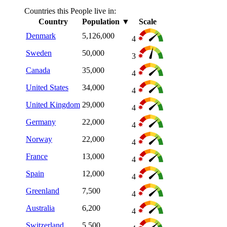
Countries this People live in:
Country
Population
▼
Scale
Denmark
5,126,000
4
Sweden
50,000
3
Canada
35,000
4
United States
34,000
4
United Kingdom
29,000
4
Germany
22,000
4
Norway
22,000
4
France
13,000
4
Spain
12,000
4
Greenland
7,500
4
Australia
6,200
4
Switzerland
5,500