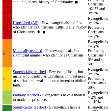
and little, if any, history of Christianity.
◼︎
Christians
>0.1% and
<=5%
Evangelicals
Unreached (All)
- Few evangelicals and few
<= 2%
who identify as Christians. Little, if any, history
1
Professing
of Christianity.
✸︎+◼︎
Christians
<= 5%
Evangelicals
<= 2%
Minimally reached
- Few evangelicals, but
Professing
2
significant number who identify as Christians.
Christians >
5% and <=
50%
Evangelicals
Superficially reached
- Few evangelicals, but
<= 2%
many who identify as Christians. In great need
3
Professing
of spiritual renewal and commitment to biblical
Christians >
faith.
50%
Evangelicals
Partially reached
- Evangelicals have a modest
4
> 2% and
to moderate presence.
<= 10%
Significantly reached
- Evangelicals have a
Evangelicals
5