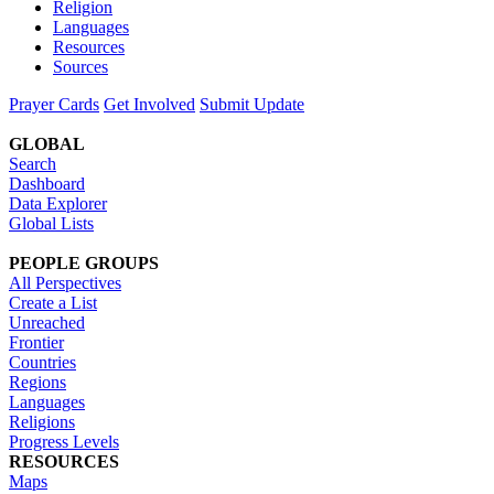
Religion
Languages
Resources
Sources
Prayer Cards
Get Involved
Submit Update
GLOBAL
Search
Dashboard
Data Explorer
Global Lists
PEOPLE GROUPS
All Perspectives
Create a List
Unreached
Frontier
Countries
Regions
Languages
Religions
Progress Levels
RESOURCES
Maps