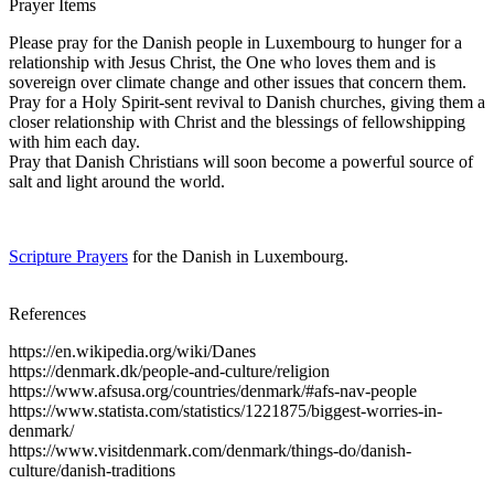
Prayer Items
Please pray for the Danish people in Luxembourg to hunger for a
relationship with Jesus Christ, the One who loves them and is
sovereign over climate change and other issues that concern them.
Pray for a Holy Spirit-sent revival to Danish churches, giving them a
closer relationship with Christ and the blessings of fellowshipping
with him each day.
Pray that Danish Christians will soon become a powerful source of
salt and light around the world.
Scripture Prayers
for the Danish in Luxembourg.
References
https://en.wikipedia.org/wiki/Danes
https://denmark.dk/people-and-culture/religion
https://www.afsusa.org/countries/denmark/#afs-nav-people
https://www.statista.com/statistics/1221875/biggest-worries-in-
denmark/
https://www.visitdenmark.com/denmark/things-do/danish-
culture/danish-traditions