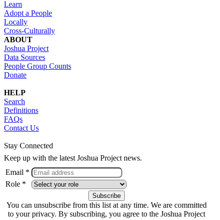
Learn
Adopt a People
Locally
Cross-Culturally
ABOUT
Joshua Project
Data Sources
People Group Counts
Donate
HELP
Search
Definitions
FAQs
Contact Us
Stay Connected
Keep up with the latest Joshua Project news.
Email *
Role *
You can unsubscribe from this list at any time. We are committed
to your privacy. By subscribing, you agree to the Joshua Project