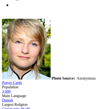
Photo Source:
Anonymous
Prayer Cards
Population
3,000
Main Language
Danish
Largest Religion
Christianity
86.0%