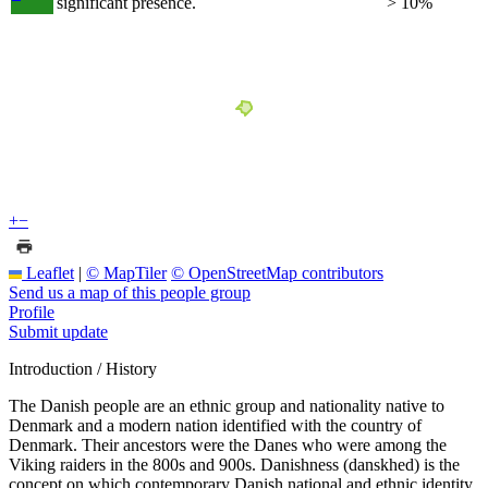
significant presence.
> 10%
+
−
Leaflet
|
© MapTiler
© OpenStreetMap contributors
Send us a map of this people group
Profile
Submit update
Introduction / History
The Danish people are an ethnic group and nationality native to
Denmark and a modern nation identified with the country of
Denmark. Their ancestors were the Danes who were among the
Viking raiders in the 800s and 900s. Danishness (danskhed) is the
concept on which contemporary Danish national and ethnic identity