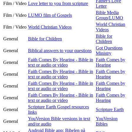
Father's Love
Film / Video
Love letter to you from scripture
Letter
Bible Media
Film / Video
LUMO film of Gospels
Group/LUMO
World Christian
Film / Video
World Christian Videos
Videos
Bible for
General
Bible for Children
Children
Got Questions
General
Biblical answers to your questions
Ministry
Faith Comes By Hearing - Bible in
Faith Comes by
General
text or audio or video
Hearing
Faith Comes By Hearing - Bible in
Faith Comes by
General
text or audio or video
Hearing
Faith Comes By Hearing - Bible in
Faith Comes by
General
text or audio or video
Hearing
Faith Comes By Hearing - Bible in
Faith Comes by
General
text or audio or video
Hearing
Scripture Earth Gospel resources
General
Scripture Earth
links
YouVersion Bible versions in text
YouVersion
General
and/or audio
Bibles
Android Bible app: Bibelen på