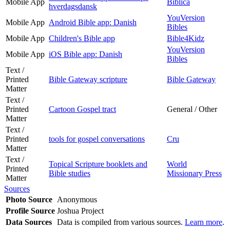
Mobile App
Biblica
hverdagsdansk
YouVersion
Mobile App
Android Bible app: Danish
Bibles
Mobile App
Children's Bible app
Bible4Kidz
YouVersion
Mobile App
iOS Bible app: Danish
Bibles
Text /
Printed
Bible Gateway scripture
Bible Gateway
Matter
Text /
Printed
Cartoon Gospel tract
General / Other
Matter
Text /
Printed
tools for gospel conversations
Cru
Matter
Text /
Topical Scripture booklets and
World
Printed
Bible studies
Missionary Press
Matter
Sources
Photo Source
Anonymous
Profile Source
Joshua Project
Data Sources
Data is compiled from various sources.
Learn more
.