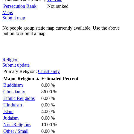
Persecution Rank
Not ranked
Maps
Submit map
No people group static map currently available. Use the above
button to submit a map.
Religion
Submit update
Primary Religion:
Christianity
Major Religion
▲
Estimated Percent
Buddhism
0.00 %
Christianity
86.00 %
Ethnic Religions
0.00 %
Hinduism
0.00 %
Islam
4.00 %
Judaism
0.00 %
Non-Religious
10.00 %
Other / Small
0.00 %