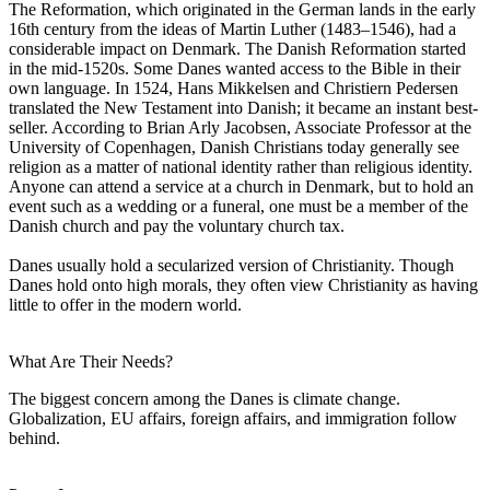
The Reformation, which originated in the German lands in the early
16th century from the ideas of Martin Luther (1483–1546), had a
considerable impact on Denmark. The Danish Reformation started
in the mid-1520s. Some Danes wanted access to the Bible in their
own language. In 1524, Hans Mikkelsen and Christiern Pedersen
translated the New Testament into Danish; it became an instant best-
seller. According to Brian Arly Jacobsen, Associate Professor at the
University of Copenhagen, Danish Christians today generally see
religion as a matter of national identity rather than religious identity.
Anyone can attend a service at a church in Denmark, but to hold an
event such as a wedding or a funeral, one must be a member of the
Danish church and pay the voluntary church tax.
Danes usually hold a secularized version of Christianity. Though
Danes hold onto high morals, they often view Christianity as having
little to offer in the modern world.
What Are Their Needs?
The biggest concern among the Danes is climate change.
Globalization, EU affairs, foreign affairs, and immigration follow
behind.