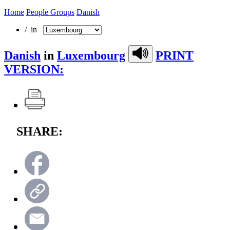
Home
People Groups
Danish
/ in
Danish
in
Luxembourg
PRINT
VERSION:
SHARE: