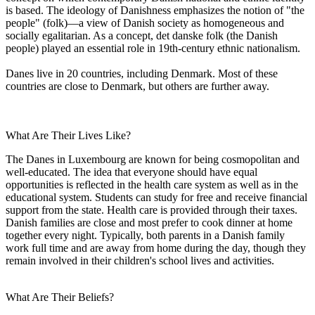
is based. The ideology of Danishness emphasizes the notion of "the
people" (folk)—a view of Danish society as homogeneous and
socially egalitarian. As a concept, det danske folk (the Danish
people) played an essential role in 19th-century ethnic nationalism.
Danes live in 20 countries, including Denmark. Most of these
countries are close to Denmark, but others are further away.
What Are Their Lives Like?
The Danes in Luxembourg are known for being cosmopolitan and
well-educated. The idea that everyone should have equal
opportunities is reflected in the health care system as well as in the
educational system. Students can study for free and receive financial
support from the state. Health care is provided through their taxes.
Danish families are close and most prefer to cook dinner at home
together every night. Typically, both parents in a Danish family
work full time and are away from home during the day, though they
remain involved in their children's school lives and activities.
What Are Their Beliefs?