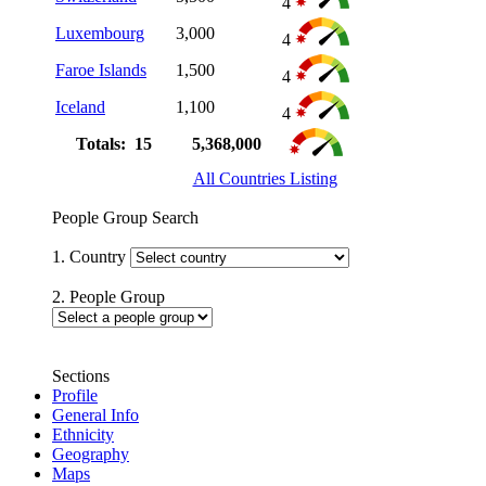
4
Luxembourg
3,000
4
Faroe Islands
1,500
4
Iceland
1,100
4
Totals: 15
5,368,000
All Countries Listing
People Group Search
1. Country
2. People Group
Sections
Profile
General Info
Ethnicity
Geography
Maps