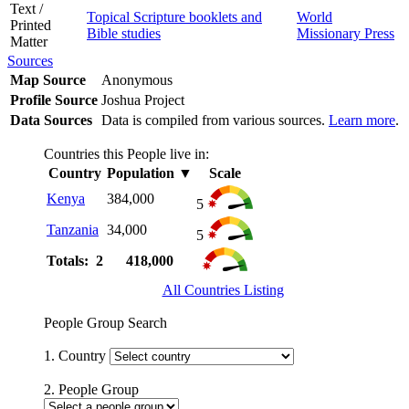
Text /
Topical Scripture booklets and
World
Printed
Bible studies
Missionary Press
Matter
Sources
Map Source
Anonymous
Profile Source
Joshua Project
Data Sources
Data is compiled from various sources.
Learn more
.
Countries this People live in:
Country
Population
▼
Scale
Kenya
384,000
5
Tanzania
34,000
5
Totals: 2
418,000
All Countries Listing
People Group Search
1. Country
2. People Group