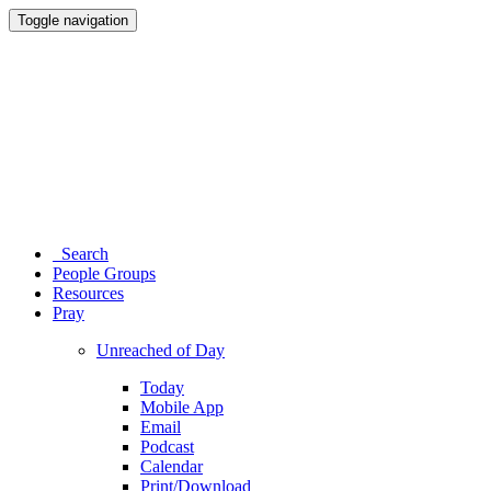
Toggle navigation
Search
People Groups
Resources
Pray
Unreached of Day
Today
Mobile App
Email
Podcast
Calendar
Print/Download