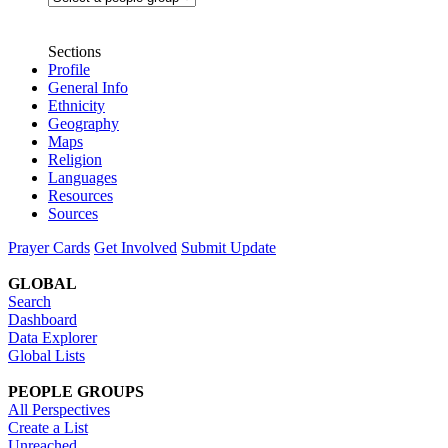
Sections
Profile
General Info
Ethnicity
Geography
Maps
Religion
Languages
Resources
Sources
Prayer Cards
Get Involved
Submit Update
GLOBAL
Search
Dashboard
Data Explorer
Global Lists
PEOPLE GROUPS
All Perspectives
Create a List
Unreached