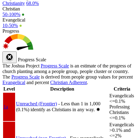
Christianity
68.0%
Christian
50-100%
●
Evangelical
10-50%
●
Progress
Progress Scale
The Joshua Project
Progress Scale
is an estimate of the progress of
church planting among a people group, people cluster or country.
The
Progress Scale
is derived from people group values for percent
Evangelical
and percent
Christian Adherent
.
Level
Description
Criteria
Evangelicals
<=0.1%
Unreached (Frontier)
- Less than 1 in 1,000
1a
Professing
(0.1%) identify as Christians in any way.
✸︎
Christians
<=0.1%
Evangelicals
>0.1% and
<=2%