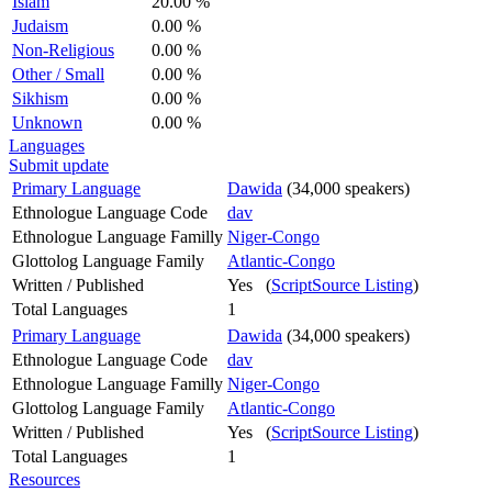
Islam
20.00 %
Judaism
0.00 %
Non-Religious
0.00 %
Other / Small
0.00 %
Sikhism
0.00 %
Unknown
0.00 %
Languages
Submit update
Primary Language
Dawida
(34,000 speakers)
Ethnologue Language Code
dav
Ethnologue Language Familly
Niger-Congo
Glottolog Language Family
Atlantic-Congo
Written / Published
Yes (
ScriptSource Listing
)
Total Languages
1
Primary Language
Dawida
(34,000 speakers)
Ethnologue Language Code
dav
Ethnologue Language Familly
Niger-Congo
Glottolog Language Family
Atlantic-Congo
Written / Published
Yes (
ScriptSource Listing
)
Total Languages
1
Resources