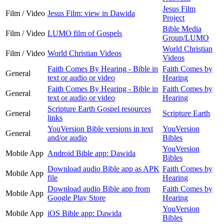
Jesus Film
Film / Video
Jesus Film: view in Dawida
Project
Bible Media
Film / Video
LUMO film of Gospels
Group/LUMO
World Christian
Film / Video
World Christian Videos
Videos
Faith Comes By Hearing - Bible in
Faith Comes by
General
text or audio or video
Hearing
Faith Comes By Hearing - Bible in
Faith Comes by
General
text or audio or video
Hearing
Scripture Earth Gospel resources
General
Scripture Earth
links
YouVersion Bible versions in text
YouVersion
General
and/or audio
Bibles
YouVersion
Mobile App
Android Bible app: Dawida
Bibles
Download audio Bible app as APK
Faith Comes by
Mobile App
file
Hearing
Download audio Bible app from
Faith Comes by
Mobile App
Google Play Store
Hearing
YouVersion
Mobile App
iOS Bible app: Dawida
Bibles