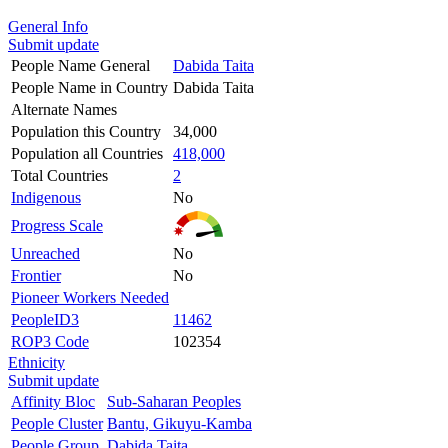
General Info
Submit update
People Name General
Dabida Taita
People Name in Country
Dabida Taita
Alternate Names
Population this Country
34,000
Population all Countries
418,000
Total Countries
2
Indigenous
No
Progress Scale
Unreached
No
Frontier
No
Pioneer Workers Needed
PeopleID3
11462
ROP3 Code
102354
Ethnicity
Submit update
Affinity Bloc
Sub-Saharan Peoples
People Cluster
Bantu, Gikuyu-Kamba
People Group
Dabida Taita