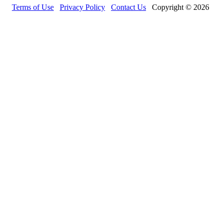
Terms of Use
Privacy Policy
Contact Us
Copyright © 2026