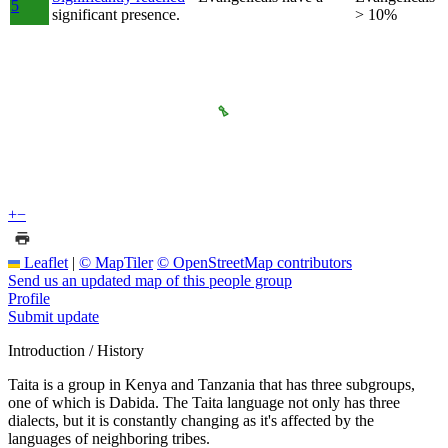
5
significant presence.
> 10%
+
−
Leaflet
|
© MapTiler
© OpenStreetMap contributors
Send us an updated map of this people group
Profile
Submit update
Introduction / History
Taita is a group in Kenya and Tanzania that has three subgroups,
one of which is Dabida. The Taita language not only has three
dialects, but it is constantly changing as it's affected by the
languages of neighboring tribes.