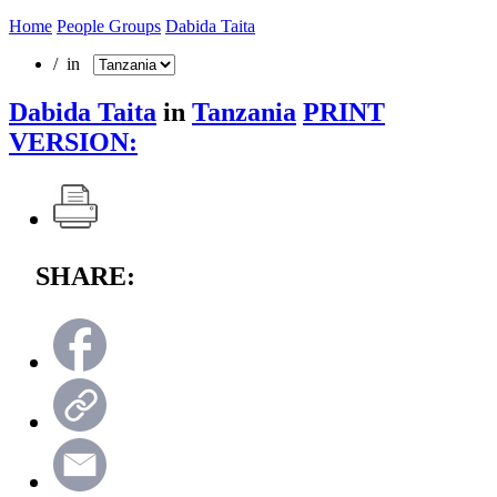
Home
People Groups
Dabida Taita
/ in
Dabida Taita
in
Tanzania
PRINT
VERSION:
SHARE: