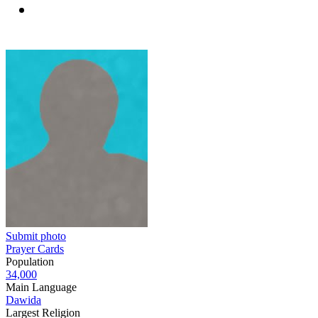
Submit photo
Prayer Cards
Population
34,000
Main Language
Dawida
Largest Religion