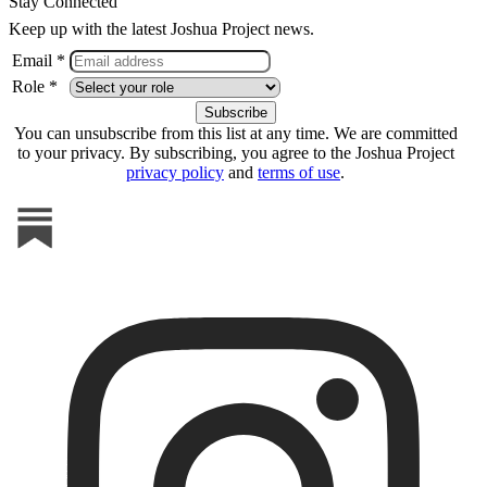
Stay Connected
Keep up with the latest Joshua Project news.
Email *
Role *
You can unsubscribe from this list at any time. We are committed
to your privacy. By subscribing, you agree to the Joshua Project
privacy policy
and
terms of use
.