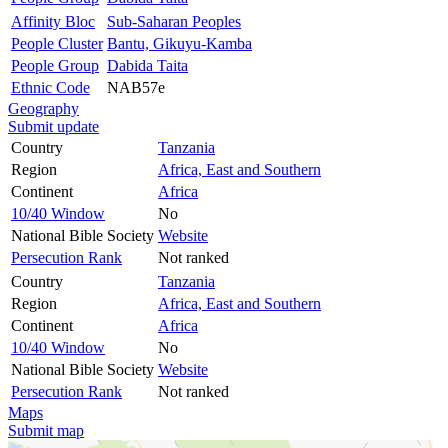
Affinity Bloc
Sub-Saharan Peoples
People Cluster
Bantu, Gikuyu-Kamba
People Group
Dabida Taita
Ethnic Code
NAB57e
Geography
Submit update
Country
Tanzania
Region
Africa, East and Southern
Continent
Africa
10/40 Window
No
National Bible Society
Website
Persecution Rank
Not ranked
Country
Tanzania
Region
Africa, East and Southern
Continent
Africa
10/40 Window
No
National Bible Society
Website
Persecution Rank
Not ranked
Maps
Submit map