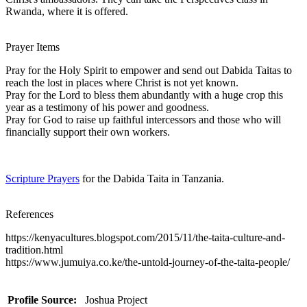
Rwanda, where it is offered.
Prayer Items
Pray for the Holy Spirit to empower and send out Dabida Taitas to
reach the lost in places where Christ is not yet known.
Pray for the Lord to bless them abundantly with a huge crop this
year as a testimony of his power and goodness.
Pray for God to raise up faithful intercessors and those who will
financially support their own workers.
Scripture Prayers
for the Dabida Taita in Tanzania.
References
https://kenyacultures.blogspot.com/2015/11/the-taita-culture-and-
tradition.html
https://www.jumuiya.co.ke/the-untold-journey-of-the-taita-people/
Profile Source:
Joshua Project