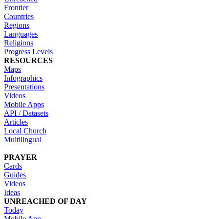
Frontier
Countries
Regions
Languages
Religions
Progress Levels
RESOURCES
Maps
Infographics
Presentations
Videos
Mobile Apps
API / Datasets
Articles
Local Church
Multilingual
PRAYER
Cards
Guides
Videos
Ideas
UNREACHED OF DAY
Today
Mobile App