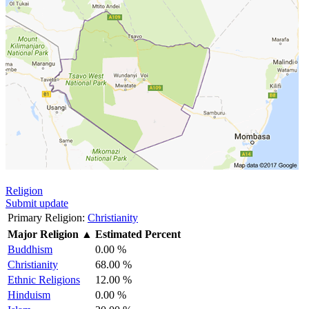
Religion
Submit update
Primary Religion:
Christianity
Major Religion
▲
Estimated Percent
Buddhism
0.00 %
Christianity
68.00 %
Ethnic Religions
12.00 %
Hinduism
0.00 %