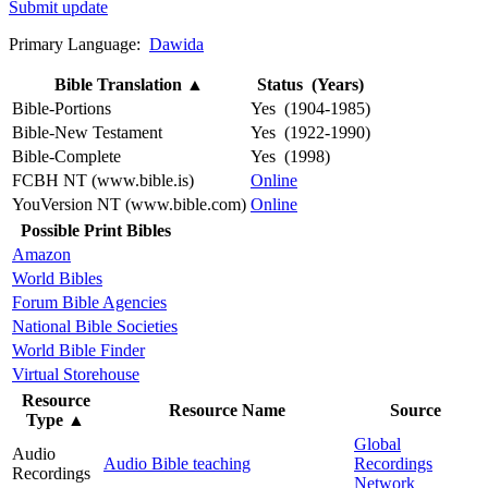
Submit update
Primary Language:
Dawida
Bible Translation
▲
Status (Years)
Bible-Portions
Yes (1904-1985)
Bible-New Testament
Yes (1922-1990)
Bible-Complete
Yes (1998)
FCBH NT (www.bible.is)
Online
YouVersion NT (www.bible.com)
Online
Possible Print Bibles
Amazon
World Bibles
Forum Bible Agencies
National Bible Societies
World Bible Finder
Virtual Storehouse
Resource
Resource Name
Source
Type
▲
Global
Audio
Audio Bible teaching
Recordings
Recordings
Network