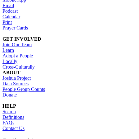
Email
Podcast
Calendar
Print
Prayer Cards
GET INVOLVED
Join Our Team
Learn
Adopt a People
Locally
Cross-Culturally
ABOUT
Joshua Project
Data Sources
People Group Counts
Donate
HELP
Search
Definitions
FAQs
Contact Us