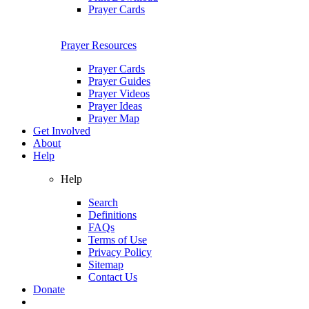
Prayer Cards
Prayer Resources
Prayer Cards
Prayer Guides
Prayer Videos
Prayer Ideas
Prayer Map
Get Involved
About
Help
Help
Search
Definitions
FAQs
Terms of Use
Privacy Policy
Sitemap
Contact Us
Donate