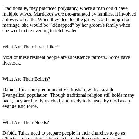
Traditionally, they practiced polygamy, where a man could have
multiple wives. Marriages were pre-arranged by families. It involved
a dowry of cattle. When they decided the girl was old enough for
marriage, she would be “kidnapped” by her groom's family when
she went in the evening to fetch water.
What Are Their Lives Like?
Most of these resilient people are subsistence farmers. Some have
livestock.
What Are Their Beliefs?
Dabida Taitas are predominantly Christian, with a sizable
Evangelical population. Though traditional religion still holds many
back, they are highly reached, and ready to be used by God as an
evangelistic force.
What Are Their Needs?
Dabida Taitas need to prepare people in their churches to go as
Christ's ambassadors. They can take the Perspectives class in