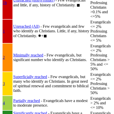
Unreached (non-Frontier)
- Few evangelicals
1b
Professing
and little, if any, history of Christianity.
◼︎
Christians
>0.1% and
<=5%
Evangelicals
Unreached (All)
- Few evangelicals and few
<= 2%
who identify as Christians. Little, if any, history
1
Professing
of Christianity.
✸︎+◼︎
Christians
<= 5%
Evangelicals
<= 2%
Minimally reached
- Few evangelicals, but
Professing
2
significant number who identify as Christians.
Christians >
5% and <=
50%
Evangelicals
Superficially reached
- Few evangelicals, but
<= 2%
many who identify as Christians. In great need
3
Professing
of spiritual renewal and commitment to biblical
Christians >
faith.
50%
Evangelicals
Partially reached
- Evangelicals have a modest
4
> 2% and
to moderate presence.
<= 10%
Significantly reached
- Evangelicals have a
Evangelicals