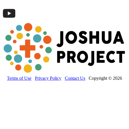
Terms of Use
Privacy Policy
Contact Us
Copyright © 2026