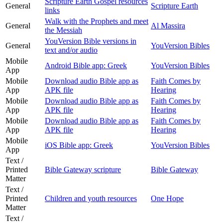
Scripture Earth Gospel resources
General
Scripture Earth
links
Walk with the Prophets and meet
General
Al Massira
the Messiah
YouVersion Bible versions in
General
YouVersion Bibles
text and/or audio
Mobile
Android Bible app: Greek
YouVersion Bibles
App
Mobile
Download audio Bible app as
Faith Comes by
App
APK file
Hearing
Mobile
Download audio Bible app as
Faith Comes by
App
APK file
Hearing
Mobile
Download audio Bible app as
Faith Comes by
App
APK file
Hearing
Mobile
iOS Bible app: Greek
YouVersion Bibles
App
Text /
Printed
Bible Gateway scripture
Bible Gateway
Matter
Text /
Printed
Children and youth resources
One Hope
Matter
Text /