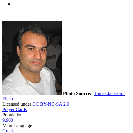
Photo Source:
Tomas Jansson -
Flickr
Licensed under
CC BY-NC-SA 2.0
Prayer Cards
Population
9,900
Main Language
Greek