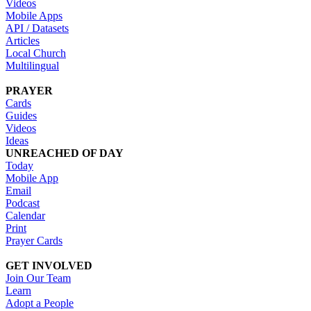
Videos
Mobile Apps
API / Datasets
Articles
Local Church
Multilingual
PRAYER
Cards
Guides
Videos
Ideas
UNREACHED OF DAY
Today
Mobile App
Email
Podcast
Calendar
Print
Prayer Cards
GET INVOLVED
Join Our Team
Learn
Adopt a People