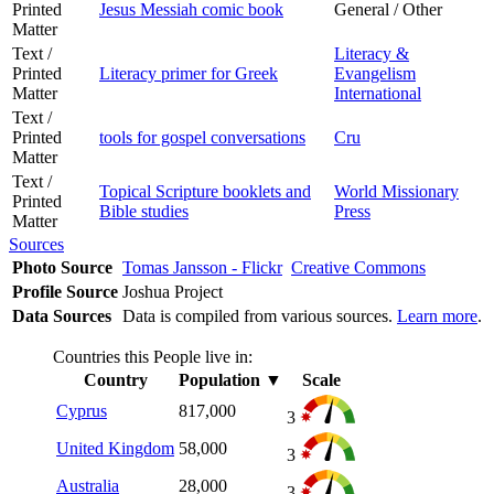
Printed
Jesus Messiah comic book
General / Other
Matter
Text /
Literacy &
Printed
Literacy primer for Greek
Evangelism
Matter
International
Text /
Printed
tools for gospel conversations
Cru
Matter
Text /
Topical Scripture booklets and
World Missionary
Printed
Bible studies
Press
Matter
Sources
Photo Source
Tomas Jansson - Flickr
Creative Commons
Profile Source
Joshua Project
Data Sources
Data is compiled from various sources.
Learn more
.
Countries this People live in:
Country
Population
▼
Scale
Cyprus
817,000
3
United Kingdom
58,000
3
Australia
28,000
3