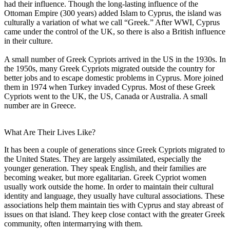
had their influence. Though the long-lasting influence of the
Ottoman Empire (300 years) added Islam to Cyprus, the island was
culturally a variation of what we call “Greek.” After WWI, Cyprus
came under the control of the UK, so there is also a British influence
in their culture.
A small number of Greek Cypriots arrived in the US in the 1930s. In
the 1950s, many Greek Cypriots migrated outside the country for
better jobs and to escape domestic problems in Cyprus. More joined
them in 1974 when Turkey invaded Cyprus. Most of these Greek
Cypriots went to the UK, the US, Canada or Australia. A small
number are in Greece.
What Are Their Lives Like?
It has been a couple of generations since Greek Cypriots migrated to
the United States. They are largely assimilated, especially the
younger generation. They speak English, and their families are
becoming weaker, but more egalitarian. Greek Cypriot women
usually work outside the home. In order to maintain their cultural
identity and language, they usually have cultural associations. These
associations help them maintain ties with Cyprus and stay abreast of
issues on that island. They keep close contact with the greater Greek
community, often intermarrying with them.