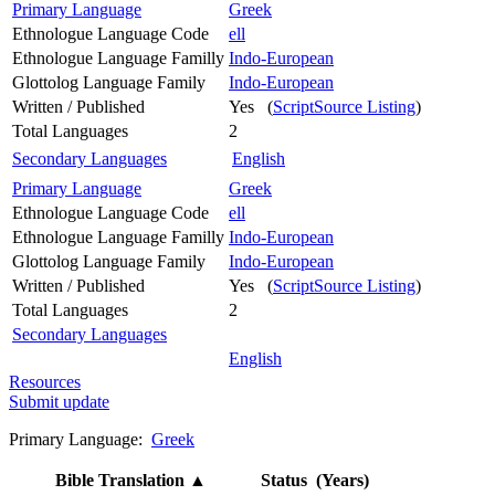
Primary Language
Greek
Ethnologue Language Code
ell
Ethnologue Language Familly
Indo-European
Glottolog Language Family
Indo-European
Written / Published
Yes (
ScriptSource Listing
)
Total Languages
2
Secondary Languages
English
Primary Language
Greek
Ethnologue Language Code
ell
Ethnologue Language Familly
Indo-European
Glottolog Language Family
Indo-European
Written / Published
Yes (
ScriptSource Listing
)
Total Languages
2
Secondary Languages
English
Resources
Submit update
Primary Language:
Greek
Bible Translation
▲
Status (Years)