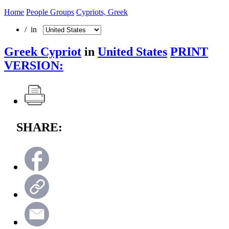
Home
People Groups
Cypriots, Greek
/ in
Greek Cypriot
in
United States
PRINT
VERSION:
SHARE: