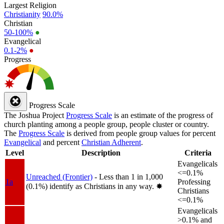
Largest Religion
Christianity
90.0%
Christian
50-100%
●
Evangelical
0.1-2%
●
Progress
Progress Scale
The Joshua Project
Progress Scale
is an estimate of the progress of
church planting among a people group, people cluster or country.
The
Progress Scale
is derived from people group values for percent
Evangelical
and percent
Christian Adherent
.
Level
Description
Criteria
Evangelicals
<=0.1%
Unreached (Frontier)
- Less than 1 in 1,000
1a
Professing
(0.1%) identify as Christians in any way.
✸︎
Christians
<=0.1%
Evangelicals
>0.1% and