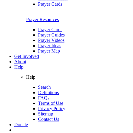
Prayer Cards
Prayer Resources
Prayer Cards
Prayer Guides
Prayer Videos
Prayer Ideas
Prayer Map
Get Involved
About
Help
Help
Search
Definitions
FAQs
Terms of Use
Privacy Policy
Sitemap
Contact Us
Donate