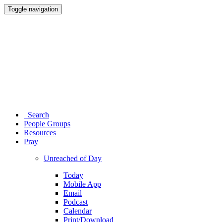
Toggle navigation
Search
People Groups
Resources
Pray
Unreached of Day
Today
Mobile App
Email
Podcast
Calendar
Print/Download