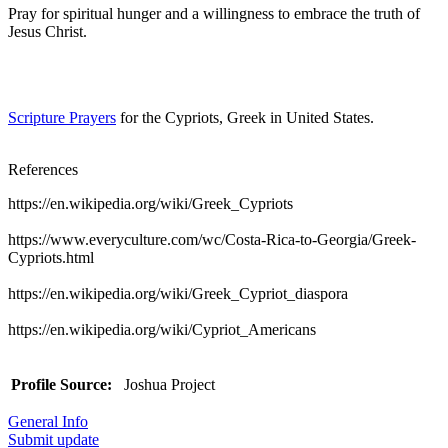
Pray for spiritual hunger and a willingness to embrace the truth of
Jesus Christ.
Scripture Prayers
for the Cypriots, Greek in United States.
References
https://en.wikipedia.org/wiki/Greek_Cypriots
https://www.everyculture.com/wc/Costa-Rica-to-Georgia/Greek-
Cypriots.html
https://en.wikipedia.org/wiki/Greek_Cypriot_diaspora
https://en.wikipedia.org/wiki/Cypriot_Americans
Profile Source:
Joshua Project
General Info
Submit update