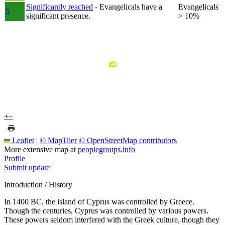
Significantly reached
- Evangelicals have a
Evangelicals
5
significant presence.
> 10%
+
−
Leaflet
|
© MapTiler
© OpenStreetMap contributors
More extensive map at
peoplegroups.info
Profile
Submit update
Introduction / History
In 1400 BC, the island of Cyprus was controlled by Greece.
Though the centuries, Cyprus was controlled by various powers.
These powers seldom interfered with the Greek culture, though they