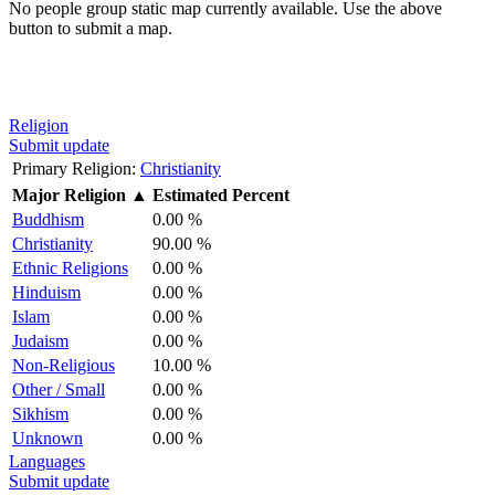
No people group static map currently available. Use the above
button to submit a map.
Religion
Submit update
Primary Religion:
Christianity
Major Religion
▲
Estimated Percent
Buddhism
0.00 %
Christianity
90.00 %
Ethnic Religions
0.00 %
Hinduism
0.00 %
Islam
0.00 %
Judaism
0.00 %
Non-Religious
10.00 %
Other / Small
0.00 %
Sikhism
0.00 %
Unknown
0.00 %
Languages
Submit update