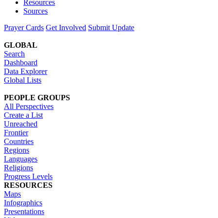
Resources
Sources
Prayer Cards
Get Involved
Submit Update
GLOBAL
Search
Dashboard
Data Explorer
Global Lists
PEOPLE GROUPS
All Perspectives
Create a List
Unreached
Frontier
Countries
Regions
Languages
Religions
Progress Levels
RESOURCES
Maps
Infographics
Presentations