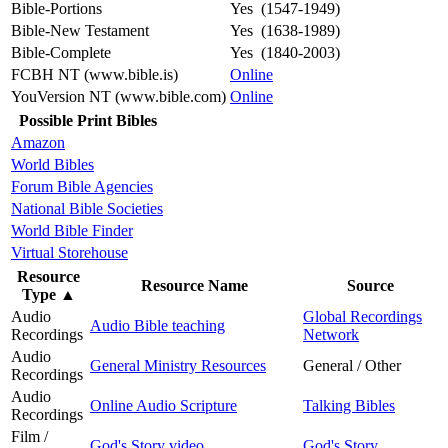
Bible-Portions
Yes (1547-1949)
Bible-New Testament
Yes (1638-1989)
Bible-Complete
Yes (1840-2003)
FCBH NT (www.bible.is)
Online
YouVersion NT (www.bible.com)
Online
Possible Print Bibles
Amazon
World Bibles
Forum Bible Agencies
National Bible Societies
World Bible Finder
Virtual Storehouse
Resource
Resource Name
Source
Type
▲
Audio
Global Recordings
Audio Bible teaching
Recordings
Network
Audio
General Ministry Resources
General / Other
Recordings
Audio
Online Audio Scripture
Talking Bibles
Recordings
Film /
God's Story video
God's Story