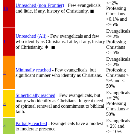
<=2%
Unreached (non-Frontier)
- Few evangelicals
1b
Professing
and little, if any, history of Christianity.
◼︎
Christians
>0.1% and
<=5%
Evangelicals
Unreached (All)
- Few evangelicals and few
<= 2%
who identify as Christians. Little, if any, history
1
Professing
of Christianity.
✸︎+◼︎
Christians
<= 5%
Evangelicals
<= 2%
Minimally reached
- Few evangelicals, but
Professing
2
significant number who identify as Christians.
Christians >
5% and <=
50%
Evangelicals
Superficially reached
- Few evangelicals, but
<= 2%
many who identify as Christians. In great need
3
Professing
of spiritual renewal and commitment to biblical
Christians >
faith.
50%
Evangelicals
Partially reached
- Evangelicals have a modest
4
> 2% and
to moderate presence.
<= 10%