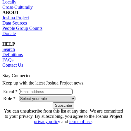
Locally
Cross-Culturally
ABOUT
Joshua Project
Data Sources
People Group Counts
Donate
HELP
Search
Definitions
FAQs
Contact Us
Stay Connected
Keep up with the latest Joshua Project news.
Email *
Role *
You can unsubscribe from this list at any time. We are committed
to your privacy. By subscribing, you agree to the Joshua Project
privacy policy
and
terms of use
.