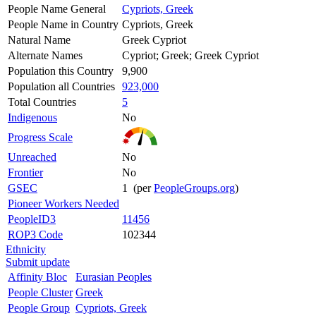
People Name General
Cypriots, Greek
People Name in Country
Cypriots, Greek
Natural Name
Greek Cypriot
Alternate Names
Cypriot; Greek; Greek Cypriot
Population this Country
9,900
Population all Countries
923,000
Total Countries
5
Indigenous
No
Progress Scale
Unreached
No
Frontier
No
GSEC
1 (per
PeopleGroups.org
)
Pioneer Workers Needed
PeopleID3
11456
ROP3 Code
102344
Ethnicity
Submit update
Affinity Bloc
Eurasian Peoples
People Cluster
Greek
People Group
Cypriots, Greek