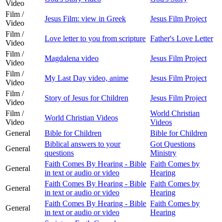
Video
Film /
Jesus Film: view in Greek
Jesus Film Project
Video
Film /
Love letter to you from scripture
Father's Love Letter
Video
Film /
Magdalena video
Jesus Film Project
Video
Film /
My Last Day video, anime
Jesus Film Project
Video
Film /
Story of Jesus for Children
Jesus Film Project
Video
Film /
World Christian
World Christian Videos
Video
Videos
General
Bible for Children
Bible for Children
Biblical answers to your
Got Questions
General
questions
Ministry
Faith Comes By Hearing - Bible
Faith Comes by
General
in text or audio or video
Hearing
Faith Comes By Hearing - Bible
Faith Comes by
General
in text or audio or video
Hearing
Faith Comes By Hearing - Bible
Faith Comes by
General
in text or audio or video
Hearing