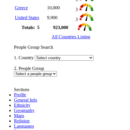
Greece
10,000
3
United States
9,900
3
Totals: 5
923,000
All Countries Listing
People Group Search
1. Country
2. People Group
Sections
Profile
General Info
Ethnicity
Geography
Maps
Religion
Languages