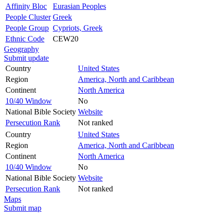
Affinity Bloc
Eurasian Peoples
People Cluster
Greek
People Group
Cypriots, Greek
Ethnic Code
CEW20
Geography
Submit update
Country
United States
Region
America, North and Caribbean
Continent
North America
10/40 Window
No
National Bible Society
Website
Persecution Rank
Not ranked
Country
United States
Region
America, North and Caribbean
Continent
North America
10/40 Window
No
National Bible Society
Website
Persecution Rank
Not ranked
Maps
Submit map