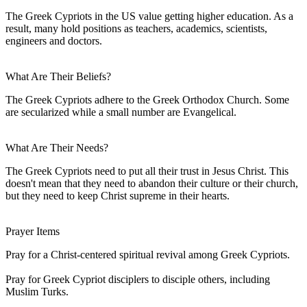
The Greek Cypriots in the US value getting higher education. As a
result, many hold positions as teachers, academics, scientists,
engineers and doctors.
What Are Their Beliefs?
The Greek Cypriots adhere to the Greek Orthodox Church. Some
are secularized while a small number are Evangelical.
What Are Their Needs?
The Greek Cypriots need to put all their trust in Jesus Christ. This
doesn't mean that they need to abandon their culture or their church,
but they need to keep Christ supreme in their hearts.
Prayer Items
Pray for a Christ-centered spiritual revival among Greek Cypriots.
Pray for Greek Cypriot disciplers to disciple others, including
Muslim Turks.