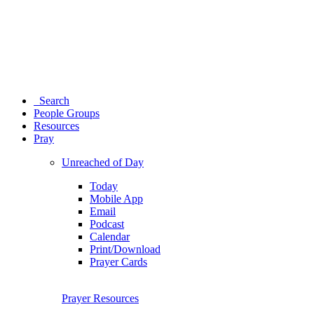
Search
People Groups
Resources
Pray
Unreached of Day
Today
Mobile App
Email
Podcast
Calendar
Print/Download
Prayer Cards
Prayer Resources