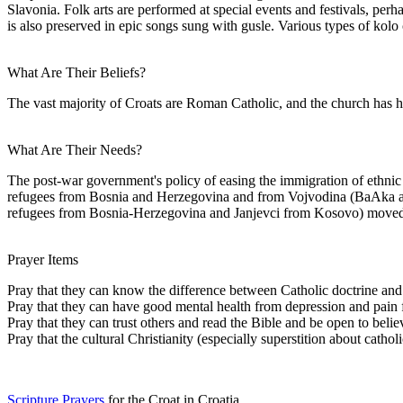
Slavonia. Folk arts are performed at special events and festivals, perh
is also preserved in epic songs sung with gusle. Various types of kolo
What Are Their Beliefs?
The vast majority of Croats are Roman Catholic, and the church has had 
What Are Their Needs?
The post-war government's policy of easing the immigration of ethnic
refugees from Bosnia and Herzegovina and from Vojvodina (BaAka and 
refugees from Bosnia-Herzegovina and Janjevci from Kosovo) moved i
Prayer Items
Pray that they can know the difference between Catholic doctrine and B
Pray that they can have good mental health from depression and pain fr
Pray that they can trust others and read the Bible and be open to believ
Pray that the cultural Christianity (especially superstition about cathol
Scripture Prayers
for the Croat in Croatia.