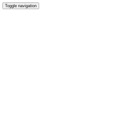
Toggle navigation