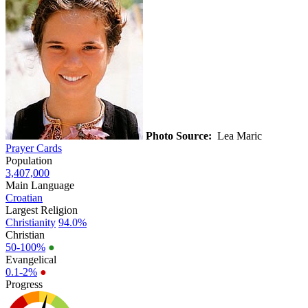
Photo Source:
Lea Maric
Prayer Cards
Population
3,407,000
Main Language
Croatian
Largest Religion
Christianity
94.0%
Christian
50-100%
●
Evangelical
0.1-2%
●
Progress