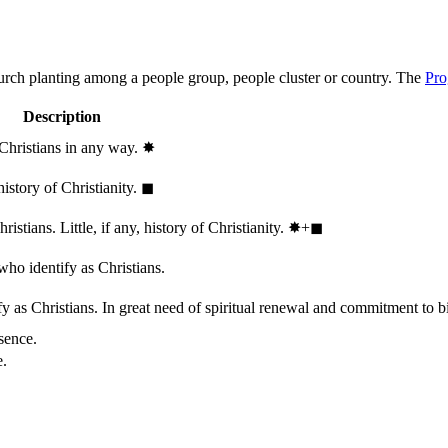
hurch planting among a people group, people cluster or country. The
Pro
Description
 Christians in any way.
✸︎
history of Christianity.
◼︎
stians. Little, if any, history of Christianity.
✸︎+◼︎
who identify as Christians.
 as Christians. In great need of spiritual renewal and commitment to bib
sence.
e.