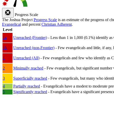
Progress Scale
The Joshua Project
Progress Scale
is an estimate of the progress of c
Evangelical
and percent
Christian Adherent
.
Level
1a
Unreached (Frontier)
- Less than 1 in 1,000 (0.1%) identify as
1b
Unreached (non-Frontier)
- Few evangelicals and little, if any, 
1
Unreached (All)
- Few evangelicals and few who identify as Chri
2
Minimally reached
- Few evangelicals, but significant number 
3
Superficially reached
- Few evangelicals, but many who identify
4
Partially reached
- Evangelicals have a modest to moderate pre
5
Significantly reached
- Evangelicals have a significant presenc