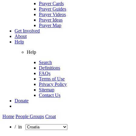
Prayer Cards
Prayer Guides
Prayer Videos
Prayer Ideas
Prayer Map
Get Involved
About
Help
Help
Search
Definitions
FAQs
Terms of Use
Privacy Policy
Sitemap
Contact Us
Donate
Home
People Groups
Croat
/ in