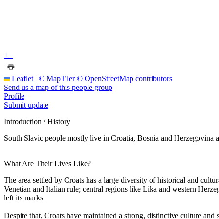
+
−
Leaflet
|
© MapTiler
© OpenStreetMap contributors
Send us a map of this people group
Profile
Submit update
Introduction / History
South Slavic people mostly live in Croatia, Bosnia and Herzegovina a
What Are Their Lives Like?
The area settled by Croats has a large diversity of historical and cult
Venetian and Italian rule; central regions like Lika and western Herze
left its marks.
Despite that, Croats have maintained a strong, distinctive culture and 