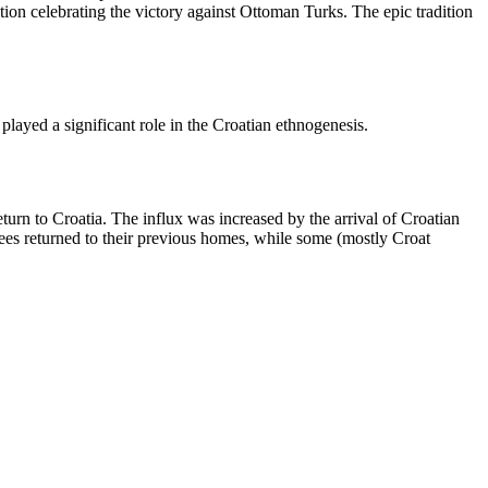
ition celebrating the victory against Ottoman Turks. The epic tradition
played a significant role in the Croatian ethnogenesis.
urn to Croatia. The influx was increased by the arrival of Croatian
es returned to their previous homes, while some (mostly Croat