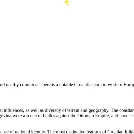
nd nearby countries. There is a notable Croat diaspora in western Eur
ural influences, as well as diversity of terrain and geography. The coas
govina were a scene of battles against the Ottoman Empire, and have str
sense of national identity. The most distinctive features of Croatian fo