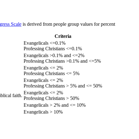
gress Scale
is derived from people group values for percent
Criteria
Evangelicals <=0.1%
Professing Christians <=0.1%
Evangelicals >0.1% and <=2%
Professing Christians >0.1% and <=5%
Evangelicals <= 2%
Professing Christians <= 5%
Evangelicals <= 2%
Professing Christians > 5% and <= 50%
Evangelicals <= 2%
lical faith.
Professing Christians > 50%
Evangelicals > 2% and <= 10%
Evangelicals > 10%