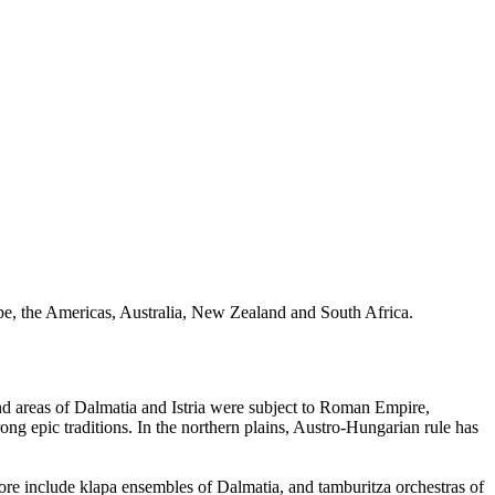
ope, the Americas, Australia, New Zealand and South Africa.
tland areas of Dalmatia and Istria were subject to Roman Empire,
ong epic traditions. In the northern plains, Austro-Hungarian rule has
lklore include klapa ensembles of Dalmatia, and tamburitza orchestras of