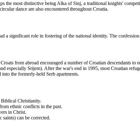
aps the most distinctive being Alka of Sinj, a traditional knights' compet
 circular dance are also encountered throughout Croatia.
a significant role in fostering of the national identity. The confession 
 Croats from abroad encouraged a number of Croatian descendants to ret
especially Srijem). After the war's end in 1995, most Croatian refuge
nto the formerly-held Serb apartments.
iblical Christianity.
om ethnic conflicts in the past.
ers in Christ.
ic saints) can be corrected.