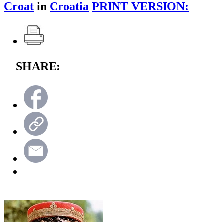
Croat
in
Croatia
PRINT VERSION:
SHARE: