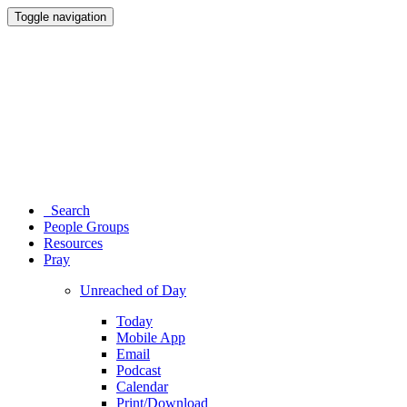
Toggle navigation
Search
People Groups
Resources
Pray
Unreached of Day
Today
Mobile App
Email
Podcast
Calendar
Print/Download