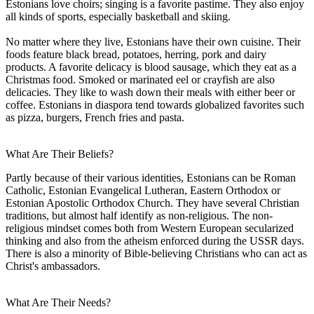
Estonians love choirs; singing is a favorite pastime. They also enjoy
all kinds of sports, especially basketball and skiing.
No matter where they live, Estonians have their own cuisine. Their
foods feature black bread, potatoes, herring, pork and dairy
products. A favorite delicacy is blood sausage, which they eat as a
Christmas food. Smoked or marinated eel or crayfish are also
delicacies. They like to wash down their meals with either beer or
coffee. Estonians in diaspora tend towards globalized favorites such
as pizza, burgers, French fries and pasta.
What Are Their Beliefs?
Partly because of their various identities, Estonians can be Roman
Catholic, Estonian Evangelical Lutheran, Eastern Orthodox or
Estonian Apostolic Orthodox Church. They have several Christian
traditions, but almost half identify as non-religious. The non-
religious mindset comes both from Western European secularized
thinking and also from the atheism enforced during the USSR days.
There is also a minority of Bible-believing Christians who can act as
Christ's ambassadors.
What Are Their Needs?