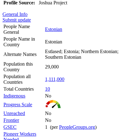
Profile Source:
Joshua Project
General Info
Submit update
People Name
Estonian
General
People Name in
Estonian
Country
Estlased; Estonia; Northern Estonian;
Alternate Names
Southern Estonian
Population this
29,000
Country
Population all
1,111,000
Countries
Total Countries
10
Indigenous
No
Progress Scale
Unreached
No
Frontier
No
GSEC
1 (per
PeopleGroups.org
)
Pioneer Workers
Needed