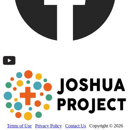
Terms of Use
Privacy Policy
Contact Us
Copyright © 2026