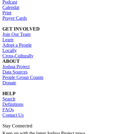
Podcast
Calendar
Print
Prayer Cards
GET INVOLVED
Join Our Team
Learn
Adopt a People
Locally
Cross-Culturally
ABOUT
Joshua Project
Data Sources
People Group Counts
Donate
HELP
Search
Definitions
FAQs
Contact Us
Stay Connected
Keep up with the latest Joshua Project news.