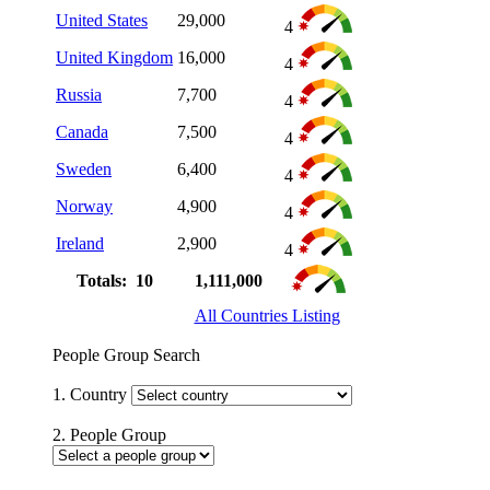
United States
29,000
4
United Kingdom
16,000
4
Russia
7,700
4
Canada
7,500
4
Sweden
6,400
4
Norway
4,900
4
Ireland
2,900
4
Totals: 10
1,111,000
All Countries Listing
People Group Search
1. Country
2. People Group