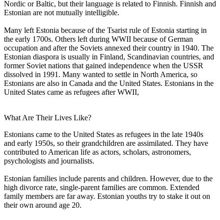
Nordic or Baltic, but their language is related to Finnish. Finnish and
Estonian are not mutually intelligible.
Many left Estonia because of the Tsarist rule of Estonia starting in
the early 1700s. Others left during WWII because of German
occupation and after the Soviets annexed their country in 1940. The
Estonian diaspora is usually in Finland, Scandinavian countries, and
former Soviet nations that gained independence when the USSR
dissolved in 1991. Many wanted to settle in North America, so
Estonians are also in Canada and the United States. Estonians in the
United States came as refugees after WWII,
What Are Their Lives Like?
Estonians came to the United States as refugees in the late 1940s
and early 1950s, so their grandchildren are assimilated. They have
contributed to American life as actors, scholars, astronomers,
psychologists and journalists.
Estonian families include parents and children. However, due to the
high divorce rate, single-parent families are common. Extended
family members are far away. Estonian youths try to stake it out on
their own around age 20.