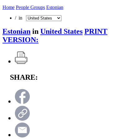
Home
People Groups
Estonian
/ in
Estonian
in
United States
PRINT
VERSION:
SHARE: