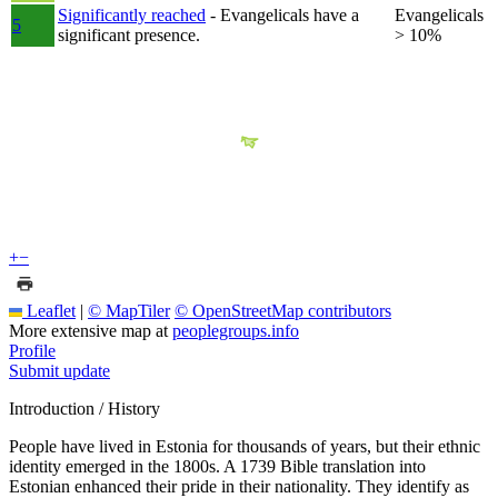
Significantly reached
- Evangelicals have a
Evangelicals
5
significant presence.
> 10%
+
−
Leaflet
|
© MapTiler
© OpenStreetMap contributors
More extensive map at
peoplegroups.info
Profile
Submit update
Introduction / History
People have lived in Estonia for thousands of years, but their ethnic
identity emerged in the 1800s. A 1739 Bible translation into
Estonian enhanced their pride in their nationality. They identify as