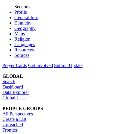
Sections
Profile
General Info
Ethnicity
Geography
Maps
Religion
Languages
Resources
Sources
Prayer Cards
Get Involved
Submit Update
GLOBAL
Search
Dashboard
Data Explorer
Global Lists
PEOPLE GROUPS
All Perspectives
Create a List
Unreached
Frontier