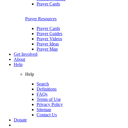
Prayer Cards
Prayer Resources
Prayer Cards
Prayer Guides
Prayer Videos
Prayer Ideas
Prayer Map
Get Involved
About
Help
Help
Search
Definitions
FAQs
Terms of Use
Privacy Policy
Sitemap
Contact Us
Donate