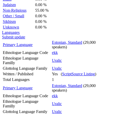
Judaism
0.00 %
Non-Religious
55.00 %
Other / Small
0.00 %
Sikhism
0.00 %
Unknown
0.00 %
Languages
Submit update
Estonian, Standard
(29,000
Primary Language
speakers)
Ethnologue Language Code
ekk
Ethnologue Language
Uralic
Familly
Glottolog Language Family
Uralic
Written / Published
Yes (
ScriptSource Listing
)
Total Languages
1
Estonian, Standard
(29,000
Primary Language
speakers)
Ethnologue Language Code
ekk
Ethnologue Language
Uralic
Familly
Glottolog Language Family
Uralic