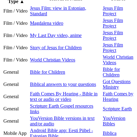
Type
▲
Jesus Film: view in Estonian,
Jesus Film
Film / Video
Standard
Project
Jesus Film
Film / Video
Magdalena video
Project
Jesus Film
Film / Video
My Last Day video, anime
Project
Jesus Film
Film / Video
Story of Jesus for Children
Project
World Christian
Film / Video
World Christian Videos
Videos
Bible for
General
Bible for Children
Children
Got Questions
General
Biblical answers to your questions
Ministry
Faith Comes By Hearing - Bible in
Faith Comes by
General
text or audio or video
Hearing
Scripture Earth Gospel resources
General
Scripture Earth
links
YouVersion Bible versions in text
YouVersion
General
and/or audio
Bibles
Android Bible app: Eesti Piibel -
Mobile App
Biblica
Estonian Bible