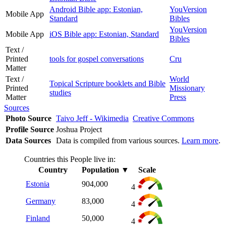
Android Bible app: Estonian,
YouVersion
Mobile App
Standard
Bibles
YouVersion
Mobile App
iOS Bible app: Estonian, Standard
Bibles
Text /
Printed
tools for gospel conversations
Cru
Matter
Text /
World
Topical Scripture booklets and Bible
Printed
Missionary
studies
Matter
Press
Sources
Photo Source
Taivo Jeff - Wikimedia
Creative Commons
Profile Source
Joshua Project
Data Sources
Data is compiled from various sources.
Learn more
.
Countries this People live in:
Country
Population
▼
Scale
Estonia
904,000
4
Germany
83,000
4
Finland
50,000
4