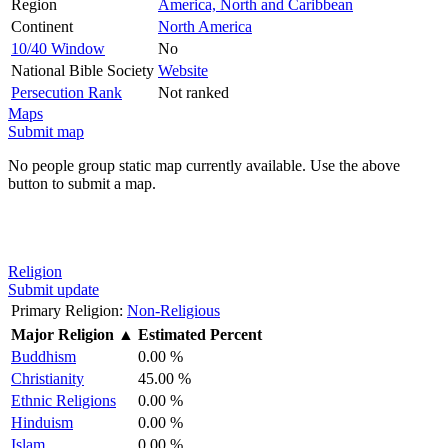
Region
America, North and Caribbean
Continent
North America
10/40 Window
No
National Bible Society
Website
Persecution Rank
Not ranked
Maps
Submit map
No people group static map currently available. Use the above
button to submit a map.
Religion
Submit update
Primary Religion:
Non-Religious
Major Religion
▲
Estimated Percent
Buddhism
0.00 %
Christianity
45.00 %
Ethnic Religions
0.00 %
Hinduism
0.00 %
Islam
0.00 %