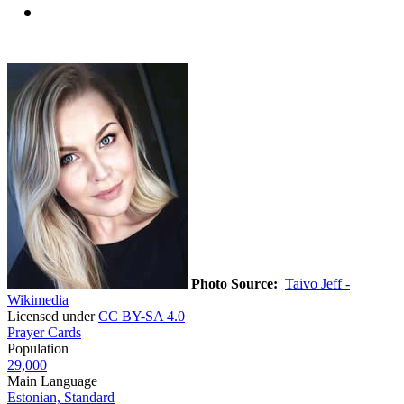
Photo Source:
Taivo Jeff -
Wikimedia
Licensed under
CC BY-SA 4.0
Prayer Cards
Population
29,000
Main Language
Estonian, Standard