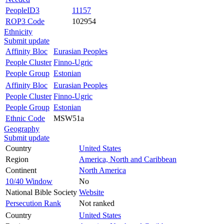
PeopleID3
11157
ROP3 Code
102954
Ethnicity
Submit update
Affinity Bloc
Eurasian Peoples
People Cluster
Finno-Ugric
People Group
Estonian
Affinity Bloc
Eurasian Peoples
People Cluster
Finno-Ugric
People Group
Estonian
Ethnic Code
MSW51a
Geography
Submit update
Country
United States
Region
America, North and Caribbean
Continent
North America
10/40 Window
No
National Bible Society
Website
Persecution Rank
Not ranked
Country
United States