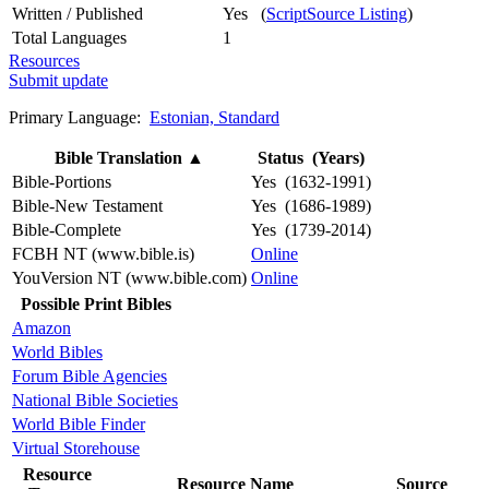
Written / Published
Yes (
ScriptSource Listing
)
Total Languages
1
Resources
Submit update
Primary Language:
Estonian, Standard
Bible Translation
▲
Status (Years)
Bible-Portions
Yes (1632-1991)
Bible-New Testament
Yes (1686-1989)
Bible-Complete
Yes (1739-2014)
FCBH NT (www.bible.is)
Online
YouVersion NT (www.bible.com)
Online
Possible Print Bibles
Amazon
World Bibles
Forum Bible Agencies
National Bible Societies
World Bible Finder
Virtual Storehouse
Resource
Resource Name
Source