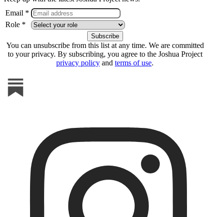
Email *
Role *
You can unsubscribe from this list at any time. We are committed
to your privacy. By subscribing, you agree to the Joshua Project
privacy policy
and
terms of use
.