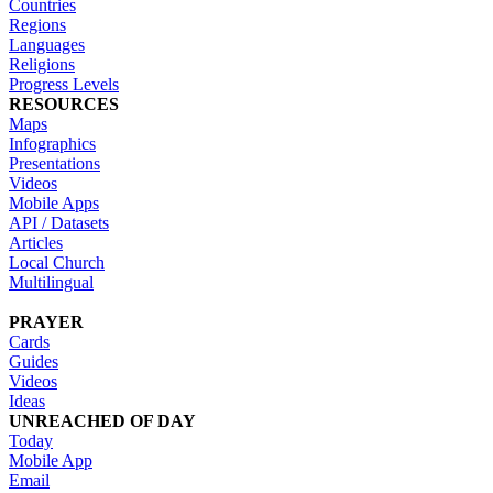
Countries
Regions
Languages
Religions
Progress Levels
RESOURCES
Maps
Infographics
Presentations
Videos
Mobile Apps
API / Datasets
Articles
Local Church
Multilingual
PRAYER
Cards
Guides
Videos
Ideas
UNREACHED OF DAY
Today
Mobile App
Email