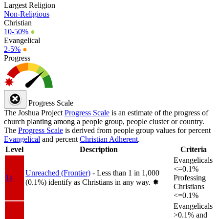
Largest Religion
Non-Religious
Christian
10-50%
●
Evangelical
2-5%
●
Progress
Progress Scale
The Joshua Project
Progress Scale
is an estimate of the progress of
church planting among a people group, people cluster or country.
The
Progress Scale
is derived from people group values for percent
Evangelical
and percent
Christian Adherent
.
Level
Description
Criteria
Evangelicals
<=0.1%
Unreached (Frontier)
- Less than 1 in 1,000
1a
Professing
(0.1%) identify as Christians in any way.
✸︎
Christians
<=0.1%
Evangelicals
>0.1% and