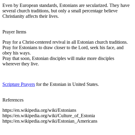
Even by European standards, Estonians are secularized. They have
several church traditions, but only a small percentage believe
Christianity affects their lives.
Prayer Items
Pray for a Christ-centered revival in all Estonian church traditions.
Pray for Estonians to draw closer to the Lord, seek his face, and
obey his ways.
Pray that soon, Estonian disciples will make more disciples
wherever they live.
Scripture Prayers
for the Estonian in United States.
References
https://en.wikipedia.org/wiki/Estonians
https://en.wikipedia.org/wiki/Culture_of_Estonia
https://en.wikipedia.org/wiki/Estonian_Americans