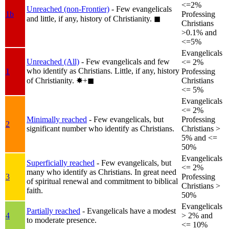
<=2%
Unreached (non-Frontier)
- Few evangelicals
1b
Professing
and little, if any, history of Christianity.
◼︎
Christians
>0.1% and
<=5%
Evangelicals
Unreached (All)
- Few evangelicals and few
<= 2%
who identify as Christians. Little, if any, history
1
Professing
of Christianity.
✸︎+◼︎
Christians
<= 5%
Evangelicals
<= 2%
Minimally reached
- Few evangelicals, but
Professing
2
significant number who identify as Christians.
Christians >
5% and <=
50%
Evangelicals
Superficially reached
- Few evangelicals, but
<= 2%
many who identify as Christians. In great need
3
Professing
of spiritual renewal and commitment to biblical
Christians >
faith.
50%
Evangelicals
Partially reached
- Evangelicals have a modest
4
> 2% and
to moderate presence.
<= 10%