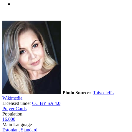
Photo Source:
Taivo Jeff -
Wikimedia
Licensed under
CC BY-SA 4.0
Prayer Cards
Population
16,000
Main Language
Estonian, Standard