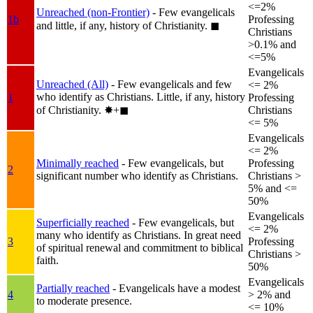
<=2%
Unreached (non-Frontier)
- Few evangelicals
1b
Professing
and little, if any, history of Christianity.
◼︎
Christians
>0.1% and
<=5%
Evangelicals
Unreached (All)
- Few evangelicals and few
<= 2%
who identify as Christians. Little, if any, history
1
Professing
of Christianity.
✸︎+◼︎
Christians
<= 5%
Evangelicals
<= 2%
Minimally reached
- Few evangelicals, but
Professing
2
significant number who identify as Christians.
Christians >
5% and <=
50%
Evangelicals
Superficially reached
- Few evangelicals, but
<= 2%
many who identify as Christians. In great need
3
Professing
of spiritual renewal and commitment to biblical
Christians >
faith.
50%
Evangelicals
Partially reached
- Evangelicals have a modest
4
> 2% and
to moderate presence.
<= 10%