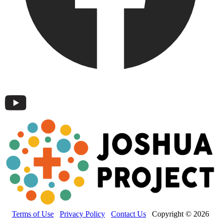
Terms of Use
Privacy Policy
Contact Us
Copyright © 2026