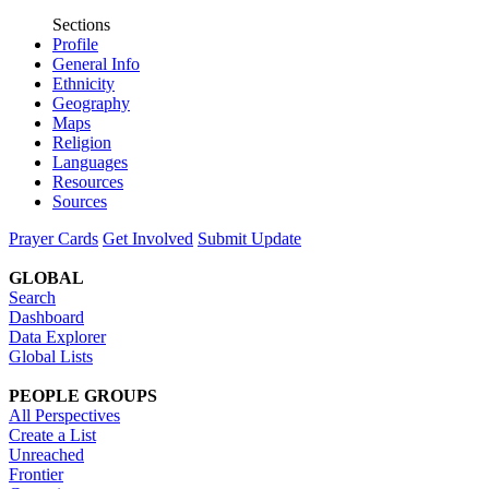
Sections
Profile
General Info
Ethnicity
Geography
Maps
Religion
Languages
Resources
Sources
Prayer Cards
Get Involved
Submit Update
GLOBAL
Search
Dashboard
Data Explorer
Global Lists
PEOPLE GROUPS
All Perspectives
Create a List
Unreached
Frontier