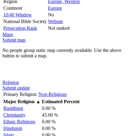
Region
Europe, Western
Continent
Europe
10/40 Window
No
National Bible Society
Website
Persecution Rank
Not ranked
Maps
Submit map
No people group static map currently available. Use the above
button to submit a map.
Religion
Submit update
Primary Religion:
Non-Religious
Major Religion
▲
Estimated Percent
Buddhism
0.00 %
Christianity
45.00 %
Ethnic Religions
0.00 %
Hinduism
0.00 %
Islam
0.00 %