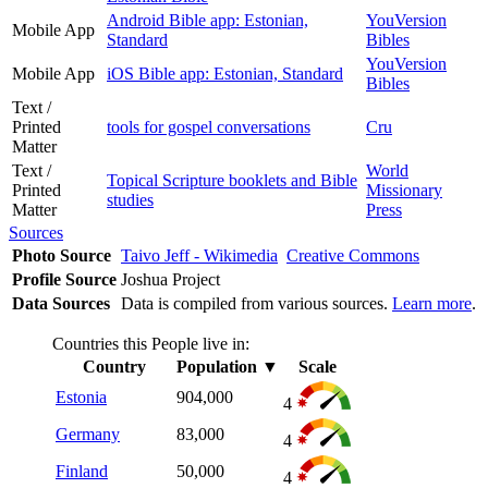
Android Bible app: Estonian,
YouVersion
Mobile App
Standard
Bibles
YouVersion
Mobile App
iOS Bible app: Estonian, Standard
Bibles
Text /
Printed
tools for gospel conversations
Cru
Matter
Text /
World
Topical Scripture booklets and Bible
Printed
Missionary
studies
Matter
Press
Sources
Photo Source
Taivo Jeff - Wikimedia
Creative Commons
Profile Source
Joshua Project
Data Sources
Data is compiled from various sources.
Learn more
.
Countries this People live in:
Country
Population
▼
Scale
Estonia
904,000
4
Germany
83,000
4
Finland
50,000
4