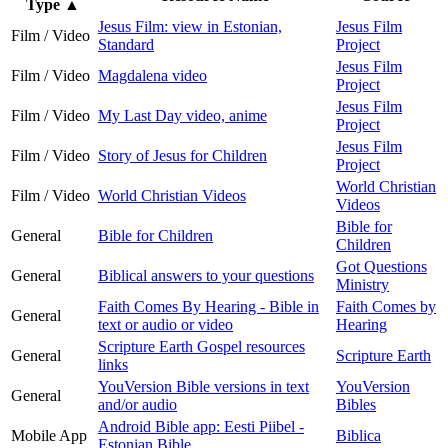
Type
▲
Jesus Film: view in Estonian,
Jesus Film
Film / Video
Standard
Project
Jesus Film
Film / Video
Magdalena video
Project
Jesus Film
Film / Video
My Last Day video, anime
Project
Jesus Film
Film / Video
Story of Jesus for Children
Project
World Christian
Film / Video
World Christian Videos
Videos
Bible for
General
Bible for Children
Children
Got Questions
General
Biblical answers to your questions
Ministry
Faith Comes By Hearing - Bible in
Faith Comes by
General
text or audio or video
Hearing
Scripture Earth Gospel resources
General
Scripture Earth
links
YouVersion Bible versions in text
YouVersion
General
and/or audio
Bibles
Android Bible app: Eesti Piibel -
Mobile App
Biblica
Estonian Bible