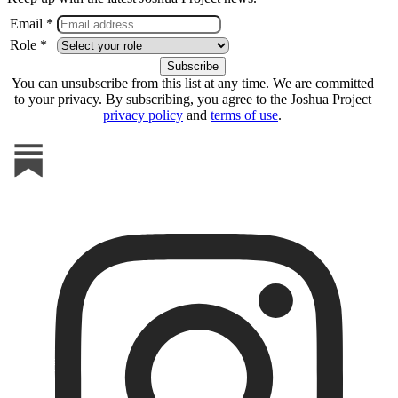
Email *
Role *
You can unsubscribe from this list at any time. We are committed
to your privacy. By subscribing, you agree to the Joshua Project
privacy policy
and
terms of use
.