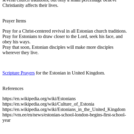
Christianity affects their lives.
Prayer Items
Pray for a Christ-centered revival in all Estonian church traditions.
Pray for Estonians to draw closer to the Lord, seek his face, and
obey his ways.
Pray that soon, Estonian disciples will make more disciples
wherever they live.
Scripture Prayers
for the Estonian in United Kingdom.
References
https://en.wikipedia.org/wiki/Estonians
https://en.wikipedia.org/wiki/Culture_of_Estonia
https://en.wikipedia.org/wiki/Estonians_in_the_United_Kingdom
https://vm.ee/en/news/estonian-school-london-begins-first-school-
year