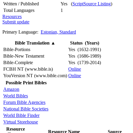
Written / Published
Yes (
ScriptSource Listing
)
Total Languages
1
Resources
Submit update
Primary Language:
Estonian, Standard
Bible Translation
▲
Status (Years)
Bible-Portions
Yes (1632-1991)
Bible-New Testament
Yes (1686-1989)
Bible-Complete
Yes (1739-2014)
FCBH NT (www.bible.is)
Online
YouVersion NT (www.bible.com)
Online
Possible Print Bibles
Amazon
World Bibles
Forum Bible Agencies
National Bible Societies
World Bible Finder
Virtual Storehouse
Resource
Resource Name
Source