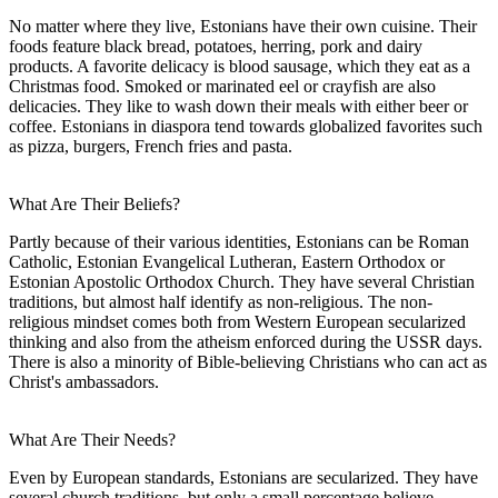
No matter where they live, Estonians have their own cuisine. Their
foods feature black bread, potatoes, herring, pork and dairy
products. A favorite delicacy is blood sausage, which they eat as a
Christmas food. Smoked or marinated eel or crayfish are also
delicacies. They like to wash down their meals with either beer or
coffee. Estonians in diaspora tend towards globalized favorites such
as pizza, burgers, French fries and pasta.
What Are Their Beliefs?
Partly because of their various identities, Estonians can be Roman
Catholic, Estonian Evangelical Lutheran, Eastern Orthodox or
Estonian Apostolic Orthodox Church. They have several Christian
traditions, but almost half identify as non-religious. The non-
religious mindset comes both from Western European secularized
thinking and also from the atheism enforced during the USSR days.
There is also a minority of Bible-believing Christians who can act as
Christ's ambassadors.
What Are Their Needs?
Even by European standards, Estonians are secularized. They have
several church traditions, but only a small percentage believe