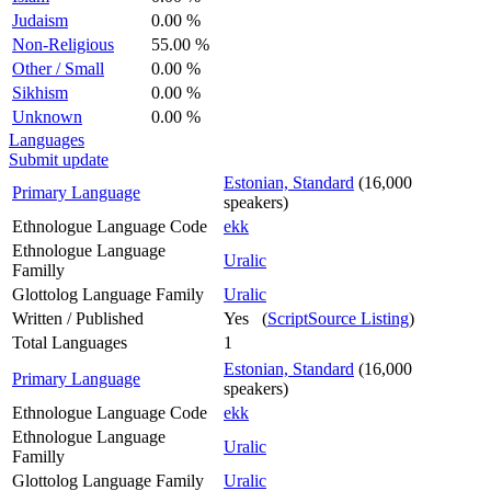
Judaism
0.00 %
Non-Religious
55.00 %
Other / Small
0.00 %
Sikhism
0.00 %
Unknown
0.00 %
Languages
Submit update
Estonian, Standard
(16,000
Primary Language
speakers)
Ethnologue Language Code
ekk
Ethnologue Language
Uralic
Familly
Glottolog Language Family
Uralic
Written / Published
Yes (
ScriptSource Listing
)
Total Languages
1
Estonian, Standard
(16,000
Primary Language
speakers)
Ethnologue Language Code
ekk
Ethnologue Language
Uralic
Familly
Glottolog Language Family
Uralic