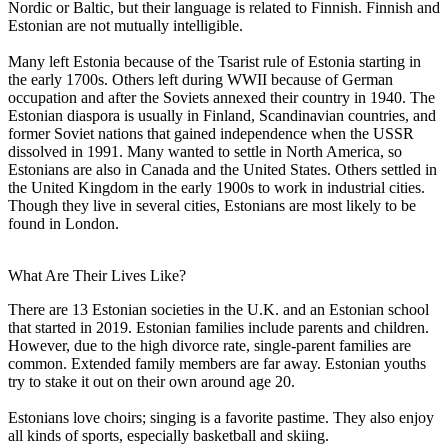
Nordic or Baltic, but their language is related to Finnish. Finnish and
Estonian are not mutually intelligible.
Many left Estonia because of the Tsarist rule of Estonia starting in
the early 1700s. Others left during WWII because of German
occupation and after the Soviets annexed their country in 1940. The
Estonian diaspora is usually in Finland, Scandinavian countries, and
former Soviet nations that gained independence when the USSR
dissolved in 1991. Many wanted to settle in North America, so
Estonians are also in Canada and the United States. Others settled in
the United Kingdom in the early 1900s to work in industrial cities.
Though they live in several cities, Estonians are most likely to be
found in London.
What Are Their Lives Like?
There are 13 Estonian societies in the U.K. and an Estonian school
that started in 2019. Estonian families include parents and children.
However, due to the high divorce rate, single-parent families are
common. Extended family members are far away. Estonian youths
try to stake it out on their own around age 20.
Estonians love choirs; singing is a favorite pastime. They also enjoy
all kinds of sports, especially basketball and skiing.