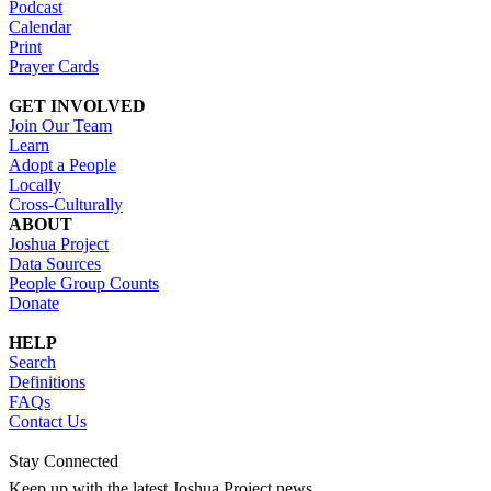
Podcast
Calendar
Print
Prayer Cards
GET INVOLVED
Join Our Team
Learn
Adopt a People
Locally
Cross-Culturally
ABOUT
Joshua Project
Data Sources
People Group Counts
Donate
HELP
Search
Definitions
FAQs
Contact Us
Stay Connected
Keep up with the latest Joshua Project news.