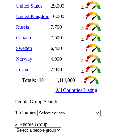
United States
29,000
4
United Kingdom
16,000
4
Russia
7,700
4
Canada
7,500
4
Sweden
6,400
4
Norway
4,900
4
Ireland
2,900
4
Totals: 10
1,111,000
All Countries Listing
People Group Search
1. Country
2. People Group