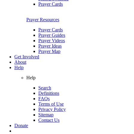
Prayer Cards
Prayer Resources
Prayer Cards
Prayer Guides
Prayer Videos
Prayer Ideas
Prayer Map
Get Involved
About
Help
Help
Search
Definitions
FAQs
Terms of Use
Privacy Policy
Sitemap
Contact Us
Donate