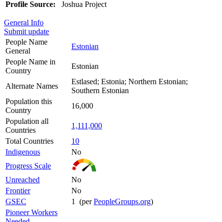
Profile Source:
Joshua Project
General Info
Submit update
People Name
Estonian
General
People Name in
Estonian
Country
Estlased; Estonia; Northern Estonian;
Alternate Names
Southern Estonian
Population this
16,000
Country
Population all
1,111,000
Countries
Total Countries
10
Indigenous
No
Progress Scale
Unreached
No
Frontier
No
GSEC
1 (per
PeopleGroups.org
)
Pioneer Workers
Needed