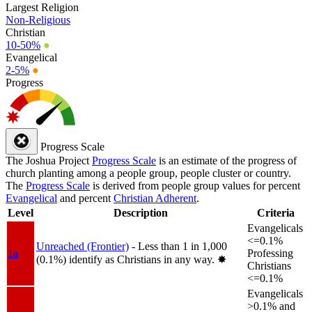
Largest Religion
Non-Religious
Christian
10-50%
●
Evangelical
2-5%
●
Progress
Progress Scale
The Joshua Project
Progress Scale
is an estimate of the progress of
church planting among a people group, people cluster or country.
The
Progress Scale
is derived from people group values for percent
Evangelical
and percent
Christian Adherent
.
Level
Description
Criteria
Evangelicals
<=0.1%
Unreached (Frontier)
- Less than 1 in 1,000
1a
Professing
(0.1%) identify as Christians in any way.
✸︎
Christians
<=0.1%
Evangelicals
>0.1% and