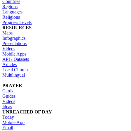
Countries
Regions
Languages
Religions
Progress Levels
RESOURCES
Maps
Infographics
Presentations
Videos
Mobile Apps
API / Datasets
Articles
Local Church
Multilingual
PRAYER
Cards
Guides
Videos
Ideas
UNREACHED OF DAY
Today
Mobile App
Email