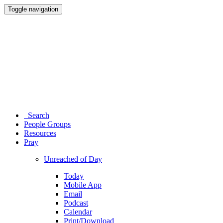
Toggle navigation
Search
People Groups
Resources
Pray
Unreached of Day
Today
Mobile App
Email
Podcast
Calendar
Print/Download