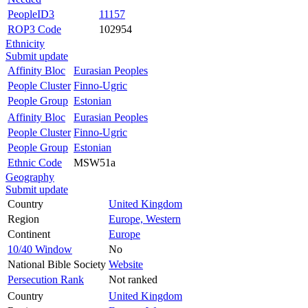
PeopleID3
11157
ROP3 Code
102954
Ethnicity
Submit update
Affinity Bloc
Eurasian Peoples
People Cluster
Finno-Ugric
People Group
Estonian
Affinity Bloc
Eurasian Peoples
People Cluster
Finno-Ugric
People Group
Estonian
Ethnic Code
MSW51a
Geography
Submit update
Country
United Kingdom
Region
Europe, Western
Continent
Europe
10/40 Window
No
National Bible Society
Website
Persecution Rank
Not ranked
Country
United Kingdom