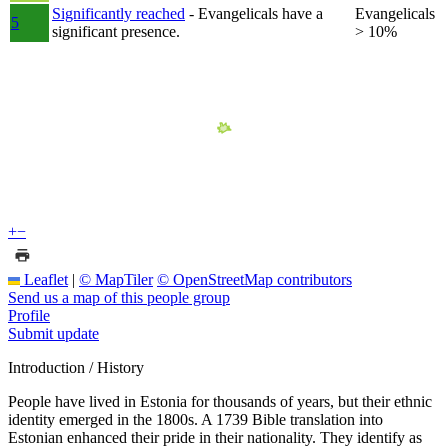
Significantly reached
- Evangelicals have a
Evangelicals
5
significant presence.
> 10%
+
−
Leaflet
|
© MapTiler
© OpenStreetMap contributors
Send us a map of this people group
Profile
Submit update
Introduction / History
People have lived in Estonia for thousands of years, but their ethnic
identity emerged in the 1800s. A 1739 Bible translation into
Estonian enhanced their pride in their nationality. They identify as