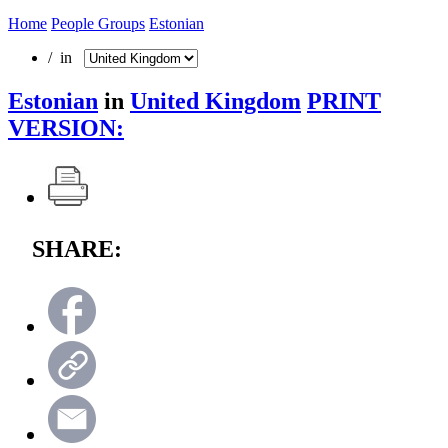
Home
People Groups
Estonian
/ in
Estonian
in
United Kingdom
PRINT
VERSION:
SHARE: