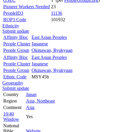
GSEC
1 (per
PeopleGroups.org
)
Pioneer Workers Needed
23
PeopleID3
11136
ROP3 Code
101932
Ethnicity
Submit update
Affinity Bloc
East Asian Peoples
People Cluster
Japanese
People Group
Okinawan, Ryukyuan
Affinity Bloc
East Asian Peoples
People Cluster
Japanese
People Group
Okinawan, Ryukyuan
Ethnic Code
MSY45b
Geography
Submit update
Country
Japan
Region
Asia, Northeast
Continent
Asia
10/40
Yes
Window
National
Bible
Website