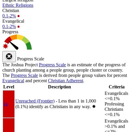
Ethnic Religions
Christian
0.1-2%
●
Evangelical
0.1-2%
●
Progress
Progress Scale
The Joshua Project
Progress Scale
is an estimate of the progress of
church planting among a people group, people cluster or country.
The
Progress Scale
is derived from people group values for percent
Evangelical
and percent
Christian Adherent
.
Level
Description
Criteria
Evangelicals
<=0.1%
Unreached (Frontier)
- Less than 1 in 1,000
1a
Professing
(0.1%) identify as Christians in any way.
✸︎
Christians
<=0.1%
Evangelicals
>0.1% and
<=2%