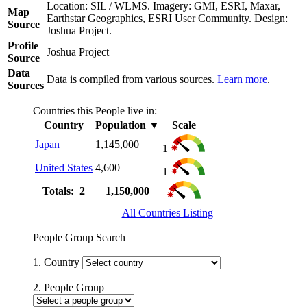
Location: SIL / WLMS. Imagery: GMI, ESRI, Maxar,
Map
Earthstar Geographics, ESRI User Community. Design:
Source
Joshua Project.
Profile
Joshua Project
Source
Data
Data is compiled from various sources.
Learn more
.
Sources
Countries this People live in:
Country
Population
▼
Scale
Japan
1,145,000
1
United States
4,600
1
Totals: 2
1,150,000
All Countries Listing
People Group Search
1. Country
2. People Group