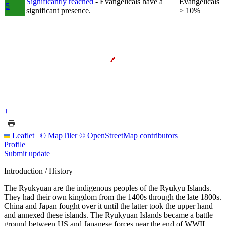
Significantly reached
- Evangelicals have a
Evangelicals
5
significant presence.
> 10%
+
−
Leaflet
|
© MapTiler
© OpenStreetMap contributors
Profile
Submit update
Introduction / History
The Ryukyuan are the indigenous peoples of the Ryukyu Islands.
They had their own kingdom from the 1400s through the late 1800s.
China and Japan fought over it until the latter took the upper hand
and annexed these islands. The Ryukyuan Islands became a battle
ground between US and Japanese forces near the end of WWII.