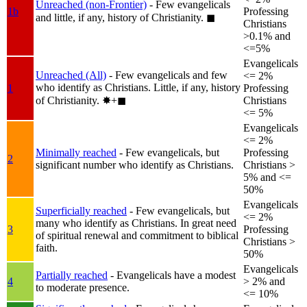
Unreached (non-Frontier)
- Few evangelicals
1b
Professing
and little, if any, history of Christianity.
◼︎
Christians
>0.1% and
<=5%
Evangelicals
Unreached (All)
- Few evangelicals and few
<= 2%
who identify as Christians. Little, if any, history
1
Professing
of Christianity.
✸︎+◼︎
Christians
<= 5%
Evangelicals
<= 2%
Minimally reached
- Few evangelicals, but
Professing
2
significant number who identify as Christians.
Christians >
5% and <=
50%
Evangelicals
Superficially reached
- Few evangelicals, but
<= 2%
many who identify as Christians. In great need
3
Professing
of spiritual renewal and commitment to biblical
Christians >
faith.
50%
Evangelicals
Partially reached
- Evangelicals have a modest
4
> 2% and
to moderate presence.
<= 10%