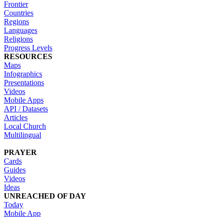
Frontier
Countries
Regions
Languages
Religions
Progress Levels
RESOURCES
Maps
Infographics
Presentations
Videos
Mobile Apps
API / Datasets
Articles
Local Church
Multilingual
PRAYER
Cards
Guides
Videos
Ideas
UNREACHED OF DAY
Today
Mobile App