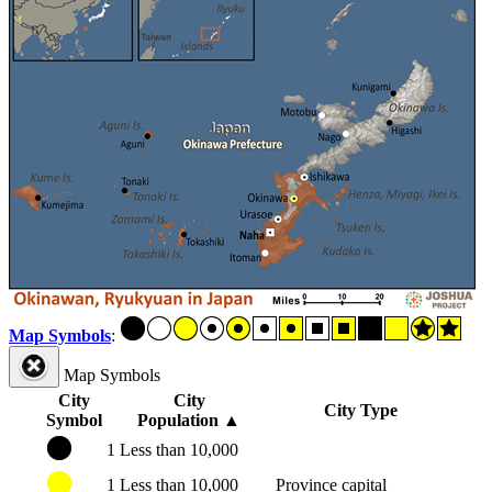
Map Symbols
:
Map Symbols
City
City
City Type
Symbol
Population
▲
1
Less than 10,000
1
Less than 10,000
Province capital