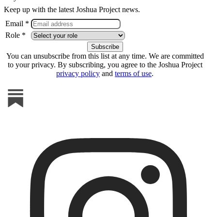
Keep up with the latest Joshua Project news.
Email *
Role *
You can unsubscribe from this list at any time. We are committed
to your privacy. By subscribing, you agree to the Joshua Project
privacy policy
and
terms of use
.