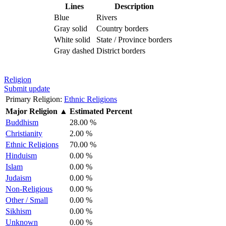
Lines
Description
Blue
Rivers
Gray solid
Country borders
White solid
State / Province borders
Gray dashed
District borders
Religion
Submit update
Primary Religion:
Ethnic Religions
Major Religion
▲
Estimated Percent
Buddhism
28.00 %
Christianity
2.00 %
Ethnic Religions
70.00 %
Hinduism
0.00 %
Islam
0.00 %
Judaism
0.00 %
Non-Religious
0.00 %
Other / Small
0.00 %
Sikhism
0.00 %
Unknown
0.00 %