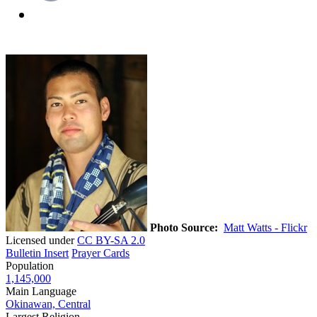
Photo Source:
Matt Watts - Flickr
Licensed under
CC BY-SA 2.0
Bulletin Insert
Prayer Cards
Population
1,145,000
Main Language
Okinawan, Central
Largest Religion