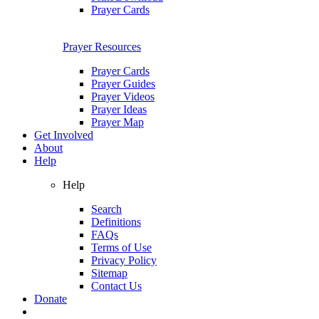
Prayer Cards
Prayer Resources
Prayer Cards
Prayer Guides
Prayer Videos
Prayer Ideas
Prayer Map
Get Involved
About
Help
Help
Search
Definitions
FAQs
Terms of Use
Privacy Policy
Sitemap
Contact Us
Donate