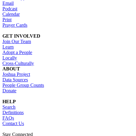
Email
Podcast
Calendar
Print
Prayer Cards
GET INVOLVED
Join Our Team
Learn
Adopt a People
Locally
Cross-Culturally
ABOUT
Joshua Project
Data Sources
People Group Counts
Donate
HELP
Search
Definitions
FAQs
Contact Us
Stay Connected