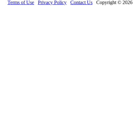
Terms of Use
Privacy Policy
Contact Us
Copyright © 2026