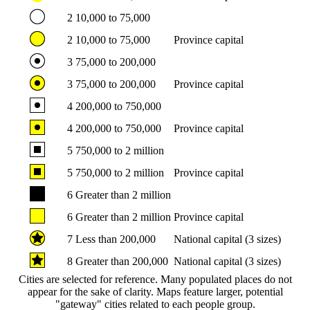
2
10,000 to 75,000
2
10,000 to 75,000
Province capital
3
75,000 to 200,000
3
75,000 to 200,000
Province capital
4
200,000 to 750,000
4
200,000 to 750,000
Province capital
5
750,000 to 2 million
5
750,000 to 2 million
Province capital
6
Greater than 2 million
6
Greater than 2 million
Province capital
7
Less than 200,000
National capital (3 sizes)
8
Greater than 200,000
National capital (3 sizes)
Cities are selected for reference. Many populated places do not
appear for the sake of clarity. Maps feature larger, potential
"gateway" cities related to each people group.