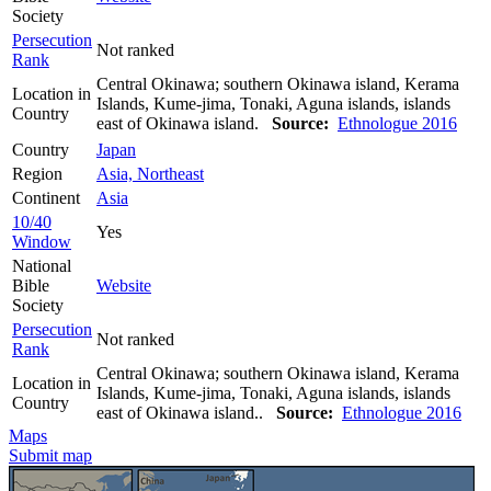
Society
Persecution
Not ranked
Rank
Central Okinawa; southern Okinawa island, Kerama
Location in
Islands, Kume-jima, Tonaki, Aguna islands, islands
Country
east of Okinawa island.
Source:
Ethnologue 2016
Country
Japan
Region
Asia, Northeast
Continent
Asia
10/40
Yes
Window
National
Bible
Website
Society
Persecution
Not ranked
Rank
Central Okinawa; southern Okinawa island, Kerama
Location in
Islands, Kume-jima, Tonaki, Aguna islands, islands
Country
east of Okinawa island..
Source:
Ethnologue 2016
Maps
Submit map