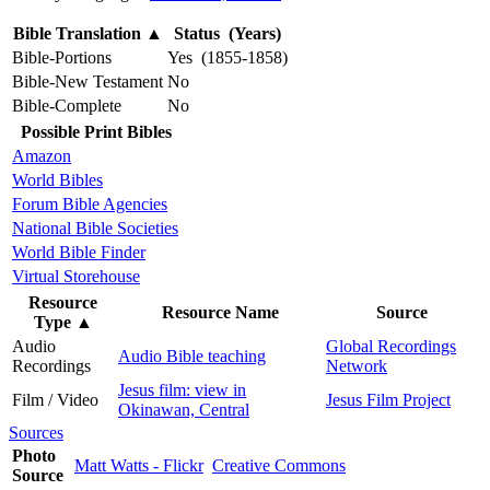
Bible Translation
▲
Status (Years)
Bible-Portions
Yes (1855-1858)
Bible-New Testament
No
Bible-Complete
No
Possible Print Bibles
Amazon
World Bibles
Forum Bible Agencies
National Bible Societies
World Bible Finder
Virtual Storehouse
Resource
Resource Name
Source
Type
▲
Audio
Global Recordings
Audio Bible teaching
Recordings
Network
Jesus film: view in
Film / Video
Jesus Film Project
Okinawan, Central
Sources
Photo
Matt Watts - Flickr
Creative Commons
Source