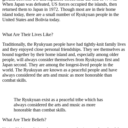
When Japan was defeated, US forces occupied the islands, then
returned them to Japan in 1972. Though most are in their home
island today, there are a small number of Ryukyuan people in the
United States and Bolivia today.
What Are Their Lives Like?
Traditionally, the Ryukyuan people have had tightly-knit family lives
and they enjoyed close personal friendships. They see themselves as
bound together by their home island and, especially among older
people, will always consider themselves from Ryukyuan first and
Japan second. They are among the longest-lived people in the
world. The Ryukuyan are known as a peaceful people and have
always considered the arts and music as more honorable than
combat skills.
The Ryukyuan exist as a peaceful tribe which has
always considered the arts and music as more
honorable than combat skills.
What Are Their Beliefs?