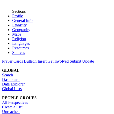
Sections
Profile
General Info
Ethnicity
Geography
Maps
Religion
Languages
Resources
Sources
Prayer Cards
Bulletin Insert
Get Involved
Submit Update
GLOBAL
Search
Dashboard
Data Explorer
Global Lists
PEOPLE GROUPS
All Perspectives
Create a List
Unreached