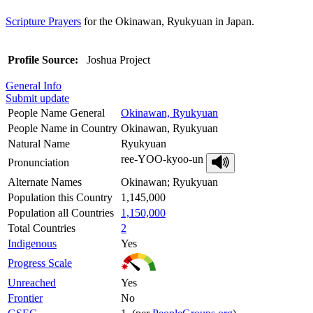
Scripture Prayers
for the Okinawan, Ryukyuan in Japan.
Profile Source:
Joshua Project
General Info
Submit update
People Name General
Okinawan, Ryukyuan
People Name in Country
Okinawan, Ryukyuan
Natural Name
Ryukyuan
ree-YOO-kyoo-un
Pronunciation
Alternate Names
Okinawan; Ryukyuan
Population this Country
1,145,000
Population all Countries
1,150,000
Total Countries
2
Indigenous
Yes
Progress Scale
Unreached
Yes
Frontier
No