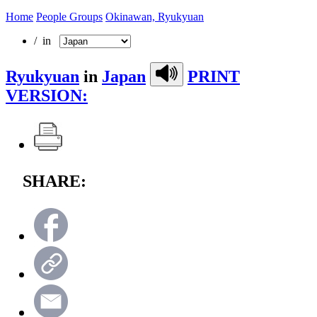
Home
People Groups
Okinawan, Ryukyuan
/ in
Ryukyuan
in
Japan
PRINT
VERSION:
SHARE: