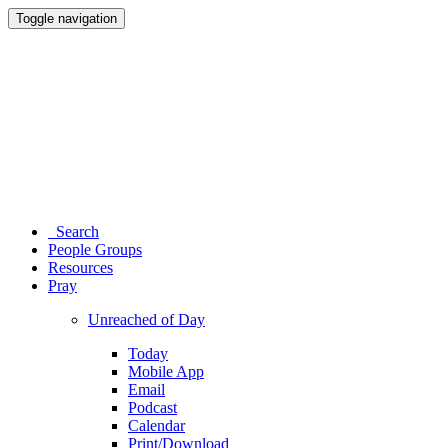
Toggle navigation
Search
People Groups
Resources
Pray
Unreached of Day
Today
Mobile App
Email
Podcast
Calendar
Print/Download