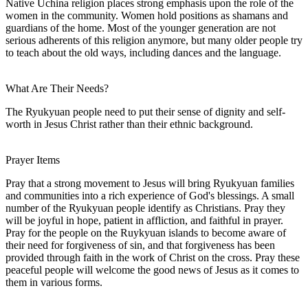
Native Uchina religion places strong emphasis upon the role of the
women in the community. Women hold positions as shamans and
guardians of the home. Most of the younger generation are not
serious adherents of this religion anymore, but many older people try
to teach about the old ways, including dances and the language.
What Are Their Needs?
The Ryukyuan people need to put their sense of dignity and self-
worth in Jesus Christ rather than their ethnic background.
Prayer Items
Pray that a strong movement to Jesus will bring Ryukyuan families
and communities into a rich experience of God's blessings. A small
number of the Ryukyuan people identify as Christians. Pray they
will be joyful in hope, patient in affliction, and faithful in prayer.
Pray for the people on the Ruykyuan islands to become aware of
their need for forgiveness of sin, and that forgiveness has been
provided through faith in the work of Christ on the cross. Pray these
peaceful people will welcome the good news of Jesus as it comes to
them in various forms.