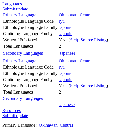
Languages
Submit update
Primary Language
Okinawan, Central
Ethnologue Language Code
ryu
Ethnologue Language Familly
Japonic
Glottolog Language Family
Japonic
Written / Published
Yes (
ScriptSource Listing
)
Total Languages
2
Secondary Languages
Japanese
Primary Language
Okinawan, Central
Ethnologue Language Code
ryu
Ethnologue Language Familly
Japonic
Glottolog Language Family
Japonic
Written / Published
Yes (
ScriptSource Listing
)
Total Languages
2
Secondary Languages
Japanese
Resources
Submit update
Primary Language:
Okinawan, Central