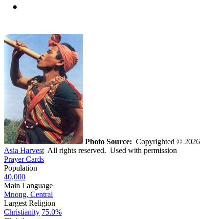
Photo Source:
Copyrighted © 2026
Asia Harvest
All rights reserved. Used with permission
Prayer Cards
Population
40,000
Main Language
Mnong, Central
Largest Religion
Christianity
75.0%