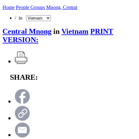
Home
People Groups
Mnong, Central
/ in
Central Mnong
in
Vietnam
PRINT
VERSION:
SHARE: