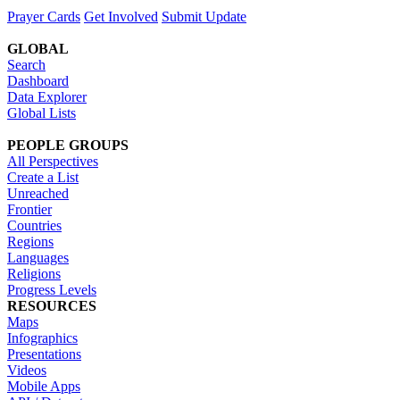
Prayer Cards
Get Involved
Submit Update
GLOBAL
Search
Dashboard
Data Explorer
Global Lists
PEOPLE GROUPS
All Perspectives
Create a List
Unreached
Frontier
Countries
Regions
Languages
Religions
Progress Levels
RESOURCES
Maps
Infographics
Presentations
Videos
Mobile Apps