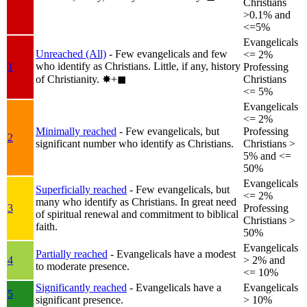
Christians
>0.1% and
<=5%
Evangelicals
Unreached (All)
- Few evangelicals and few
<= 2%
who identify as Christians. Little, if any, history
1
Professing
of Christianity.
✸︎+◼︎
Christians
<= 5%
Evangelicals
<= 2%
Minimally reached
- Few evangelicals, but
Professing
2
significant number who identify as Christians.
Christians >
5% and <=
50%
Evangelicals
Superficially reached
- Few evangelicals, but
<= 2%
many who identify as Christians. In great need
3
Professing
of spiritual renewal and commitment to biblical
Christians >
faith.
50%
Evangelicals
Partially reached
- Evangelicals have a modest
4
> 2% and
to moderate presence.
<= 10%
Significantly reached
- Evangelicals have a
Evangelicals
5
significant presence.
> 10%