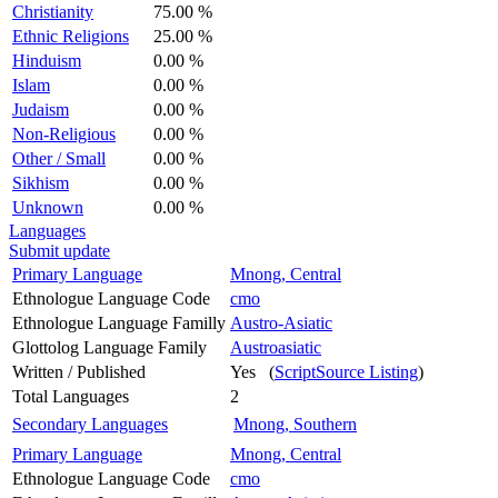
Christianity
75.00 %
Ethnic Religions
25.00 %
Hinduism
0.00 %
Islam
0.00 %
Judaism
0.00 %
Non-Religious
0.00 %
Other / Small
0.00 %
Sikhism
0.00 %
Unknown
0.00 %
Languages
Submit update
Primary Language
Mnong, Central
Ethnologue Language Code
cmo
Ethnologue Language Familly
Austro-Asiatic
Glottolog Language Family
Austroasiatic
Written / Published
Yes (
ScriptSource Listing
)
Total Languages
2
Secondary Languages
Mnong, Southern
Primary Language
Mnong, Central
Ethnologue Language Code
cmo