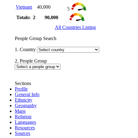
Vietnam
40,000
5
Totals: 2
90,000
All Countries Listing
People Group Search
1. Country
2. People Group
Sections
Profile
General Info
Ethnicity
Geography
Maps
Religion
Languages
Resources
Sources