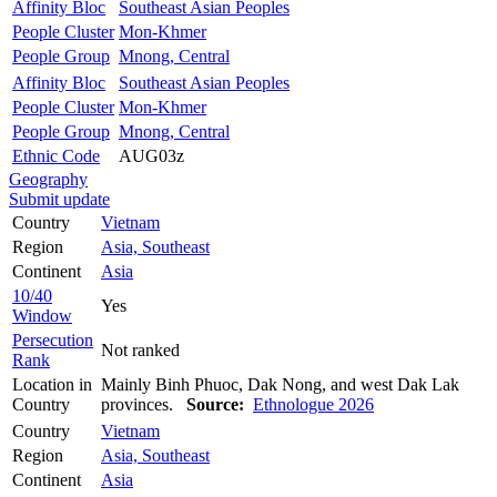
Affinity Bloc
Southeast Asian Peoples
People Cluster
Mon-Khmer
People Group
Mnong, Central
Affinity Bloc
Southeast Asian Peoples
People Cluster
Mon-Khmer
People Group
Mnong, Central
Ethnic Code
AUG03z
Geography
Submit update
Country
Vietnam
Region
Asia, Southeast
Continent
Asia
10/40
Yes
Window
Persecution
Not ranked
Rank
Location in
Mainly Binh Phuoc, Dak Nong, and west Dak Lak
Country
provinces.
Source:
Ethnologue 2026
Country
Vietnam
Region
Asia, Southeast
Continent
Asia