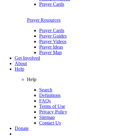
Prayer Cards
Prayer Resources
Prayer Cards
Prayer Guides
Prayer Videos
Prayer Ideas
Prayer Map
Get Involved
About
Help
Help
Search
Definitions
FAQs
Terms of Use
Privacy Policy
Sitemap
Contact Us
Donate