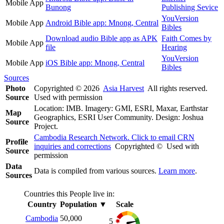
Mobile App
Bunong
Publishing Sevice
YouVersion
Mobile App
Android Bible app: Mnong, Central
Bibles
Download audio Bible app as APK
Faith Comes by
Mobile App
file
Hearing
YouVersion
Mobile App
iOS Bible app: Mnong, Central
Bibles
Sources
Photo
Copyrighted © 2026
Asia Harvest
All rights reserved.
Source
Used with permission
Location: IMB. Imagery: GMI, ESRI, Maxar, Earthstar
Map
Geographics, ESRI User Community. Design: Joshua
Source
Project.
Cambodia Research Network. Click to email CRN
Profile
inquiries and corrections
Copyrighted © Used with
Source
permission
Data
Data is compiled from various sources.
Learn more
.
Sources
Countries this People live in:
Country
Population
▼
Scale
Cambodia
50,000
5