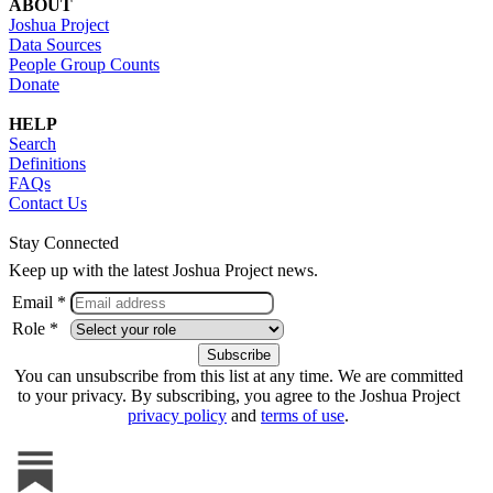
ABOUT
Joshua Project
Data Sources
People Group Counts
Donate
HELP
Search
Definitions
FAQs
Contact Us
Stay Connected
Keep up with the latest Joshua Project news.
Email *
Role *
You can unsubscribe from this list at any time. We are committed
to your privacy. By subscribing, you agree to the Joshua Project
privacy policy
and
terms of use
.