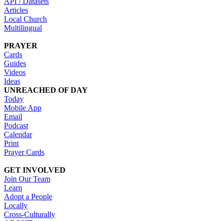
API / Datasets
Articles
Local Church
Multilingual
PRAYER
Cards
Guides
Videos
Ideas
UNREACHED OF DAY
Today
Mobile App
Email
Podcast
Calendar
Print
Prayer Cards
GET INVOLVED
Join Our Team
Learn
Adopt a People
Locally
Cross-Culturally