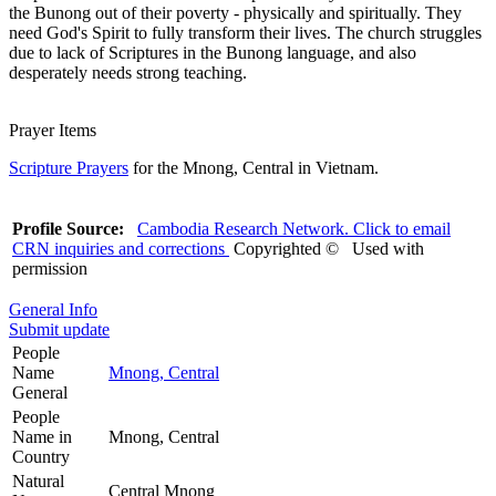
the Bunong out of their poverty - physically and spiritually. They
need God's Spirit to fully transform their lives. The church struggles
due to lack of Scriptures in the Bunong language, and also
desperately needs strong teaching.
Prayer Items
Scripture Prayers
for the Mnong, Central in Vietnam.
Profile Source:
Cambodia Research Network. Click to email
CRN inquiries and corrections
Copyrighted © Used with
permission
General Info
Submit update
People
Name
Mnong, Central
General
People
Name in
Mnong, Central
Country
Natural
Central Mnong