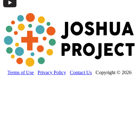
Terms of Use
Privacy Policy
Contact Us
Copyright © 2026