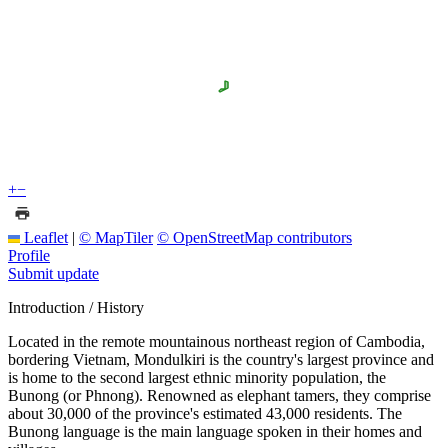
+
−
Leaflet
|
© MapTiler
© OpenStreetMap contributors
Profile
Submit update
Introduction / History
Located in the remote mountainous northeast region of Cambodia,
bordering Vietnam, Mondulkiri is the country's largest province and
is home to the second largest ethnic minority population, the
Bunong (or Phnong). Renowned as elephant tamers, they comprise
about 30,000 of the province's estimated 43,000 residents. The
Bunong language is the main language spoken in their homes and