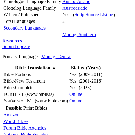
Ethnologue Language Familly
Austro-Asiatic
Glottolog Language Family
Austroasiatic
Written / Published
Yes (
ScriptSource Listing
)
Total Languages
2
Secondary Languages
Mnong, Southern
Resources
Submit update
Primary Language:
Mnong, Central
Bible Translation
▲
Status (Years)
Bible-Portions
Yes (2009-2011)
Bible-New Testament
Yes (2001-2016)
Bible-Complete
Yes (2023)
FCBH NT (www.bible.is)
Online
YouVersion NT (www.bible.com)
Online
Possible Print Bibles
Amazon
World Bibles
Forum Bible Agencies
National Bible Societies