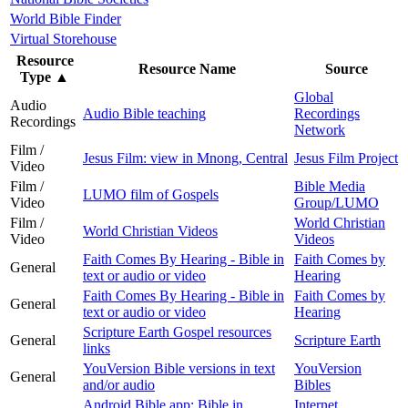
World Bible Finder
Virtual Storehouse
Resource
Resource Name
Source
Type
▲
Global
Audio
Audio Bible teaching
Recordings
Recordings
Network
Film /
Jesus Film: view in Mnong, Central
Jesus Film Project
Video
Film /
Bible Media
LUMO film of Gospels
Video
Group/LUMO
Film /
World Christian
World Christian Videos
Video
Videos
Faith Comes By Hearing - Bible in
Faith Comes by
General
text or audio or video
Hearing
Faith Comes By Hearing - Bible in
Faith Comes by
General
text or audio or video
Hearing
Scripture Earth Gospel resources
General
Scripture Earth
links
YouVersion Bible versions in text
YouVersion
General
and/or audio
Bibles
Android Bible app: Bible in
Internet