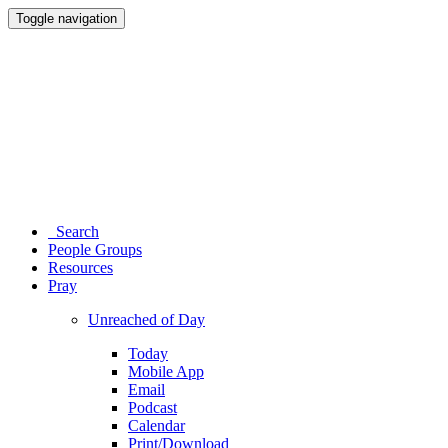
Toggle navigation
Search
People Groups
Resources
Pray
Unreached of Day
Today
Mobile App
Email
Podcast
Calendar
Print/Download