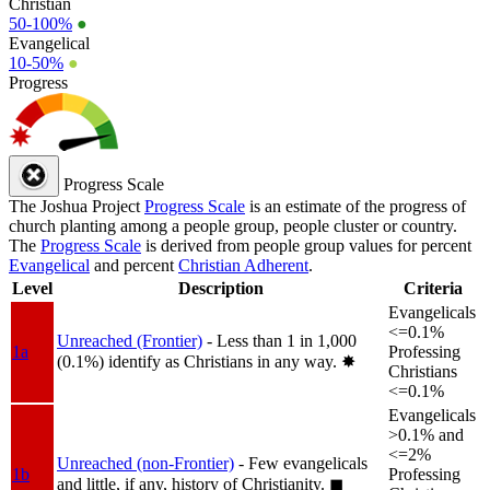
Christian
50-100%
●
Evangelical
10-50%
●
Progress
Progress Scale
The Joshua Project
Progress Scale
is an estimate of the progress of
church planting among a people group, people cluster or country.
The
Progress Scale
is derived from people group values for percent
Evangelical
and percent
Christian Adherent
.
Level
Description
Criteria
Evangelicals
<=0.1%
Unreached (Frontier)
- Less than 1 in 1,000
1a
Professing
(0.1%) identify as Christians in any way.
✸︎
Christians
<=0.1%
Evangelicals
>0.1% and
<=2%
Unreached (non-Frontier)
- Few evangelicals
1b
Professing
and little, if any, history of Christianity.
◼︎