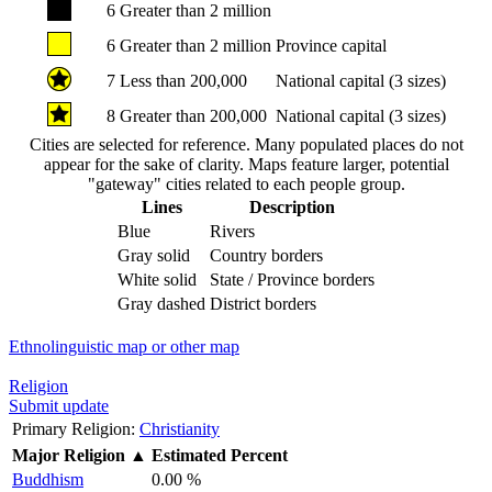
6
Greater than 2 million
6
Greater than 2 million
Province capital
7
Less than 200,000
National capital (3 sizes)
8
Greater than 200,000
National capital (3 sizes)
Cities are selected for reference. Many populated places do not
appear for the sake of clarity. Maps feature larger, potential
"gateway" cities related to each people group.
Lines
Description
Blue
Rivers
Gray solid
Country borders
White solid
State / Province borders
Gray dashed
District borders
Ethnolinguistic map or other map
Religion
Submit update
Primary Religion:
Christianity
Major Religion
▲
Estimated Percent
Buddhism
0.00 %