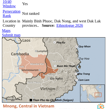
10/40
Yes
Window
Persecution
Not ranked
Rank
Location in
Mainly Binh Phuoc, Dak Nong, and west Dak Lak
Country
provinces..
Source:
Ethnologue 2026
Maps
Submit map