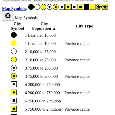
Map Symbols
:
Map Symbols
City
City
City Type
Symbol
Population
▲
1
Less than 10,000
1
Less than 10,000
Province capital
2
10,000 to 75,000
2
10,000 to 75,000
Province capital
3
75,000 to 200,000
3
75,000 to 200,000
Province capital
4
200,000 to 750,000
4
200,000 to 750,000
Province capital
5
750,000 to 2 million
5
750,000 to 2 million
Province capital