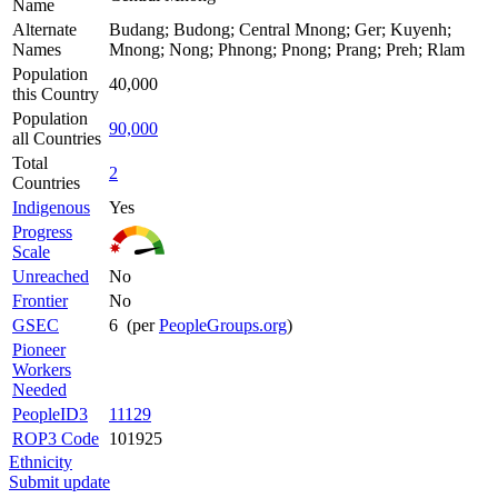
Name
Alternate
Budang; Budong; Central Mnong; Ger; Kuyenh;
Names
Mnong; Nong; Phnong; Pnong; Prang; Preh; Rlam
Population
40,000
this Country
Population
90,000
all Countries
Total
2
Countries
Indigenous
Yes
Progress
Scale
Unreached
No
Frontier
No
GSEC
6 (per
PeopleGroups.org
)
Pioneer
Workers
Needed
PeopleID3
11129
ROP3 Code
101925
Ethnicity
Submit update