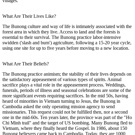
villages.
What Are Their Lives Like?
The Bunong culture and way of life is intimately associated with the
forest area in which they live. Access to land and the forests is
essential to their survival. The Bunong practice labor-intensive
swidden ('slash and burn') agriculture, following a 15-20 year cycle,
using one site for up to five years before moving to a new location.
What Are Their Beliefs?
The Bunong practice animism; the stability of their lives depends on
the satisfactory appeasement of various types of spirits. Animal
sacrifice plays a vital role in the appeasement process. Weddings,
funerals, periods of illness and seasonal celebrations are some of the
more significant events requiring sacrifices. In the mid 50s, having
heard of minorities in Vietnam turning to Jesus, the Bunong in
Cambodia asked the only operating mission agency to send
missionaries. This request could not be fulfilled then, nor a second
one in the mid-60s. Ten years later, the province was part of the "Ho
Chi Minh trail" and the target of US bombing. Many Bunong fled to
Vietnam, where they finally heard the Gospel. In 1986, about 150
Bunong believers came back to Cambodia. Today, they are 1000