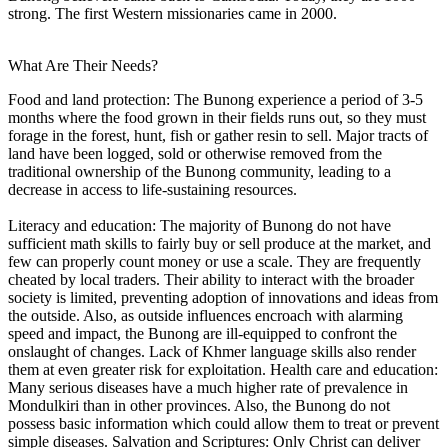
strong. The first Western missionaries came in 2000.
What Are Their Needs?
Food and land protection: The Bunong experience a period of 3-5
months where the food grown in their fields runs out, so they must
forage in the forest, hunt, fish or gather resin to sell. Major tracts of
land have been logged, sold or otherwise removed from the
traditional ownership of the Bunong community, leading to a
decrease in access to life-sustaining resources.
Literacy and education: The majority of Bunong do not have
sufficient math skills to fairly buy or sell produce at the market, and
few can properly count money or use a scale. They are frequently
cheated by local traders. Their ability to interact with the broader
society is limited, preventing adoption of innovations and ideas from
the outside. Also, as outside influences encroach with alarming
speed and impact, the Bunong are ill-equipped to confront the
onslaught of changes. Lack of Khmer language skills also render
them at even greater risk for exploitation. Health care and education:
Many serious diseases have a much higher rate of prevalence in
Mondulkiri than in other provinces. Also, the Bunong do not
possess basic information which could allow them to treat or prevent
simple diseases. Salvation and Scriptures: Only Christ can deliver