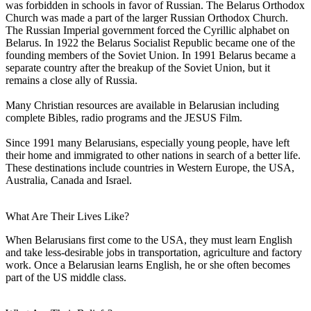
was forbidden in schools in favor of Russian. The Belarus Orthodox
Church was made a part of the larger Russian Orthodox Church.
The Russian Imperial government forced the Cyrillic alphabet on
Belarus. In 1922 the Belarus Socialist Republic became one of the
founding members of the Soviet Union. In 1991 Belarus became a
separate country after the breakup of the Soviet Union, but it
remains a close ally of Russia.
Many Christian resources are available in Belarusian including
complete Bibles, radio programs and the JESUS Film.
Since 1991 many Belarusians, especially young people, have left
their home and immigrated to other nations in search of a better life.
These destinations include countries in Western Europe, the USA,
Australia, Canada and Israel.
What Are Their Lives Like?
When Belarusians first come to the USA, they must learn English
and take less-desirable jobs in transportation, agriculture and factory
work. Once a Belarusian learns English, he or she often becomes
part of the US middle class.