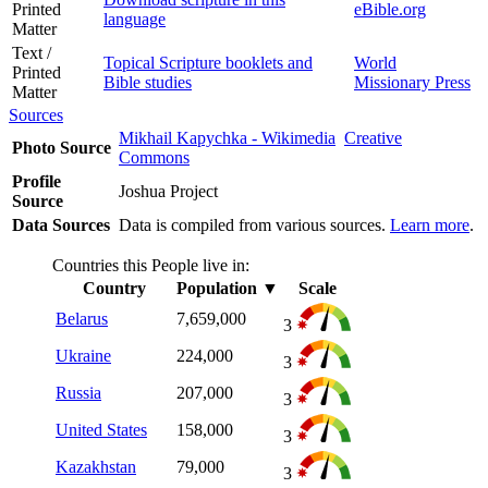
Printed
eBible.org
language
Matter
Text /
Topical Scripture booklets and
World
Printed
Bible studies
Missionary Press
Matter
Sources
Mikhail Kapychka - Wikimedia
Creative
Photo Source
Commons
Profile
Joshua Project
Source
Data Sources
Data is compiled from various sources.
Learn more
.
Countries this People live in:
Country
Population
▼
Scale
Belarus
7,659,000
3
Ukraine
224,000
3
Russia
207,000
3
United States
158,000
3
Kazakhstan
79,000
3