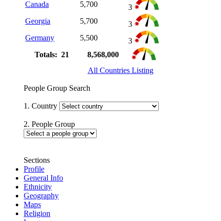
Canada
5,700
3
Georgia
5,700
3
Germany
5,500
3
Totals: 21
8,568,000
All Countries Listing
People Group Search
1. Country
2. People Group
Sections
Profile
General Info
Ethnicity
Geography
Maps
Religion