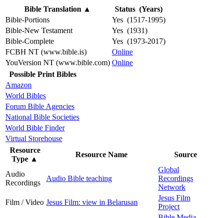
Bible Translation
▲
Status (Years)
Bible-Portions
Yes (1517-1995)
Bible-New Testament
Yes (1931)
Bible-Complete
Yes (1973-2017)
FCBH NT (www.bible.is)
Online
YouVersion NT (www.bible.com)
Online
Possible Print Bibles
Amazon
World Bibles
Forum Bible Agencies
National Bible Societies
World Bible Finder
Virtual Storehouse
Resource
Resource Name
Source
Type
▲
Global
Audio
Audio Bible teaching
Recordings
Recordings
Network
Jesus Film
Film / Video
Jesus Film: view in Belarusan
Project
Bible Media