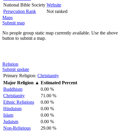
National Bible Society
Website
Persecution Rank
Not ranked
Maps
Submit map
No people group static map currently available. Use the above
button to submit a map.
Religion
Submit update
Primary Religion:
Christianity
Major Religion
▲
Estimated Percent
Buddhism
0.00 %
Christianity
71.00 %
Ethnic Religions
0.00 %
Hinduism
0.00 %
Islam
0.00 %
Judaism
0.00 %
Non-Religious
29.00 %