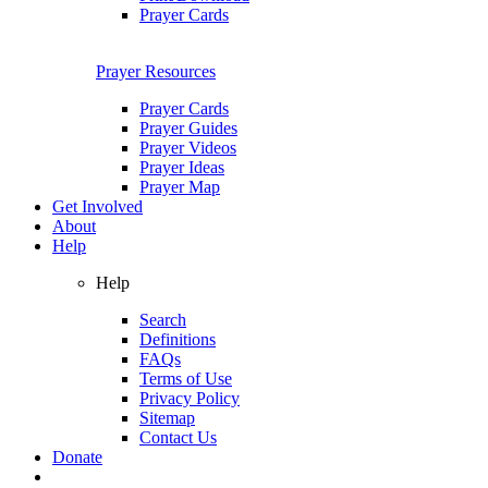
Prayer Cards
Prayer Resources
Prayer Cards
Prayer Guides
Prayer Videos
Prayer Ideas
Prayer Map
Get Involved
About
Help
Help
Search
Definitions
FAQs
Terms of Use
Privacy Policy
Sitemap
Contact Us
Donate