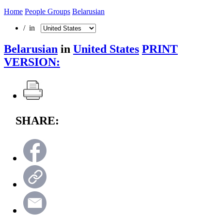
Home
People Groups
Belarusian
/ in
Belarusian
in
United States
PRINT
VERSION:
SHARE: