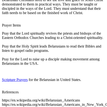
demonstrated to them in practical ways. They must be taught or
discipled in the ways of the Lord. They must understand that their
faith needs to be based on the finished work of Christ.
Prayer Items
Pray that the Lord spiritually revives the priests and bishops of the
Eastern Orthodox Churches leading to a Christ-oriented spirituality.
Pray that the Holy Spirit leads Belarusians to read their Bibles and
listen to gospel radio programs.
Pray for the Lord to raise up a disciple making movement among
Belarusians in the USA.
Scripture Prayers
for the Belarusian in United States.
References
https://en.wikipedia.org/wiki/Belarusian_Americans
https://en.wikipedia.org/wiki/Belarusian_Americans_in_New_York_C