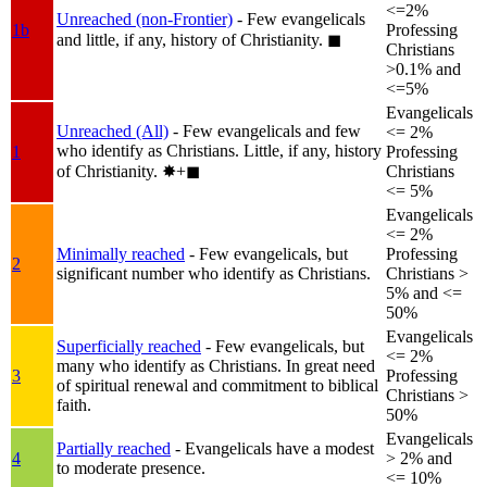
<=2%
Unreached (non-Frontier)
- Few evangelicals
1b
Professing
and little, if any, history of Christianity.
◼︎
Christians
>0.1% and
<=5%
Evangelicals
Unreached (All)
- Few evangelicals and few
<= 2%
who identify as Christians. Little, if any, history
1
Professing
of Christianity.
✸︎+◼︎
Christians
<= 5%
Evangelicals
<= 2%
Minimally reached
- Few evangelicals, but
Professing
2
significant number who identify as Christians.
Christians >
5% and <=
50%
Evangelicals
Superficially reached
- Few evangelicals, but
<= 2%
many who identify as Christians. In great need
3
Professing
of spiritual renewal and commitment to biblical
Christians >
faith.
50%
Evangelicals
Partially reached
- Evangelicals have a modest
4
> 2% and
to moderate presence.
<= 10%