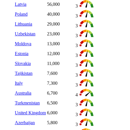
Latvia
56,000
3
Poland
40,000
3
Lithuania
29,000
3
Uzbekistan
23,000
3
Moldova
13,000
3
Estonia
12,000
3
Slovakia
11,000
3
Tajikistan
7,600
3
Italy
7,300
3
Australia
6,700
4
Turkmenistan
6,500
3
United Kingdom
6,000
3
Azerbaijan
5,800
3