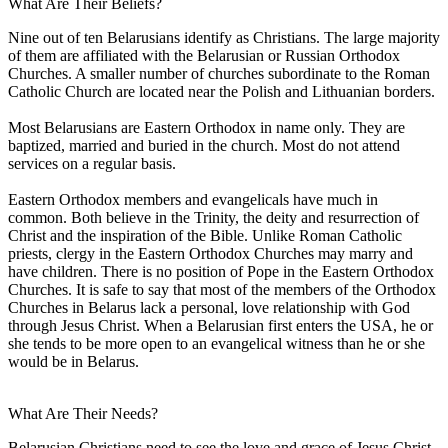
What Are Their Beliefs?
Nine out of ten Belarusians identify as Christians. The large majority
of them are affiliated with the Belarusian or Russian Orthodox
Churches. A smaller number of churches subordinate to the Roman
Catholic Church are located near the Polish and Lithuanian borders.
Most Belarusians are Eastern Orthodox in name only. They are
baptized, married and buried in the church. Most do not attend
services on a regular basis.
Eastern Orthodox members and evangelicals have much in
common. Both believe in the Trinity, the deity and resurrection of
Christ and the inspiration of the Bible. Unlike Roman Catholic
priests, clergy in the Eastern Orthodox Churches may marry and
have children. There is no position of Pope in the Eastern Orthodox
Churches. It is safe to say that most of the members of the Orthodox
Churches in Belarus lack a personal, love relationship with God
through Jesus Christ. When a Belarusian first enters the USA, he or
she tends to be more open to an evangelical witness than he or she
would be in Belarus.
What Are Their Needs?
Belarusian Christians need to see the love and grace of Jesus Christ