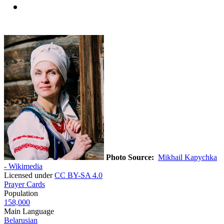
Photo Source:
Mikhail Kapychka
- Wikimedia
Licensed under
CC BY-SA 4.0
Prayer Cards
Population
158,000
Main Language
Belarusian