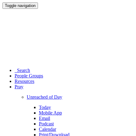
Toggle navigation
Search
People Groups
Resources
Pray
Unreached of Day
Today
Mobile App
Email
Podcast
Calendar
Print/Download