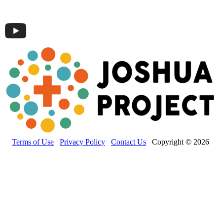
Terms of Use
Privacy Policy
Contact Us
Copyright © 2026