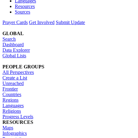
Languages
Resources
Sources
Prayer Cards
Get Involved
Submit Update
GLOBAL
Search
Dashboard
Data Explorer
Global Lists
PEOPLE GROUPS
All Perspectives
Create a List
Unreached
Frontier
Countries
Regions
Languages
Religions
Progress Levels
RESOURCES
Maps
Infographics