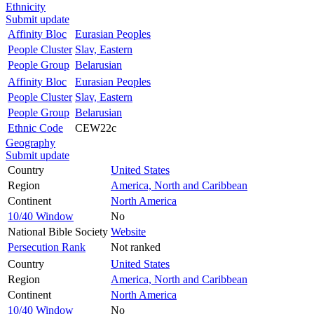
Ethnicity
Submit update
Affinity Bloc
Eurasian Peoples
People Cluster
Slav, Eastern
People Group
Belarusian
Affinity Bloc
Eurasian Peoples
People Cluster
Slav, Eastern
People Group
Belarusian
Ethnic Code
CEW22c
Geography
Submit update
Country
United States
Region
America, North and Caribbean
Continent
North America
10/40 Window
No
National Bible Society
Website
Persecution Rank
Not ranked
Country
United States
Region
America, North and Caribbean
Continent
North America
10/40 Window
No