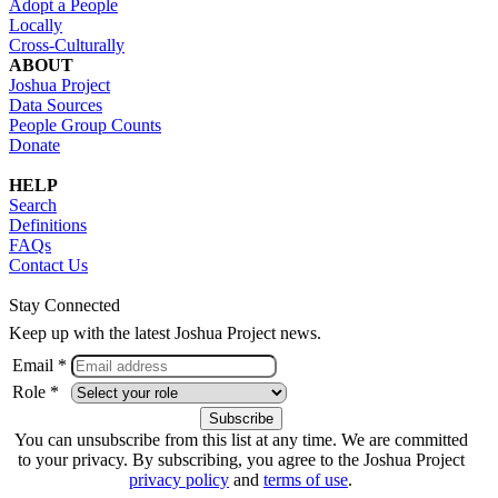
Adopt a People
Locally
Cross-Culturally
ABOUT
Joshua Project
Data Sources
People Group Counts
Donate
HELP
Search
Definitions
FAQs
Contact Us
Stay Connected
Keep up with the latest Joshua Project news.
Email *
Role *
You can unsubscribe from this list at any time. We are committed
to your privacy. By subscribing, you agree to the Joshua Project
privacy policy
and
terms of use
.