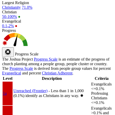
Largest Religion
Christianity
71.0%
Christian
50-100%
●
Evangelical
0.1-2%
●
Progress
Progress Scale
The Joshua Project
Progress Scale
is an estimate of the progress of
church planting among a people group, people cluster or country.
The
Progress Scale
is derived from people group values for percent
Evangelical
and percent
Christian Adherent
.
Level
Description
Criteria
Evangelicals
<=0.1%
Unreached (Frontier)
- Less than 1 in 1,000
1a
Professing
(0.1%) identify as Christians in any way.
✸︎
Christians
<=0.1%
Evangelicals
>0.1% and