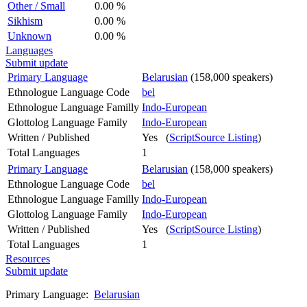
Other / Small
0.00 %
Sikhism
0.00 %
Unknown
0.00 %
Languages
Submit update
Primary Language
Belarusian
(158,000 speakers)
Ethnologue Language Code
bel
Ethnologue Language Familly
Indo-European
Glottolog Language Family
Indo-European
Written / Published
Yes (
ScriptSource Listing
)
Total Languages
1
Primary Language
Belarusian
(158,000 speakers)
Ethnologue Language Code
bel
Ethnologue Language Familly
Indo-European
Glottolog Language Family
Indo-European
Written / Published
Yes (
ScriptSource Listing
)
Total Languages
1
Resources
Submit update
Primary Language:
Belarusian