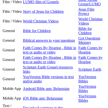
Film / Video
LUMO film of Gospels
Group/LUMO
Jesus Film
Film / Video
Story of Jesus for Children
Project
World Christian
Film / Video
World Christian Videos
Videos
Bible for
General
Bible for Children
Children
Got Questions
General
Biblical answers to your questions
Ministry
Faith Comes By Hearing - Bible in
Faith Comes by
General
text or audio or video
Hearing
Faith Comes By Hearing - Bible in
Faith Comes by
General
text or audio or video
Hearing
Scripture Earth Gospel resources
General
Scripture Earth
links
YouVersion Bible versions in text
YouVersion
General
and/or audio
Bibles
YouVersion
Mobile App
Android Bible app: Belarusian
Bibles
YouVersion
Mobile App
iOS Bible app: Belarusian
Bibles
Text /
Download scripture in this