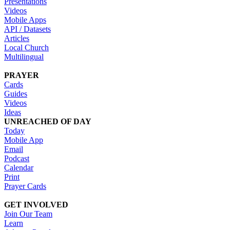
Presentations
Videos
Mobile Apps
API / Datasets
Articles
Local Church
Multilingual
PRAYER
Cards
Guides
Videos
Ideas
UNREACHED OF DAY
Today
Mobile App
Email
Podcast
Calendar
Print
Prayer Cards
GET INVOLVED
Join Our Team
Learn