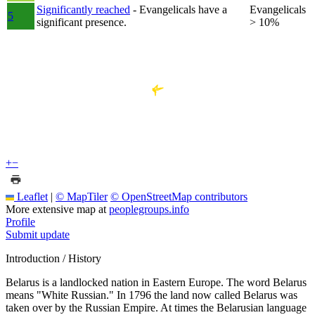
Significantly reached
- Evangelicals have a
Evangelicals
5
significant presence.
> 10%
+
−
Leaflet
|
© MapTiler
© OpenStreetMap contributors
More extensive map at
peoplegroups.info
Profile
Submit update
Introduction / History
Belarus is a landlocked nation in Eastern Europe. The word Belarus
means "White Russian." In 1796 the land now called Belarus was
taken over by the Russian Empire. At times the Belarusian language