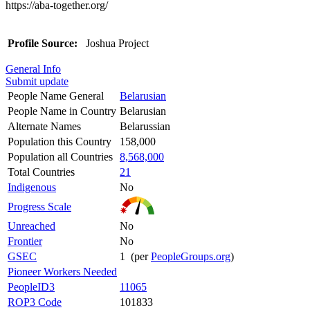
https://aba-together.org/
Profile Source:
Joshua Project
General Info
Submit update
People Name General
Belarusian
People Name in Country
Belarusian
Alternate Names
Belarussian
Population this Country
158,000
Population all Countries
8,568,000
Total Countries
21
Indigenous
No
Progress Scale
Unreached
No
Frontier
No
GSEC
1 (per
PeopleGroups.org
)
Pioneer Workers Needed
PeopleID3
11065
ROP3 Code
101833