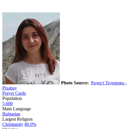
Photo Source:
Радост Тодорова -
Pixabay
Prayer Cards
Population
5,600
Main Language
Bulgarian
Largest Religion
Christianity
80.0%