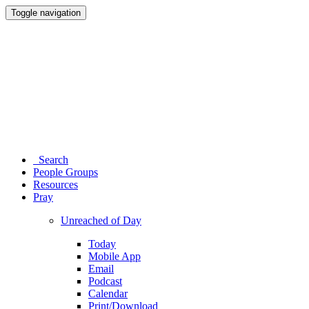
Toggle navigation
Search
People Groups
Resources
Pray
Unreached of Day
Today
Mobile App
Email
Podcast
Calendar
Print/Download