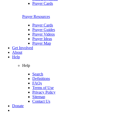
Prayer Cards
Prayer Resources
Prayer Cards
Prayer Guides
Prayer Videos
Prayer Ideas
Prayer Map
Get Involved
About
Help
Help
Search
Definitions
FAQs
Terms of Use
Privacy Policy
Sitemap
Contact Us
Donate