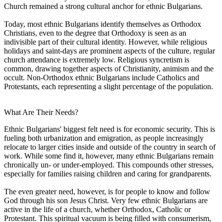
Church remained a strong cultural anchor for ethnic Bulgarians.
Today, most ethnic Bulgarians identify themselves as Orthodox
Christians, even to the degree that Orthodoxy is seen as an
indivisible part of their cultural identity. However, while religious
holidays and saint-days are prominent aspects of the culture, regular
church attendance is extremely low. Religious syncretism is
common, drawing together aspects of Christianity, animism and the
occult. Non-Orthodox ethnic Bulgarians include Catholics and
Protestants, each representing a slight percentage of the population.
What Are Their Needs?
Ethnic Bulgarians' biggest felt need is for economic security. This is
fueling both urbanization and emigration, as people increasingly
relocate to larger cities inside and outside of the country in search of
work. While some find it, however, many ethnic Bulgarians remain
chronically un- or under-employed. This compounds other stresses,
especially for families raising children and caring for grandparents.
The even greater need, however, is for people to know and follow
God through his son Jesus Christ. Very few ethnic Bulgarians are
active in the life of a church, whether Orthodox, Catholic or
Protestant. This spiritual vacuum is being filled with consumerism,