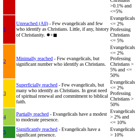
Christians
>0.1% and
<=5%
Evangelicals
Unreached (All)
- Few evangelicals and few
<= 2%
who identify as Christians. Little, if any, history
1
Professing
of Christianity.
✸︎+◼︎
Christians
<= 5%
Evangelicals
<= 2%
Minimally reached
- Few evangelicals, but
Professing
2
significant number who identify as Christians.
Christians >
5% and <=
50%
Evangelicals
Superficially reached
- Few evangelicals, but
<= 2%
many who identify as Christians. In great need
3
Professing
of spiritual renewal and commitment to biblical
Christians >
faith.
50%
Evangelicals
Partially reached
- Evangelicals have a modest
4
> 2% and
to moderate presence.
<= 10%
Significantly reached
- Evangelicals have a
Evangelicals
5
significant presence.
> 10%