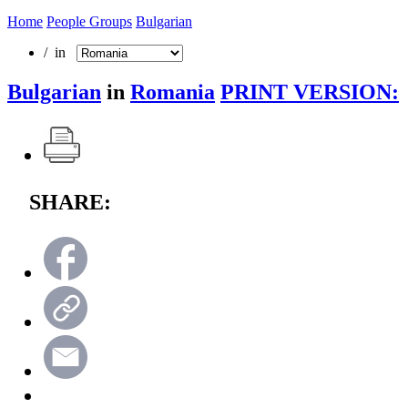
Home
People Groups
Bulgarian
/ in
Bulgarian
in
Romania
PRINT VERSION:
SHARE: