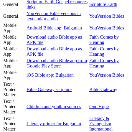
Scripture Earth Gospel resources
General
Scripture Earth
links
YouVersion Bible versions in
General
YouVersion Bibles
text and/or audio
Mobile
Android Bible app: Bulgarian
YouVersion Bibles
App
Mobile
Download audio Bible app as
Faith Comes by
App
APK file
Hearing
Mobile
Download audio Bible app as
Faith Comes by
App
APK file
Hearing
Mobile
Download audio Bible app from
Faith Comes by
App
Google Play Store
Hearing
Mobile
iOS Bible app: Bulgarian
YouVersion Bibles
App
Text /
Printed
Bible Gateway scripture
Bible Gateway
Matter
Text /
Printed
Children and youth resources
One Hope
Matter
Text /
Literacy &
Printed
Literacy primer for Bulgarian
Evangelism
Matter
International