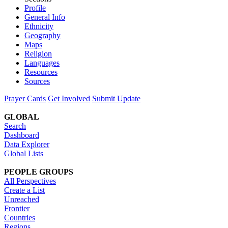
Profile
General Info
Ethnicity
Geography
Maps
Religion
Languages
Resources
Sources
Prayer Cards
Get Involved
Submit Update
GLOBAL
Search
Dashboard
Data Explorer
Global Lists
PEOPLE GROUPS
All Perspectives
Create a List
Unreached
Frontier
Countries
Regions