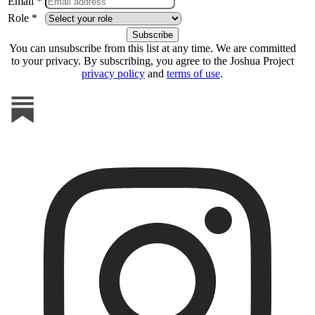
Email *
Role *
You can unsubscribe from this list at any time. We are committed
to your privacy. By subscribing, you agree to the Joshua Project
privacy policy
and
terms of use
.