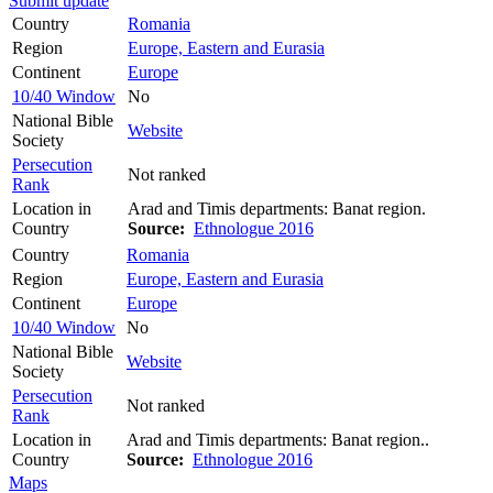
Submit update
Country
Romania
Region
Europe, Eastern and Eurasia
Continent
Europe
10/40 Window
No
National Bible
Website
Society
Persecution
Not ranked
Rank
Location in
Arad and Timis departments: Banat region.
Country
Source:
Ethnologue 2016
Country
Romania
Region
Europe, Eastern and Eurasia
Continent
Europe
10/40 Window
No
National Bible
Website
Society
Persecution
Not ranked
Rank
Location in
Arad and Timis departments: Banat region..
Country
Source:
Ethnologue 2016
Maps