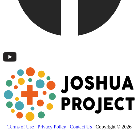
Terms of Use
Privacy Policy
Contact Us
Copyright © 2026