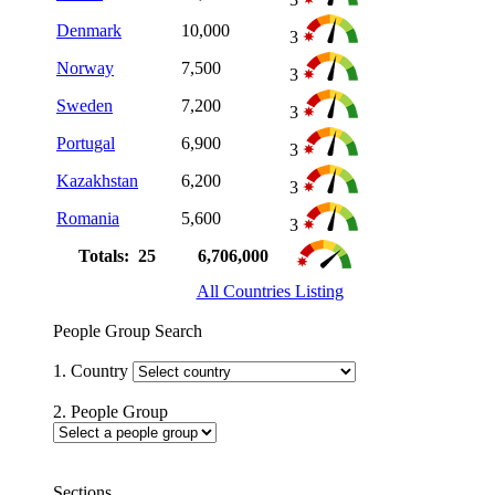
Denmark
10,000
3
Norway
7,500
3
Sweden
7,200
3
Portugal
6,900
3
Kazakhstan
6,200
3
Romania
5,600
3
Totals: 25
6,706,000
All Countries Listing
People Group Search
1. Country
2. People Group
Sections