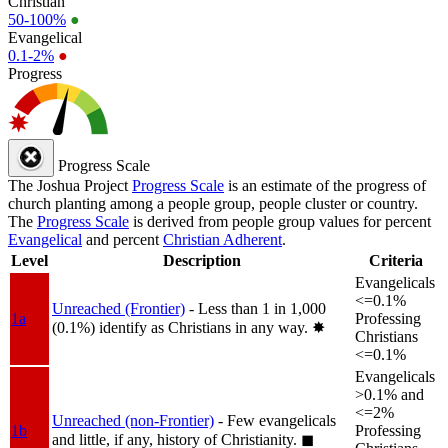
Christian
50-100%
●
Evangelical
0.1-2%
●
Progress
Progress Scale
The Joshua Project
Progress Scale
is an estimate of the progress of
church planting among a people group, people cluster or country.
The
Progress Scale
is derived from people group values for percent
Evangelical
and percent
Christian Adherent
.
Level
Description
Criteria
Evangelicals
<=0.1%
Unreached (Frontier)
- Less than 1 in 1,000
1a
Professing
(0.1%) identify as Christians in any way.
✸︎
Christians
<=0.1%
Evangelicals
>0.1% and
<=2%
Unreached (non-Frontier)
- Few evangelicals
1b
Professing
and little, if any, history of Christianity.
◼︎