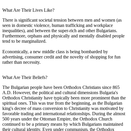
What Are Their Lives Like?
There is significant societal tension between men and women (as
seen in domestic violence, human trafficking and workplace
inequalities), and between the super-rich and other Bulgarians.
Furthermore, orphans and physically and mentally disabled people
tend to be marginalized.
Economically, a new middle class is being bombarded by
advertising, consumer credit and the novelty of shopping for fun
rather than necessity.
What Are Their Beliefs?
The Bulgarian people have been Orthodox Christians since 865
A.D. However, the political and cultural dimensions Bulgaria's
Orthodox Christianity have typically been more prominent than the
spiritual ones. This was true from the beginning, as the Bulgarian
king's decree of mass conversion to Christianity was motivated by
favorable trading and international relationships. During the almost
500 years under the Ottoman Empire, the Orthodox Church
continued to be a primary means by which Bulgarians maintained
their cultural identity. Even under communism, the Orthodox