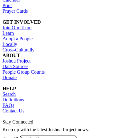
Print
Prayer Cards
GET INVOLVED
Join Our Team
Learn
Adopt a People
Locally
Cross-Culturally
ABOUT
Joshua Project
Data Sources
People Group Counts
Donate
HELP
Search
Definitions
FAQs
Contact Us
Stay Connected
Keep up with the latest Joshua Project news.