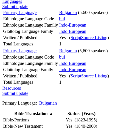
Languages
Submit update
Primary Language
Bulgarian
(5,600 speakers)
Ethnologue Language Code
bul
Ethnologue Language Familly
Indo-European
Glottolog Language Family
Indo-European
Written / Published
Yes (
ScriptSource Listing
)
Total Languages
1
Primary Language
Bulgarian
(5,600 speakers)
Ethnologue Language Code
bul
Ethnologue Language Familly
Indo-European
Glottolog Language Family
Indo-European
Written / Published
Yes (
ScriptSource Listing
)
Total Languages
1
Resources
Submit update
Primary Language:
Bulgarian
Bible Translation
▲
Status (Years)
Bible-Portions
Yes (1823-1995)
Bible-New Testament
Yes (1840-2000)