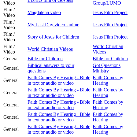
LUMO film of Gospels
Video
Group/LUMO
Film /
Magdalena video
Jesus Film Project
Video
Film /
My Last Day video, anime
Jesus Film Project
Video
Film /
Story of Jesus for Children
Jesus Film Project
Video
Film /
World Christian
World Christian Videos
Video
Videos
General
Bible for Children
Bible for Children
Biblical answers to your
Got Questions
General
questions
Ministry
Faith Comes By Hearing - Bible
Faith Comes by
General
in text or audio or video
Hearing
Faith Comes By Hearing - Bible
Faith Comes by
General
in text or audio or video
Hearing
Faith Comes By Hearing - Bible
Faith Comes by
General
in text or audio or video
Hearing
Faith Comes By Hearing - Bible
Faith Comes by
General
in text or audio or video
Hearing
Faith Comes By Hearing - Bible
Faith Comes by
General
in text or audio or video
Hearing