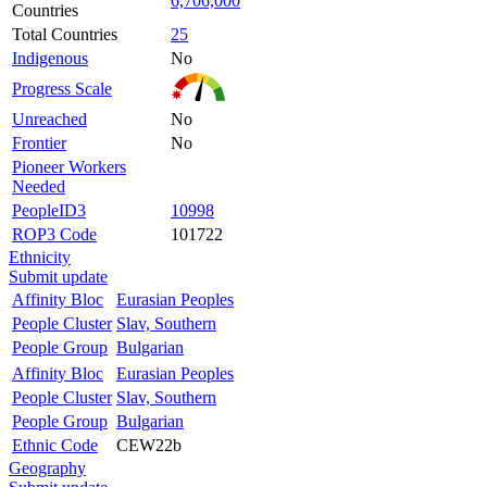
6,706,000
Countries
Total Countries
25
Indigenous
No
Progress Scale
Unreached
No
Frontier
No
Pioneer Workers
Needed
PeopleID3
10998
ROP3 Code
101722
Ethnicity
Submit update
Affinity Bloc
Eurasian Peoples
People Cluster
Slav, Southern
People Group
Bulgarian
Affinity Bloc
Eurasian Peoples
People Cluster
Slav, Southern
People Group
Bulgarian
Ethnic Code
CEW22b
Geography