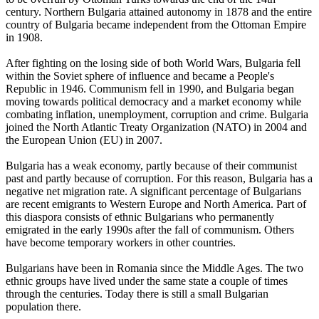
century. Northern Bulgaria attained autonomy in 1878 and the entire
country of Bulgaria became independent from the Ottoman Empire
in 1908.
After fighting on the losing side of both World Wars, Bulgaria fell
within the Soviet sphere of influence and became a People's
Republic in 1946. Communism fell in 1990, and Bulgaria began
moving towards political democracy and a market economy while
combating inflation, unemployment, corruption and crime. Bulgaria
joined the North Atlantic Treaty Organization (NATO) in 2004 and
the European Union (EU) in 2007.
Bulgaria has a weak economy, partly because of their communist
past and partly because of corruption. For this reason, Bulgaria has a
negative net migration rate. A significant percentage of Bulgarians
are recent emigrants to Western Europe and North America. Part of
this diaspora consists of ethnic Bulgarians who permanently
emigrated in the early 1990s after the fall of communism. Others
have become temporary workers in other countries.
Bulgarians have been in Romania since the Middle Ages. The two
ethnic groups have lived under the same state a couple of times
through the centuries. Today there is still a small Bulgarian
population there.