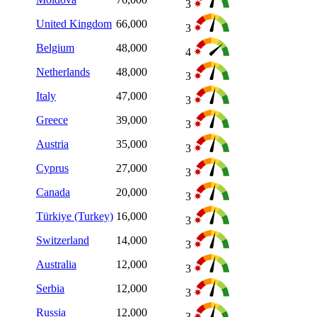
3
United Kingdom
66,000
3
Belgium
48,000
4
Netherlands
48,000
3
Italy
47,000
3
Greece
39,000
3
Austria
35,000
3
Cyprus
27,000
3
Canada
20,000
3
Türkiye (Turkey)
16,000
3
Switzerland
14,000
3
Australia
12,000
3
Serbia
12,000
3
Russia
12,000
3