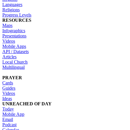
Languages
Religions
Progress Levels
RESOURCES
Maps
Infographics
Presentations
Videos
Mobile Apps
API / Datasets
Articles
Local Church
Multilingual
PRAYER
Cards
Guides
Videos
Ideas
UNREACHED OF DAY
Today
Mobile App
Email
Podcast
Calendar