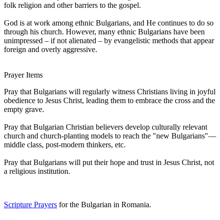
folk religion and other barriers to the gospel.
God is at work among ethnic Bulgarians, and He continues to do so
through his church. However, many ethnic Bulgarians have been
unimpressed – if not alienated – by evangelistic methods that appear
foreign and overly aggressive.
Prayer Items
Pray that Bulgarians will regularly witness Christians living in joyful
obedience to Jesus Christ, leading them to embrace the cross and the
empty grave.
Pray that Bulgarian Christian believers develop culturally relevant
church and church-planting models to reach the "new Bulgarians"—
middle class, post-modern thinkers, etc.
Pray that Bulgarians will put their hope and trust in Jesus Christ, not
a religious institution.
Scripture Prayers
for the Bulgarian in Romania.