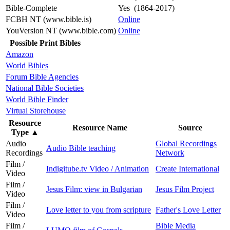
Bible-Complete
Yes (1864-2017)
FCBH NT (www.bible.is)
Online
YouVersion NT (www.bible.com)
Online
Possible Print Bibles
Amazon
World Bibles
Forum Bible Agencies
National Bible Societies
World Bible Finder
Virtual Storehouse
Resource
Resource Name
Source
Type
▲
Audio
Global Recordings
Audio Bible teaching
Recordings
Network
Film /
Indigitube.tv Video / Animation
Create International
Video
Film /
Jesus Film: view in Bulgarian
Jesus Film Project
Video
Film /
Love letter to you from scripture
Father's Love Letter
Video
Film /
Bible Media