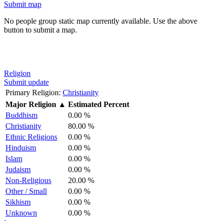
Submit map
No people group static map currently available. Use the above
button to submit a map.
Religion
Submit update
Primary Religion:
Christianity
Major Religion
▲
Estimated Percent
Buddhism
0.00 %
Christianity
80.00 %
Ethnic Religions
0.00 %
Hinduism
0.00 %
Islam
0.00 %
Judaism
0.00 %
Non-Religious
20.00 %
Other / Small
0.00 %
Sikhism
0.00 %
Unknown
0.00 %