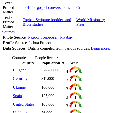
Text /
Printed
tools for gospel conversations
Cru
Matter
Text /
Topical Scripture booklets and
World Missionary
Printed
Bible studies
Press
Matter
Sources
Photo Source
Радост Тодорова - Pixabay
Profile Source
Joshua Project
Data Sources
Data is compiled from various sources.
Learn more
.
Countries this People live in:
Country
Population
▼
Scale
Bulgaria
5,484,000
4
Germany
311,000
3
Ukraine
166,000
3
Spain
125,000
3
United States
105,000
3
Moldova
76,000