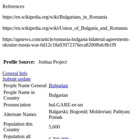
References
https://en.wikipedia.org/wiki/Bulgarians_in_Romania
https://en.wikipedia.org/wiki/Union_of_Bulgaria_and_Romania
https://apnews.com/article/romania-bulgaria-bilateral-agreements-
ukraine-russia-war-6d12c18a93972376eca8200fbdc8b1f9
Profile Source:
Joshua Project
General Info
Submit update
People Name General
Bulgarian
People Name in
Bulgarian
Country
Pronunciation
bul-GARE-ee-un
Balgarski; Bogomil; Moldovian; Palityan;
Alternate Names
Pomak
Population this
5,600
Country
Population all