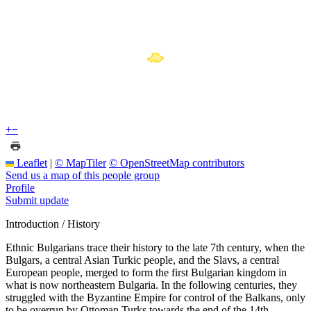
+
−
Leaflet
|
© MapTiler
© OpenStreetMap contributors
Send us a map of this people group
Profile
Submit update
Introduction / History
Ethnic Bulgarians trace their history to the late 7th century, when the
Bulgars, a central Asian Turkic people, and the Slavs, a central
European people, merged to form the first Bulgarian kingdom in
what is now northeastern Bulgaria. In the following centuries, they
struggled with the Byzantine Empire for control of the Balkans, only
to be overrun by Ottoman Turks towards the end of the 14th