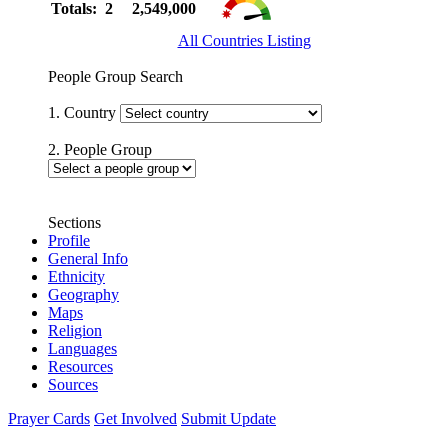
Totals: 2
2,549,000
All Countries Listing
People Group Search
1. Country
2. People Group
Sections
Profile
General Info
Ethnicity
Geography
Maps
Religion
Languages
Resources
Sources
Prayer Cards
Get Involved
Submit Update