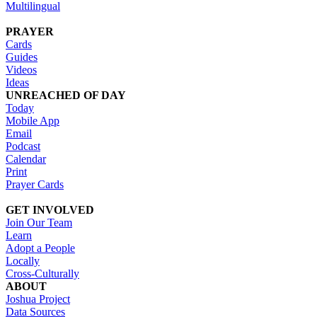
Multilingual
PRAYER
Cards
Guides
Videos
Ideas
UNREACHED OF DAY
Today
Mobile App
Email
Podcast
Calendar
Print
Prayer Cards
GET INVOLVED
Join Our Team
Learn
Adopt a People
Locally
Cross-Culturally
ABOUT
Joshua Project
Data Sources