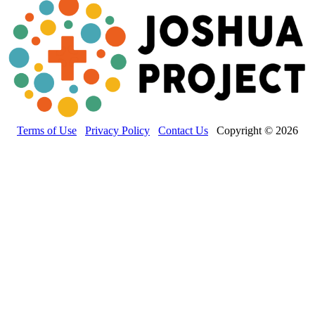
Terms of Use
Privacy Policy
Contact Us
Copyright © 2026