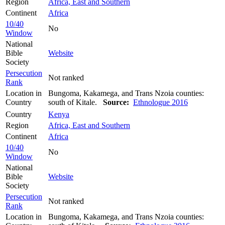
Region
Africa, East and Southern
Continent
Africa
10/40
No
Window
National
Bible
Website
Society
Persecution
Not ranked
Rank
Location in
Bungoma, Kakamega, and Trans Nzoia counties:
Country
south of Kitale.
Source:
Ethnologue 2016
Country
Kenya
Region
Africa, East and Southern
Continent
Africa
10/40
No
Window
National
Bible
Website
Society
Persecution
Not ranked
Rank
Location in
Bungoma, Kakamega, and Trans Nzoia counties: