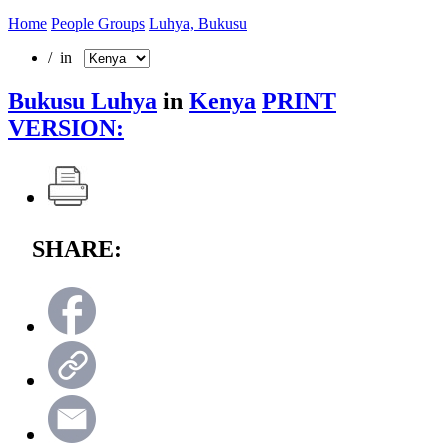
Home
People Groups
Luhya, Bukusu
/ in
Bukusu Luhya
in
Kenya
PRINT
VERSION:
SHARE: