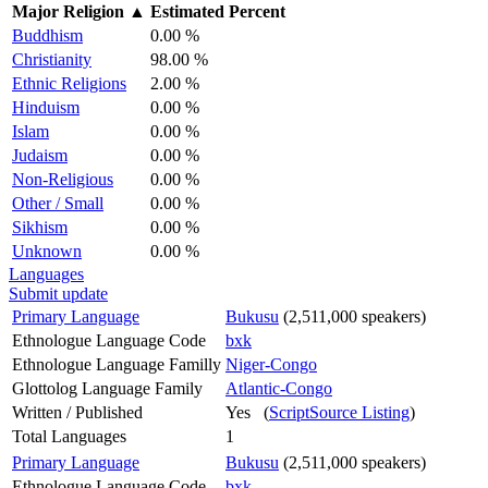
Major Religion
▲
Estimated Percent
Buddhism
0.00 %
Christianity
98.00 %
Ethnic Religions
2.00 %
Hinduism
0.00 %
Islam
0.00 %
Judaism
0.00 %
Non-Religious
0.00 %
Other / Small
0.00 %
Sikhism
0.00 %
Unknown
0.00 %
Languages
Submit update
Primary Language
Bukusu
(2,511,000 speakers)
Ethnologue Language Code
bxk
Ethnologue Language Familly
Niger-Congo
Glottolog Language Family
Atlantic-Congo
Written / Published
Yes (
ScriptSource Listing
)
Total Languages
1
Primary Language
Bukusu
(2,511,000 speakers)
Ethnologue Language Code
bxk