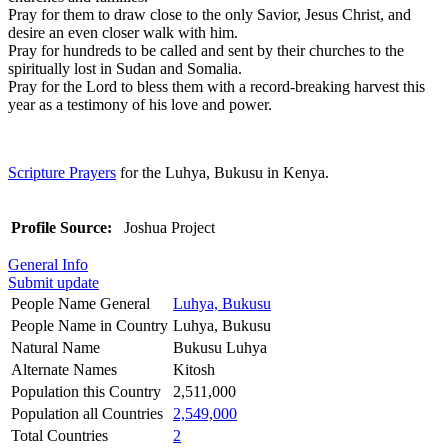
Pray for them to draw close to the only Savior, Jesus Christ, and
desire an even closer walk with him.
Pray for hundreds to be called and sent by their churches to the
spiritually lost in Sudan and Somalia.
Pray for the Lord to bless them with a record-breaking harvest this
year as a testimony of his love and power.
Scripture Prayers
for the Luhya, Bukusu in Kenya.
Profile Source:
Joshua Project
General Info
Submit update
People Name General
Luhya, Bukusu
People Name in Country
Luhya, Bukusu
Natural Name
Bukusu Luhya
Alternate Names
Kitosh
Population this Country
2,511,000
Population all Countries
2,549,000
Total Countries
2