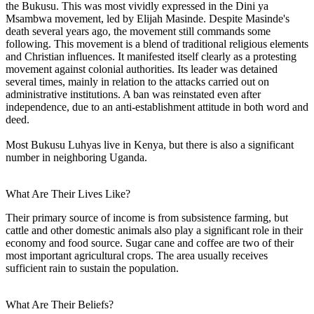
the Bukusu. This was most vividly expressed in the Dini ya
Msambwa movement, led by Elijah Masinde. Despite Masinde's
death several years ago, the movement still commands some
following. This movement is a blend of traditional religious elements
and Christian influences. It manifested itself clearly as a protesting
movement against colonial authorities. Its leader was detained
several times, mainly in relation to the attacks carried out on
administrative institutions. A ban was reinstated even after
independence, due to an anti-establishment attitude in both word and
deed.
Most Bukusu Luhyas live in Kenya, but there is also a significant
number in neighboring Uganda.
What Are Their Lives Like?
Their primary source of income is from subsistence farming, but
cattle and other domestic animals also play a significant role in their
economy and food source. Sugar cane and coffee are two of their
most important agricultural crops. The area usually receives
sufficient rain to sustain the population.
What Are Their Beliefs?