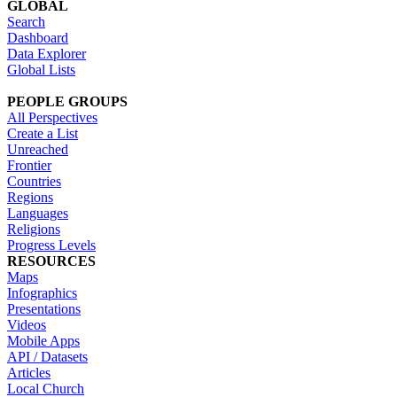
GLOBAL
Search
Dashboard
Data Explorer
Global Lists
PEOPLE GROUPS
All Perspectives
Create a List
Unreached
Frontier
Countries
Regions
Languages
Religions
Progress Levels
RESOURCES
Maps
Infographics
Presentations
Videos
Mobile Apps
API / Datasets
Articles
Local Church