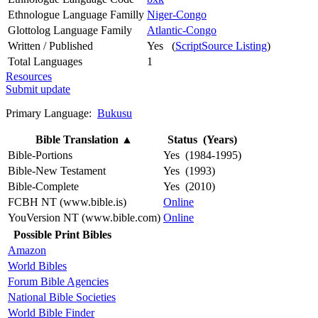
Ethnologue Language Familly
Niger-Congo
Glottolog Language Family
Atlantic-Congo
Written / Published
Yes (
ScriptSource Listing
)
Total Languages
1
Resources
Submit update
Primary Language:
Bukusu
Bible Translation
▲
Status (Years)
Bible-Portions
Yes (1984-1995)
Bible-New Testament
Yes (1993)
Bible-Complete
Yes (2010)
FCBH NT (www.bible.is)
Online
YouVersion NT (www.bible.com)
Online
Possible Print Bibles
Amazon
World Bibles
Forum Bible Agencies
National Bible Societies
World Bible Finder