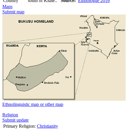
Country
south of Kitale..
Source:
Ethnologue 2016
Maps
Submit map
Ethnolinguistic map or other map
Religion
Submit update
Primary Religion:
Christianity