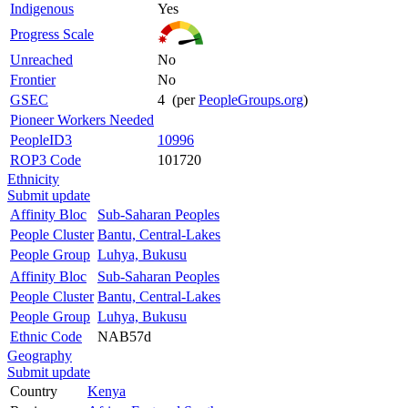
Indigenous
Yes
Progress Scale
Unreached
No
Frontier
No
GSEC
4 (per
PeopleGroups.org
)
Pioneer Workers Needed
PeopleID3
10996
ROP3 Code
101720
Ethnicity
Submit update
Affinity Bloc
Sub-Saharan Peoples
People Cluster
Bantu, Central-Lakes
People Group
Luhya, Bukusu
Affinity Bloc
Sub-Saharan Peoples
People Cluster
Bantu, Central-Lakes
People Group
Luhya, Bukusu
Ethnic Code
NAB57d
Geography
Submit update
Country
Kenya