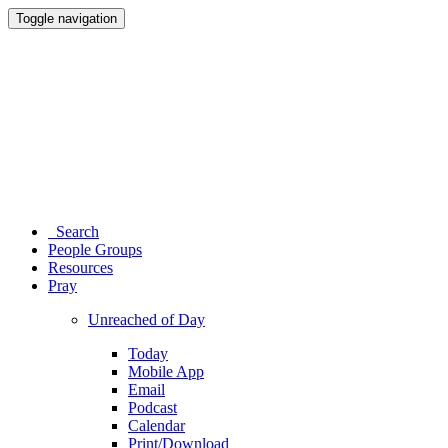
Toggle navigation
Search
People Groups
Resources
Pray
Unreached of Day
Today
Mobile App
Email
Podcast
Calendar
Print/Download