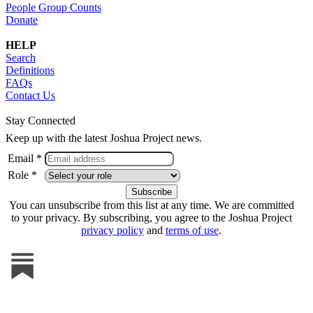
People Group Counts
Donate
HELP
Search
Definitions
FAQs
Contact Us
Stay Connected
Keep up with the latest Joshua Project news.
Email *
Role *
You can unsubscribe from this list at any time. We are committed
to your privacy. By subscribing, you agree to the Joshua Project
privacy policy
and
terms of use
.