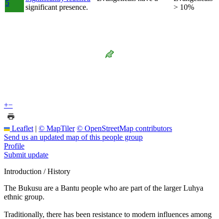
5
significant presence.
> 10%
+
−
Leaflet
|
© MapTiler
© OpenStreetMap contributors
Send us an updated map of this people group
Profile
Submit update
Introduction / History
The Bukusu are a Bantu people who are part of the larger Luhya
ethnic group.
Traditionally, there has been resistance to modern influences among