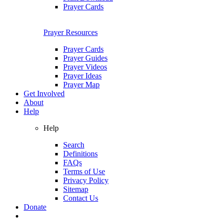
Prayer Cards
Prayer Resources
Prayer Cards
Prayer Guides
Prayer Videos
Prayer Ideas
Prayer Map
Get Involved
About
Help
Help
Search
Definitions
FAQs
Terms of Use
Privacy Policy
Sitemap
Contact Us
Donate