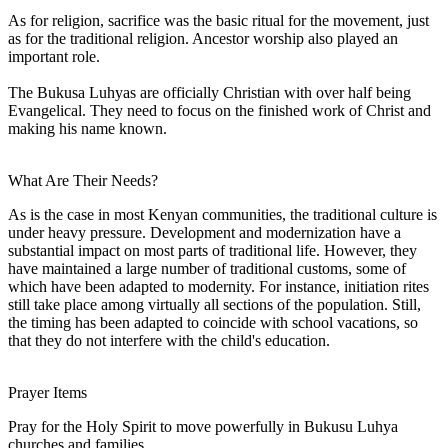
As for religion, sacrifice was the basic ritual for the movement, just
as for the traditional religion. Ancestor worship also played an
important role.
The Bukusa Luhyas are officially Christian with over half being
Evangelical. They need to focus on the finished work of Christ and
making his name known.
What Are Their Needs?
As is the case in most Kenyan communities, the traditional culture is
under heavy pressure. Development and modernization have a
substantial impact on most parts of traditional life. However, they
have maintained a large number of traditional customs, some of
which have been adapted to modernity. For instance, initiation rites
still take place among virtually all sections of the population. Still,
the timing has been adapted to coincide with school vacations, so
that they do not interfere with the child's education.
Prayer Items
Pray for the Holy Spirit to move powerfully in Bukusu Luhya
churches and families.