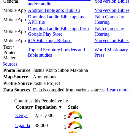
General
YouVersion Bibles
and/or audio
Mobile App
Android Bible app: Bukusu
YouVersion Bibles
Download audio Bible app as
Faith Comes by
Mobile App
APK file
Hearing
Download audio Bible app from
Faith Comes by
Mobile App
Google Play Store
Hearing
Mobile App
iOS Bible app: Bukusu
YouVersion Bibles
Text /
Topical Scripture booklets and
World Missionary
Printed
Bible studies
Press
Matter
Sources
Photo Source
Justus Kizito Siboe Makokha
Map Source
Anonymous
Profile Source
Joshua Project
Data Sources
Data is compiled from various sources.
Learn more
.
Countries this People live in:
Country
Population
▼
Scale
Kenya
2,511,000
5
Uganda
38,000
5