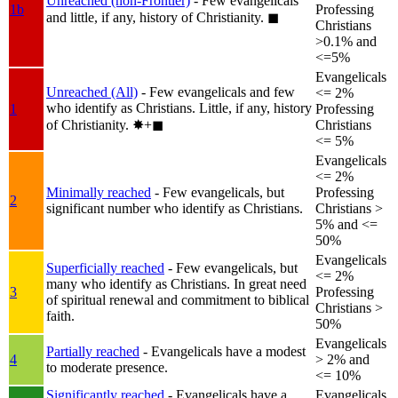
Unreached (non-Frontier)
- Few evangelicals
1b
Professing
and little, if any, history of Christianity.
◼︎
Christians
>0.1% and
<=5%
Evangelicals
Unreached (All)
- Few evangelicals and few
<= 2%
who identify as Christians. Little, if any, history
1
Professing
of Christianity.
✸︎+◼︎
Christians
<= 5%
Evangelicals
<= 2%
Minimally reached
- Few evangelicals, but
Professing
2
significant number who identify as Christians.
Christians >
5% and <=
50%
Evangelicals
Superficially reached
- Few evangelicals, but
<= 2%
many who identify as Christians. In great need
3
Professing
of spiritual renewal and commitment to biblical
Christians >
faith.
50%
Evangelicals
Partially reached
- Evangelicals have a modest
4
> 2% and
to moderate presence.
<= 10%
Significantly reached
- Evangelicals have a
Evangelicals