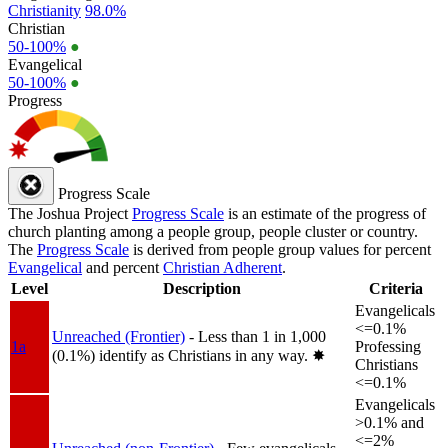
Christianity
98.0%
Christian
50-100%
●
Evangelical
50-100%
●
Progress
Progress Scale
The Joshua Project
Progress Scale
is an estimate of the progress of
church planting among a people group, people cluster or country.
The
Progress Scale
is derived from people group values for percent
Evangelical
and percent
Christian Adherent
.
Level
Description
Criteria
Evangelicals
<=0.1%
Unreached (Frontier)
- Less than 1 in 1,000
1a
Professing
(0.1%) identify as Christians in any way.
✸︎
Christians
<=0.1%
Evangelicals
>0.1% and
<=2%