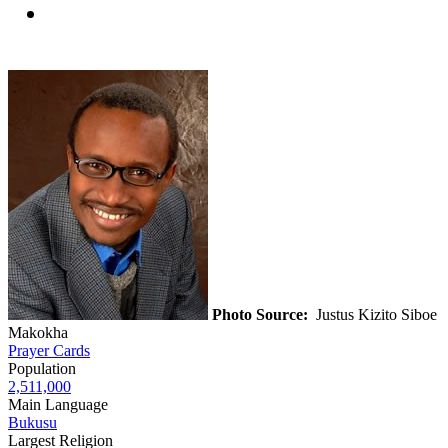
Photo Source:
Justus Kizito Siboe
Makokha
Prayer Cards
Population
2,511,000
Main Language
Bukusu
Largest Religion