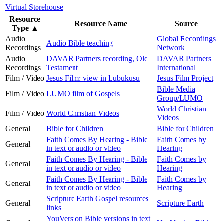
Virtual Storehouse
Resource
Resource Name
Source
Type
▲
Audio
Global Recordings
Audio Bible teaching
Recordings
Network
Audio
DAVAR Partners recording, Old
DAVAR Partners
Recordings
Testament
International
Film / Video
Jesus Film: view in Lubukusu
Jesus Film Project
Bible Media
Film / Video
LUMO film of Gospels
Group/LUMO
World Christian
Film / Video
World Christian Videos
Videos
General
Bible for Children
Bible for Children
Faith Comes By Hearing - Bible
Faith Comes by
General
in text or audio or video
Hearing
Faith Comes By Hearing - Bible
Faith Comes by
General
in text or audio or video
Hearing
Faith Comes By Hearing - Bible
Faith Comes by
General
in text or audio or video
Hearing
Scripture Earth Gospel resources
General
Scripture Earth
links
YouVersion Bible versions in text