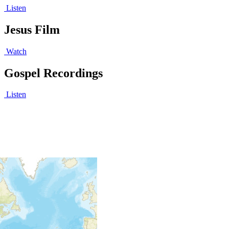
Listen
Jesus Film
Watch
Gospel Recordings
Listen