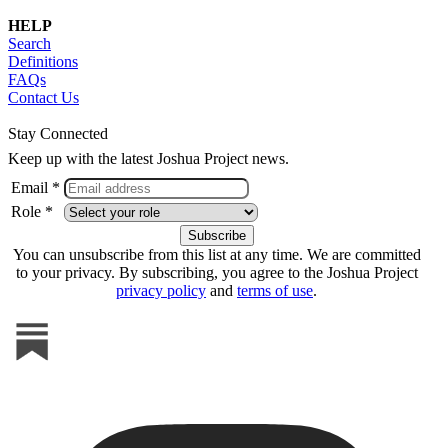
HELP
Search
Definitions
FAQs
Contact Us
Stay Connected
Keep up with the latest Joshua Project news.
Email *
Role *
You can unsubscribe from this list at any time. We are committed
to your privacy. By subscribing, you agree to the Joshua Project
privacy policy
and
terms of use
.