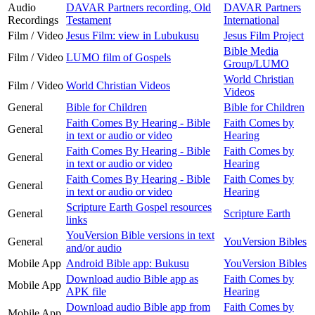
Audio
DAVAR Partners recording, Old
DAVAR Partners
Recordings
Testament
International
Film / Video
Jesus Film: view in Lubukusu
Jesus Film Project
Bible Media
Film / Video
LUMO film of Gospels
Group/LUMO
World Christian
Film / Video
World Christian Videos
Videos
General
Bible for Children
Bible for Children
Faith Comes By Hearing - Bible
Faith Comes by
General
in text or audio or video
Hearing
Faith Comes By Hearing - Bible
Faith Comes by
General
in text or audio or video
Hearing
Faith Comes By Hearing - Bible
Faith Comes by
General
in text or audio or video
Hearing
Scripture Earth Gospel resources
General
Scripture Earth
links
YouVersion Bible versions in text
General
YouVersion Bibles
and/or audio
Mobile App
Android Bible app: Bukusu
YouVersion Bibles
Download audio Bible app as
Faith Comes by
Mobile App
APK file
Hearing
Download audio Bible app from
Faith Comes by
Mobile App