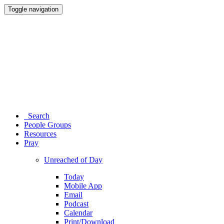
Toggle navigation
Search
People Groups
Resources
Pray
Unreached of Day
Today
Mobile App
Email
Podcast
Calendar
Print/Download