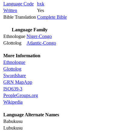
Language Code
bxk
Written
Yes
Bible Translation
Complete Bible
Language Family
Ethnologue
Niger-Congo
Glottolog
Atlantic-Congo
More Information
Ethnologue
Glottolog
Swordshare
GRN MapApp
ISO639-3
PeopleGroups.org
Wikipedia
Language Alternate Names
Babukusu
Lubukusu