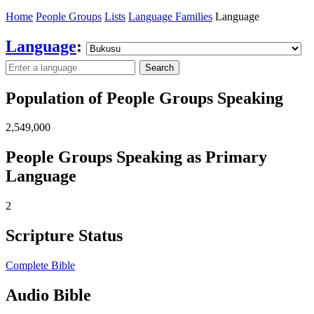
Home
People Groups
Lists
Language Families
Language
Language
:
Search
Population of People Groups Speaking
2,549,000
People Groups Speaking as Primary
Language
2
Scripture Status
Complete Bible
Audio Bible