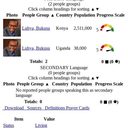
(2 people groups)
Click column headings
for sorting
▲▼
Photo
People Group
▲
Country
Population
Progress Scale
Luhya, Bukusu
Kenya
2,511,000
5
Luhya, Bukusu
Uganda
38,000
5
Totals: 2
0
◼︎
(0
✸︎
)
SECONDARY Language
(0 people groups)
Click column headings
for sorting
▲▼
Photo
People Group
▲
Country
Population
Progress Scale
No reported people groups speaking this as secondary
language
Totals: 0
0
◼︎
(0
✸︎
)
Download
Sources
Definitions
Prayer Cards
Item
Value
Status
Living