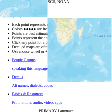
Leaflet
| Powered by
Esri
|
USGS, NOAA
Map Notes
Map Notes
Each point represents a people group in a country.
Colors
●
●
●
●
●
are from the Joshua Project
Progress Scale
.
Points are best estimates, but should not be taken as exact.
Points represent the approximate center of a larger area.
Click any point for a people group profile.
Detailed maps are often found on specific people profiles.
Use mouse wheel or +/- buttons to zoom the map.
People Groups
speaking this language
Details
Alt names, dialects, codes
Bibles & Resources
Print, online, audio, video, apps
PRIMARY Language