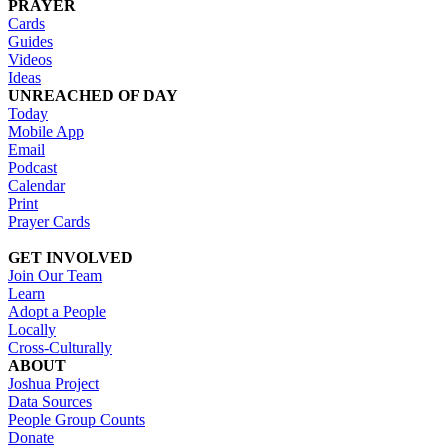
PRAYER
Cards
Guides
Videos
Ideas
UNREACHED OF DAY
Today
Mobile App
Email
Podcast
Calendar
Print
Prayer Cards
GET INVOLVED
Join Our Team
Learn
Adopt a People
Locally
Cross-Culturally
ABOUT
Joshua Project
Data Sources
People Group Counts
Donate