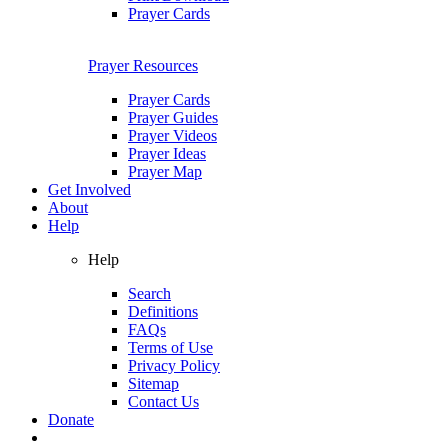
Prayer Cards
Prayer Resources
Prayer Cards
Prayer Guides
Prayer Videos
Prayer Ideas
Prayer Map
Get Involved
About
Help
Help
Search
Definitions
FAQs
Terms of Use
Privacy Policy
Sitemap
Contact Us
Donate