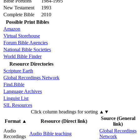
Bible Portions
1984-1995
New Testament
1993
Complete Bible
2010
Possible Print Bibles
Amazon
Virtual Storehouse
Forum Bible Agencies
National Bible Societies
World Bible Finder
Resource Directories
Scripture Earth
Global Recordings Network
Find.Bible
Language Archives
Linguist List
SIL Resources
Click column headings
for sorting
▲▼
Source (General
Format
▲
Resource (Direct link)
link)
Audio
Global Recordings
Audio Bible teaching
Recordings
Network