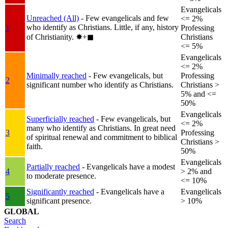
Evangelicals
Unreached (All)
- Few evangelicals and few
<= 2%
who identify as Christians. Little, if any, history
1
Professing
of Christianity.
✸︎+◼︎
Christians
<= 5%
Evangelicals
<= 2%
Minimally reached
- Few evangelicals, but
Professing
2
significant number who identify as Christians.
Christians >
5% and <=
50%
Evangelicals
Superficially reached
- Few evangelicals, but
<= 2%
many who identify as Christians. In great need
3
Professing
of spiritual renewal and commitment to biblical
Christians >
faith.
50%
Evangelicals
Partially reached
- Evangelicals have a modest
4
> 2% and
to moderate presence.
<= 10%
Significantly reached
- Evangelicals have a
Evangelicals
5
significant presence.
> 10%
GLOBAL
Search