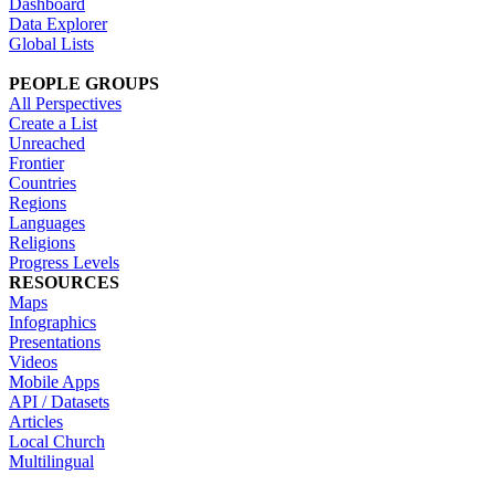
Dashboard
Data Explorer
Global Lists
PEOPLE GROUPS
All Perspectives
Create a List
Unreached
Frontier
Countries
Regions
Languages
Religions
Progress Levels
RESOURCES
Maps
Infographics
Presentations
Videos
Mobile Apps
API / Datasets
Articles
Local Church
Multilingual