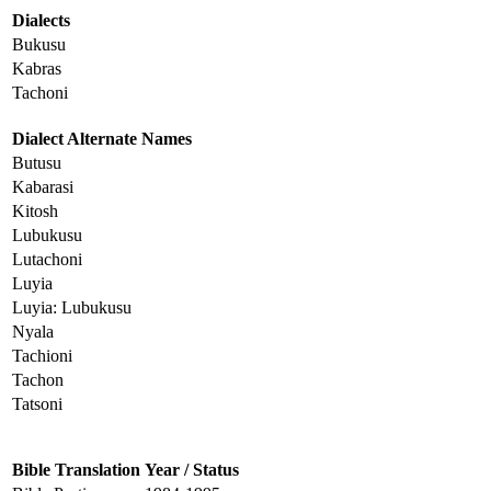
Dialects
Bukusu
Kabras
Tachoni
Dialect Alternate Names
Butusu
Kabarasi
Kitosh
Lubukusu
Lutachoni
Luyia
Luyia: Lubukusu
Nyala
Tachioni
Tachon
Tatsoni
Bible Translation
Year / Status