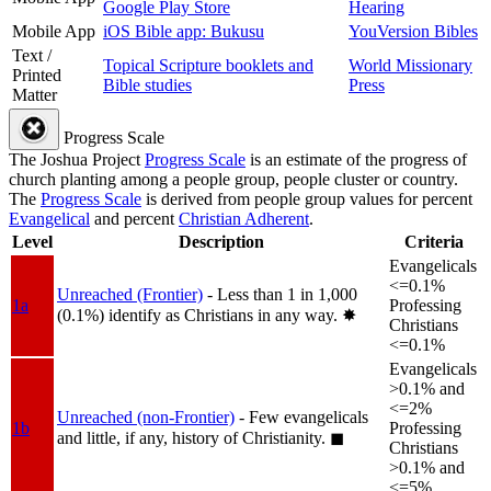
Google Play Store
Hearing
Mobile App
iOS Bible app: Bukusu
YouVersion Bibles
Text /
Topical Scripture booklets and
World Missionary
Printed
Bible studies
Press
Matter
Progress Scale
The Joshua Project
Progress Scale
is an estimate of the progress of
church planting among a people group, people cluster or country.
The
Progress Scale
is derived from people group values for percent
Evangelical
and percent
Christian Adherent
.
Level
Description
Criteria
Evangelicals
<=0.1%
Unreached (Frontier)
- Less than 1 in 1,000
1a
Professing
(0.1%) identify as Christians in any way.
✸︎
Christians
<=0.1%
Evangelicals
>0.1% and
<=2%
Unreached (non-Frontier)
- Few evangelicals
1b
Professing
and little, if any, history of Christianity.
◼︎
Christians
>0.1% and
<=5%