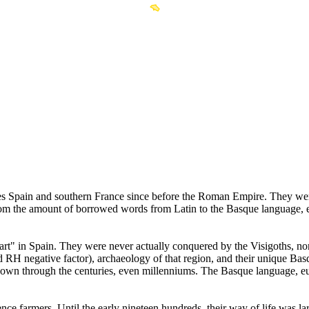
es Spain and southern France since before the Roman Empire. They were
rom the amount of borrowed words from Latin to the Basque language, 
rt" in Spain. They were never actually conquered by the Visigoths, no
nd RH negative factor), archaeology of that region, and their unique Ba
down through the centuries, even millenniums. The Basque language, euske
nce farmers. Until the early nineteen hundreds, their way of life was l