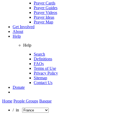
Prayer Cards
Prayer Guides
Prayer Videos
Prayer Ideas
Prayer Map
Get Involved
About
Help
Help
Search
Definitions
FAQs
Terms of Use
Privacy Policy
Sitemap
Contact Us
Donate
Home
People Groups
Basque
/ in