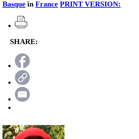
Basque
in
France
PRINT VERSION:
SHARE: