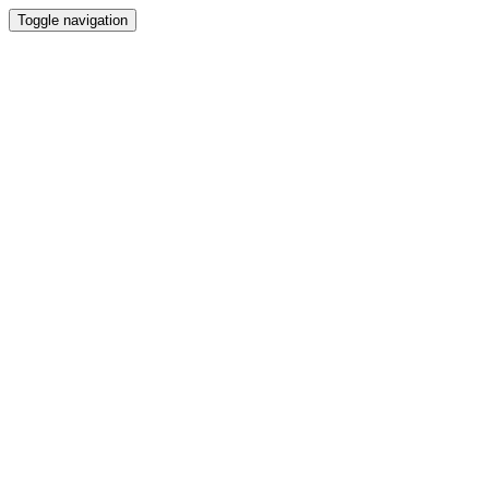
Toggle navigation