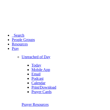
Search
People Groups
Resources
Pray
Unreached of Day
Today
Mobile App
Email
Podcast
Calendar
Print/Download
Prayer Cards
Prayer Resources