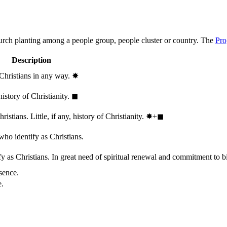
hurch planting among a people group, people cluster or country. The
Pro
Description
 Christians in any way.
✸︎
history of Christianity.
◼︎
stians. Little, if any, history of Christianity.
✸︎+◼︎
who identify as Christians.
 as Christians. In great need of spiritual renewal and commitment to bib
sence.
e.