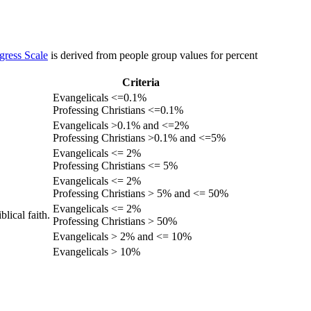
gress Scale
is derived from people group values for percent
Criteria
Evangelicals <=0.1%
Professing Christians <=0.1%
Evangelicals >0.1% and <=2%
Professing Christians >0.1% and <=5%
Evangelicals <= 2%
Professing Christians <= 5%
Evangelicals <= 2%
Professing Christians > 5% and <= 50%
Evangelicals <= 2%
lical faith.
Professing Christians > 50%
Evangelicals > 2% and <= 10%
Evangelicals > 10%