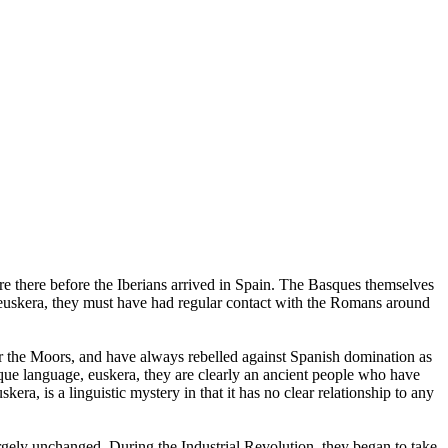
 there before the Iberians arrived in Spain. The Basques themselves
euskera, they must have had regular contact with the Romans around
r the Moors, and have always rebelled against Spanish domination as
sque language, euskera, they are clearly an ancient people who have
ra, is a linguistic mystery in that it has no clear relationship to any
argely unchanged. During the Industrial Revolution, they began to take