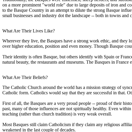
on a more prominent "world role" due to large deposits of iron and c
to the Basque Country in an attempt to dilute the strong Basque infl
small businesses and industry dot the landscape -- both in towns and ci
What Are Their Lives Like?
Wherever they live, the Basques have a strong work ethic, and they l
over higher education, position and even money. Though Basque country 
Their identity is often Basque, but others identify with Spain or Fran
natural beauty, the restaurants and museums. The Basques in France e
What Are Their Beliefs?
The Catholic Church around the world has a mission strategy of syncreti
Catholic form. Catholics would say that they are successful in that. Ot
First of all, the Basques are a very proud people -- proud of their his
past, many of those influences are not spiritually healthy. Even within
teaching (rather than church tradition) is very weak overall.
Most Basques still claim Catholicism if they claim any religious affiliat
weakened in the last couple of decades.