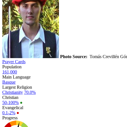
Photo Source:
Tomás Crevillén G
Prayer Cards
Population
161,000
Main Language
Basque
Largest Religion
Christianity
70.0%
Christian
50-100%
●
Evangelical
0.1-2%
●
Progress