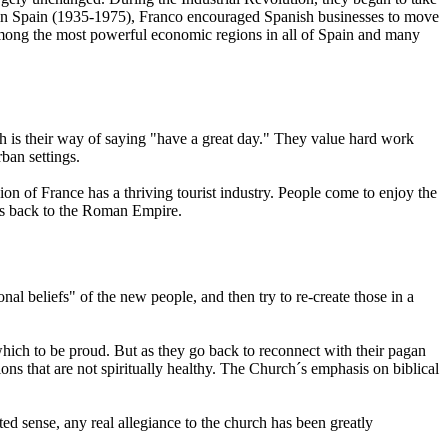
rs in Spain (1935-1975), Franco encouraged Spanish businesses to move
 among the most powerful economic regions in all of Spain and many
h is their way of saying "have a great day." They value hard work
ban settings.
on of France has a thriving tourist industry. People come to enjoy the
tes back to the Roman Empire.
nal beliefs" of the new people, and then try to re-create those in a
r which to be proud. But as they go back to reconnect with their pagan
ions that are not spiritually healthy. The Church´s emphasis on biblical
mited sense, any real allegiance to the church has been greatly