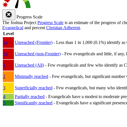
Progress Scale
The Joshua Project
Progress Scale
is an estimate of the progress of c
Evangelical
and percent
Christian Adherent
.
Level
1a
Unreached (Frontier)
- Less than 1 in 1,000 (0.1%) identify as
1b
Unreached (non-Frontier)
- Few evangelicals and little, if any, 
1
Unreached (All)
- Few evangelicals and few who identify as Chri
2
Minimally reached
- Few evangelicals, but significant number 
3
Superficially reached
- Few evangelicals, but many who identify
4
Partially reached
- Evangelicals have a modest to moderate pre
5
Significantly reached
- Evangelicals have a significant presenc