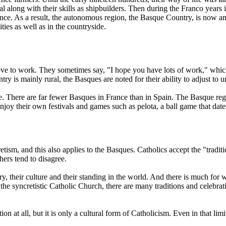
oal along with their skills as shipbuilders. Then during the Franco yea
uence. As a result, the autonomous region, the Basque Country, is now
ties as well as in the countryside.
ove to work. They sometimes say, "I hope you have lots of work," whic
is mainly rural, the Basques are noted for their ability to adjust to ur
ce. There are far fewer Basques in France than in Spain. The Basque regi
njoy their own festivals and games such as pelota, a ball game that da
sm, and this also applies to the Basques. Catholics accept the "traditio
hers tend to disagree.
tory, their culture and their standing in the world. And there is much fo
 the syncretistic Catholic Church, there are many traditions and celebrat
ion at all, but it is only a cultural form of Catholicism. Even in that li