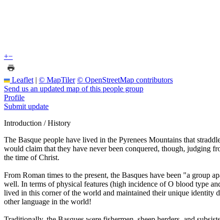
+
−
Leaflet
|
© MapTiler
© OpenStreetMap contributors
Send us an updated map of this people group
Profile
Submit update
Introduction / History
The Basque people have lived in the Pyrenees Mountains that straddl
would claim that they have never been conquered, though, judging f
the time of Christ.
From Roman times to the present, the Basques have been "a group apa
well. In terms of physical features (high incidence of O blood type a
lived in this corner of the world and maintained their unique identity 
other language in the world!
Traditionally, the Basques were fishermen, sheep herders, and subsiste