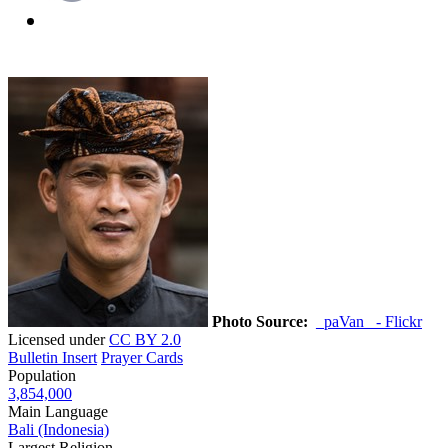
Photo Source:
_paVan_ - Flickr
Licensed under
CC BY 2.0
Bulletin Insert
Prayer Cards
Population
3,854,000
Main Language
Bali (Indonesia)
Largest Religion