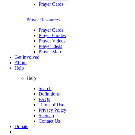
Prayer Cards
Prayer Resources
Prayer Cards
Prayer Guides
Prayer Videos
Prayer Ideas
Prayer Map
Get Involved
About
Help
Help
Search
Definitions
FAQs
Terms of Use
Privacy Policy
Sitemap
Contact Us
Donate