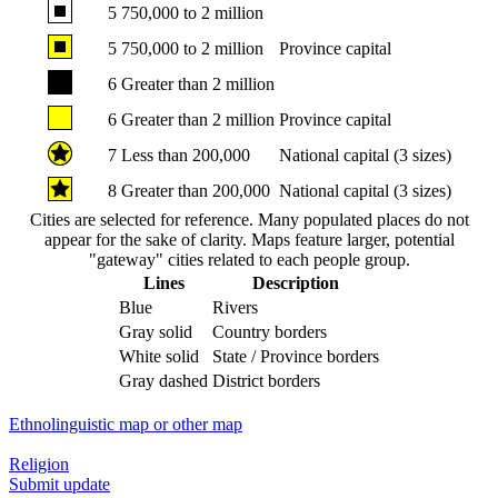
5
750,000 to 2 million
5
750,000 to 2 million
Province capital
6
Greater than 2 million
6
Greater than 2 million
Province capital
7
Less than 200,000
National capital (3 sizes)
8
Greater than 200,000
National capital (3 sizes)
Cities are selected for reference. Many populated places do not
appear for the sake of clarity. Maps feature larger, potential
"gateway" cities related to each people group.
Lines
Description
Blue
Rivers
Gray solid
Country borders
White solid
State / Province borders
Gray dashed
District borders
Ethnolinguistic map or other map
Religion
Submit update