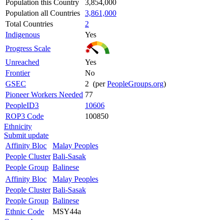
Population this Country
3,854,000
Population all Countries
3,861,000
Total Countries
2
Indigenous
Yes
Progress Scale
Unreached
Yes
Frontier
No
GSEC
2 (per
PeopleGroups.org
)
Pioneer Workers Needed
77
PeopleID3
10606
ROP3 Code
100850
Ethnicity
Submit update
Affinity Bloc
Malay Peoples
People Cluster
Bali-Sasak
People Group
Balinese
Affinity Bloc
Malay Peoples
People Cluster
Bali-Sasak
People Group
Balinese
Ethnic Code
MSY44a