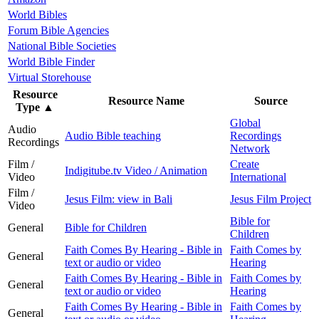
World Bibles
Forum Bible Agencies
National Bible Societies
World Bible Finder
Virtual Storehouse
Resource
Resource Name
Source
Type
▲
Global
Audio
Audio Bible teaching
Recordings
Recordings
Network
Film /
Create
Indigitube.tv Video / Animation
Video
International
Film /
Jesus Film: view in Bali
Jesus Film Project
Video
Bible for
General
Bible for Children
Children
Faith Comes By Hearing - Bible in
Faith Comes by
General
text or audio or video
Hearing
Faith Comes By Hearing - Bible in
Faith Comes by
General
text or audio or video
Hearing
Faith Comes By Hearing - Bible in
Faith Comes by
General