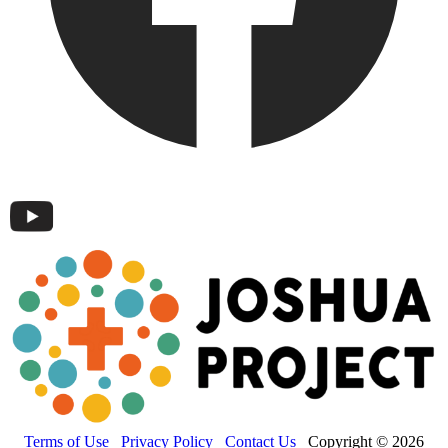
Terms of Use
Privacy Policy
Contact Us
Copyright © 2026