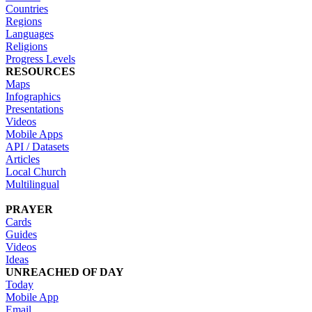
Countries
Regions
Languages
Religions
Progress Levels
RESOURCES
Maps
Infographics
Presentations
Videos
Mobile Apps
API / Datasets
Articles
Local Church
Multilingual
PRAYER
Cards
Guides
Videos
Ideas
UNREACHED OF DAY
Today
Mobile App
Email