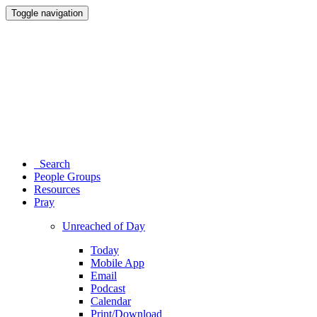
Toggle navigation
Search
People Groups
Resources
Pray
Unreached of Day
Today
Mobile App
Email
Podcast
Calendar
Print/Download