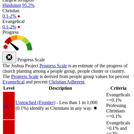
Hinduism
95.2%
Christian
0.1-2%
●
Evangelical
0.1-2%
●
Progress
Progress Scale
The Joshua Project
Progress Scale
is an estimate of the progress of
church planting among a people group, people cluster or country.
The
Progress Scale
is derived from people group values for percent
Evangelical
and percent
Christian Adherent
.
Level
Description
Criteria
Evangelicals
<=0.1%
Unreached (Frontier)
- Less than 1 in 1,000
1a
Professing
(0.1%) identify as Christians in any way.
✸︎
Christians
<=0.1%
Evangelicals
>0.1% and
<=2%