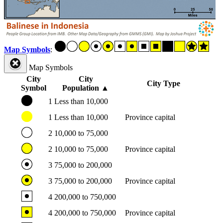
Map Symbols
:
Map Symbols
City
City
City Type
Symbol
Population
▲
1
Less than 10,000
1
Less than 10,000
Province capital
2
10,000 to 75,000
2
10,000 to 75,000
Province capital
3
75,000 to 200,000
3
75,000 to 200,000
Province capital
4
200,000 to 750,000
4
200,000 to 750,000
Province capital