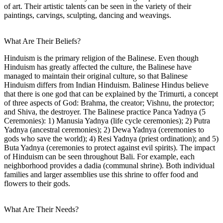
of art. Their artistic talents can be seen in the variety of their
paintings, carvings, sculpting, dancing and weavings.
What Are Their Beliefs?
Hinduism is the primary religion of the Balinese. Even though
Hinduism has greatly affected the culture, the Balinese have
managed to maintain their original culture, so that Balinese
Hinduism differs from Indian Hinduism. Balinese Hindus believe
that there is one god that can be explained by the Trimurti, a concept
of three aspects of God: Brahma, the creator; Vishnu, the protector;
and Shiva, the destroyer. The Balinese practice Panca Yadnya (5
Ceremonies): 1) Manusia Yadnya (life cycle ceremonies); 2) Putra
Yadnya (ancestral ceremonies); 2) Dewa Yadnya (ceremonies to
gods who save the world); 4) Resi Yadnya (priest ordination); and 5)
Buta Yadnya (ceremonies to protect against evil spirits). The impact
of Hinduism can be seen throughout Bali. For example, each
neighborhood provides a dadia (communal shrine). Both individual
families and larger assemblies use this shrine to offer food and
flowers to their gods.
What Are Their Needs?