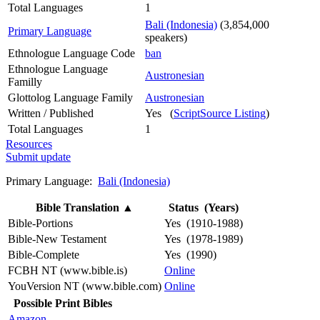
Total Languages
1
Bali (Indonesia)
(3,854,000
Primary Language
speakers)
Ethnologue Language Code
ban
Ethnologue Language
Austronesian
Familly
Glottolog Language Family
Austronesian
Written / Published
Yes (
ScriptSource Listing
)
Total Languages
1
Resources
Submit update
Primary Language:
Bali (Indonesia)
Bible Translation
▲
Status (Years)
Bible-Portions
Yes (1910-1988)
Bible-New Testament
Yes (1978-1989)
Bible-Complete
Yes (1990)
FCBH NT (www.bible.is)
Online
YouVersion NT (www.bible.com)
Online
Possible Print Bibles
Amazon