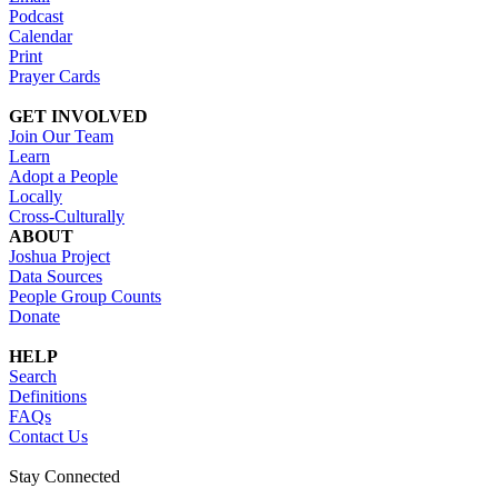
Podcast
Calendar
Print
Prayer Cards
GET INVOLVED
Join Our Team
Learn
Adopt a People
Locally
Cross-Culturally
ABOUT
Joshua Project
Data Sources
People Group Counts
Donate
HELP
Search
Definitions
FAQs
Contact Us
Stay Connected