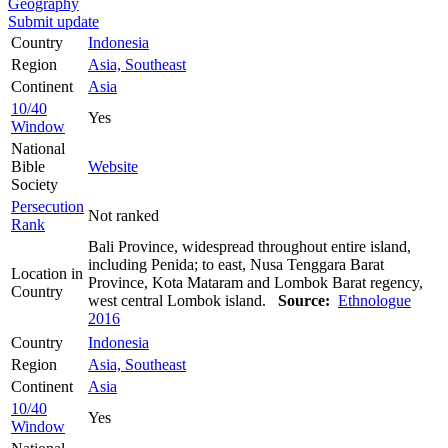
Geography
Submit update
Country
Indonesia
Region
Asia, Southeast
Continent
Asia
10/40
Yes
Window
National
Bible
Website
Society
Persecution
Not ranked
Rank
Bali Province, widespread throughout entire island,
including Penida; to east, Nusa Tenggara Barat
Location in
Province, Kota Mataram and Lombok Barat regency,
Country
west central Lombok island.
Source:
Ethnologue
2016
Country
Indonesia
Region
Asia, Southeast
Continent
Asia
10/40
Yes
Window