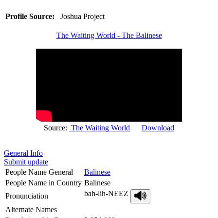
Profile Source:
Joshua Project
The Waiting World - The Balinese
Source:
The Waiting World
Download
General Info
Submit update
People Name General
Balinese
People Name in Country
Balinese
bah-lih-NEEZ
Pronunciation
Alternate Names