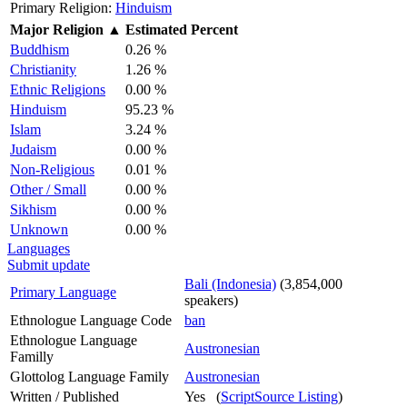
Primary Religion:
Hinduism
Major Religion
▲
Estimated Percent
Buddhism
0.26 %
Christianity
1.26 %
Ethnic Religions
0.00 %
Hinduism
95.23 %
Islam
3.24 %
Judaism
0.00 %
Non-Religious
0.01 %
Other / Small
0.00 %
Sikhism
0.00 %
Unknown
0.00 %
Languages
Submit update
Bali (Indonesia)
(3,854,000
Primary Language
speakers)
Ethnologue Language Code
ban
Ethnologue Language
Austronesian
Familly
Glottolog Language Family
Austronesian
Written / Published
Yes (
ScriptSource Listing
)