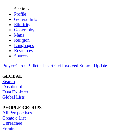
Sections
Profile
General Info
Ethnicity
Geography
Maps
Religion
Languages
Resources
Sources
Prayer Cards
Bulletin Insert
Get Involved
Submit Update
GLOBAL
Search
Dashboard
Data Explorer
Global Lists
PEOPLE GROUPS
All Perspectives
Create a List
Unreached
Frontier