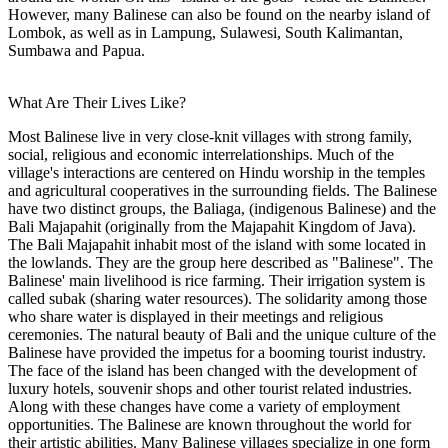
However, many Balinese can also be found on the nearby island of
Lombok, as well as in Lampung, Sulawesi, South Kalimantan,
Sumbawa and Papua.
What Are Their Lives Like?
Most Balinese live in very close-knit villages with strong family,
social, religious and economic interrelationships. Much of the
village's interactions are centered on Hindu worship in the temples
and agricultural cooperatives in the surrounding fields. The Balinese
have two distinct groups, the Baliaga, (indigenous Balinese) and the
Bali Majapahit (originally from the Majapahit Kingdom of Java).
The Bali Majapahit inhabit most of the island with some located in
the lowlands. They are the group here described as "Balinese". The
Balinese' main livelihood is rice farming. Their irrigation system is
called subak (sharing water resources). The solidarity among those
who share water is displayed in their meetings and religious
ceremonies. The natural beauty of Bali and the unique culture of the
Balinese have provided the impetus for a booming tourist industry.
The face of the island has been changed with the development of
luxury hotels, souvenir shops and other tourist related industries.
Along with these changes have come a variety of employment
opportunities. The Balinese are known throughout the world for
their artistic abilities. Many Balinese villages specialize in one form