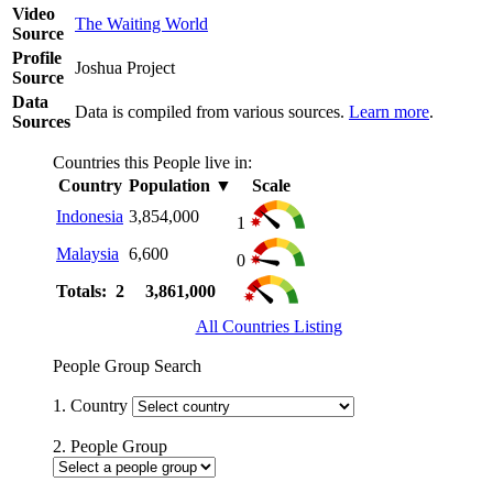
Video
The Waiting World
Source
Profile
Joshua Project
Source
Data
Data is compiled from various sources.
Learn more
.
Sources
Countries this People live in:
Country
Population
▼
Scale
Indonesia
3,854,000
1
Malaysia
6,600
0
Totals: 2
3,861,000
All Countries Listing
People Group Search
1. Country
2. People Group