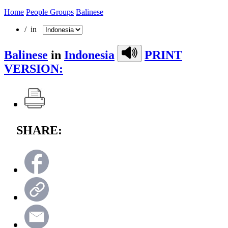
Home
People Groups
Balinese
/ in
Balinese
in
Indonesia
PRINT
VERSION:
SHARE: