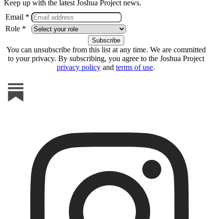
Keep up with the latest Joshua Project news.
Email *
Role *
You can unsubscribe from this list at any time. We are committed
to your privacy. By subscribing, you agree to the Joshua Project
privacy policy
and
terms of use
.