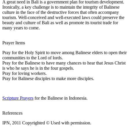
A great need in Bali is a government plan for tourism development.
Ironically, a key challenge is to maintain the integrity of Balinese
culture in the face of the destructive forces that often accompany
tourism. Well-conceived and well-executed laws could preserve the
beauty and culture of Bali as well as promote its tourist trade for
many years to come.
Prayer Items
Pray for the Holy Spirit to move among Balinese elders to open their
communities to the Lord of lords.
Pray for the Balinese to have many chances to hear that Jesus Christ
is who he says he is in the four gospels.
Pray for loving workers.
Pray for Balinese disciples to make more disciples.
Scripture Prayers
for the Balinese in Indonesia.
References
IPN, 2011 Copyrighted © Used with permission.