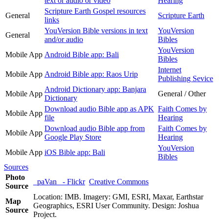
text or audio or video
Hearing
Scripture Earth Gospel resources
General
Scripture Earth
links
YouVersion Bible versions in text
YouVersion
General
and/or audio
Bibles
YouVersion
Mobile App
Android Bible app: Bali
Bibles
Internet
Mobile App
Android Bible app: Raos Urip
Publishing Sevice
Android Dictionary app: Banjara
Mobile App
General / Other
Dictionary
Download audio Bible app as APK
Faith Comes by
Mobile App
file
Hearing
Download audio Bible app from
Faith Comes by
Mobile App
Google Play Store
Hearing
YouVersion
Mobile App
iOS Bible app: Bali
Bibles
Sources
Photo
_paVan_ - Flickr
Creative Commons
Source
Location: IMB. Imagery: GMI, ESRI, Maxar, Earthstar
Map
Geographics, ESRI User Community. Design: Joshua
Source
Project.