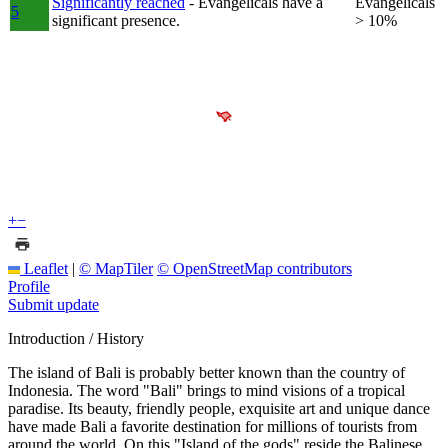
Significantly reached
- Evangelicals have a
Evangelicals
5
significant presence.
> 10%
+
−
Leaflet
|
© MapTiler
© OpenStreetMap contributors
Profile
Submit update
Introduction / History
The island of Bali is probably better known than the country of
Indonesia. The word "Bali" brings to mind visions of a tropical
paradise. Its beauty, friendly people, exquisite art and unique dance
have made Bali a favorite destination for millions of tourists from
around the world. On this "Island of the gods" reside the Balinese.