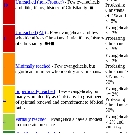
Unreached (non-Frontier)
- Few evangelicals
1b
Professing
and little, if any, history of Christianity.
◼︎
Christians
>0.1% and
<=5%
Evangelicals
Unreached (All)
- Few evangelicals and few
<= 2%
who identify as Christians. Little, if any, history
1
Professing
of Christianity.
✸︎+◼︎
Christians
<= 5%
Evangelicals
<= 2%
Minimally reached
- Few evangelicals, but
Professing
2
significant number who identify as Christians.
Christians >
5% and <=
50%
Evangelicals
Superficially reached
- Few evangelicals, but
<= 2%
many who identify as Christians. In great need
3
Professing
of spiritual renewal and commitment to biblical
Christians >
faith.
50%
Evangelicals
Partially reached
- Evangelicals have a modest
4
> 2% and
to moderate presence.
<= 10%