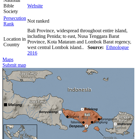
National
Bible
Website
Society
Persecution
Not ranked
Rank
Bali Province, widespread throughout entire island,
including Penida; to east, Nusa Tenggara Barat
Location in
Province, Kota Mataram and Lombok Barat regency,
Country
west central Lombok island..
Source:
Ethnologue
2016
Maps
Submit map