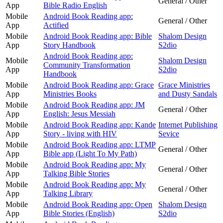
General / Other
App
Bible Radio English
Mobile
Android Book Reading app:
General / Other
App
Actified
Mobile
Android Book Reading app: Bible
Shalom Design
App
Story Handbook
S2dio
Android Book Reading app:
Mobile
Shalom Design
Community Transformation
App
S2dio
Handbook
Mobile
Android Book Reading app: Grace
Grace Ministries
App
Ministries Books
and Dusty Sandals
Mobile
Android Book Reading app: JM
General / Other
App
English: Jesus Messiah
Mobile
Android Book Reading app: Kande
Internet Publishing
App
Story - living with HIV
Sevice
Mobile
Android Book Reading app: LTMP
General / Other
App
Bible app (Light To My Path)
Mobile
Android Book Reading app: My
General / Other
App
Talking Bible Stories
Mobile
Android Book Reading app: My
General / Other
App
Talking Library
Mobile
Android Book Reading app: Open
Shalom Design
App
Bible Stories (English)
S2dio