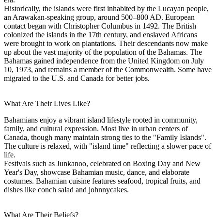
Historically, the islands were first inhabited by the Lucayan people,
an Arawakan-speaking group, around 500–800 AD. European
contact began with Christopher Columbus in 1492. The British
colonized the islands in the 17th century, and enslaved Africans
were brought to work on plantations. Their descendants now make
up about the vast majority of the population of the Bahamas. The
Bahamas gained independence from the United Kingdom on July
10, 1973, and remains a member of the Commonwealth. Some have
migrated to the U.S. and Canada for better jobs.
What Are Their Lives Like?
Bahamians enjoy a vibrant island lifestyle rooted in community,
family, and cultural expression. Most live in urban centers of
Canada, though many maintain strong ties to the "Family Islands".
The culture is relaxed, with "island time" reflecting a slower pace of
life.
Festivals such as Junkanoo, celebrated on Boxing Day and New
Year's Day, showcase Bahamian music, dance, and elaborate
costumes. Bahamian cuisine features seafood, tropical fruits, and
dishes like conch salad and johnnycakes.
What Are Their Beliefs?