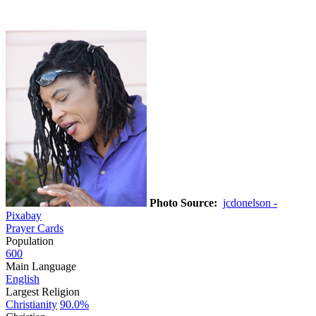
Photo Source:
jcdonelson -
Pixabay
Prayer Cards
Population
600
Main Language
English
Largest Religion
Christianity
90.0%