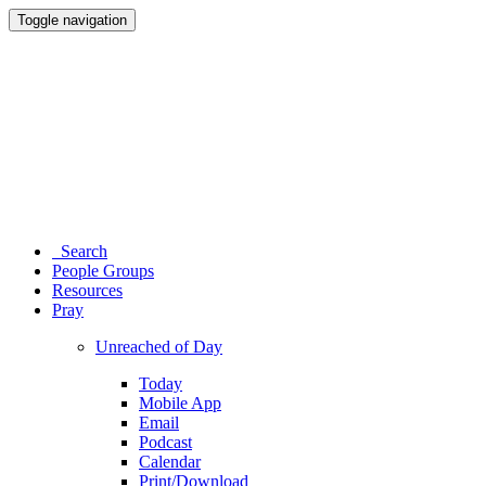
Toggle navigation
Search
People Groups
Resources
Pray
Unreached of Day
Today
Mobile App
Email
Podcast
Calendar
Print/Download