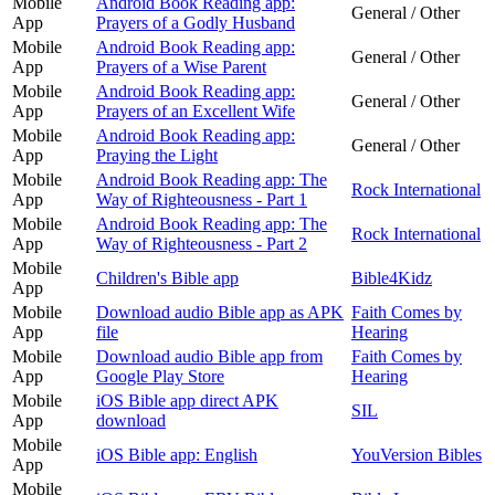
Mobile
Android Book Reading app:
General / Other
App
Prayers of a Godly Husband
Mobile
Android Book Reading app:
General / Other
App
Prayers of a Wise Parent
Mobile
Android Book Reading app:
General / Other
App
Prayers of an Excellent Wife
Mobile
Android Book Reading app:
General / Other
App
Praying the Light
Mobile
Android Book Reading app: The
Rock International
App
Way of Righteousness - Part 1
Mobile
Android Book Reading app: The
Rock International
App
Way of Righteousness - Part 2
Mobile
Children's Bible app
Bible4Kidz
App
Mobile
Download audio Bible app as APK
Faith Comes by
App
file
Hearing
Mobile
Download audio Bible app from
Faith Comes by
App
Google Play Store
Hearing
Mobile
iOS Bible app direct APK
SIL
App
download
Mobile
iOS Bible app: English
YouVersion Bibles
App
Mobile