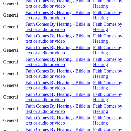
Faith Comes By Hearing - Bible in
Faith Comes by
General
text or audio or video
Hearing
Faith Comes By Hearing - Bible in
Faith Comes by
General
text or audio or video
Hearing
Faith Comes By Hearing - Bible in
Faith Comes by
General
text or audio or video
Hearing
Faith Comes By Hearing - Bible in
Faith Comes by
General
text or audio or video
Hearing
Faith Comes By Hearing - Bible in
Faith Comes by
General
text or audio or video
Hearing
Faith Comes By Hearing - Bible in
Faith Comes by
General
text or audio or video
Hearing
Faith Comes By Hearing - Bible in
Faith Comes by
General
text or audio or video
Hearing
Faith Comes By Hearing - Bible in
Faith Comes by
General
text or audio or video
Hearing
Faith Comes By Hearing - Bible in
Faith Comes by
General
text or audio or video
Hearing
Faith Comes By Hearing - Bible in
Faith Comes by
General
text or audio or video
Hearing
Faith Comes By Hearing - Bible in
Faith Comes by
General
text or audio or video
Hearing
Faith Comes By Hearing - Bible in
Faith Comes by