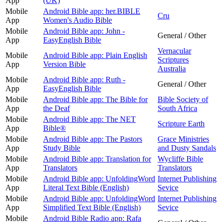
App
(UK)
Mobile
Android Bible app: her.BIBLE
Cru
App
Women's Audio Bible
Mobile
Android Bible app: John -
General / Other
App
EasyEnglish Bible
Vernacular
Mobile
Android Bible app: Plain English
Scriptures
App
Version Bible
Australia
Mobile
Android Bible app: Ruth -
General / Other
App
EasyEnglish Bible
Mobile
Android Bible app: The Bible for
Bible Society of
App
the Deaf
South Africa
Mobile
Android Bible app: The NET
Scripture Earth
App
Bible®
Mobile
Android Bible app: The Pastors
Grace Ministries
App
Study Bible
and Dusty Sandals
Mobile
Android Bible app: Translation for
Wycliffe Bible
App
Translators
Translators
Mobile
Android Bible app: UnfoldingWord
Internet Publishing
App
Literal Text Bible (English)
Sevice
Mobile
Android Bible app: UnfoldingWord
Internet Publishing
App
Simplified Text Bible (English)
Sevice
Mobile
Android Bible Radio app: Rafa