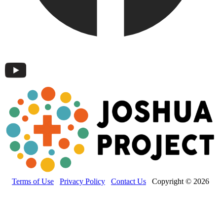
Terms of Use
Privacy Policy
Contact Us
Copyright © 2026