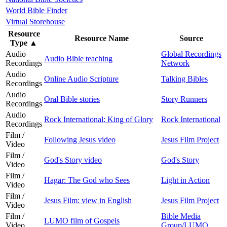
World Bible Finder
Virtual Storehouse
Resource
Resource Name
Source
Type
▲
Audio
Global Recordings
Audio Bible teaching
Recordings
Network
Audio
Online Audio Scripture
Talking Bibles
Recordings
Audio
Oral Bible stories
Story Runners
Recordings
Audio
Rock International: King of Glory
Rock International
Recordings
Film /
Following Jesus video
Jesus Film Project
Video
Film /
God's Story video
God's Story
Video
Film /
Hagar: The God who Sees
Light in Action
Video
Film /
Jesus Film: view in English
Jesus Film Project
Video
Film /
Bible Media
LUMO film of Gospels
Video
Group/LUMO