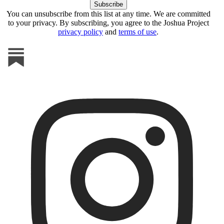
You can unsubscribe from this list at any time. We are committed
to your privacy. By subscribing, you agree to the Joshua Project
privacy policy
and
terms of use
.