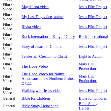
Film /
Magdalena video
Jesus Film Project
Video
Film /
My Last Day video, anime
Jesus Film Project
Video
Film /
Rivka video
Jesus Film Project
Video
Film /
Rock International: King of Glory
Rock International
Video
Film /
Story of Jesus for Children
Jesus Film Project
Video
Film /
Tetelestai: Creation to Christ
Light in Action
Video
Film /
Mars Hill
The Hope Video
Video
Productions
The Hope Video for Native
Film /
Mars Hill
Americans in the Northern Plains
Video
Productions
region
Film /
Walking with Jesus video
Jesus Film Project
Video
General
Bible for Children
Bible for Children
Bible Study
General
Bible Study Helper app
Helper