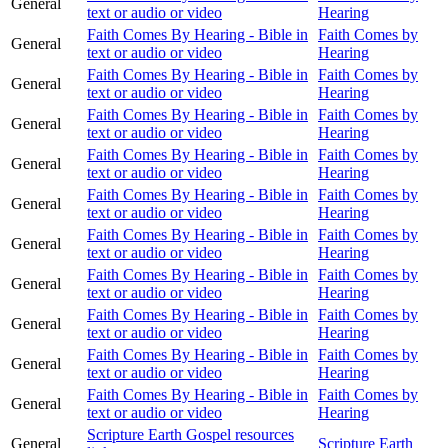
General
text or audio or video
Hearing
Faith Comes By Hearing - Bible in
Faith Comes by
General
text or audio or video
Hearing
Faith Comes By Hearing - Bible in
Faith Comes by
General
text or audio or video
Hearing
Faith Comes By Hearing - Bible in
Faith Comes by
General
text or audio or video
Hearing
Faith Comes By Hearing - Bible in
Faith Comes by
General
text or audio or video
Hearing
Faith Comes By Hearing - Bible in
Faith Comes by
General
text or audio or video
Hearing
Faith Comes By Hearing - Bible in
Faith Comes by
General
text or audio or video
Hearing
Faith Comes By Hearing - Bible in
Faith Comes by
General
text or audio or video
Hearing
Faith Comes By Hearing - Bible in
Faith Comes by
General
text or audio or video
Hearing
Faith Comes By Hearing - Bible in
Faith Comes by
General
text or audio or video
Hearing
Faith Comes By Hearing - Bible in
Faith Comes by
General
text or audio or video
Hearing
Scripture Earth Gospel resources
General
Scripture Earth