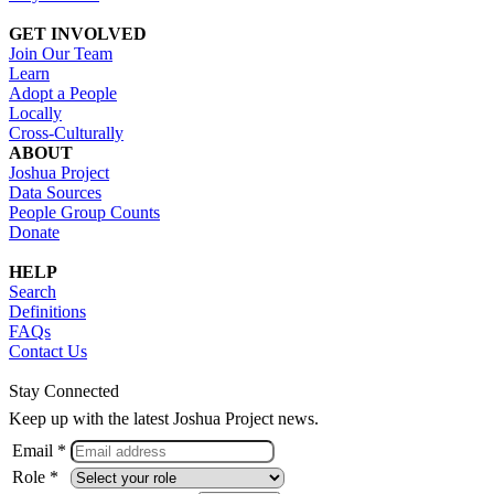
GET INVOLVED
Join Our Team
Learn
Adopt a People
Locally
Cross-Culturally
ABOUT
Joshua Project
Data Sources
People Group Counts
Donate
HELP
Search
Definitions
FAQs
Contact Us
Stay Connected
Keep up with the latest Joshua Project news.
Email *
Role *