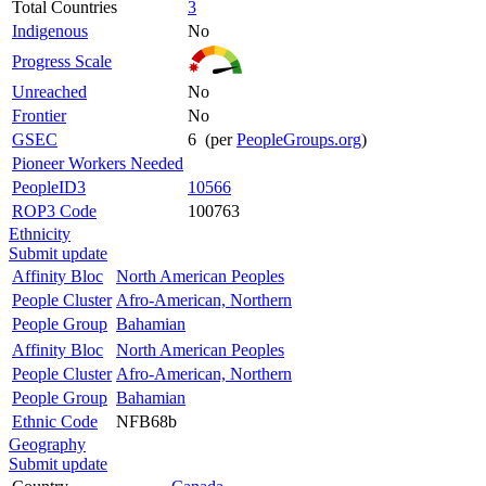
Total Countries
3
Indigenous
No
Progress Scale
Unreached
No
Frontier
No
GSEC
6 (per
PeopleGroups.org
)
Pioneer Workers Needed
PeopleID3
10566
ROP3 Code
100763
Ethnicity
Submit update
Affinity Bloc
North American Peoples
People Cluster
Afro-American, Northern
People Group
Bahamian
Affinity Bloc
North American Peoples
People Cluster
Afro-American, Northern
People Group
Bahamian
Ethnic Code
NFB68b
Geography
Submit update