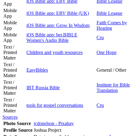
iOS Bible app: ERV Bible
Bible League
App
Mobile
iOS Bible app: ERV Bible (UK)
Bible League
App
Mobile
Faith Comes by
iOS Bible app: Grow In Wisdom
App
Hearing
Mobile
iOS Bible app: her.BIBLE
Cru
App
Women's Audio Bible
Text /
Printed
Children and youth resources
One Hope
Matter
Text /
Printed
EasyBibles
General / Other
Matter
Text /
Institute for Bible
Printed
IBT Russia Bible
Translation
Matter
Text /
Printed
tools for gospel conversations
Cru
Matter
Sources
Photo Source
jcdonelson - Pixabay
Profile Source
Joshua Project