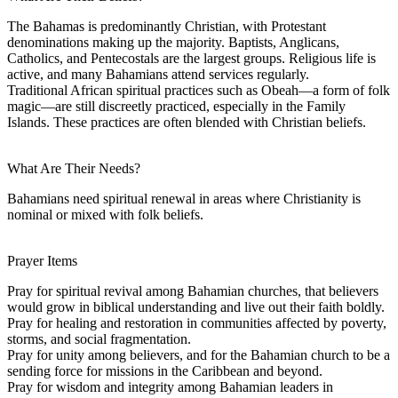
The Bahamas is predominantly Christian, with Protestant
denominations making up the majority. Baptists, Anglicans,
Catholics, and Pentecostals are the largest groups. Religious life is
active, and many Bahamians attend services regularly.
Traditional African spiritual practices such as Obeah—a form of folk
magic—are still discreetly practiced, especially in the Family
Islands. These practices are often blended with Christian beliefs.
What Are Their Needs?
Bahamians need spiritual renewal in areas where Christianity is
nominal or mixed with folk beliefs.
Prayer Items
Pray for spiritual revival among Bahamian churches, that believers
would grow in biblical understanding and live out their faith boldly.
Pray for healing and restoration in communities affected by poverty,
storms, and social fragmentation.
Pray for unity among believers, and for the Bahamian church to be a
sending force for missions in the Caribbean and beyond.
Pray for wisdom and integrity among Bahamian leaders in