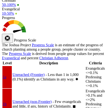
Christian
50-100%
●
Evangelical
10-50%
●
Progress
Progress Scale
The Joshua Project
Progress Scale
is an estimate of the progress of
church planting among a people group, people cluster or country.
The
Progress Scale
is derived from people group values for percent
Evangelical
and percent
Christian Adherent
.
Level
Description
Criteria
Evangelicals
<=0.1%
Unreached (Frontier)
- Less than 1 in 1,000
1a
Professing
(0.1%) identify as Christians in any way.
✸︎
Christians
<=0.1%
Evangelicals
>0.1% and
<=2%
Unreached (non-Frontier)
- Few evangelicals
1b
Professing
and little, if any, history of Christianity.
◼︎