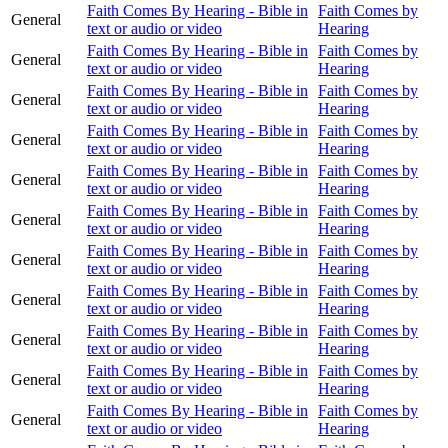
Faith Comes By Hearing - Bible in
Faith Comes by
General
text or audio or video
Hearing
Faith Comes By Hearing - Bible in
Faith Comes by
General
text or audio or video
Hearing
Faith Comes By Hearing - Bible in
Faith Comes by
General
text or audio or video
Hearing
Faith Comes By Hearing - Bible in
Faith Comes by
General
text or audio or video
Hearing
Faith Comes By Hearing - Bible in
Faith Comes by
General
text or audio or video
Hearing
Faith Comes By Hearing - Bible in
Faith Comes by
General
text or audio or video
Hearing
Faith Comes By Hearing - Bible in
Faith Comes by
General
text or audio or video
Hearing
Faith Comes By Hearing - Bible in
Faith Comes by
General
text or audio or video
Hearing
Faith Comes By Hearing - Bible in
Faith Comes by
General
text or audio or video
Hearing
Faith Comes By Hearing - Bible in
Faith Comes by
General
text or audio or video
Hearing
Faith Comes By Hearing - Bible in
Faith Comes by
General
text or audio or video
Hearing