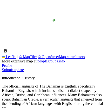
+
−
Leaflet
|
© MapTiler
© OpenStreetMap contributors
More extensive map at
peoplegroups.info
Profile
Submit update
Introduction / History
The official language of The Bahamas is English, specifically
Bahamian English, which includes a distinct dialect shaped by
African, British, and Caribbean influences. Many Bahamians also
speak Bahamian Creole, a vernacular language that emerged from
the blending of African languages with English during the colonial
era.