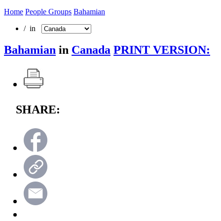
Home
People Groups
Bahamian
/ in
Bahamian
in
Canada
PRINT VERSION:
SHARE: