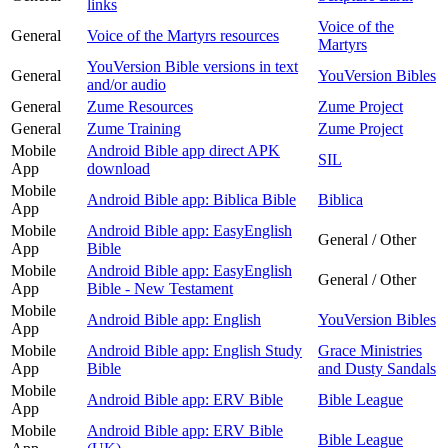
links
Voice of the
General
Voice of the Martyrs resources
Martyrs
YouVersion Bible versions in text
General
YouVersion Bibles
and/or audio
General
Zume Resources
Zume Project
General
Zume Training
Zume Project
Mobile
Android Bible app direct APK
SIL
App
download
Mobile
Android Bible app: Biblica Bible
Biblica
App
Mobile
Android Bible app: EasyEnglish
General / Other
App
Bible
Mobile
Android Bible app: EasyEnglish
General / Other
App
Bible - New Testament
Mobile
Android Bible app: English
YouVersion Bibles
App
Mobile
Android Bible app: English Study
Grace Ministries
App
Bible
and Dusty Sandals
Mobile
Android Bible app: ERV Bible
Bible League
App
Mobile
Android Bible app: ERV Bible
Bible League