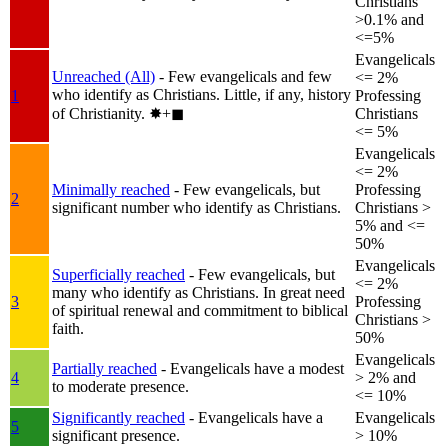
Christians
>0.1% and
<=5%
Evangelicals
Unreached (All)
- Few evangelicals and few
<= 2%
who identify as Christians. Little, if any, history
1
Professing
of Christianity.
✸︎+◼︎
Christians
<= 5%
Evangelicals
<= 2%
Minimally reached
- Few evangelicals, but
Professing
2
significant number who identify as Christians.
Christians >
5% and <=
50%
Evangelicals
Superficially reached
- Few evangelicals, but
<= 2%
many who identify as Christians. In great need
3
Professing
of spiritual renewal and commitment to biblical
Christians >
faith.
50%
Evangelicals
Partially reached
- Evangelicals have a modest
4
> 2% and
to moderate presence.
<= 10%
Significantly reached
- Evangelicals have a
Evangelicals
5
significant presence.
> 10%