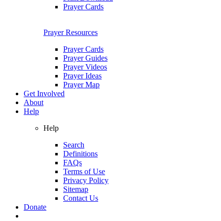
Prayer Cards
Prayer Resources
Prayer Cards
Prayer Guides
Prayer Videos
Prayer Ideas
Prayer Map
Get Involved
About
Help
Help
Search
Definitions
FAQs
Terms of Use
Privacy Policy
Sitemap
Contact Us
Donate