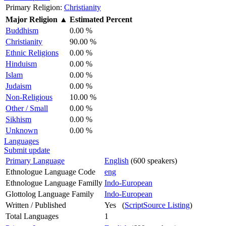
Primary Religion:
Christianity
Major Religion
▲
Estimated Percent
Buddhism
0.00 %
Christianity
90.00 %
Ethnic Religions
0.00 %
Hinduism
0.00 %
Islam
0.00 %
Judaism
0.00 %
Non-Religious
10.00 %
Other / Small
0.00 %
Sikhism
0.00 %
Unknown
0.00 %
Languages
Submit update
Primary Language
English
(600 speakers)
Ethnologue Language Code
eng
Ethnologue Language Familly
Indo-European
Glottolog Language Family
Indo-European
Written / Published
Yes (
ScriptSource Listing
)
Total Languages
1