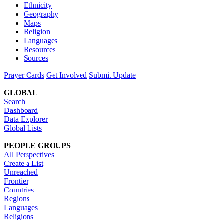
Ethnicity
Geography
Maps
Religion
Languages
Resources
Sources
Prayer Cards
Get Involved
Submit Update
GLOBAL
Search
Dashboard
Data Explorer
Global Lists
PEOPLE GROUPS
All Perspectives
Create a List
Unreached
Frontier
Countries
Regions
Languages
Religions