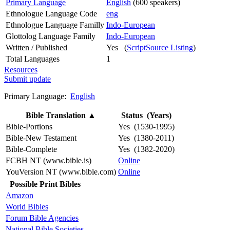
Primary Language
English
(600 speakers)
Ethnologue Language Code
eng
Ethnologue Language Familly
Indo-European
Glottolog Language Family
Indo-European
Written / Published
Yes (
ScriptSource Listing
)
Total Languages
1
Resources
Submit update
Primary Language:
English
Bible Translation
▲
Status (Years)
Bible-Portions
Yes (1530-1995)
Bible-New Testament
Yes (1380-2011)
Bible-Complete
Yes (1382-2020)
FCBH NT (www.bible.is)
Online
YouVersion NT (www.bible.com)
Online
Possible Print Bibles
Amazon
World Bibles
Forum Bible Agencies
National Bible Societies