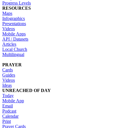
Progress Levels
RESOURCES
Maps
Infographics
Presentations
Videos
Mobile Apps
API / Datasets
Articles
Local Church
Multilingual
PRAYER
Cards
Guides
Videos
Ideas
UNREACHED OF DAY
Today
Mobile App
Email
Podcast
Calendar
Print
Prayer Cards