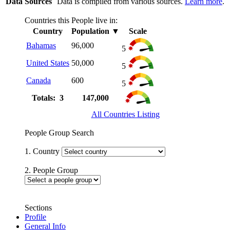
Data Sources
Data is compiled from various sources.
Learn more
.
Countries this People live in:
Country
Population
▼
Scale
Bahamas
96,000
5
United States
50,000
5
Canada
600
5
Totals: 3
147,000
All Countries Listing
People Group Search
1. Country
2. People Group
Sections
Profile
General Info