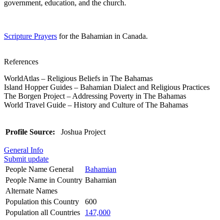
government, education, and the church.
Scripture Prayers
for the Bahamian in Canada.
References
WorldAtlas – Religious Beliefs in The Bahamas
Island Hopper Guides – Bahamian Dialect and Religious Practices
The Borgen Project – Addressing Poverty in The Bahamas
World Travel Guide – History and Culture of The Bahamas
Profile Source:
Joshua Project
General Info
Submit update
People Name General
Bahamian
People Name in Country
Bahamian
Alternate Names
Population this Country
600
Population all Countries
147,000