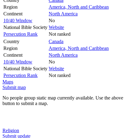
Country
Canada
Region
America, North and Caribbean
Continent
North America
10/40 Window
No
National Bible Society
Website
Persecution Rank
Not ranked
Country
Canada
Region
America, North and Caribbean
Continent
North America
10/40 Window
No
National Bible Society
Website
Persecution Rank
Not ranked
Maps
Submit map
No people group static map currently available. Use the above
button to submit a map.
Religion
Submit update